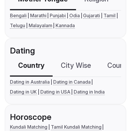
Bengali
Marathi
Punjabi
Odia
Gujarati
Tamil
Telugu
Malayalam
Kannada
Dating
Country
City Wise
Country
Dating in Australia
Dating in Canada
Dating in UK
Dating in USA
Dating in India
Horoscope
Kundali Matching
Tamil Kundali Matching