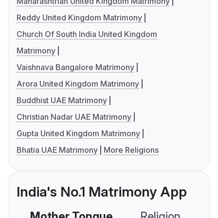
Maharashtrian United Kingdom Matrimony
Reddy United Kingdom Matrimony
Church Of South India United Kingdom
Matrimony
Vaishnava Bangalore Matrimony
Arora United Kingdom Matrimony
Buddhist UAE Matrimony
Christian Nadar UAE Matrimony
Gupta United Kingdom Matrimony
Bhatia UAE Matrimony
More Religions
India's No.1 Matrimony App
Mother Tongue
Religion
C