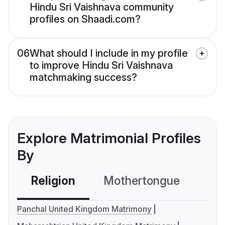
Hindu Sri Vaishnava community
profiles on Shaadi.com?
06
What should I include in my profile
to improve Hindu Sri Vaishnava
matchmaking success?
Explore Matrimonial Profiles
By
Religion
Mothertongue
Co
Panchal United Kingdom Matrimony