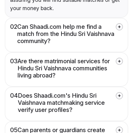
your money back.
02
Can Shaadi.com help me find a
match from the Hindu Sri Vaishnava
community?
03
Are there matrimonial services for
Hindu Sri Vaishnava communities
living abroad?
04
Does Shaadi.com's Hindu Sri
Vaishnava matchmaking service
verify user profiles?
05
Can parents or guardians create