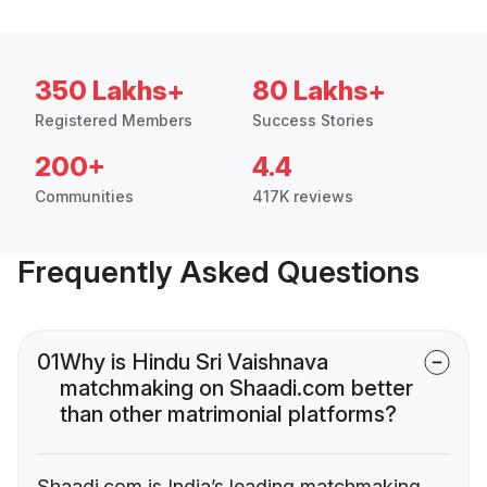
350 Lakhs+
80 Lakhs+
Registered Members
Success Stories
200+
4.4
Communities
417K reviews
Frequently Asked Questions
01
Why is Hindu Sri Vaishnava
matchmaking on Shaadi.com better
than other matrimonial platforms?
Shaadi.com is India’s leading matchmaking