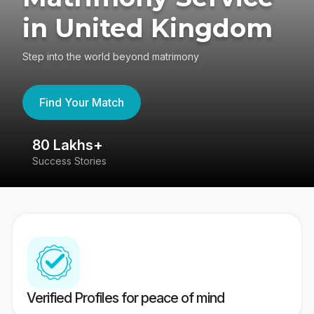
in United Kingdom
Step into the world beyond matrimony
Find Your Match
80 Lakhs+
4
Success Stories
41
Verified Profiles for peace of mind