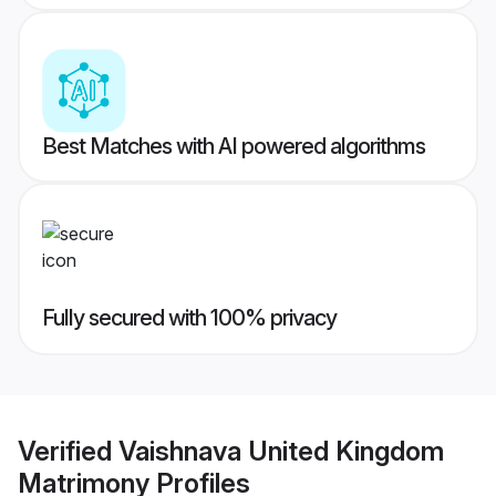
Best Matches with AI powered algorithms
Fully secured with 100% privacy
Verified
Vaishnava United Kingdom
Matrimony
Profiles