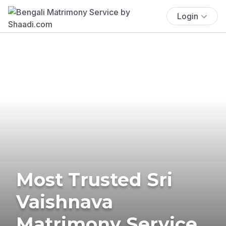
Login
Most Trusted Sri
Vaishnava
Matrimony Service