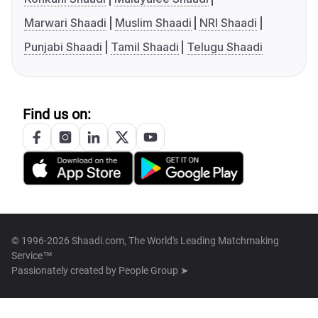
Marwari Shaadi
Muslim Shaadi
NRI Shaadi
Punjabi Shaadi
Tamil Shaadi
Telugu Shaadi
Find us on:
© 1996-2026 Shaadi.com, The World's Leading Matchmaking
Service™
Passionately created by
People Group ➤