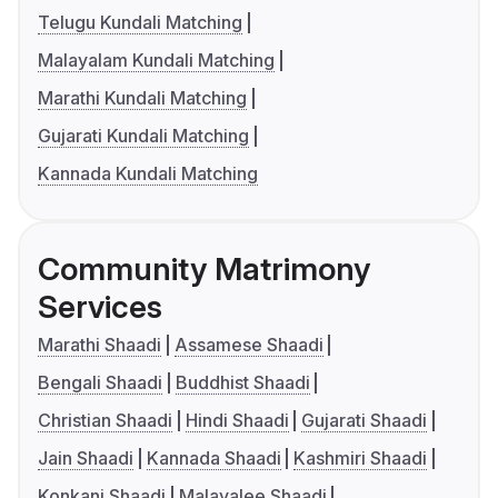
Telugu Kundali Matching
Malayalam Kundali Matching
Marathi Kundali Matching
Gujarati Kundali Matching
Kannada Kundali Matching
Community Matrimony
Services
Marathi Shaadi
Assamese Shaadi
Bengali Shaadi
Buddhist Shaadi
Christian Shaadi
Hindi Shaadi
Gujarati Shaadi
Jain Shaadi
Kannada Shaadi
Kashmiri Shaadi
Konkani Shaadi
Malayalee Shaadi