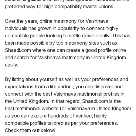
preferred way for high compatibility marital unions.
Over the years, online matrimony for Vaishnava
individuals has grown in popularity to connect highly
compatible people looking to settle down locally. This has
been made possible by top matrimony sites such as
Shaadi.com where one can create a good profile online
and search for Vaishnava matrimony in United Kingdom
easily.
By listing about yourself as well as your preferences and
expectations from a life partner, you can discover and
connect with the best Vaishnava matrimonial profiles in
the United Kingdom. In that regard, Shaadi.com is the
best matrimonial website for Vaishnava in United Kingdom
as you can explore hundreds of verified, highly
compatible profiles tailored as per your preferences.
Check them out below!