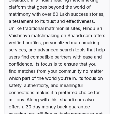
platform that goes beyond the world of
matrimony with over 80 Lakh success stories,
a testament to its trust and effectiveness.
Unlike traditional matrimonial sites, Hindu Sri
Vaishnava matchmaking on Shaadi.com offers
verified profiles, personalized matchmaking
services, and advanced search tools that help
users find compatible partners with ease and
confidence. Its focus is to ensure that you
find matches from your community no matter
which part of the world you’re in. Its focus on
safety, authenticity, and meaningful
connections makes it a preferred choice for
millions. Along with this, shaadi.com also
offers a 30 day money back guarantee
assuring you will find suitable matches or get