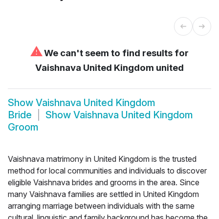
⚠
We can't seem to find results for
Vaishnava United Kingdom united
Show
Vaishnava United Kingdom
Bride
Show
Vaishnava United Kingdom
Groom
Vaishnava matrimony in United Kingdom is the trusted
method for local communities and individuals to discover
eligible Vaishnava brides and grooms in the area. Since
many Vaishnava families are settled in United Kingdom
arranging marriage between individuals with the same
cultural, linguistic and family background has become the