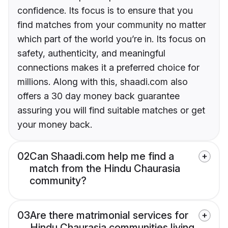
confidence. Its focus is to ensure that you
find matches from your community no matter
which part of the world you’re in. Its focus on
safety, authenticity, and meaningful
connections makes it a preferred choice for
millions. Along with this, shaadi.com also
offers a 30 day money back guarantee
assuring you will find suitable matches or get
your money back.
02
Can Shaadi.com help me find a
match from the Hindu Chaurasia
community?
03
Are there matrimonial services for
Hindu Chaurasia communities living