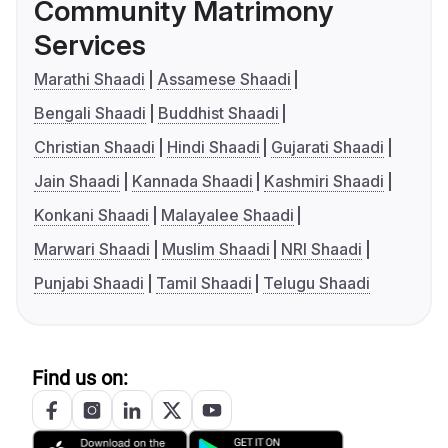
Community Matrimony
Services
Marathi Shaadi
Assamese Shaadi
Bengali Shaadi
Buddhist Shaadi
Christian Shaadi
Hindi Shaadi
Gujarati Shaadi
Jain Shaadi
Kannada Shaadi
Kashmiri Shaadi
Konkani Shaadi
Malayalee Shaadi
Marwari Shaadi
Muslim Shaadi
NRI Shaadi
Punjabi Shaadi
Tamil Shaadi
Telugu Shaadi
Find us on: