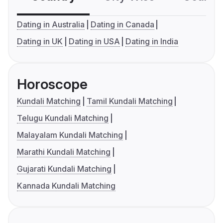
Dating in Australia
Dating in Canada
Dating in UK
Dating in USA
Dating in India
Horoscope
Kundali Matching
Tamil Kundali Matching
Telugu Kundali Matching
Malayalam Kundali Matching
Marathi Kundali Matching
Gujarati Kundali Matching
Kannada Kundali Matching