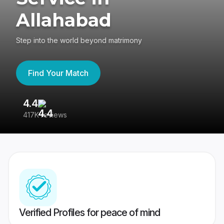
Allahabad
Step into the world beyond matrimony
Find Your Match
4.4
3
417K reviews
Re
Verified Profiles for peace of mind