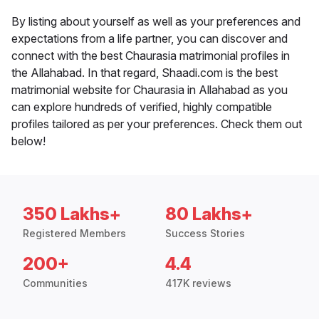
By listing about yourself as well as your preferences and
expectations from a life partner, you can discover and
connect with the best Chaurasia matrimonial profiles in
the Allahabad. In that regard, Shaadi.com is the best
matrimonial website for Chaurasia in Allahabad as you
can explore hundreds of verified, highly compatible
profiles tailored as per your preferences. Check them out
below!
350 Lakhs+
80 Lakhs+
Registered Members
Success Stories
200+
4.4
Communities
417K reviews