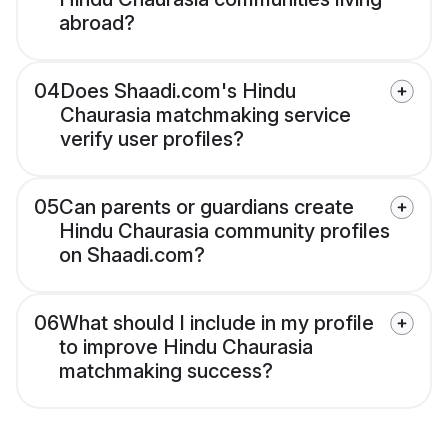
abroad?
04
Does Shaadi.com's Hindu
Chaurasia matchmaking service
verify user profiles?
05
Can parents or guardians create
Hindu Chaurasia community profiles
on Shaadi.com?
06
What should I include in my profile
to improve Hindu Chaurasia
matchmaking success?