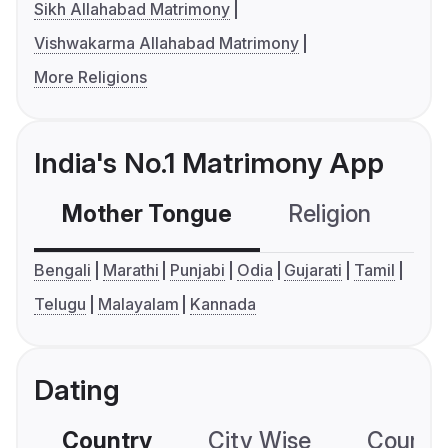
Sikh Allahabad Matrimony
Vishwakarma Allahabad Matrimony
More Religions
India's No.1 Matrimony App
Mother Tongue
Religion
C
Bengali
Marathi
Punjabi
Odia
Gujarati
Tamil
Telugu
Malayalam
Kannada
Dating
Country
City Wise
Country