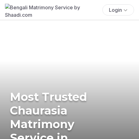
Login
Most Trusted
Chaurasia
Matrimony
Service in