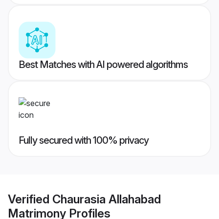
Best Matches with AI powered algorithms
Fully secured with 100% privacy
Verified
Chaurasia Allahabad
Matrimony
Profiles