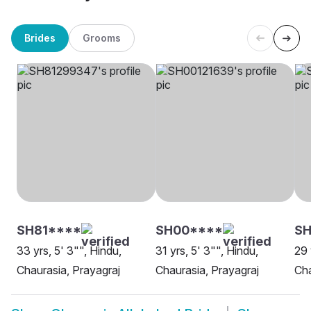
Brides
Grooms
SH81****
SH00****
SH
33 yrs, 5' 3"", Hindu,
31 yrs, 5' 3"", Hindu,
29 
Chaurasia, Prayagraj
Chaurasia, Prayagraj
Cha