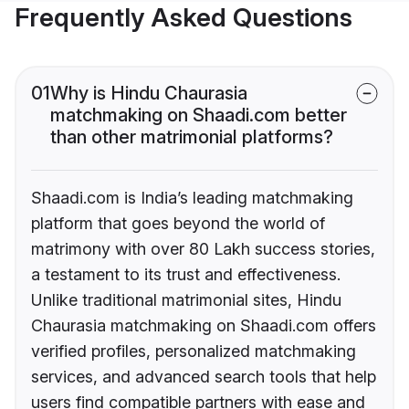
Frequently Asked Questions
01
Why is Hindu Chaurasia
matchmaking on Shaadi.com better
than other matrimonial platforms?
Shaadi.com is India’s leading matchmaking
platform that goes beyond the world of
matrimony with over 80 Lakh success stories,
a testament to its trust and effectiveness.
Unlike traditional matrimonial sites, Hindu
Chaurasia matchmaking on Shaadi.com offers
verified profiles, personalized matchmaking
services, and advanced search tools that help
users find compatible partners with ease and