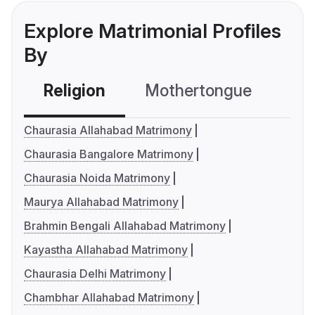
Explore Matrimonial Profiles
By
Religion
Mothertongue
Co
Chaurasia Allahabad Matrimony
Chaurasia Bangalore Matrimony
Chaurasia Noida Matrimony
Maurya Allahabad Matrimony
Brahmin Bengali Allahabad Matrimony
Kayastha Allahabad Matrimony
Chaurasia Delhi Matrimony
Chambhar Allahabad Matrimony