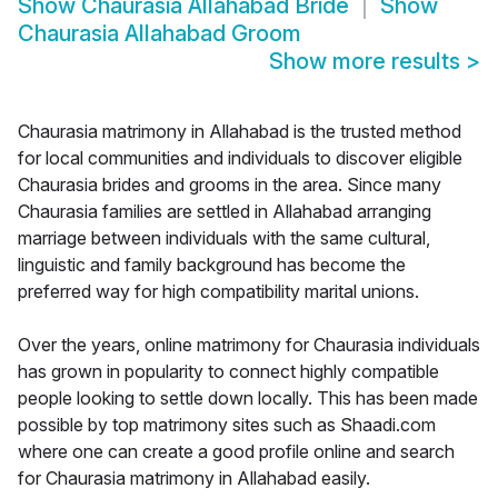
Show
Chaurasia Allahabad Bride
Show
Chaurasia Allahabad Groom
Show more results
>
Chaurasia matrimony in Allahabad is the trusted method
for local communities and individuals to discover eligible
Chaurasia brides and grooms in the area. Since many
Chaurasia families are settled in Allahabad arranging
marriage between individuals with the same cultural,
linguistic and family background has become the
preferred way for high compatibility marital unions.
Over the years, online matrimony for Chaurasia individuals
has grown in popularity to connect highly compatible
people looking to settle down locally. This has been made
possible by top matrimony sites such as Shaadi.com
where one can create a good profile online and search
for Chaurasia matrimony in Allahabad easily.