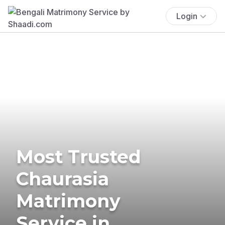
Login
Most Trusted
Chaurasia
Matrimony
Service in