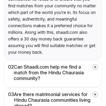
find matches from your community no matter
which part of the world you’re in. Its focus on
safety, authenticity, and meaningful
connections makes it a preferred choice for
millions. Along with this, shaadi.com also
offers a 30 day money back guarantee
assuring you will find suitable matches or get
your money back.
02
Can Shaadi.com help me find a
match from the Hindu Chaurasia
community?
03
Are there matrimonial services for
Hindu Chaurasia communities living
abroad?