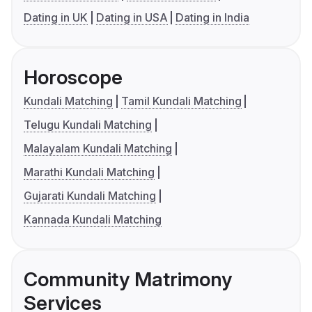
Dating in UK
Dating in USA
Dating in India
Horoscope
Kundali Matching
Tamil Kundali Matching
Telugu Kundali Matching
Malayalam Kundali Matching
Marathi Kundali Matching
Gujarati Kundali Matching
Kannada Kundali Matching
Community Matrimony
Services