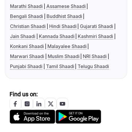
Marathi Shaadi
Assamese Shaadi
Bengali Shaadi
Buddhist Shaadi
Christian Shaadi
Hindi Shaadi
Gujarati Shaadi
Jain Shaadi
Kannada Shaadi
Kashmiri Shaadi
Konkani Shaadi
Malayalee Shaadi
Marwari Shaadi
Muslim Shaadi
NRI Shaadi
Punjabi Shaadi
Tamil Shaadi
Telugu Shaadi
Find us on: