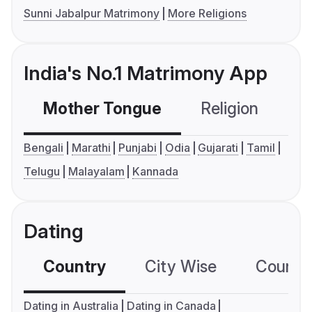
Sunni Jabalpur Matrimony
More Religions
India's No.1 Matrimony App
Mother Tongue
Religion
C
Bengali
Marathi
Punjabi
Odia
Gujarati
Tamil
Telugu
Malayalam
Kannada
Dating
Country
City Wise
Country
Dating in Australia
Dating in Canada