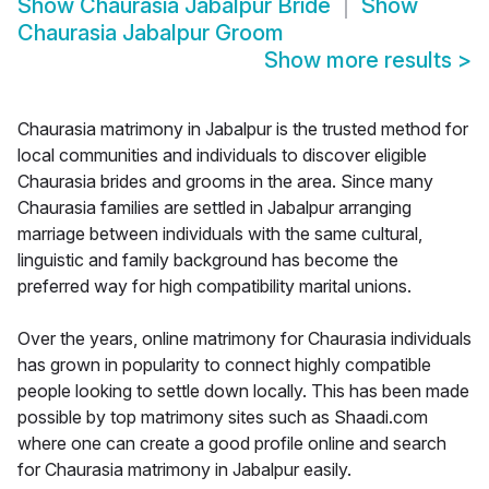
Show
Chaurasia Jabalpur Bride
Show
Chaurasia Jabalpur Groom
Show more results
>
Chaurasia matrimony in Jabalpur is the trusted method for
local communities and individuals to discover eligible
Chaurasia brides and grooms in the area. Since many
Chaurasia families are settled in Jabalpur arranging
marriage between individuals with the same cultural,
linguistic and family background has become the
preferred way for high compatibility marital unions.
Over the years, online matrimony for Chaurasia individuals
has grown in popularity to connect highly compatible
people looking to settle down locally. This has been made
possible by top matrimony sites such as Shaadi.com
where one can create a good profile online and search
for Chaurasia matrimony in Jabalpur easily.