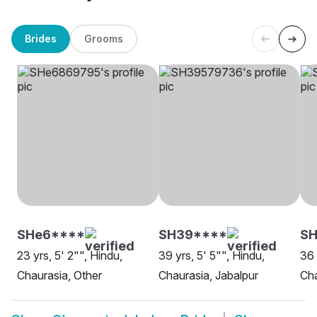
Brides
Grooms
SHe6****
SH39****
S
23 yrs, 5' 2"", Hindu,
39 yrs, 5' 5"", Hindu,
36 
Chaurasia, Other
Chaurasia, Jabalpur
Cha