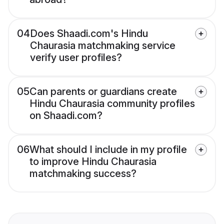
04
Does Shaadi.com's Hindu
Chaurasia matchmaking service
verify user profiles?
05
Can parents or guardians create
Hindu Chaurasia community profiles
on Shaadi.com?
06
What should I include in my profile
to improve Hindu Chaurasia
matchmaking success?