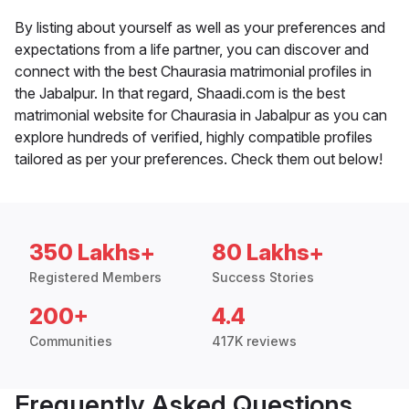
By listing about yourself as well as your preferences and
expectations from a life partner, you can discover and
connect with the best Chaurasia matrimonial profiles in
the Jabalpur. In that regard, Shaadi.com is the best
matrimonial website for Chaurasia in Jabalpur as you can
explore hundreds of verified, highly compatible profiles
tailored as per your preferences. Check them out below!
350 Lakhs+
80 Lakhs+
Registered Members
Success Stories
200+
4.4
Communities
417K reviews
Frequently Asked Questions