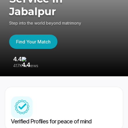
Jabalpur
Step into the world beyond matrimony
Find Your Match
4.4
3
417K reviews
Re
Verified Profiles for peace of mind