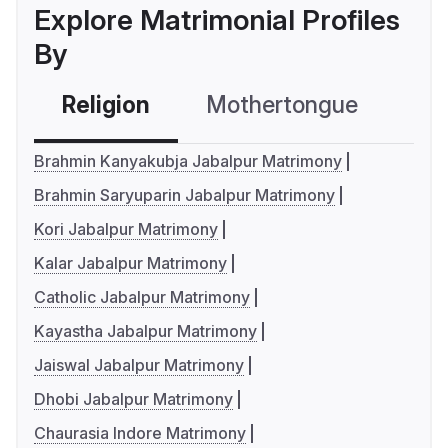
Explore Matrimonial Profiles
By
Religion
Mothertongue
Co
Brahmin Kanyakubja Jabalpur Matrimony
Brahmin Saryuparin Jabalpur Matrimony
Kori Jabalpur Matrimony
Kalar Jabalpur Matrimony
Catholic Jabalpur Matrimony
Kayastha Jabalpur Matrimony
Jaiswal Jabalpur Matrimony
Dhobi Jabalpur Matrimony
Chaurasia Indore Matrimony