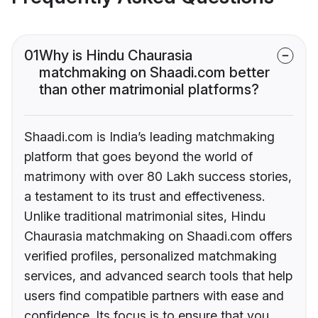
01
Why is Hindu Chaurasia
matchmaking on Shaadi.com better
than other matrimonial platforms?
Shaadi.com is India’s leading matchmaking
platform that goes beyond the world of
matrimony with over 80 Lakh success stories,
a testament to its trust and effectiveness.
Unlike traditional matrimonial sites, Hindu
Chaurasia matchmaking on Shaadi.com offers
verified profiles, personalized matchmaking
services, and advanced search tools that help
users find compatible partners with ease and
confidence. Its focus is to ensure that you