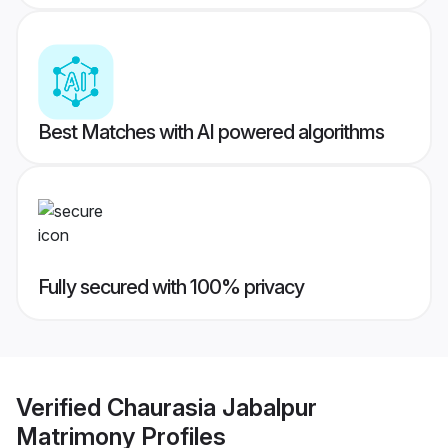
Best Matches with AI powered algorithms
Fully secured with 100% privacy
Verified
Chaurasia Jabalpur
Matrimony
Profiles