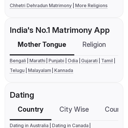
Chhetri Dehradun Matrimony
More Religions
India's No.1 Matrimony App
Mother Tongue
Religion
C
Bengali
Marathi
Punjabi
Odia
Gujarati
Tamil
Telugu
Malayalam
Kannada
Dating
Country
City Wise
Country
Dating in Australia
Dating in Canada