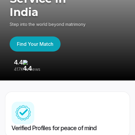
India
Step into the world beyond matrimony
Find Your Match
4.4
3
417K reviews
Re
Verified Profiles for peace of mind