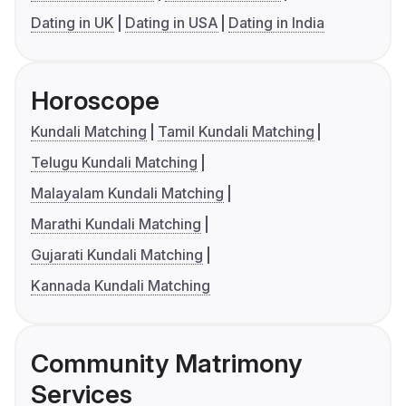
Dating in UK
Dating in USA
Dating in India
Horoscope
Kundali Matching
Tamil Kundali Matching
Telugu Kundali Matching
Malayalam Kundali Matching
Marathi Kundali Matching
Gujarati Kundali Matching
Kannada Kundali Matching
Community Matrimony
Services