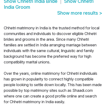
Show
Chhetri India Bride
Show
Chhetri
India Groom
Show more results
>
Chhetri matrimony in India is the trusted method for local
communities and individuals to discover eligible Chhetri
brides and grooms in the area. Since many Chhetri
families are settled in India arranging marriage between
individuals with the same cultural, linguistic and family
background has become the preferred way for high
compatibility marital unions.
Over the years, online matrimony for Chhetri individuals
has grown in popularity to connect highly compatible
people looking to settle down locally. This has been made
possible by top matrimony sites such as Shaadi.com
where one can create a good profile online and search
for Chhetri matrimony in India easily.