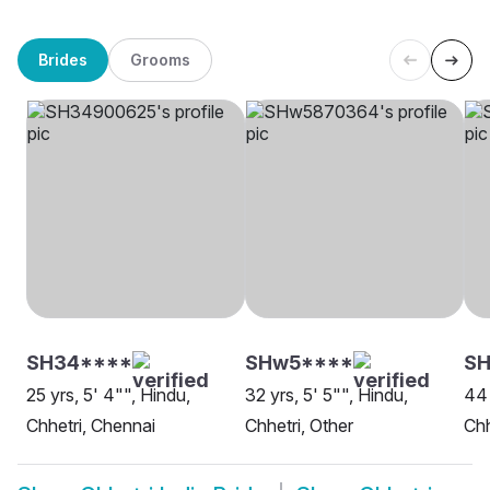
Brides
Grooms
SH34****
SHw5****
SH
25 yrs, 5' 4"", Hindu,
32 yrs, 5' 5"", Hindu,
44 
Chhetri, Chennai
Chhetri, Other
Chh