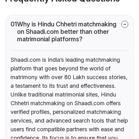
01
Why is Hindu Chhetri matchmaking
on Shaadi.com better than other
matrimonial platforms?
Shaadi.com is India’s leading matchmaking
platform that goes beyond the world of
matrimony with over 80 Lakh success stories,
a testament to its trust and effectiveness.
Unlike traditional matrimonial sites, Hindu
Chhetri matchmaking on Shaadi.com offers
verified profiles, personalized matchmaking
services, and advanced search tools that help
users find compatible partners with ease and
confidence. Its focus is to ensure that you