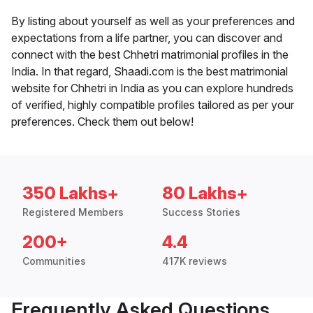
By listing about yourself as well as your preferences and
expectations from a life partner, you can discover and
connect with the best Chhetri matrimonial profiles in the
India. In that regard, Shaadi.com is the best matrimonial
website for Chhetri in India as you can explore hundreds
of verified, highly compatible profiles tailored as per your
preferences. Check them out below!
350 Lakhs+
80 Lakhs+
Registered Members
Success Stories
200+
4.4
Communities
417K reviews
Frequently Asked Questions