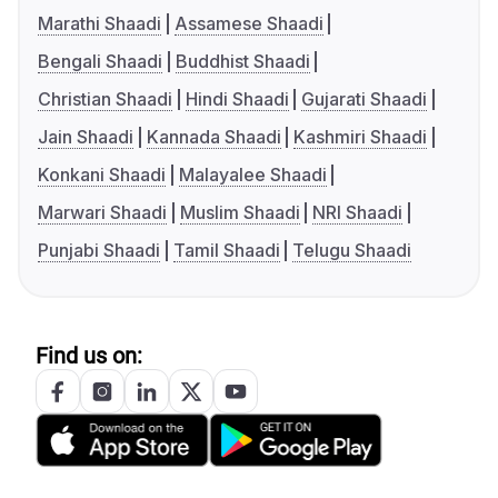
Marathi Shaadi
Assamese Shaadi
Bengali Shaadi
Buddhist Shaadi
Christian Shaadi
Hindi Shaadi
Gujarati Shaadi
Jain Shaadi
Kannada Shaadi
Kashmiri Shaadi
Konkani Shaadi
Malayalee Shaadi
Marwari Shaadi
Muslim Shaadi
NRI Shaadi
Punjabi Shaadi
Tamil Shaadi
Telugu Shaadi
Find us on: