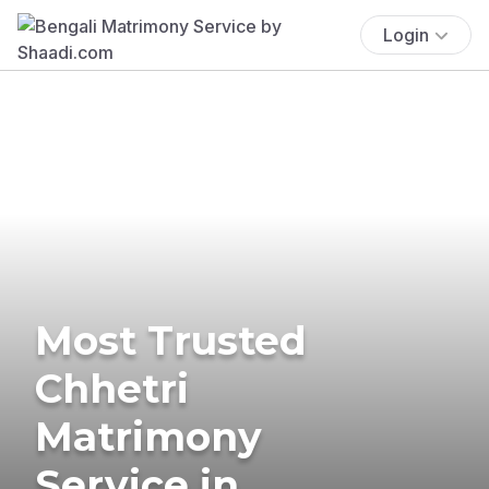
Login
Most Trusted
Chhetri
Matrimony
Service in