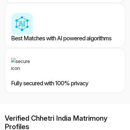
Best Matches with AI powered algorithms
Fully secured with 100% privacy
Verified
Chhetri India Matrimony
Profiles