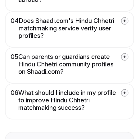
04
Does Shaadi.com's Hindu Chhetri
matchmaking service verify user
profiles?
05
Can parents or guardians create
Hindu Chhetri community profiles
on Shaadi.com?
06
What should I include in my profile
to improve Hindu Chhetri
matchmaking success?