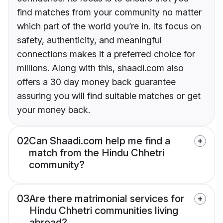
find matches from your community no matter
which part of the world you’re in. Its focus on
safety, authenticity, and meaningful
connections makes it a preferred choice for
millions. Along with this, shaadi.com also
offers a 30 day money back guarantee
assuring you will find suitable matches or get
your money back.
02
Can Shaadi.com help me find a
match from the Hindu Chhetri
community?
03
Are there matrimonial services for
Hindu Chhetri communities living
abroad?