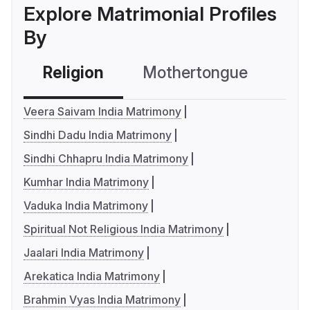
Explore Matrimonial Profiles
By
Religion
Mothertongue
Co
Veera Saivam India Matrimony
Sindhi Dadu India Matrimony
Sindhi Chhapru India Matrimony
Kumhar India Matrimony
Vaduka India Matrimony
Spiritual Not Religious India Matrimony
Jaalari India Matrimony
Arekatica India Matrimony
Brahmin Vyas India Matrimony