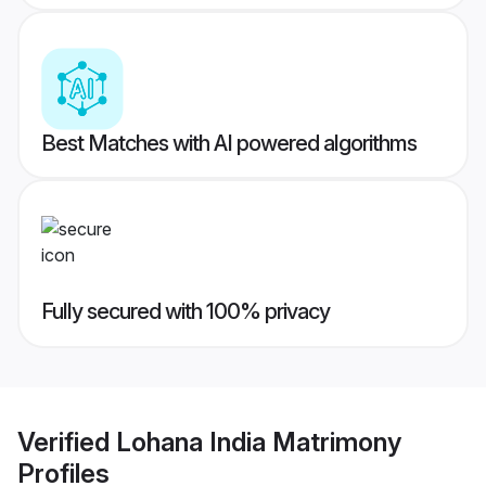
Best Matches with AI powered algorithms
Fully secured with 100% privacy
Verified
Lohana India Matrimony
Profiles