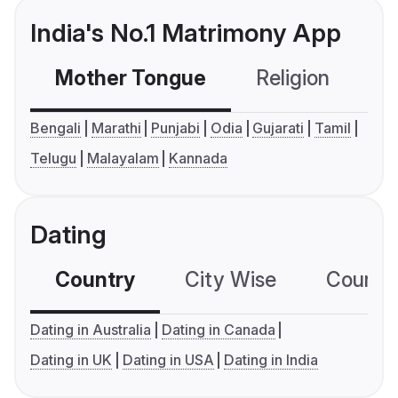
India's No.1 Matrimony App
Mother Tongue
Religion
C
Bengali
Marathi
Punjabi
Odia
Gujarati
Tamil
Telugu
Malayalam
Kannada
Dating
Country
City Wise
Country
Dating in Australia
Dating in Canada
Dating in UK
Dating in USA
Dating in India