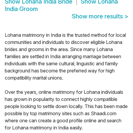
Show
Lohana India Bride
Show
Lohana
India Groom
Show more results
>
Lohana matrimony in India is the trusted method for local
communities and individuals to discover eligible Lohana
brides and grooms in the area. Since many Lohana
families are settled in India arranging marriage between
individuals with the same cultural, linguistic and family
background has become the preferred way for high
compatibility marital unions.
Over the years, online matrimony for Lohana individuals
has grown in popularity to connect highly compatible
people looking to settle down locally. This has been made
possible by top matrimony sites such as Shaadi.com
where one can create a good profile online and search
for Lohana matrimony in India easily.