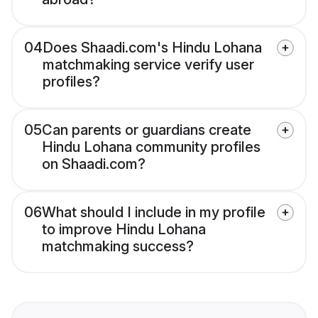
04
Does Shaadi.com's Hindu Lohana
matchmaking service verify user
profiles?
05
Can parents or guardians create
Hindu Lohana community profiles
on Shaadi.com?
06
What should I include in my profile
to improve Hindu Lohana
matchmaking success?