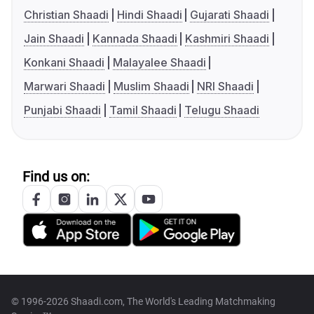
Christian Shaadi
Hindi Shaadi
Gujarati Shaadi
Jain Shaadi
Kannada Shaadi
Kashmiri Shaadi
Konkani Shaadi
Malayalee Shaadi
Marwari Shaadi
Muslim Shaadi
NRI Shaadi
Punjabi Shaadi
Tamil Shaadi
Telugu Shaadi
Find us on:
© 1996-2026 Shaadi.com, The World's Leading Matchmaking