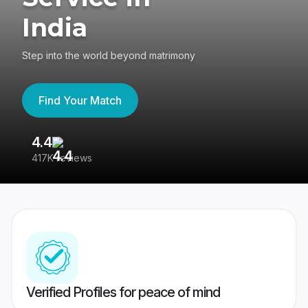
India
Step into the world beyond matrimony
Find Your Match
4.4
3
417K reviews
Re
Verified Profiles for peace of mind