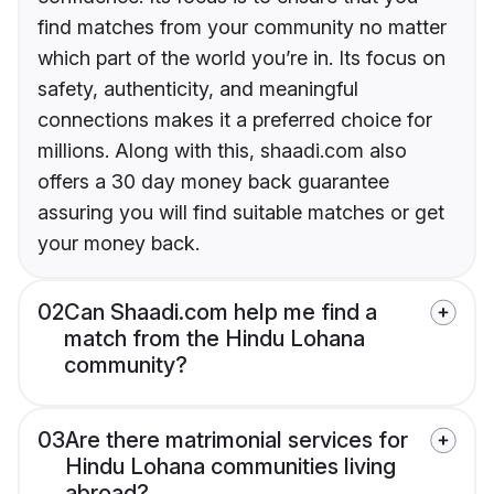
find matches from your community no matter
which part of the world you’re in. Its focus on
safety, authenticity, and meaningful
connections makes it a preferred choice for
millions. Along with this, shaadi.com also
offers a 30 day money back guarantee
assuring you will find suitable matches or get
your money back.
02
Can Shaadi.com help me find a
match from the Hindu Lohana
community?
03
Are there matrimonial services for
Hindu Lohana communities living
abroad?