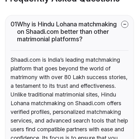
01
Why is Hindu Lohana matchmaking
on Shaadi.com better than other
matrimonial platforms?
Shaadi.com is India’s leading matchmaking
platform that goes beyond the world of
matrimony with over 80 Lakh success stories,
a testament to its trust and effectiveness.
Unlike traditional matrimonial sites, Hindu
Lohana matchmaking on Shaadi.com offers
verified profiles, personalized matchmaking
services, and advanced search tools that help
users find compatible partners with ease and
confidence. Its focus is to ensure that you