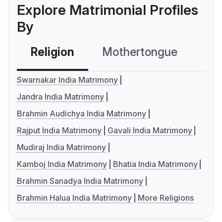
Explore Matrimonial Profiles
By
Religion
Mothertongue
Co
Swarnakar India Matrimony
Jandra India Matrimony
Brahmin Audichya India Matrimony
Rajput India Matrimony
Gavali India Matrimony
Mudiraj India Matrimony
Kamboj India Matrimony
Bhatia India Matrimony
Brahmin Sanadya India Matrimony
Brahmin Halua India Matrimony
More Religions