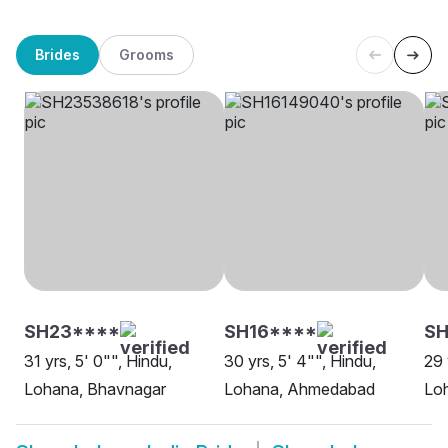
Brides
Grooms
SH23****
SH16****
SH
31 yrs, 5' 0"", Hindu,
30 yrs, 5' 4"", Hindu,
29 
Lohana, Bhavnagar
Lohana, Ahmedabad
Lo