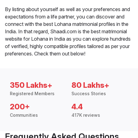
By listing about yourself as well as your preferences and
expectations from a life partner, you can discover and
connect with the best Lohana matrimonial profiles in the
India. In that regard, Shaadi.com is the best matrimonial
website for Lohana in India as you can explore hundreds
of verified, highly compatible profiles tailored as per your
preferences. Check them out below!
350 Lakhs+
80 Lakhs+
Registered Members
Success Stories
200+
4.4
Communities
417K reviews
Frequently Asked Questions