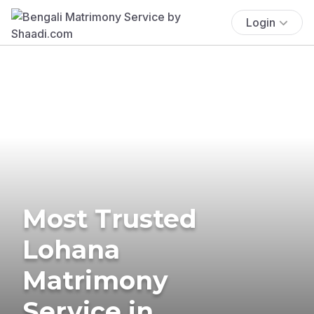
Login
Most Trusted
Lohana
Matrimony
Service in