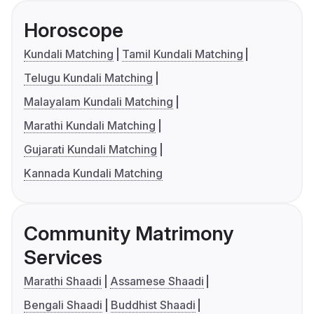
Horoscope
Kundali Matching
Tamil Kundali Matching
Telugu Kundali Matching
Malayalam Kundali Matching
Marathi Kundali Matching
Gujarati Kundali Matching
Kannada Kundali Matching
Community Matrimony
Services
Marathi Shaadi
Assamese Shaadi
Bengali Shaadi
Buddhist Shaadi