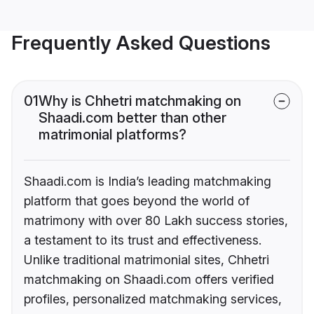
Frequently Asked Questions
01
Why is Chhetri matchmaking on
Shaadi.com better than other
matrimonial platforms?
Shaadi.com is India’s leading matchmaking
platform that goes beyond the world of
matrimony with over 80 Lakh success stories,
a testament to its trust and effectiveness.
Unlike traditional matrimonial sites, Chhetri
matchmaking on Shaadi.com offers verified
profiles, personalized matchmaking services,