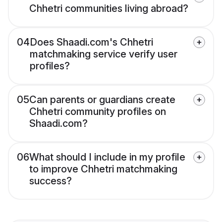
Chhetri communities living abroad?
04
Does Shaadi.com's Chhetri
matchmaking service verify user
profiles?
05
Can parents or guardians create
Chhetri community profiles on
Shaadi.com?
06
What should I include in my profile
to improve Chhetri matchmaking
success?