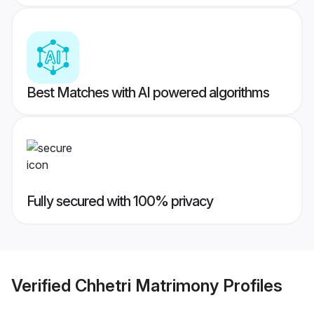
Best Matches with AI powered algorithms
Fully secured with 100% privacy
Verified
Chhetri Matrimony
Profiles