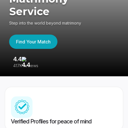
Service
Step into the world beyond matrimony
Find Your Match
4.4
3
417K reviews
Re
Verified Profiles for peace of mind