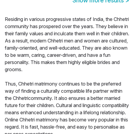
Show more results
>
Residing in various progressive states of India, the Chhetri
community has prospered over the years. They believe in
their family values and inculcate them well in their children.
As a result, modern Chhetri men and women are cultured,
family-oriented, and well-educated. They are also known
to be warm, caring, career-driven, and have a fun
personality. This makes them highly eligible brides and
grooms.
Thus, Chhetri matrimony continues to be the preferred
way of finding a culturally compatible life partner within
the Chhetricommunity. It also ensures a better married
future for their children. Cultural and linguistic compatibility
means enhanced understanding in a lifelong relationship.
Online Chhetri matrimony has become very popular in this
regard. It is fast, hassle-free, and easy to personalise as