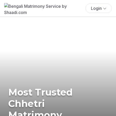
Login
Most Trusted
Chhetri
Matrimony