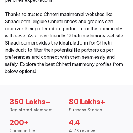
per ones expectations.
Thanks to trusted Chhetri matrimonial websites like
Shaadi.com, eligible Chhetri brides and grooms can
discover their preferred life partner from the community
with ease. As a user-friendly Chhetri matrimony website,
Shaadi.com provides the ideal platform for Chhetri
individuals to filter their potential life partners as per
preferences and connect with them seamlessly and
safely. Explore the best Chhetri matrimony profiles from
below options!
350 Lakhs+
80 Lakhs+
Registered Members
Success Stories
200+
4.4
Communities
417K reviews