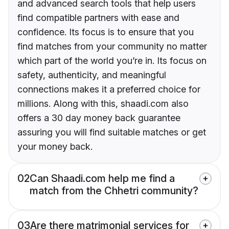
and advanced search tools that help users
find compatible partners with ease and
confidence. Its focus is to ensure that you
find matches from your community no matter
which part of the world you’re in. Its focus on
safety, authenticity, and meaningful
connections makes it a preferred choice for
millions. Along with this, shaadi.com also
offers a 30 day money back guarantee
assuring you will find suitable matches or get
your money back.
02
Can Shaadi.com help me find a
match from the Chhetri community?
03
Are there matrimonial services for