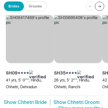
Brides
Grooms
SH09****
SH35****
SH
41 yrs, 5' 0"", Hindu,
28 yrs, 5' 2"", Hindu,
42 
Chhetri, Dehradun
Chhetri, Ranchi
Chh
Show
Chhetri Bride
Show
Chhetri Groom