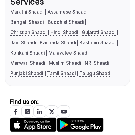
Services
Marathi Shaadi
Assamese Shaadi
Bengali Shaadi
Buddhist Shaadi
Christian Shaadi
Hindi Shaadi
Gujarati Shaadi
Jain Shaadi
Kannada Shaadi
Kashmiri Shaadi
Konkani Shaadi
Malayalee Shaadi
Marwari Shaadi
Muslim Shaadi
NRI Shaadi
Punjabi Shaadi
Tamil Shaadi
Telugu Shaadi
Find us on: