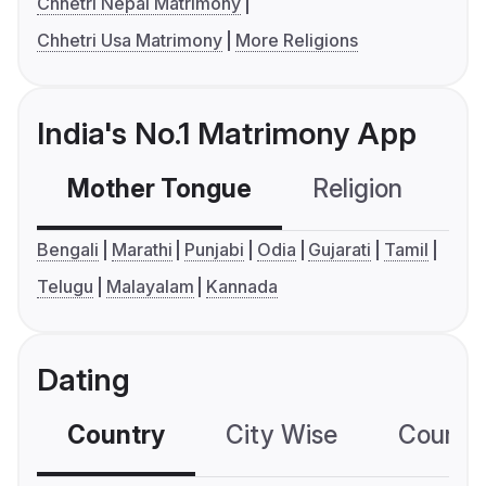
Chhetri Nepal Matrimony
Chhetri Usa Matrimony
More Religions
India's No.1 Matrimony App
Mother Tongue
Religion
C
Bengali
Marathi
Punjabi
Odia
Gujarati
Tamil
Telugu
Malayalam
Kannada
Dating
Country
City Wise
Country