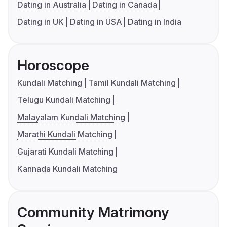
Dating in Australia
Dating in Canada
Dating in UK
Dating in USA
Dating in India
Horoscope
Kundali Matching
Tamil Kundali Matching
Telugu Kundali Matching
Malayalam Kundali Matching
Marathi Kundali Matching
Gujarati Kundali Matching
Kannada Kundali Matching
Community Matrimony