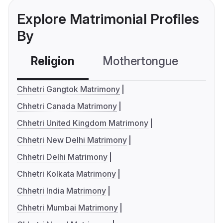
Explore Matrimonial Profiles
By
Religion
Mothertongue
Co
Chhetri Gangtok Matrimony
Chhetri Canada Matrimony
Chhetri United Kingdom Matrimony
Chhetri New Delhi Matrimony
Chhetri Delhi Matrimony
Chhetri Kolkata Matrimony
Chhetri India Matrimony
Chhetri Mumbai Matrimony