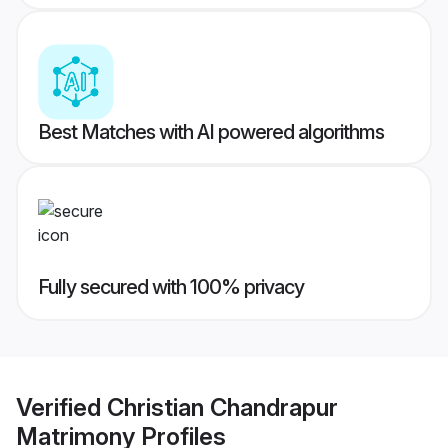
Best Matches with AI powered algorithms
Fully secured with 100% privacy
Verified
Christian Chandrapur
Matrimony
Profiles