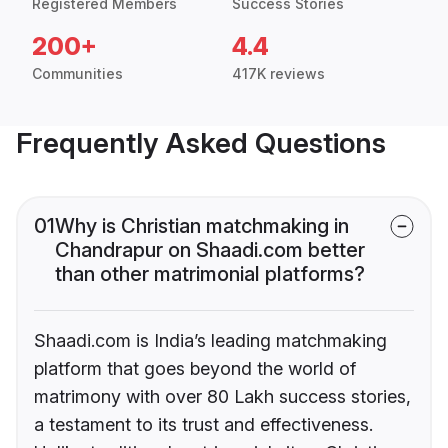
Registered Members
Success Stories
200+
4.4
Communities
417K reviews
Frequently Asked Questions
01
Why is Christian matchmaking in
Chandrapur on Shaadi.com better
than other matrimonial platforms?
Shaadi.com is India’s leading matchmaking
platform that goes beyond the world of
matrimony with over 80 Lakh success stories,
a testament to its trust and effectiveness.