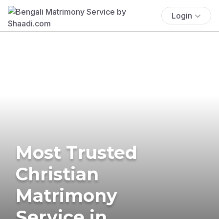
Login
Most Trusted
Christian
Matrimony
Service in