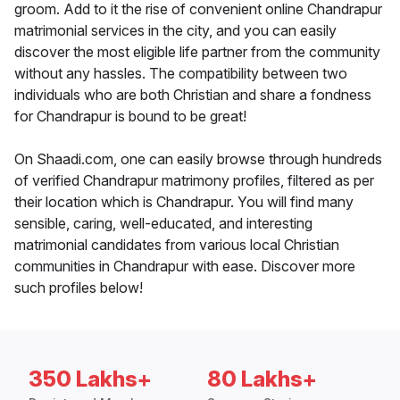
groom. Add to it the rise of convenient online Chandrapur
matrimonial services in the city, and you can easily
discover the most eligible life partner from the community
without any hassles. The compatibility between two
individuals who are both Christian and share a fondness
for Chandrapur is bound to be great!
On Shaadi.com, one can easily browse through hundreds
of verified Chandrapur matrimony profiles, filtered as per
their location which is Chandrapur. You will find many
sensible, caring, well-educated, and interesting
matrimonial candidates from various local Christian
communities in Chandrapur with ease. Discover more
such profiles below!
350 Lakhs+
80 Lakhs+