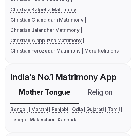
Christian Kalpetta Matrimony
Christian Chandigarh Matrimony
Christian Jalandhar Matrimony
Christian Alappuzha Matrimony
Christian Ferozepur Matrimony
More Religions
India's No.1 Matrimony App
Mother Tongue
Religion
C
Bengali
Marathi
Punjabi
Odia
Gujarati
Tamil
Telugu
Malayalam
Kannada