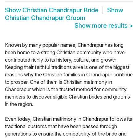
Show
Christian Chandrapur Bride
Show
Christian Chandrapur Groom
Show more results
>
Known by many popular names, Chandrapur has long
been home to a strong Christian community who have
contributed richly to its history, culture, and growth.
Keeping their faithful traditions alive is one of the biggest
reasons why the Christian families in Chandrapur continue
to prosper. One of them is Christian matrimony in
Chandrapur which is the trusted method for community
members to discover eligible Christian brides and grooms
in the region.
Even today, Christian matrimony in Chandrapur follows its
traditional customs that have been passed through
generations to ensure the compatibility of the bride and