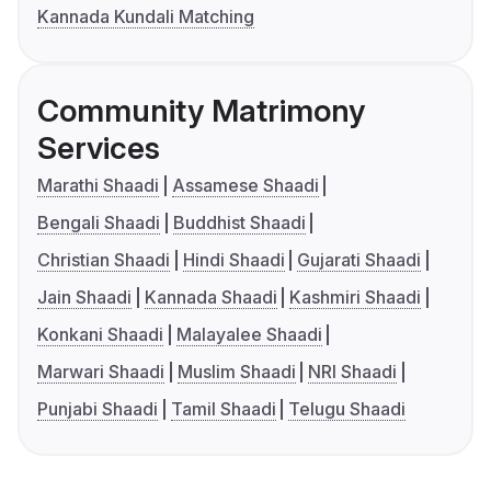
Kannada Kundali Matching
Community Matrimony
Services
Marathi Shaadi
Assamese Shaadi
Bengali Shaadi
Buddhist Shaadi
Christian Shaadi
Hindi Shaadi
Gujarati Shaadi
Jain Shaadi
Kannada Shaadi
Kashmiri Shaadi
Konkani Shaadi
Malayalee Shaadi
Marwari Shaadi
Muslim Shaadi
NRI Shaadi
Punjabi Shaadi
Tamil Shaadi
Telugu Shaadi