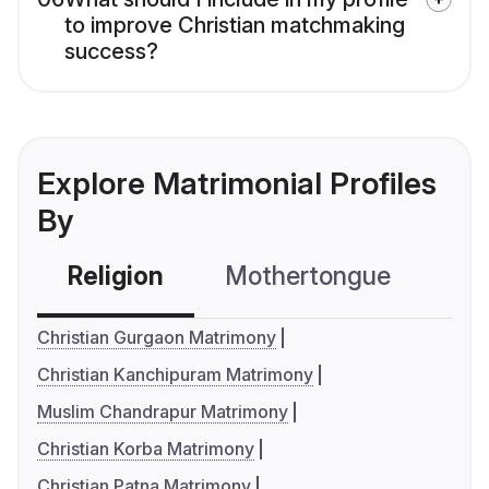
to improve Christian matchmaking
success?
Explore Matrimonial Profiles
By
Religion
Mothertongue
Co
Christian Gurgaon Matrimony
Christian Kanchipuram Matrimony
Muslim Chandrapur Matrimony
Christian Korba Matrimony
Christian Patna Matrimony