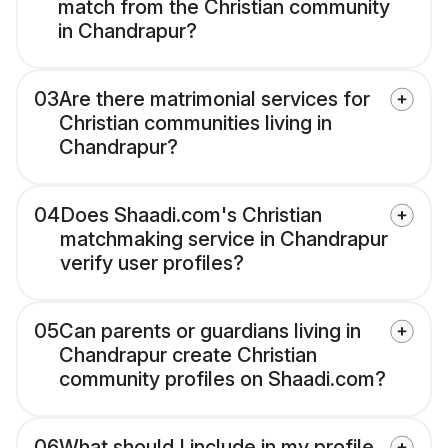
match from the Christian community
in Chandrapur?
03
Are there matrimonial services for
Christian communities living in
Chandrapur?
04
Does Shaadi.com's Christian
matchmaking service in Chandrapur
verify user profiles?
05
Can parents or guardians living in
Chandrapur create Christian
community profiles on Shaadi.com?
06
What should I include in my profile