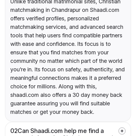
Unlike traditional matrimonial sites, Christian
matchmaking in Chandrapur on Shaadi.com
offers verified profiles, personalized
matchmaking services, and advanced search
tools that help users find compatible partners
with ease and confidence. Its focus is to
ensure that you find matches from your
community no matter which part of the world
you’re in. Its focus on safety, authenticity, and
meaningful connections makes it a preferred
choice for millions. Along with this,
shaadi.com also offers a 30 day money back
guarantee assuring you will find suitable
matches or get your money back.
02
Can Shaadi.com help me find a