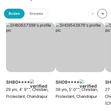
Brides
Grooms
SH80****
SH09****
S
29 yrs, 4' 9"", Christian,
39 yrs, 5' 0"", Christian,
27 
Protestant, Chandrapur
Protestant, Chandrapur
Chu
(CN