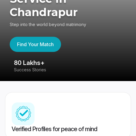
Chandrapur
Step into the world beyond matrimony
Find Your Match
80 Lakhs+
4
Success Stories
41
Verified Profiles for peace of mind