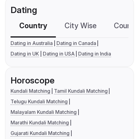
Dating
Country
City Wise
Country
Dating in Australia
Dating in Canada
Dating in UK
Dating in USA
Dating in India
Horoscope
Kundali Matching
Tamil Kundali Matching
Telugu Kundali Matching
Malayalam Kundali Matching
Marathi Kundali Matching
Gujarati Kundali Matching