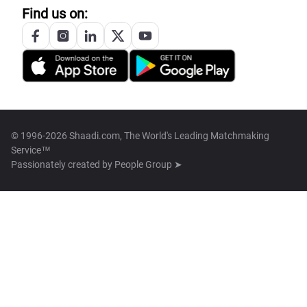
Find us on:
© 1996-2026 Shaadi.com, The World's Leading Matchmaking
Service™
Passionately created by
People Group ➤