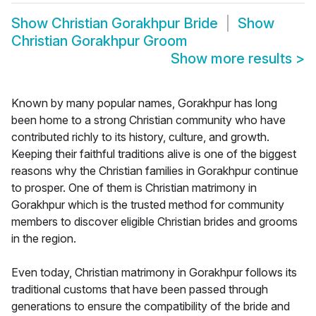
Show
Christian Gorakhpur Bride
Show
Christian Gorakhpur Groom
Show more results
>
Known by many popular names, Gorakhpur has long
been home to a strong Christian community who have
contributed richly to its history, culture, and growth.
Keeping their faithful traditions alive is one of the biggest
reasons why the Christian families in Gorakhpur continue
to prosper. One of them is Christian matrimony in
Gorakhpur which is the trusted method for community
members to discover eligible Christian brides and grooms
in the region.
Even today, Christian matrimony in Gorakhpur follows its
traditional customs that have been passed through
generations to ensure the compatibility of the bride and