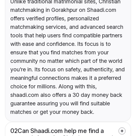
Unlike traditional matrimonial sites, Christian
matchmaking in Gorakhpur on Shaadi.com
offers verified profiles, personalized
matchmaking services, and advanced search
tools that help users find compatible partners
with ease and confidence. Its focus is to
ensure that you find matches from your
community no matter which part of the world
you’re in. Its focus on safety, authenticity, and
meaningful connections makes it a preferred
choice for millions. Along with this,
shaadi.com also offers a 30 day money back
guarantee assuring you will find suitable
matches or get your money back.
02
Can Shaadi.com help me find a