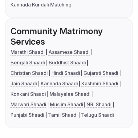
Kannada Kundali Matching
Community Matrimony
Services
Marathi Shaadi
Assamese Shaadi
Bengali Shaadi
Buddhist Shaadi
Christian Shaadi
Hindi Shaadi
Gujarati Shaadi
Jain Shaadi
Kannada Shaadi
Kashmiri Shaadi
Konkani Shaadi
Malayalee Shaadi
Marwari Shaadi
Muslim Shaadi
NRI Shaadi
Punjabi Shaadi
Tamil Shaadi
Telugu Shaadi