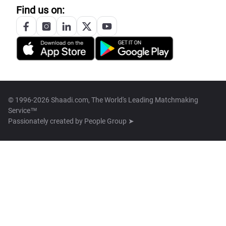
Find us on:
© 1996-2026 Shaadi.com, The World's Leading Matchmaking
Service™
Passionately created by
People Group ➤