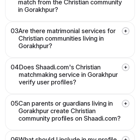
match from the Christian community
in Gorakhpur?
03
Are there matrimonial services for
Christian communities living in
Gorakhpur?
04
Does Shaadi.com's Christian
matchmaking service in Gorakhpur
verify user profiles?
05
Can parents or guardians living in
Gorakhpur create Christian
community profiles on Shaadi.com?
06
What should I include in my profile