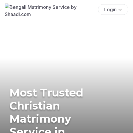
Login
Most Trusted
Christian
Matrimony
Service in