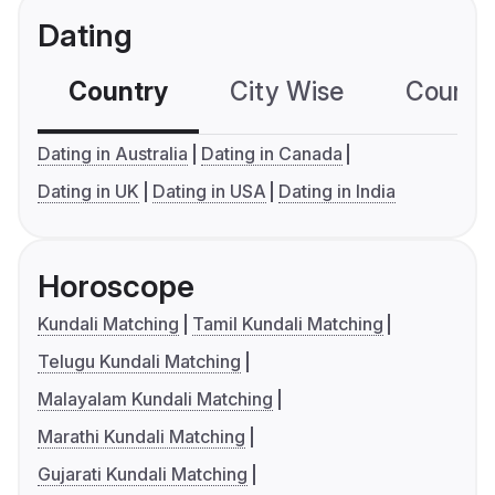
Dating
Country
City Wise
Country
Dating in Australia
Dating in Canada
Dating in UK
Dating in USA
Dating in India
Horoscope
Kundali Matching
Tamil Kundali Matching
Telugu Kundali Matching
Malayalam Kundali Matching
Marathi Kundali Matching
Gujarati Kundali Matching