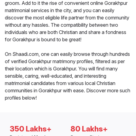
groom. Add to it the rise of convenient online Gorakhpur
matrimonial services in the city, and you can easily
discover the most eligible life partner from the community
without any hassles. The compatibility between two
individuals who are both Christian and share a fondness
for Gorakhpur is bound to be great!
On Shaadi.com, one can easily browse through hundreds
of verified Gorakhpur matrimony profiles, filtered as per
their location which is Gorakhpur. You will find many
sensible, caring, well-educated, and interesting
matrimonial candidates from various local Christian
communities in Gorakhpur with ease. Discover more such
profiles below!
350 Lakhs+
80 Lakhs+