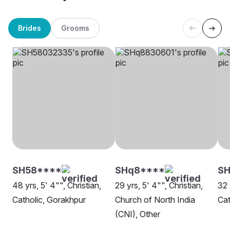
Brides
Grooms
SH58****
SHq8****
S
48 yrs, 5' 4"", Christian,
29 yrs, 5' 4"", Christian,
32 
Catholic, Gorakhpur
Church of North India
Cat
(CNI), Other