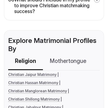
to improve Christian matchmaking
success?
Explore Matrimonial Profiles
By
Religion
Mothertongue
Co
Christian Jaipur Matrimony
Christian Hassan Matrimony
Christian Manglorean Matrimony
Christian Shillong Matrimony
Christian Jabalpur Matrimony