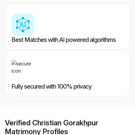
Best Matches with AI powered algorithms
Fully secured with 100% privacy
Verified
Christian Gorakhpur
Matrimony
Profiles