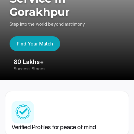
Gorakhpur
Step into the world beyond matrimony
Find Your Match
80 Lakhs+
4
Success Stories
41
Verified Profiles for peace of mind