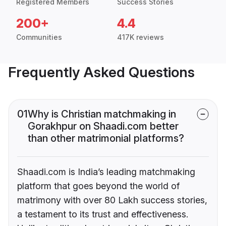
Registered Members
Success Stories
200+
4.4
Communities
417K reviews
Frequently Asked Questions
01
Why is Christian matchmaking in
Gorakhpur on Shaadi.com better
than other matrimonial platforms?
Shaadi.com is India’s leading matchmaking
platform that goes beyond the world of
matrimony with over 80 Lakh success stories,
a testament to its trust and effectiveness.