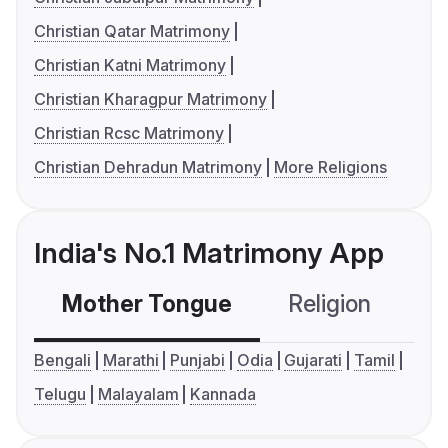
Christian Qatar Matrimony
Christian Katni Matrimony
Christian Kharagpur Matrimony
Christian Rcsc Matrimony
Christian Dehradun Matrimony
More Religions
India's No.1 Matrimony App
Mother Tongue
Religion
C
Bengali
Marathi
Punjabi
Odia
Gujarati
Tamil
Telugu
Malayalam
Kannada