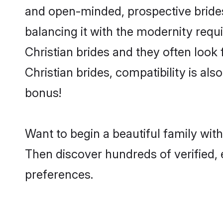
and open-minded, prospective brides 
balancing it with the modernity requi
Christian brides and they often look
Christian brides, compatibility is al
bonus!
Want to begin a beautiful family wit
Then discover hundreds of verified, e
preferences.