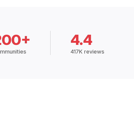
200+
4.4
mmunities
417K reviews