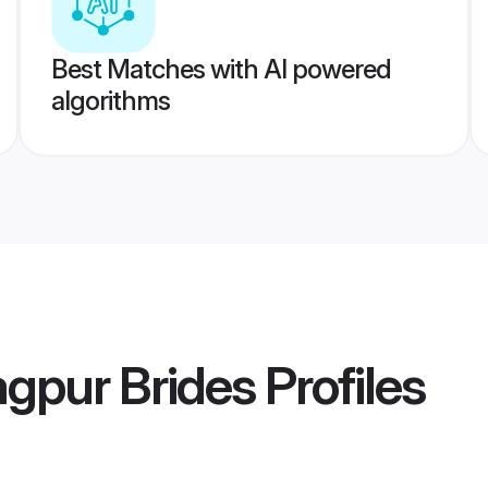
Best Matches with AI powered
algorithms
agpur Brides
Profiles