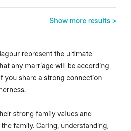
Show more results
>
Nagpur represent the ultimate
hat any marriage will be according
 of you share a strong connection
therness.
heir strong family values and
he family. Caring, understanding,