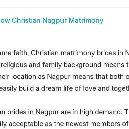
how
Christian Nagpur Matrimony
me faith, Christian matrimony brides in 
d religious and family background means t
 their location as Nagpur means that both
sily build a dream life of love and toge
n brides in Nagpur are in high demand. T
ly acceptable as the newest members of t