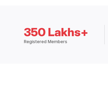
350 Lakhs+
Registered Members