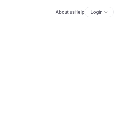
About us
Help
Login