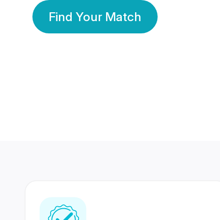
Find Your Match
350 Lakhs+
80 Lakhs
Registered Members
Success Stories