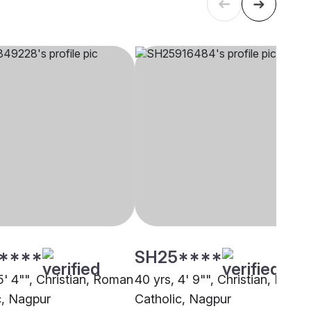
****
SH25****
5' 4"", Christian, Roman
40 yrs, 4' 9"", Christian, Roma
c, Nagpur
Catholic, Nagpur