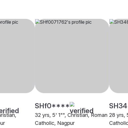
SHf0****
SH34
ristian,
32 yrs, 5' 1"", Christian, Roman
28 yrs, 
ur
Catholic, Nagpur
Catholi