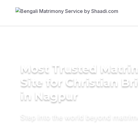
Most Trusted Matr
Site for Christian Br
in Nagpur
Step into the world beyond matri