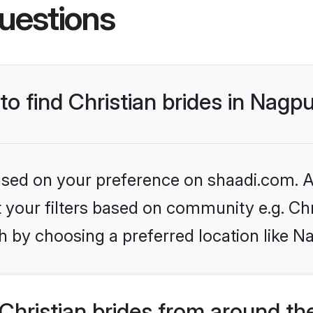
uestions
to find Christian brides in Nagp
based on your preference on shaadi.com. Al
et your filters based on community e.g. Chr
h by choosing a preferred location like N
hristian brides from around th