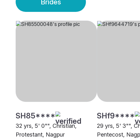
Brides
SH85****
SHf9****
32 yrs, 5' 0"", Christian,
29 yrs, 5' 3"", Ch
Protestant, Nagpur
Pentecost, Nagp