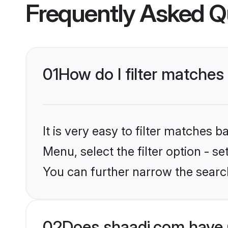
Frequently Asked Q
01
How do I filter matches 
It is very easy to filter matches 
Menu, select the filter option - s
You can further narrow the searc
02
Does shaadi.com have C