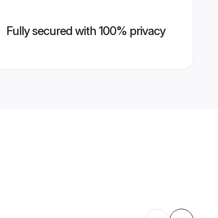
Fully secured with 100% privacy