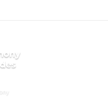
imony
ides
mony