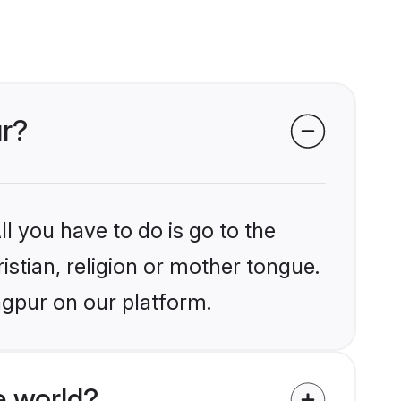
ur?
l you have to do is go to the
istian, religion or mother tongue.
agpur on our platform.
e world?