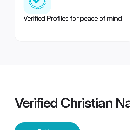
Verified Profiles for peace of mind
Verified
Christian N