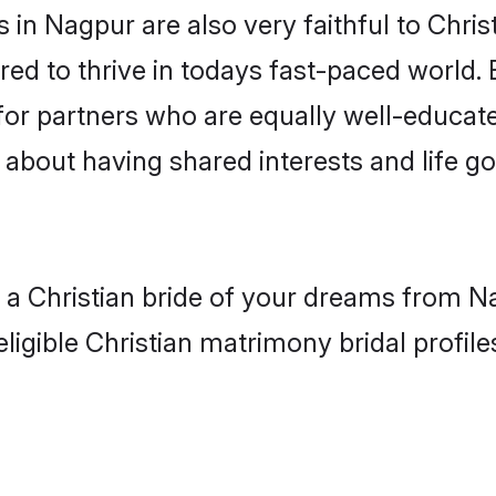
in Nagpur are also very faithful to Chris
red to thrive in todays fast-paced world. E
 for partners who are equally well-educat
so about having shared interests and life g
h a Christian bride of your dreams from N
ligible Christian matrimony bridal profile