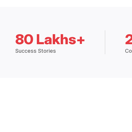
80 Lakhs+
Success Stories
Co