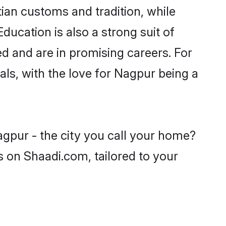
tian customs and tradition, while
ducation is also a strong suit of
ed and are in promising careers. For
oals, with the love for Nagpur being a
agpur - the city you call your home?
s on Shaadi.com, tailored to your