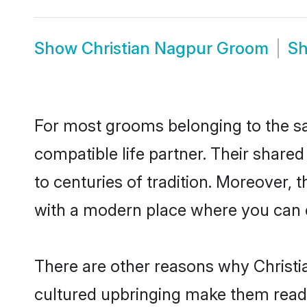
Show
Christian Nagpur Groom
S
For most grooms belonging to the sa
compatible life partner. Their share
to centuries of tradition. Moreover,
with a modern place where you can ea
There are other reasons why Christia
cultured upbringing make them readi