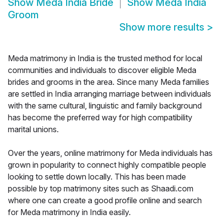
Show
Meda India Bride
Show
Meda India
Groom
Show more results
>
Meda matrimony in India is the trusted method for local
communities and individuals to discover eligible Meda
brides and grooms in the area. Since many Meda families
are settled in India arranging marriage between individuals
with the same cultural, linguistic and family background
has become the preferred way for high compatibility
marital unions.
Over the years, online matrimony for Meda individuals has
grown in popularity to connect highly compatible people
looking to settle down locally. This has been made
possible by top matrimony sites such as Shaadi.com
where one can create a good profile online and search
for Meda matrimony in India easily.