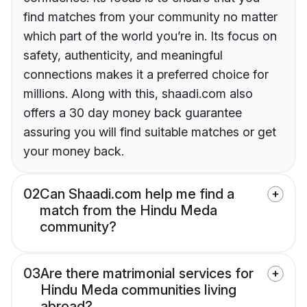
find matches from your community no matter
which part of the world you’re in. Its focus on
safety, authenticity, and meaningful
connections makes it a preferred choice for
millions. Along with this, shaadi.com also
offers a 30 day money back guarantee
assuring you will find suitable matches or get
your money back.
02
Can Shaadi.com help me find a
match from the Hindu Meda
community?
03
Are there matrimonial services for
Hindu Meda communities living
abroad?