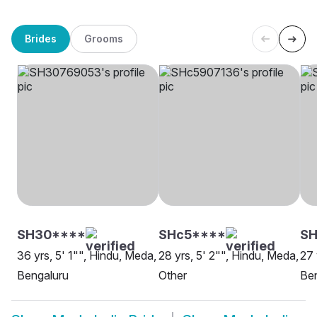
Brides
Grooms
SH30****
SHc5****
S
36 yrs, 5' 1"", Hindu, Meda,
28 yrs, 5' 2"", Hindu, Meda,
27 
Bengaluru
Other
Be