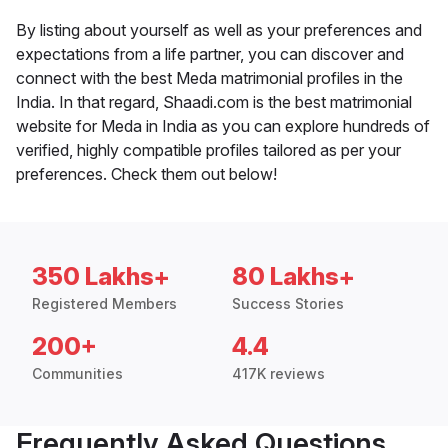
By listing about yourself as well as your preferences and
expectations from a life partner, you can discover and
connect with the best Meda matrimonial profiles in the
India. In that regard, Shaadi.com is the best matrimonial
website for Meda in India as you can explore hundreds of
verified, highly compatible profiles tailored as per your
preferences. Check them out below!
350 Lakhs+
80 Lakhs+
Registered Members
Success Stories
200+
4.4
Communities
417K reviews
Frequently Asked Questions