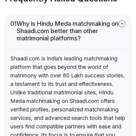
01
Why is Hindu Meda matchmaking on
Shaadi.com better than other
matrimonial platforms?
Shaadi.com is India’s leading matchmaking
platform that goes beyond the world of
matrimony with over 80 Lakh success stories,
a testament to its trust and effectiveness.
Unlike traditional matrimonial sites, Hindu
Meda matchmaking on Shaadi.com offers
verified profiles, personalized matchmaking
services, and advanced search tools that help
users find compatible partners with ease and
confidence. Its focus is to ensure that you