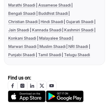
Marathi Shaadi
Assamese Shaadi
Bengali Shaadi
Buddhist Shaadi
Christian Shaadi
Hindi Shaadi
Gujarati Shaadi
Jain Shaadi
Kannada Shaadi
Kashmiri Shaadi
Konkani Shaadi
Malayalee Shaadi
Marwari Shaadi
Muslim Shaadi
NRI Shaadi
Punjabi Shaadi
Tamil Shaadi
Telugu Shaadi
Find us on: