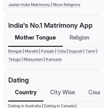
Jaalari India Matrimony
More Religions
India's No.1 Matrimony App
Mother Tongue
Religion
C
Bengali
Marathi
Punjabi
Odia
Gujarati
Tamil
Telugu
Malayalam
Kannada
Dating
Country
City Wise
Country
Dating in Australia
Dating in Canada