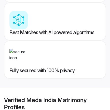
Best Matches with AI powered algorithms
Fully secured with 100% privacy
Verified
Meda India Matrimony
Profiles