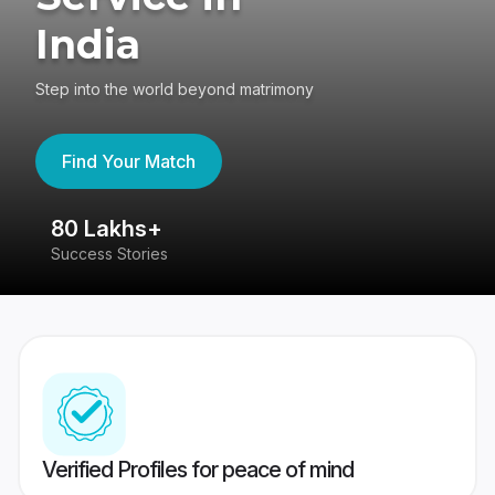
India
Step into the world beyond matrimony
Find Your Match
80 Lakhs+
4
Success Stories
41
Verified Profiles for peace of mind