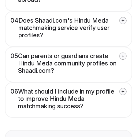
04
Does Shaadi.com's Hindu Meda
matchmaking service verify user
profiles?
05
Can parents or guardians create
Hindu Meda community profiles on
Shaadi.com?
06
What should I include in my profile
to improve Hindu Meda
matchmaking success?