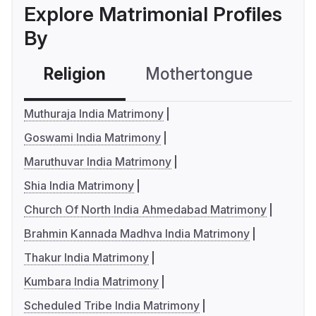
Explore Matrimonial Profiles
By
Religion
Mothertongue
Co
Muthuraja India Matrimony
Goswami India Matrimony
Maruthuvar India Matrimony
Shia India Matrimony
Church Of North India Ahmedabad Matrimony
Brahmin Kannada Madhva India Matrimony
Thakur India Matrimony
Kumbara India Matrimony
Scheduled Tribe India Matrimony