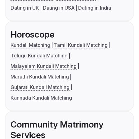
Dating in UK
Dating in USA
Dating in India
Horoscope
Kundali Matching
Tamil Kundali Matching
Telugu Kundali Matching
Malayalam Kundali Matching
Marathi Kundali Matching
Gujarati Kundali Matching
Kannada Kundali Matching
Community Matrimony
Services