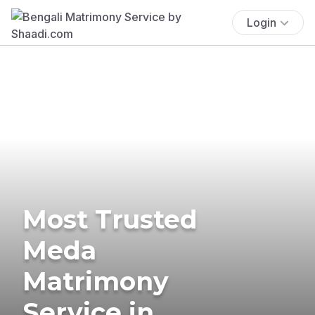
Login
Most Trusted
Meda
Matrimony
Service in