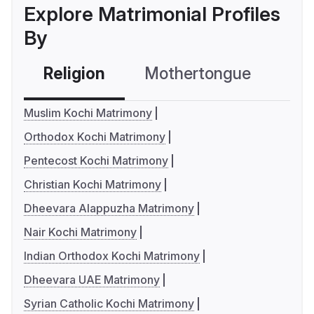
Explore Matrimonial Profiles
By
Religion
Mothertongue
Co
Muslim Kochi Matrimony
Orthodox Kochi Matrimony
Pentecost Kochi Matrimony
Christian Kochi Matrimony
Dheevara Alappuzha Matrimony
Nair Kochi Matrimony
Indian Orthodox Kochi Matrimony
Dheevara UAE Matrimony
Syrian Catholic Kochi Matrimony