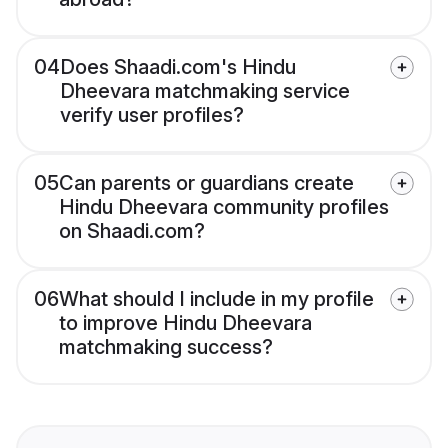
04
Does Shaadi.com's Hindu
Dheevara matchmaking service
verify user profiles?
05
Can parents or guardians create
Hindu Dheevara community profiles
on Shaadi.com?
06
What should I include in my profile
to improve Hindu Dheevara
matchmaking success?