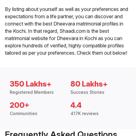
By listing about yourself as well as your preferences and
expectations from a life partner, you can discover and
connect with the best Dheevara matrimonial profiles in
the Kochi. In that regard, Shaadi.com is the best
matrimonial website for Dheevara in Kochi as you can
explore hundreds of verified, highly compatible profiles
tailored as per your preferences. Check them out below!
350 Lakhs+
80 Lakhs+
Registered Members
Success Stories
200+
4.4
Communities
417K reviews
Frequently Asked Questions