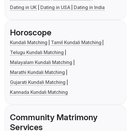
Dating in UK
Dating in USA
Dating in India
Horoscope
Kundali Matching
Tamil Kundali Matching
Telugu Kundali Matching
Malayalam Kundali Matching
Marathi Kundali Matching
Gujarati Kundali Matching
Kannada Kundali Matching
Community Matrimony
Services