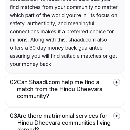
find matches from your community no matter
which part of the world you’re in. Its focus on
safety, authenticity, and meaningful
connections makes it a preferred choice for
millions. Along with this, shaadi.com also
offers a 30 day money back guarantee
assuring you will find suitable matches or get
your money back.
02
Can Shaadi.com help me find a
match from the Hindu Dheevara
community?
03
Are there matrimonial services for
Hindu Dheevara communities living
abroad?