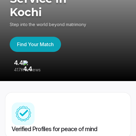
Kochi
Step into the world beyond matrimony
Find Your Match
4.4
3
417K reviews
Re
Verified Profiles for peace of mind