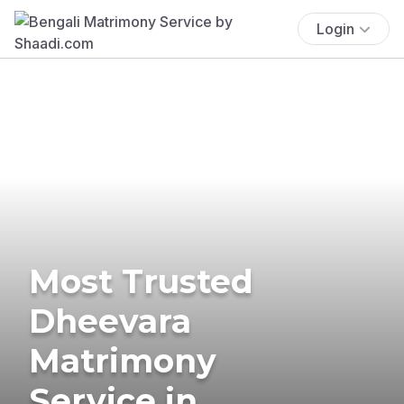
Login
Most Trusted
Dheevara
Matrimony
Service in