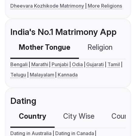
Dheevara Kozhikode Matrimony
More Religions
India's No.1 Matrimony App
Mother Tongue
Religion
C
Bengali
Marathi
Punjabi
Odia
Gujarati
Tamil
Telugu
Malayalam
Kannada
Dating
Country
City Wise
Country
Dating in Australia
Dating in Canada