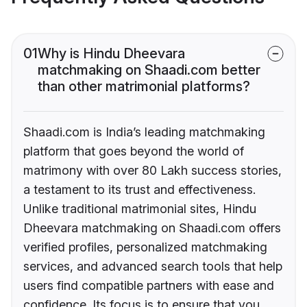
01
Why is Hindu Dheevara
matchmaking on Shaadi.com better
than other matrimonial platforms?
Shaadi.com is India’s leading matchmaking
platform that goes beyond the world of
matrimony with over 80 Lakh success stories,
a testament to its trust and effectiveness.
Unlike traditional matrimonial sites, Hindu
Dheevara matchmaking on Shaadi.com offers
verified profiles, personalized matchmaking
services, and advanced search tools that help
users find compatible partners with ease and
confidence. Its focus is to ensure that you