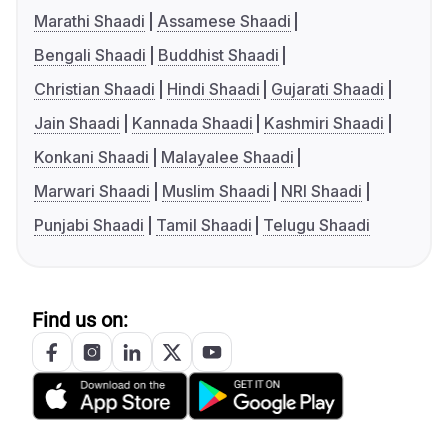
Marathi Shaadi
Assamese Shaadi
Bengali Shaadi
Buddhist Shaadi
Christian Shaadi
Hindi Shaadi
Gujarati Shaadi
Jain Shaadi
Kannada Shaadi
Kashmiri Shaadi
Konkani Shaadi
Malayalee Shaadi
Marwari Shaadi
Muslim Shaadi
NRI Shaadi
Punjabi Shaadi
Tamil Shaadi
Telugu Shaadi
Find us on: