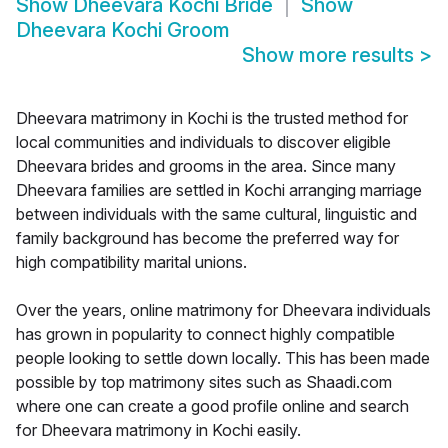
Show
Dheevara Kochi Bride
Show
Dheevara Kochi Groom
Show more results
>
Dheevara matrimony in Kochi is the trusted method for
local communities and individuals to discover eligible
Dheevara brides and grooms in the area. Since many
Dheevara families are settled in Kochi arranging marriage
between individuals with the same cultural, linguistic and
family background has become the preferred way for
high compatibility marital unions.
Over the years, online matrimony for Dheevara individuals
has grown in popularity to connect highly compatible
people looking to settle down locally. This has been made
possible by top matrimony sites such as Shaadi.com
where one can create a good profile online and search
for Dheevara matrimony in Kochi easily.