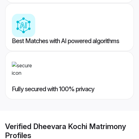
Best Matches with AI powered algorithms
Fully secured with 100% privacy
Verified
Dheevara Kochi Matrimony
Profiles