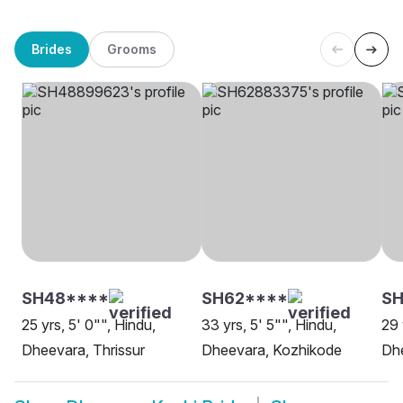
Brides
Grooms
SH48****
SH62****
S
25 yrs, 5' 0"", Hindu,
33 yrs, 5' 5"", Hindu,
29 
Dheevara, Thrissur
Dheevara, Kozhikode
Dh