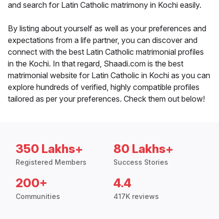
and search for Latin Catholic matrimony in Kochi easily.
By listing about yourself as well as your preferences and
expectations from a life partner, you can discover and
connect with the best Latin Catholic matrimonial profiles
in the Kochi. In that regard, Shaadi.com is the best
matrimonial website for Latin Catholic in Kochi as you can
explore hundreds of verified, highly compatible profiles
tailored as per your preferences. Check them out below!
350 Lakhs+
80 Lakhs+
Registered Members
Success Stories
200+
4.4
Communities
417K reviews