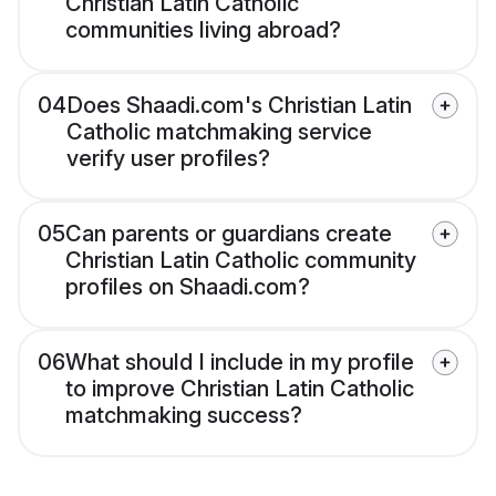
Christian Latin Catholic
communities living abroad?
04
Does Shaadi.com's Christian Latin
Catholic matchmaking service
verify user profiles?
05
Can parents or guardians create
Christian Latin Catholic community
profiles on Shaadi.com?
06
What should I include in my profile
to improve Christian Latin Catholic
matchmaking success?