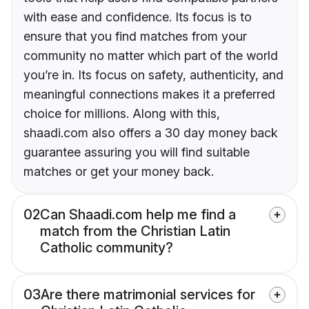
with ease and confidence. Its focus is to
ensure that you find matches from your
community no matter which part of the world
you’re in. Its focus on safety, authenticity, and
meaningful connections makes it a preferred
choice for millions. Along with this,
shaadi.com also offers a 30 day money back
guarantee assuring you will find suitable
matches or get your money back.
02
Can Shaadi.com help me find a
match from the Christian Latin
Catholic community?
03
Are there matrimonial services for