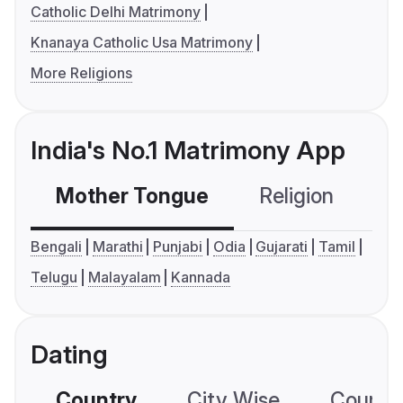
Catholic Delhi Matrimony
Knanaya Catholic Usa Matrimony
More Religions
India's No.1 Matrimony App
Mother Tongue
Religion
C
Bengali
Marathi
Punjabi
Odia
Gujarati
Tamil
Telugu
Malayalam
Kannada
Dating
Country
City Wise
Country