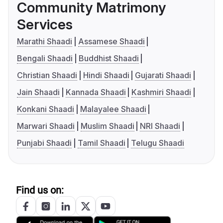
Community Matrimony
Services
Marathi Shaadi
Assamese Shaadi
Bengali Shaadi
Buddhist Shaadi
Christian Shaadi
Hindi Shaadi
Gujarati Shaadi
Jain Shaadi
Kannada Shaadi
Kashmiri Shaadi
Konkani Shaadi
Malayalee Shaadi
Marwari Shaadi
Muslim Shaadi
NRI Shaadi
Punjabi Shaadi
Tamil Shaadi
Telugu Shaadi
Find us on: