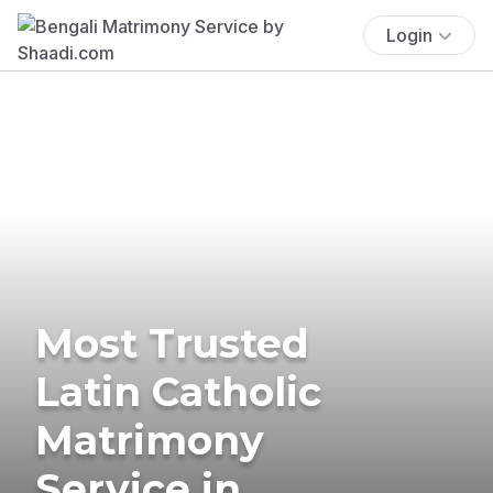
Login
Most Trusted
Latin Catholic
Matrimony
Service in