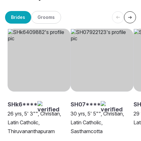
Brides
Grooms
SHk6****
SH07****
SH
26 yrs, 5' 3"", Christian,
30 yrs, 5' 5"", Christian,
29 
Latin Catholic,
Latin Catholic,
Lat
Thiruvananthapuram
Sasthamcotta