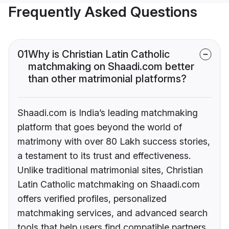
Frequently Asked Questions
01
Why is Christian Latin Catholic
matchmaking on Shaadi.com better
than other matrimonial platforms?
Shaadi.com is India’s leading matchmaking
platform that goes beyond the world of
matrimony with over 80 Lakh success stories,
a testament to its trust and effectiveness.
Unlike traditional matrimonial sites, Christian
Latin Catholic matchmaking on Shaadi.com
offers verified profiles, personalized
matchmaking services, and advanced search
tools that help users find compatible partners