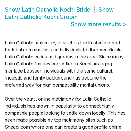
Show
Latin Catholic Kochi Bride
Show
Latin Catholic Kochi Groom
Show more results
>
Latin Catholic matrimony in Kochi is the trusted method
for local communities and individuals to discover eligible
Latin Catholic brides and grooms in the area. Since many
Latin Catholic families are settled in Kochi arranging
marriage between individuals with the same cultural,
linguistic and family background has become the
preferred way for high compatibility marital unions.
Over the years, online matrimony for Latin Catholic
individuals has grown in popularity to connect highly
compatible people looking to settle down locally. This has
been made possible by top matrimony sites such as
Shaadi.com where one can create a good profile online