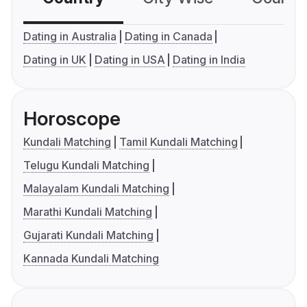
Dating in Australia
Dating in Canada
Dating in UK
Dating in USA
Dating in India
Horoscope
Kundali Matching
Tamil Kundali Matching
Telugu Kundali Matching
Malayalam Kundali Matching
Marathi Kundali Matching
Gujarati Kundali Matching
Kannada Kundali Matching