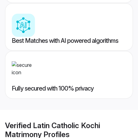
Best Matches with AI powered algorithms
Fully secured with 100% privacy
Verified
Latin Catholic Kochi
Matrimony
Profiles