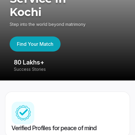
Kochi
Step into the world beyond matrimony
Find Your Match
80 Lakhs+
4
Success Stories
41
Verified Profiles for peace of mind