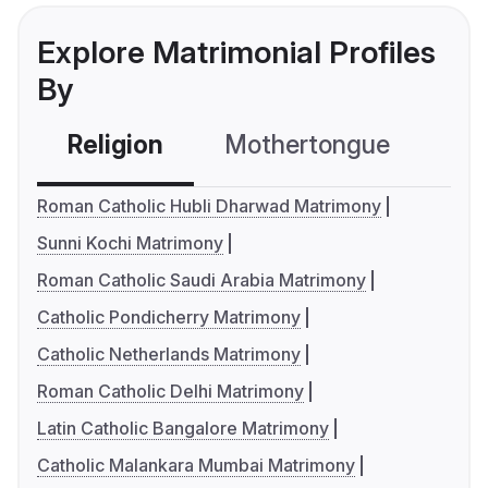
Explore Matrimonial Profiles
By
Religion
Mothertongue
Co
Roman Catholic Hubli Dharwad Matrimony
Sunni Kochi Matrimony
Roman Catholic Saudi Arabia Matrimony
Catholic Pondicherry Matrimony
Catholic Netherlands Matrimony
Roman Catholic Delhi Matrimony
Latin Catholic Bangalore Matrimony
Catholic Malankara Mumbai Matrimony