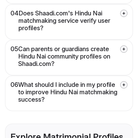
04
Does Shaadi.com's Hindu Nai
matchmaking service verify user
profiles?
05
Can parents or guardians create
Hindu Nai community profiles on
Shaadi.com?
06
What should I include in my profile
to improve Hindu Nai matchmaking
success?
Explore Matrimonial Profiles