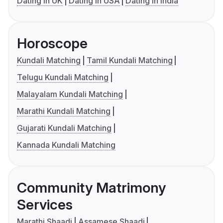
Dating in UK
Dating in USA
Dating in India
Horoscope
Kundali Matching
Tamil Kundali Matching
Telugu Kundali Matching
Malayalam Kundali Matching
Marathi Kundali Matching
Gujarati Kundali Matching
Kannada Kundali Matching
Community Matrimony
Services
Marathi Shaadi
Assamese Shaadi