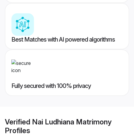
Best Matches with AI powered algorithms
Fully secured with 100% privacy
Verified
Nai Ludhiana Matrimony
Profiles