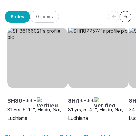
Brides
Grooms
SH36****
SHi1****
SH
31 yrs, 5' 1"", Hindu, Nai,
31 yrs, 5' 4"", Hindu, Nai,
34 
Ludhiana
Ludhiana
Lu