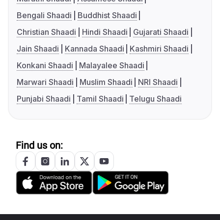
Bengali Shaadi
Buddhist Shaadi
Christian Shaadi
Hindi Shaadi
Gujarati Shaadi
Jain Shaadi
Kannada Shaadi
Kashmiri Shaadi
Konkani Shaadi
Malayalee Shaadi
Marwari Shaadi
Muslim Shaadi
NRI Shaadi
Punjabi Shaadi
Tamil Shaadi
Telugu Shaadi
Find us on: