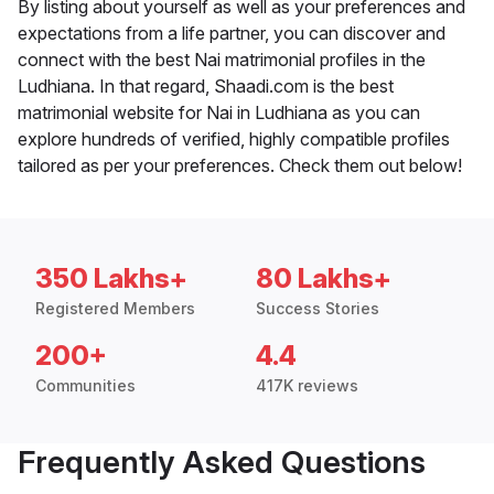
By listing about yourself as well as your preferences and
expectations from a life partner, you can discover and
connect with the best Nai matrimonial profiles in the
Ludhiana. In that regard, Shaadi.com is the best
matrimonial website for Nai in Ludhiana as you can
explore hundreds of verified, highly compatible profiles
tailored as per your preferences. Check them out below!
350 Lakhs+
80 Lakhs+
Registered Members
Success Stories
200+
4.4
Communities
417K reviews
Frequently Asked Questions