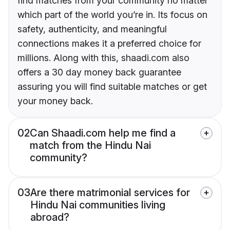
find matches from your community no matter
which part of the world you’re in. Its focus on
safety, authenticity, and meaningful
connections makes it a preferred choice for
millions. Along with this, shaadi.com also
offers a 30 day money back guarantee
assuring you will find suitable matches or get
your money back.
02
Can Shaadi.com help me find a
match from the Hindu Nai
community?
03
Are there matrimonial services for
Hindu Nai communities living
abroad?