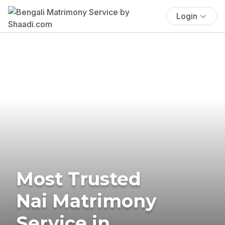
Login
Most Trusted
Nai Matrimony
Service in