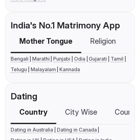
India's No.1 Matrimony App
Mother Tongue
Religion
C
Bengali
Marathi
Punjabi
Odia
Gujarati
Tamil
Telugu
Malayalam
Kannada
Dating
Country
City Wise
Country
Dating in Australia
Dating in Canada