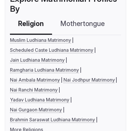
By
Religion
Mothertongue
Co
Muslim Ludhiana Matrimony
Scheduled Caste Ludhiana Matrimony
Jain Ludhiana Matrimony
Ramgharia Ludhiana Matrimony
Nai Ambala Matrimony
Nai Jodhpur Matrimony
Nai Ranchi Matrimony
Yadav Ludhiana Matrimony
Nai Gurgaon Matrimony
Brahmin Saraswat Ludhiana Matrimony
More Religions