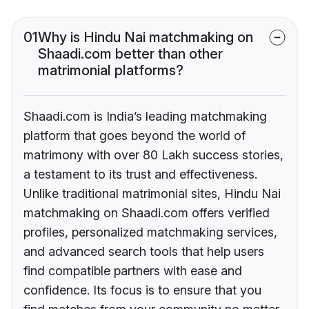
01
Why is Hindu Nai matchmaking on
Shaadi.com better than other
matrimonial platforms?
Shaadi.com is India’s leading matchmaking
platform that goes beyond the world of
matrimony with over 80 Lakh success stories,
a testament to its trust and effectiveness.
Unlike traditional matrimonial sites, Hindu Nai
matchmaking on Shaadi.com offers verified
profiles, personalized matchmaking services,
and advanced search tools that help users
find compatible partners with ease and
confidence. Its focus is to ensure that you