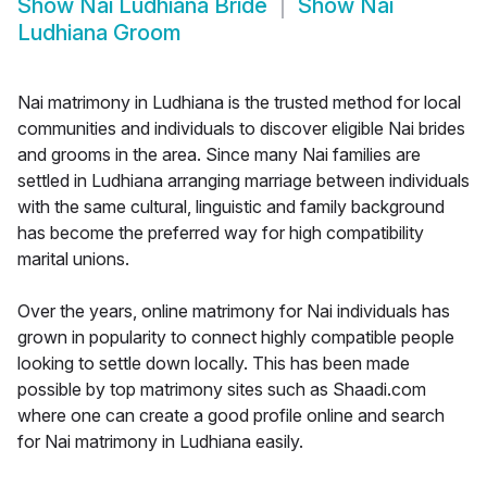
Show
Nai Ludhiana Bride
Show
Nai
Ludhiana Groom
Nai matrimony in Ludhiana is the trusted method for local
communities and individuals to discover eligible Nai brides
and grooms in the area. Since many Nai families are
settled in Ludhiana arranging marriage between individuals
with the same cultural, linguistic and family background
has become the preferred way for high compatibility
marital unions.
Over the years, online matrimony for Nai individuals has
grown in popularity to connect highly compatible people
looking to settle down locally. This has been made
possible by top matrimony sites such as Shaadi.com
where one can create a good profile online and search
for Nai matrimony in Ludhiana easily.