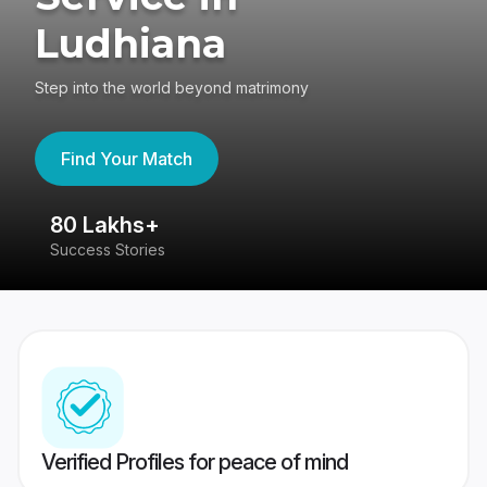
Ludhiana
Step into the world beyond matrimony
Find Your Match
80 Lakhs+
4
Success Stories
41
Verified Profiles for peace of mind