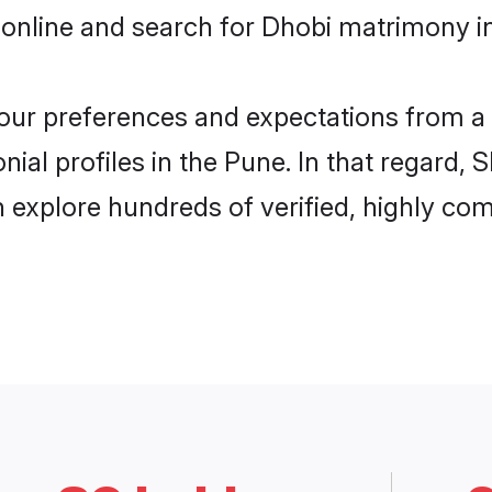
 online and search for Dhobi matrimony in
 your preferences and expectations from a 
ial profiles in the Pune. In that regard, 
 explore hundreds of verified, highly comp