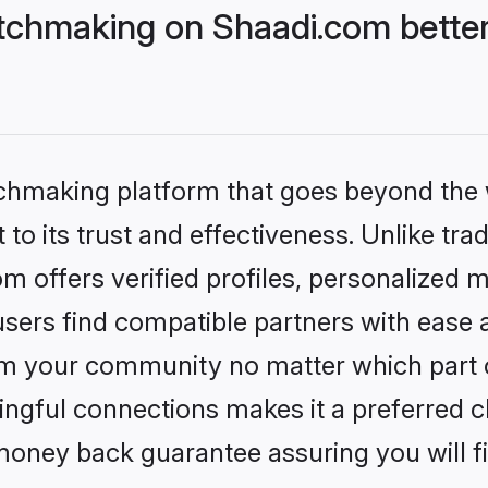
tchmaking on Shaadi.com better
tchmaking platform that goes beyond the
to its trust and effectiveness. Unlike trad
offers verified profiles, personalized 
sers find compatible partners with ease a
m your community no matter which part of 
ngful connections makes it a preferred cho
money back guarantee assuring you will f