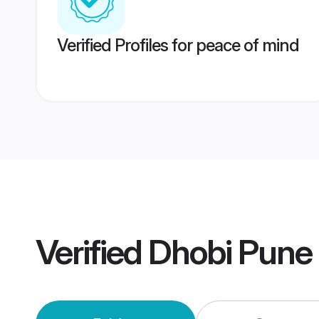
Verified Profiles for peace of mind
Verified
Dhobi Pune