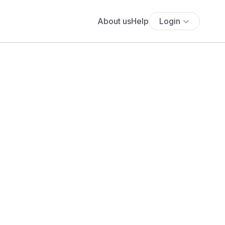
About us
Help
Login