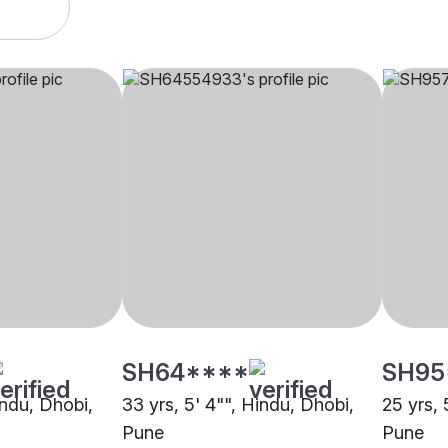
SH64****
SH95
indu, Dhobi,
33 yrs, 5' 4"", Hindu, Dhobi,
25 yrs, 
Pune
Pune