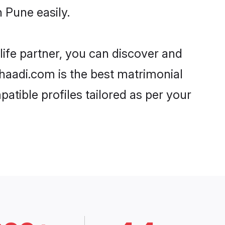
 Pune easily.
life partner, you can discover and
Shaadi.com is the best matrimonial
atible profiles tailored as per your