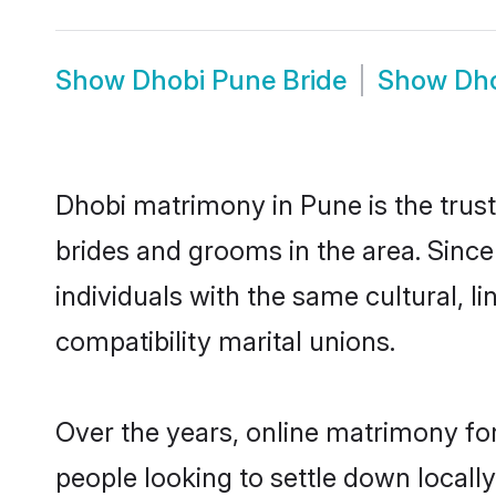
Show
Dhobi Pune Bride
Show
Dh
Dhobi matrimony in Pune is the trust
brides and grooms in the area. Sinc
individuals with the same cultural, 
compatibility marital unions.
Over the years, online matrimony for
people looking to settle down local