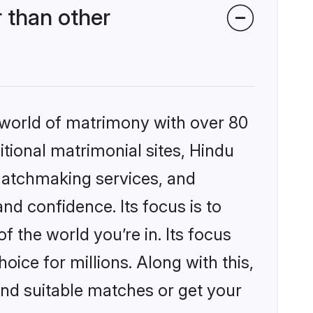
 than other
 world of matrimony with over 80
itional matrimonial sites, Hindu
matchmaking services, and
nd confidence. Its focus is to
the world you’re in. Its focus
ice for millions. Along with this,
ind suitable matches or get your