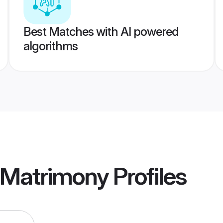
Best Matches with AI powered
algorithms
 Matrimony
Profiles