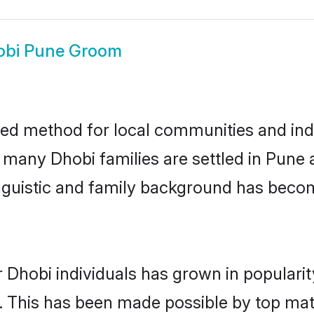
obi Pune Groom
ed method for local communities and indiv
e many Dhobi families are settled in Pun
linguistic and family background has beco
 Dhobi individuals has grown in populari
ly. This has been made possible by top m