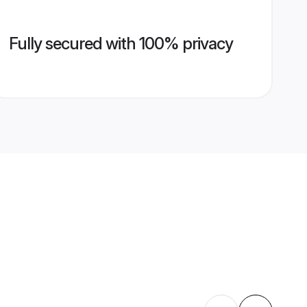
Fully secured with 100% privacy