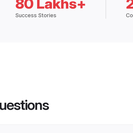
80 Lakhs+
Success Stories
Co
uestions