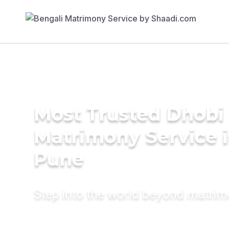
Most Trusted Dhobi
Matrimony Service 
Pune
Step into the world beyond matri