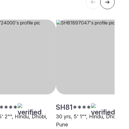
****
SH81****
5' 2"", Hindu, Dhobi,
30 yrs, 5' 1"", Hindu, Dhobi,
Pune