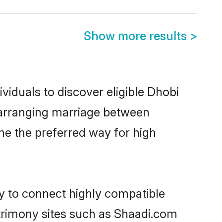
Show more results
>
iduals to discover eligible Dhobi
e arranging marriage between
me the preferred way for high
ty to connect highly compatible
atrimony sites such as Shaadi.com