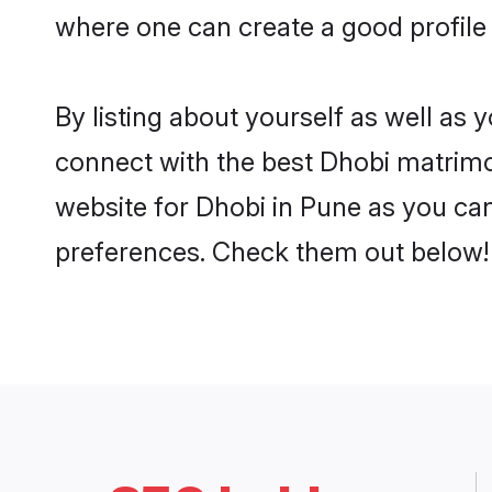
where one can create a good profile
By listing about yourself as well as
connect with the best Dhobi matrimon
website for Dhobi in Pune as you can
preferences. Check them out below!