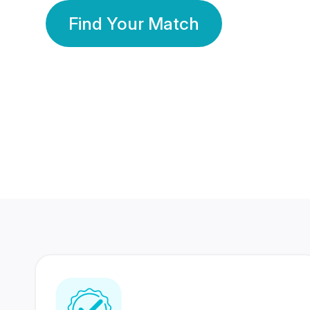
Find Your Match
350 Lakhs+
80 Lakhs
Registered Members
Success Stories