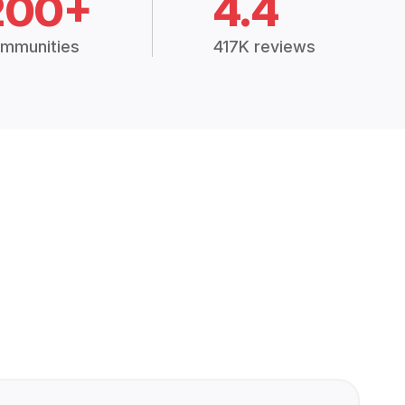
200+
4.4
mmunities
417K reviews