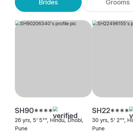
Brides
Grooms
SH90****
SH22****
26 yrs, 5' 5"", Hindu, Dhobi,
30 yrs, 5' 2"", H
Pune
Pune