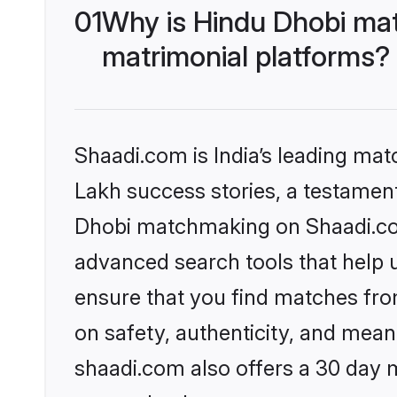
01
Why is Hindu Dhobi ma
matrimonial platforms?
Shaadi.com is India’s leading ma
Lakh success stories, a testament 
Dhobi matchmaking on Shaadi.com 
advanced search tools that help u
ensure that you find matches fro
on safety, authenticity, and meani
shaadi.com also offers a 30 day 