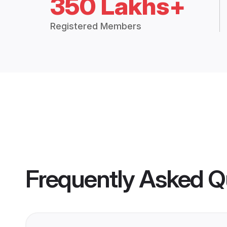
350 Lakhs+
Registered Members
Frequently Asked Q