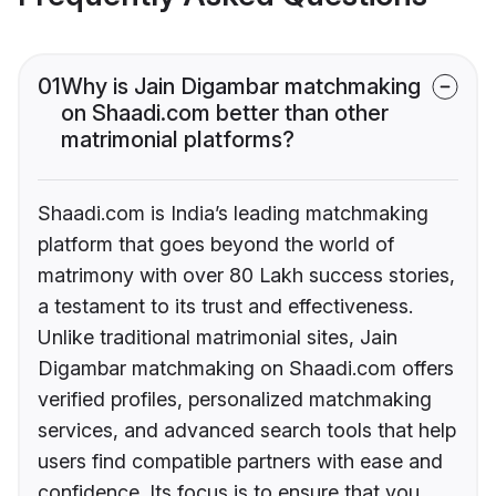
01
Why is Jain Digambar matchmaking
on Shaadi.com better than other
matrimonial platforms?
Shaadi.com is India’s leading matchmaking
platform that goes beyond the world of
matrimony with over 80 Lakh success stories,
a testament to its trust and effectiveness.
Unlike traditional matrimonial sites, Jain
Digambar matchmaking on Shaadi.com offers
verified profiles, personalized matchmaking
services, and advanced search tools that help
users find compatible partners with ease and
confidence. Its focus is to ensure that you