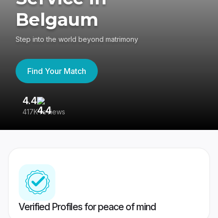
Belgaum
Step into the world beyond matrimony
Find Your Match
4.4
3
417K reviews
Re
Verified Profiles for peace of mind