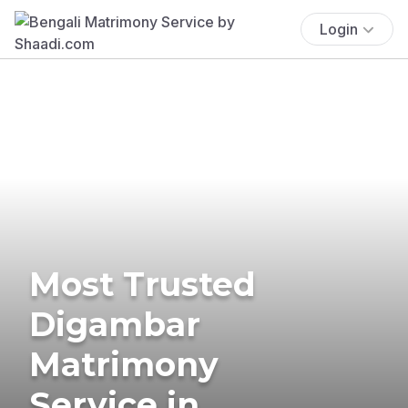
Login
Most Trusted
Digambar
Matrimony
Service in