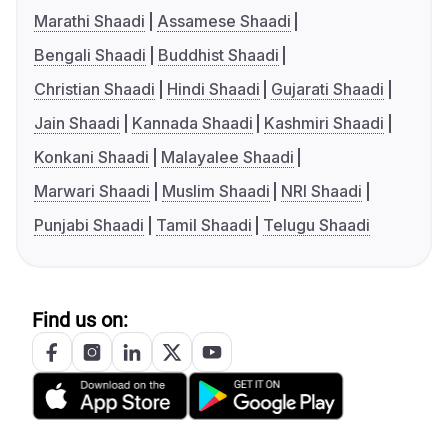
Marathi Shaadi
Assamese Shaadi
Bengali Shaadi
Buddhist Shaadi
Christian Shaadi
Hindi Shaadi
Gujarati Shaadi
Jain Shaadi
Kannada Shaadi
Kashmiri Shaadi
Konkani Shaadi
Malayalee Shaadi
Marwari Shaadi
Muslim Shaadi
NRI Shaadi
Punjabi Shaadi
Tamil Shaadi
Telugu Shaadi
Find us on: