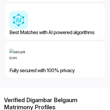
Best Matches with AI powered algorithms
Fully secured with 100% privacy
Verified
Digambar Belgaum
Matrimony
Profiles