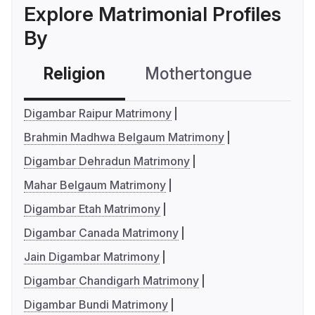
Explore Matrimonial Profiles
By
Religion
Mothertongue
Co
Digambar Raipur Matrimony
Brahmin Madhwa Belgaum Matrimony
Digambar Dehradun Matrimony
Mahar Belgaum Matrimony
Digambar Etah Matrimony
Digambar Canada Matrimony
Jain Digambar Matrimony
Digambar Chandigarh Matrimony
Digambar Bundi Matrimony