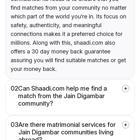
find matches from your community no matter
which part of the world you’re in. Its focus on
safety, authenticity, and meaningful
connections makes it a preferred choice for
millions. Along with this, shaadi.com also
offers a 30 day money back guarantee
assuring you will find suitable matches or get
your money back.
02
Can Shaadi.com help me find a
match from the Jain Digambar
community?
03
Are there matrimonial services for
Jain Digambar communities living
abroad?