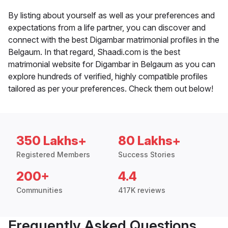
By listing about yourself as well as your preferences and
expectations from a life partner, you can discover and
connect with the best Digambar matrimonial profiles in the
Belgaum. In that regard, Shaadi.com is the best
matrimonial website for Digambar in Belgaum as you can
explore hundreds of verified, highly compatible profiles
tailored as per your preferences. Check them out below!
350 Lakhs+
80 Lakhs+
Registered Members
Success Stories
200+
4.4
Communities
417K reviews
Frequently Asked Questions