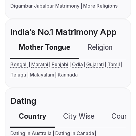
Digambar Jabalpur Matrimony
More Religions
India's No.1 Matrimony App
Mother Tongue
Religion
C
Bengali
Marathi
Punjabi
Odia
Gujarati
Tamil
Telugu
Malayalam
Kannada
Dating
Country
City Wise
Country
Dating in Australia
Dating in Canada