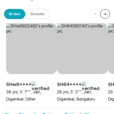
Brides
Grooms
SHw6****
SH64****
S
38 yrs, 5' 7"", Jain,
28 yrs, 5' 3"", Jain,
29 
Digambar, Other
Digambar, Bengaluru
Dig