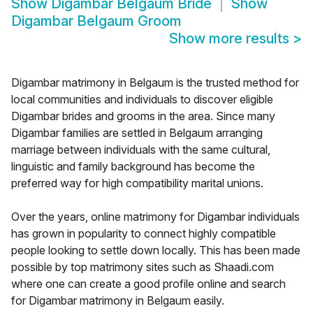
Show
Digambar Belgaum Bride
Show
Digambar Belgaum Groom
Show more results
>
Digambar matrimony in Belgaum is the trusted method for
local communities and individuals to discover eligible
Digambar brides and grooms in the area. Since many
Digambar families are settled in Belgaum arranging
marriage between individuals with the same cultural,
linguistic and family background has become the
preferred way for high compatibility marital unions.
Over the years, online matrimony for Digambar individuals
has grown in popularity to connect highly compatible
people looking to settle down locally. This has been made
possible by top matrimony sites such as Shaadi.com
where one can create a good profile online and search
for Digambar matrimony in Belgaum easily.