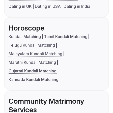
Dating in UK
Dating in USA
Dating in India
Horoscope
Kundali Matching
Tamil Kundali Matching
Telugu Kundali Matching
Malayalam Kundali Matching
Marathi Kundali Matching
Gujarati Kundali Matching
Kannada Kundali Matching
Community Matrimony
Services