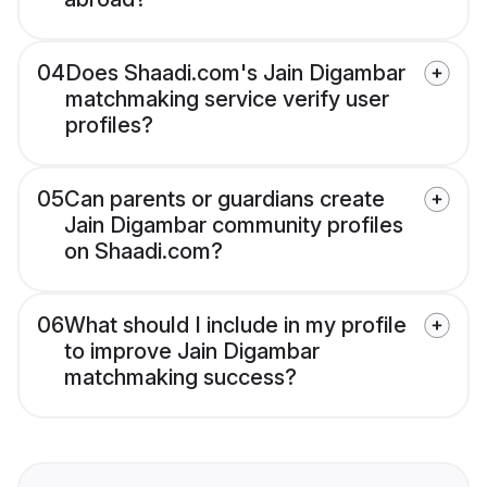
04
Does Shaadi.com's Jain Digambar
matchmaking service verify user
profiles?
05
Can parents or guardians create
Jain Digambar community profiles
on Shaadi.com?
06
What should I include in my profile
to improve Jain Digambar
matchmaking success?