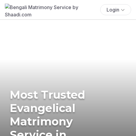
Login
Most Trusted
Evangelical
Matrimony
Service in