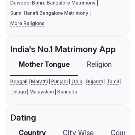
Dawoodi Bohra Bangalore Matrimony
Sunni Hanafi Bangalore Matrimony
More Religions
India's No.1 Matrimony App
Mother Tongue
Religion
C
Bengali
Marathi
Punjabi
Odia
Gujarati
Tamil
Telugu
Malayalam
Kannada
Dating
Country
City Wise
Country