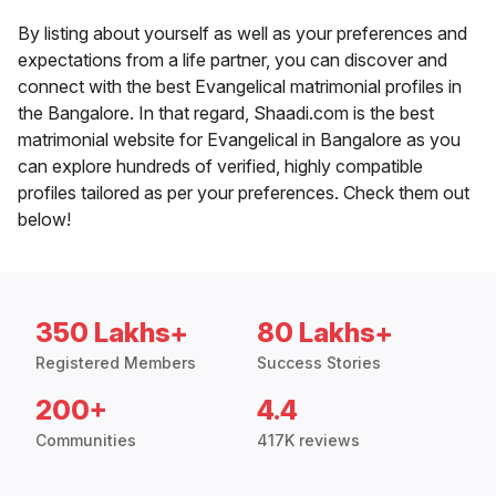
By listing about yourself as well as your preferences and
expectations from a life partner, you can discover and
connect with the best Evangelical matrimonial profiles in
the Bangalore. In that regard, Shaadi.com is the best
matrimonial website for Evangelical in Bangalore as you
can explore hundreds of verified, highly compatible
profiles tailored as per your preferences. Check them out
below!
350 Lakhs+
80 Lakhs+
Registered Members
Success Stories
200+
4.4
Communities
417K reviews