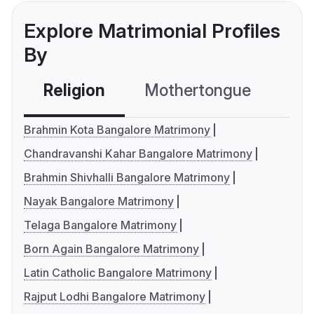
Explore Matrimonial Profiles
By
Religion
Mothertongue
Co
Brahmin Kota Bangalore Matrimony
Chandravanshi Kahar Bangalore Matrimony
Brahmin Shivhalli Bangalore Matrimony
Nayak Bangalore Matrimony
Telaga Bangalore Matrimony
Born Again Bangalore Matrimony
Latin Catholic Bangalore Matrimony
Rajput Lodhi Bangalore Matrimony