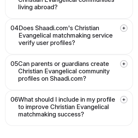
living abroad?
04
Does Shaadi.com's Christian
Evangelical matchmaking service
verify user profiles?
05
Can parents or guardians create
Christian Evangelical community
profiles on Shaadi.com?
06
What should I include in my profile
to improve Christian Evangelical
matchmaking success?