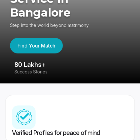
Bangalore
Step into the world beyond matrimony
Find Your Match
80 Lakhs+
4
Success Stories
41
Verified Profiles for peace of mind