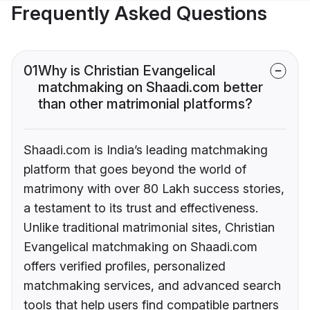
Frequently Asked Questions
01
Why is Christian Evangelical
matchmaking on Shaadi.com better
than other matrimonial platforms?
Shaadi.com is India’s leading matchmaking
platform that goes beyond the world of
matrimony with over 80 Lakh success stories,
a testament to its trust and effectiveness.
Unlike traditional matrimonial sites, Christian
Evangelical matchmaking on Shaadi.com
offers verified profiles, personalized
matchmaking services, and advanced search
tools that help users find compatible partners