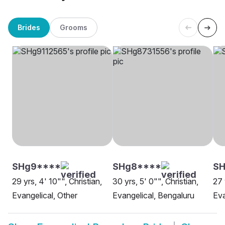
Brides
Grooms
SHg9****
SHg8****
SH
29 yrs, 4' 10"", Christian,
30 yrs, 5' 0"", Christian,
27 
Evangelical, Other
Evangelical, Bengaluru
Eva