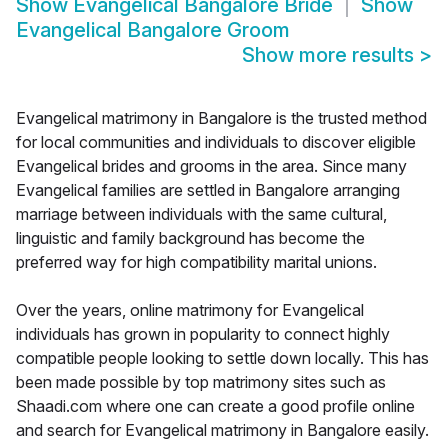
Show
Evangelical Bangalore Bride
Show
Evangelical Bangalore Groom
Show more results
>
Evangelical matrimony in Bangalore is the trusted method
for local communities and individuals to discover eligible
Evangelical brides and grooms in the area. Since many
Evangelical families are settled in Bangalore arranging
marriage between individuals with the same cultural,
linguistic and family background has become the
preferred way for high compatibility marital unions.
Over the years, online matrimony for Evangelical
individuals has grown in popularity to connect highly
compatible people looking to settle down locally. This has
been made possible by top matrimony sites such as
Shaadi.com where one can create a good profile online
and search for Evangelical matrimony in Bangalore easily.