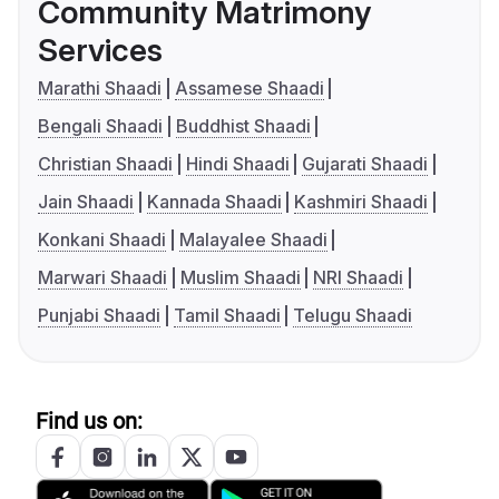
Community Matrimony
Services
Marathi Shaadi
Assamese Shaadi
Bengali Shaadi
Buddhist Shaadi
Christian Shaadi
Hindi Shaadi
Gujarati Shaadi
Jain Shaadi
Kannada Shaadi
Kashmiri Shaadi
Konkani Shaadi
Malayalee Shaadi
Marwari Shaadi
Muslim Shaadi
NRI Shaadi
Punjabi Shaadi
Tamil Shaadi
Telugu Shaadi
Find us on: