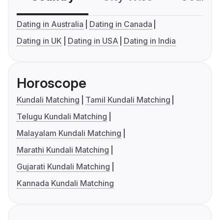
Dating in Australia
Dating in Canada
Dating in UK
Dating in USA
Dating in India
Horoscope
Kundali Matching
Tamil Kundali Matching
Telugu Kundali Matching
Malayalam Kundali Matching
Marathi Kundali Matching
Gujarati Kundali Matching
Kannada Kundali Matching