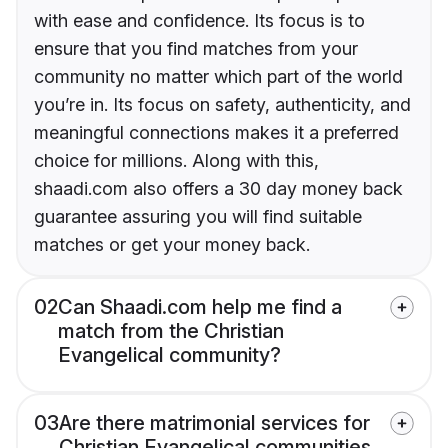
with ease and confidence. Its focus is to
ensure that you find matches from your
community no matter which part of the world
you’re in. Its focus on safety, authenticity, and
meaningful connections makes it a preferred
choice for millions. Along with this,
shaadi.com also offers a 30 day money back
guarantee assuring you will find suitable
matches or get your money back.
02
Can Shaadi.com help me find a
match from the Christian
Evangelical community?
03
Are there matrimonial services for
Christian Evangelical communities