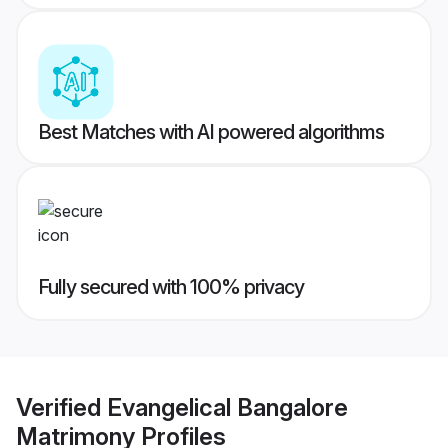
Best Matches with AI powered algorithms
Fully secured with 100% privacy
Verified
Evangelical Bangalore
Matrimony
Profiles