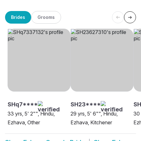
Brides
Grooms
SHq7****
SH23****
SH
33 yrs, 5' 2"", Hindu,
29 yrs, 5' 6"", Hindu,
30 
Ezhava, Other
Ezhava, Kitchener
Ezh