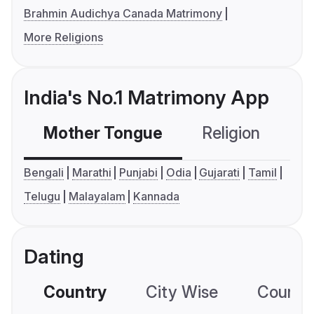
Brahmin Audichya Canada Matrimony
More Religions
India's No.1 Matrimony App
Mother Tongue
Religion
C
Bengali
Marathi
Punjabi
Odia
Gujarati
Tamil
Telugu
Malayalam
Kannada
Dating
Country
City Wise
Country