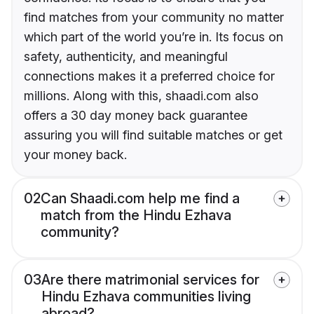
find matches from your community no matter
which part of the world you’re in. Its focus on
safety, authenticity, and meaningful
connections makes it a preferred choice for
millions. Along with this, shaadi.com also
offers a 30 day money back guarantee
assuring you will find suitable matches or get
your money back.
02
Can Shaadi.com help me find a
match from the Hindu Ezhava
community?
03
Are there matrimonial services for
Hindu Ezhava communities living
abroad?