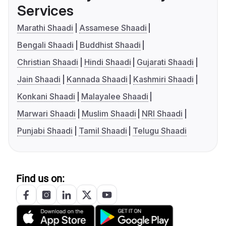
Services
Marathi Shaadi
Assamese Shaadi
Bengali Shaadi
Buddhist Shaadi
Christian Shaadi
Hindi Shaadi
Gujarati Shaadi
Jain Shaadi
Kannada Shaadi
Kashmiri Shaadi
Konkani Shaadi
Malayalee Shaadi
Marwari Shaadi
Muslim Shaadi
NRI Shaadi
Punjabi Shaadi
Tamil Shaadi
Telugu Shaadi
Find us on: