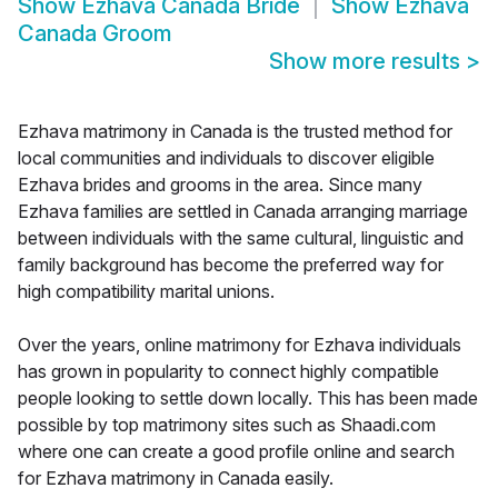
Show
Ezhava Canada Bride
Show
Ezhava
Canada Groom
Show more results
>
Ezhava matrimony in Canada is the trusted method for
local communities and individuals to discover eligible
Ezhava brides and grooms in the area. Since many
Ezhava families are settled in Canada arranging marriage
between individuals with the same cultural, linguistic and
family background has become the preferred way for
high compatibility marital unions.
Over the years, online matrimony for Ezhava individuals
has grown in popularity to connect highly compatible
people looking to settle down locally. This has been made
possible by top matrimony sites such as Shaadi.com
where one can create a good profile online and search
for Ezhava matrimony in Canada easily.