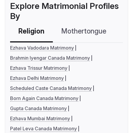
Explore Matrimonial Profiles
By
Religion
Mothertongue
Co
Ezhava Vadodara Matrimony
Brahmin Iyengar Canada Matrimony
Ezhava Trissur Matrimony
Ezhava Delhi Matrimony
Scheduled Caste Canada Matrimony
Born Again Canada Matrimony
Gupta Canada Matrimony
Ezhava Mumbai Matrimony
Patel Leva Canada Matrimony