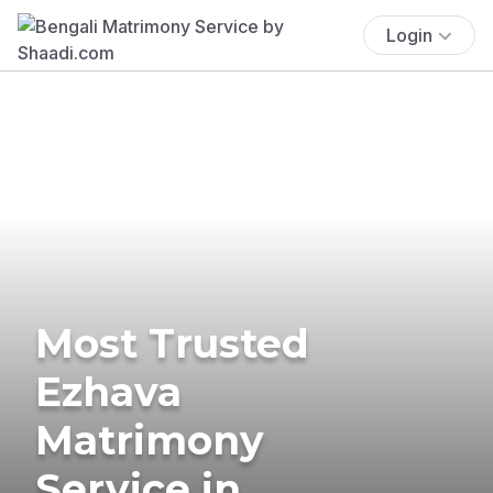
Login
Most Trusted
Ezhava
Matrimony
Service in