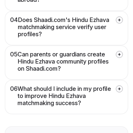
04
Does Shaadi.com's Hindu Ezhava
matchmaking service verify user
profiles?
05
Can parents or guardians create
Hindu Ezhava community profiles
on Shaadi.com?
06
What should I include in my profile
to improve Hindu Ezhava
matchmaking success?