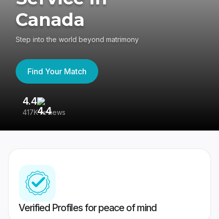
Canada
Step into the world beyond matrimony
Find Your Match
4.4
3
417K reviews
Re
Verified Profiles for peace of mind