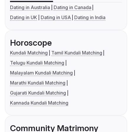
Dating in Australia
Dating in Canada
Dating in UK
Dating in USA
Dating in India
Horoscope
Kundali Matching
Tamil Kundali Matching
Telugu Kundali Matching
Malayalam Kundali Matching
Marathi Kundali Matching
Gujarati Kundali Matching
Kannada Kundali Matching
Community Matrimony