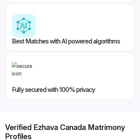
Best Matches with AI powered algorithms
Fully secured with 100% privacy
Verified
Ezhava Canada Matrimony
Profiles