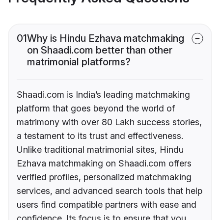
01
Why is Hindu Ezhava matchmaking
on Shaadi.com better than other
matrimonial platforms?
Shaadi.com is India’s leading matchmaking
platform that goes beyond the world of
matrimony with over 80 Lakh success stories,
a testament to its trust and effectiveness.
Unlike traditional matrimonial sites, Hindu
Ezhava matchmaking on Shaadi.com offers
verified profiles, personalized matchmaking
services, and advanced search tools that help
users find compatible partners with ease and
confidence. Its focus is to ensure that you