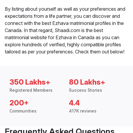
By listing about yourself as well as your preferences and
expectations from a life partner, you can discover and
connect with the best Ezhava matrimonial profiles in the
Canada. In that regard, Shaadi.com is the best
matrimonial website for Ezhava in Canada as you can
explore hundreds of verified, highly compatible profiles
tailored as per your preferences. Check them out below!
350 Lakhs+
80 Lakhs+
Registered Members
Success Stories
200+
4.4
Communities
417K reviews
Frequently Asked Questions