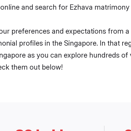
 online and search for Ezhava matrimony i
 your preferences and expectations from a 
nial profiles in the Singapore. In that re
ngapore as you can explore hundreds of ve
heck them out below!