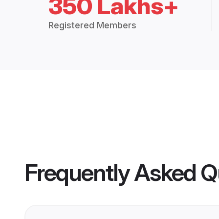
350 Lakhs+
Registered Members
Frequently Asked Q