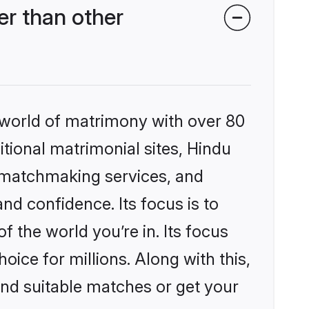
r than other
 world of matrimony with over 80
itional matrimonial sites, Hindu
 matchmaking services, and
nd confidence. Its focus is to
the world you’re in. Its focus
ice for millions. Along with this,
ind suitable matches or get your