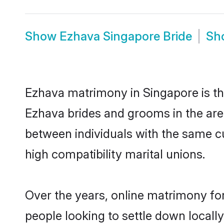
Show
Ezhava Singapore Bride
Sh
Ezhava matrimony in Singapore is the
Ezhava brides and grooms in the are
between individuals with the same c
high compatibility marital unions.
Over the years, online matrimony for
people looking to settle down local