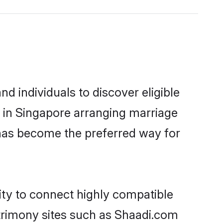
 individuals to discover eligible
d in Singapore arranging marriage
 has become the preferred way for
ity to connect highly compatible
atrimony sites such as Shaadi.com