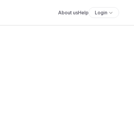
About us
Help
Login