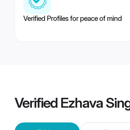
Verified Profiles for peace of mind
Verified
Ezhava Sin