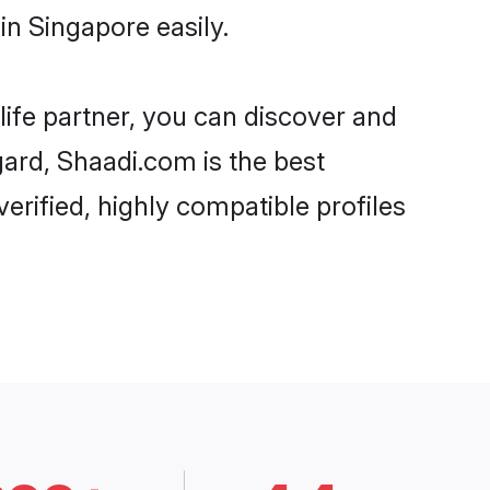
n Singapore easily.
life partner, you can discover and
gard, Shaadi.com is the best
rified, highly compatible profiles