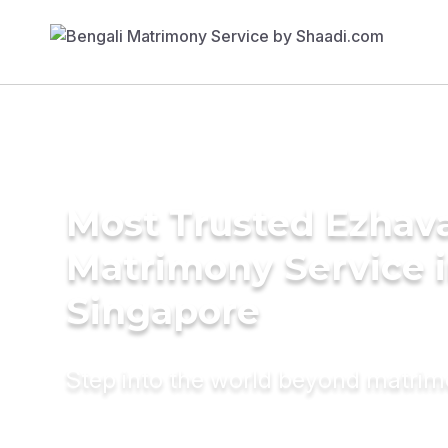
Most Trusted Ezhav
Matrimony Service 
Singapore
Step into the world beyond matri