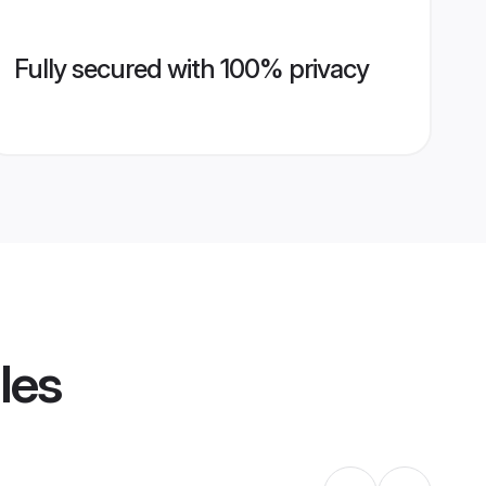
Fully secured with 100% privacy
les