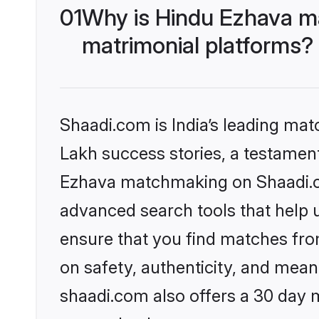
01
Why is Hindu Ezhava m
matrimonial platforms?
Shaadi.com is India’s leading ma
Lakh success stories, a testament 
Ezhava matchmaking on Shaadi.co
advanced search tools that help u
ensure that you find matches fro
on safety, authenticity, and meani
shaadi.com also offers a 30 day 