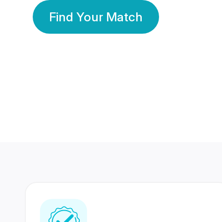
Find Your Match
350 Lakhs+
80 Lakhs
Registered Members
Success Stories