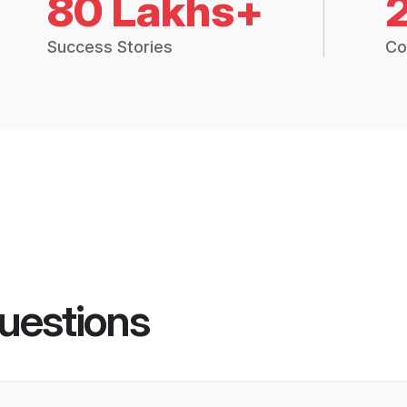
80 Lakhs+
Success Stories
Co
uestions