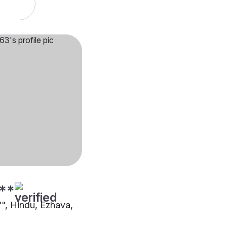
**
"", Hindu, Ezhava,