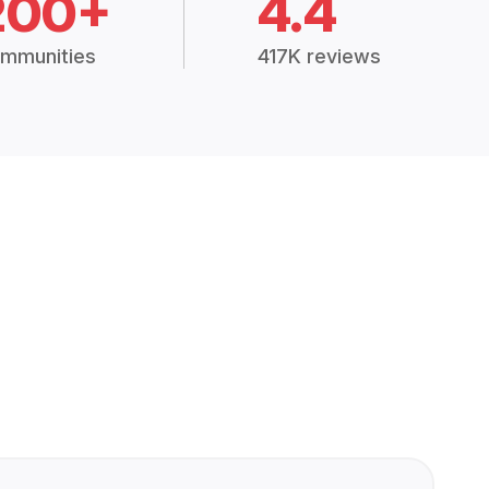
200+
4.4
mmunities
417K reviews