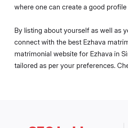
where one can create a good profile
By listing about yourself as well as
connect with the best Ezhava matrimo
matrimonial website for Ezhava in Si
tailored as per your preferences. C