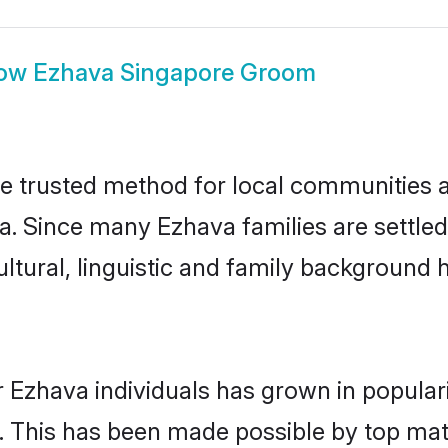
ow
Ezhava Singapore Groom
 trusted method for local communities and
a. Since many Ezhava families are settle
ultural, linguistic and family background
 Ezhava individuals has grown in popular
ly. This has been made possible by top m