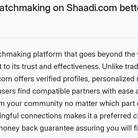
atchmaking on Shaadi.com bette
tchmaking platform that goes beyond the
to its trust and effectiveness. Unlike trad
m offers verified profiles, personalized
sers find compatible partners with ease a
m your community no matter which part of 
ngful connections makes it a preferred cho
money back guarantee assuring you will f