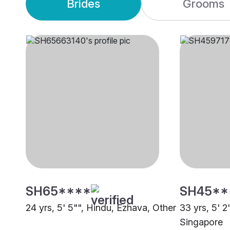
Brides
Grooms
SH65****
SH45**
24 yrs, 5' 5"", Hindu, Ezhava, Other
33 yrs, 5' 2
Singapore