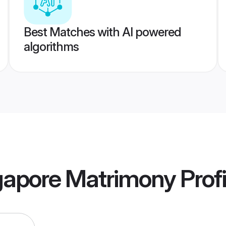
Best Matches with AI powered
algorithms
gapore Matrimony
Profi