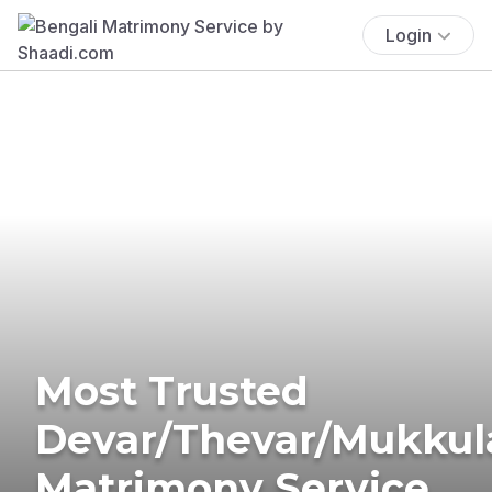
Login
Most Trusted
Devar/Thevar/Mukkul
Matrimony Service