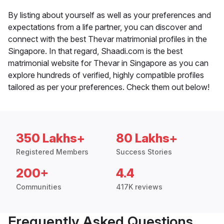
By listing about yourself as well as your preferences and
expectations from a life partner, you can discover and
connect with the best Thevar matrimonial profiles in the
Singapore. In that regard, Shaadi.com is the best
matrimonial website for Thevar in Singapore as you can
explore hundreds of verified, highly compatible profiles
tailored as per your preferences. Check them out below!
350 Lakhs+
80 Lakhs+
Registered Members
Success Stories
200+
4.4
Communities
417K reviews
Frequently Asked Questions