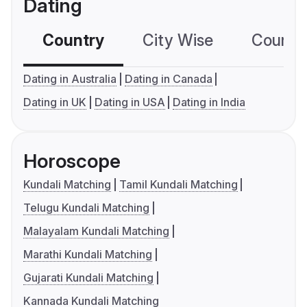
Dating
Country
City Wise
Country
Dating in Australia
Dating in Canada
Dating in UK
Dating in USA
Dating in India
Horoscope
Kundali Matching
Tamil Kundali Matching
Telugu Kundali Matching
Malayalam Kundali Matching
Marathi Kundali Matching
Gujarati Kundali Matching
Kannada Kundali Matching