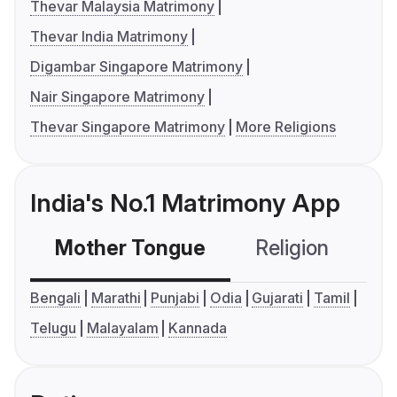
Thevar Malaysia Matrimony
Thevar India Matrimony
Digambar Singapore Matrimony
Nair Singapore Matrimony
Thevar Singapore Matrimony
More Religions
India's No.1 Matrimony App
Mother Tongue
Religion
C
Bengali
Marathi
Punjabi
Odia
Gujarati
Tamil
Telugu
Malayalam
Kannada