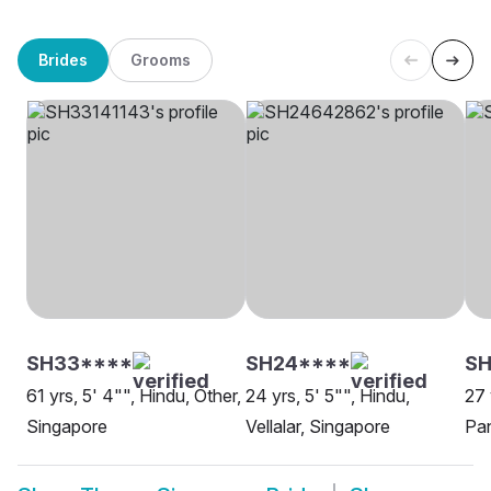
Brides
Grooms
SH33****
SH24****
SH
61 yrs, 5' 4"", Hindu, Other,
24 yrs, 5' 5"", Hindu,
27 
Singapore
Vellalar, Singapore
Pa