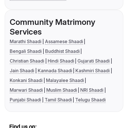
Community Matrimony
Services
Marathi Shaadi
Assamese Shaadi
Bengali Shaadi
Buddhist Shaadi
Christian Shaadi
Hindi Shaadi
Gujarati Shaadi
Jain Shaadi
Kannada Shaadi
Kashmiri Shaadi
Konkani Shaadi
Malayalee Shaadi
Marwari Shaadi
Muslim Shaadi
NRI Shaadi
Punjabi Shaadi
Tamil Shaadi
Telugu Shaadi
Find us on: