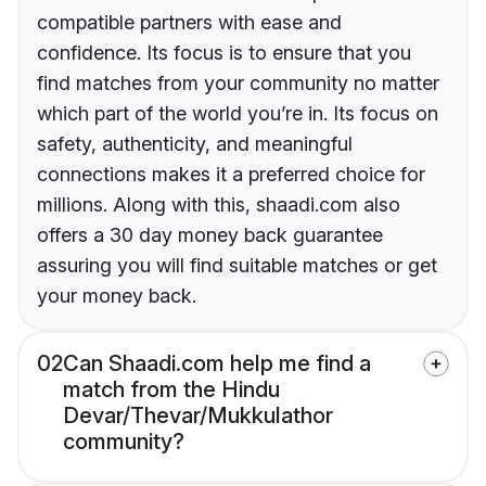
compatible partners with ease and
confidence. Its focus is to ensure that you
find matches from your community no matter
which part of the world you’re in. Its focus on
safety, authenticity, and meaningful
connections makes it a preferred choice for
millions. Along with this, shaadi.com also
offers a 30 day money back guarantee
assuring you will find suitable matches or get
your money back.
02
Can Shaadi.com help me find a
match from the Hindu
Devar/Thevar/Mukkulathor
community?