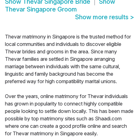
Show
Thevar Singapore Bride
Show
Thevar Singapore Groom
Show more results
>
Thevar matrimony in Singapore is the trusted method for
local communities and individuals to discover eligible
Thevar brides and grooms in the area. Since many
Thevar families are settled in Singapore arranging
marriage between individuals with the same cultural,
linguistic and family background has become the
preferred way for high compatibility marital unions.
Over the years, online matrimony for Thevar individuals
has grown in popularity to connect highly compatible
people looking to settle down locally. This has been made
possible by top matrimony sites such as Shaadi.com
where one can create a good profile online and search
for Thevar matrimony in Singapore easily.