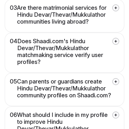
03
Are there matrimonial services for
Hindu Devar/Thevar/Mukkulathor
communities living abroad?
04
Does Shaadi.com's Hindu
Devar/Thevar/Mukkulathor
matchmaking service verify user
profiles?
05
Can parents or guardians create
Hindu Devar/Thevar/Mukkulathor
community profiles on Shaadi.com?
06
What should I include in my profile
to improve Hindu
Devar/Thevar/Mukkulathor