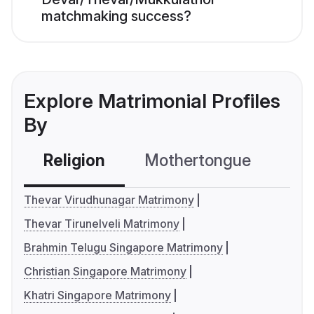
matchmaking success?
Explore Matrimonial Profiles
By
Religion
Mothertongue
Co
Thevar Virudhunagar Matrimony
Thevar Tirunelveli Matrimony
Brahmin Telugu Singapore Matrimony
Christian Singapore Matrimony
Khatri Singapore Matrimony