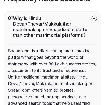
01
Why is Hindu
Devar/Thevar/Mukkulathor
matchmaking on Shaadi.com better
than other matrimonial platforms?
Shaadi.com is India’s leading matchmaking
platform that goes beyond the world of
matrimony with over 80 Lakh success stories,
a testament to its trust and effectiveness.
Unlike traditional matrimonial sites, Hindu
Devar/Thevar/Mukkulathor matchmaking on
Shaadi.com offers verified profiles,
personalized matchmaking services, and
advanced search tools that help users find