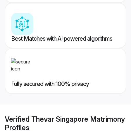
Best Matches with AI powered algorithms
Fully secured with 100% privacy
Verified
Thevar Singapore Matrimony
Profiles