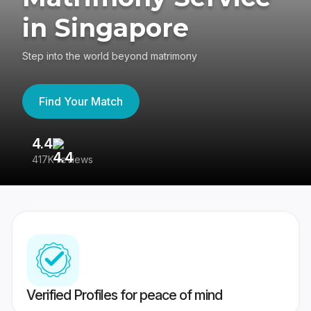
in Singapore
Step into the world beyond matrimony
Find Your Match
4.4
3
417K reviews
Re
Verified Profiles for peace of mind