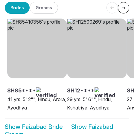
Brides
Grooms
SH85****
SH12****
SH
41 yrs, 5' 2"", Hindu, Arora,
29 yrs, 5' 6"", Hindu,
27 
Ayodhya
Kshatriya, Ayodhya
Ans
Show
Faizabad Bride
Show
Faizabad