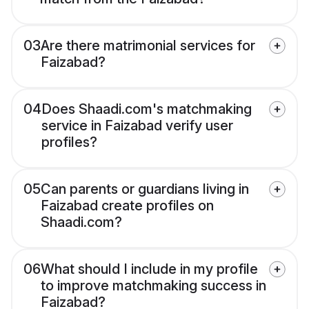
03
Are there matrimonial services for
Faizabad?
04
Does Shaadi.com's matchmaking
service in Faizabad verify user
profiles?
05
Can parents or guardians living in
Faizabad create profiles on
Shaadi.com?
06
What should I include in my profile
to improve matchmaking success in
Faizabad?