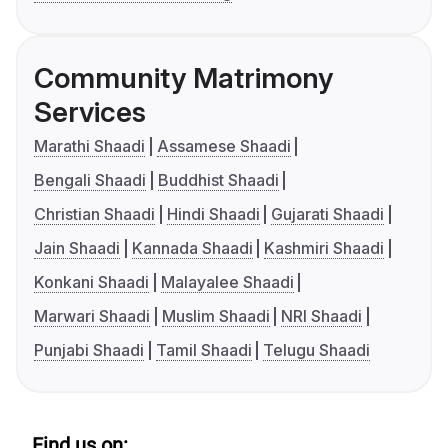
Community Matrimony
Services
Marathi Shaadi
Assamese Shaadi
Bengali Shaadi
Buddhist Shaadi
Christian Shaadi
Hindi Shaadi
Gujarati Shaadi
Jain Shaadi
Kannada Shaadi
Kashmiri Shaadi
Konkani Shaadi
Malayalee Shaadi
Marwari Shaadi
Muslim Shaadi
NRI Shaadi
Punjabi Shaadi
Tamil Shaadi
Telugu Shaadi
Find us on: