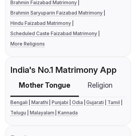
Brahmin Faizabad Matrimony
Brahmin Saryuparin Faizabad Matrimony
Hindu Faizabad Matrimony
Scheduled Caste Faizabad Matrimony
More Religions
India's No.1 Matrimony App
Mother Tongue
Religion
C
Bengali
Marathi
Punjabi
Odia
Gujarati
Tamil
Telugu
Malayalam
Kannada