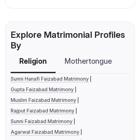
Explore Matrimonial Profiles
By
Religion
Mothertongue
Co
Sunni Hanafi Faizabad Matrimony
Gupta Faizabad Matrimony
Muslim Faizabad Matrimony
Rajput Faizabad Matrimony
Sunni Faizabad Matrimony
Agarwal Faizabad Matrimony