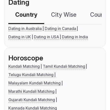
Dating
Country
City Wise
Country
Dating in Australia
Dating in Canada
Dating in UK
Dating in USA
Dating in India
Horoscope
Kundali Matching
Tamil Kundali Matching
Telugu Kundali Matching
Malayalam Kundali Matching
Marathi Kundali Matching
Gujarati Kundali Matching
Kannada Kundali Matching