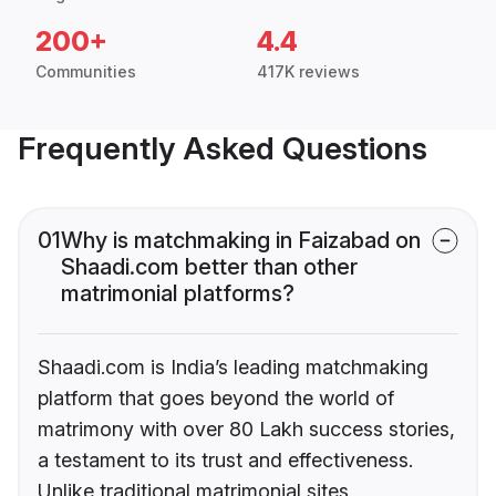
200+
4.4
Communities
417K reviews
Frequently Asked Questions
01
Why is matchmaking in Faizabad on
Shaadi.com better than other
matrimonial platforms?
Shaadi.com is India’s leading matchmaking
platform that goes beyond the world of
matrimony with over 80 Lakh success stories,
a testament to its trust and effectiveness.
Unlike traditional matrimonial sites,