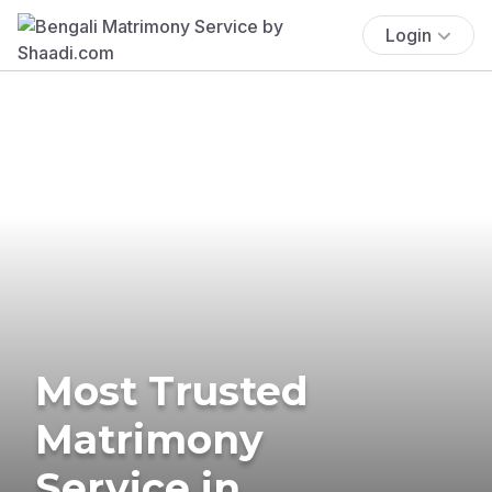
Login
Most Trusted
Matrimony
Service in