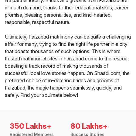
life partner locally. Brides and grooms from Faizabad are
in much demand, thanks to their educational skills, career
promise, pleasing personalities, and kind-hearted,
responsible, respectful nature.
Ultimately, Faizabad matrimony can be quite a challenging
affair for many, trying to find the right life partner in a city
that boasts thousands of such options. This is where
trusted matrimonial sites in Faizabad come to the rescue,
boasting a track record of making thousands of
successful local love stories happen. On Shaadi.com, the
preferred choice of in-demand brides and grooms of
Faizabad, the magic happens seamlessly, quickly, and
safely. Find your soulmate below!
350 Lakhs+
80 Lakhs+
Registered Members
Success Stories