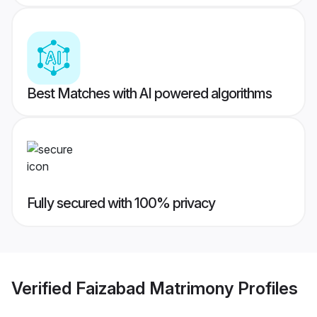
Best Matches with AI powered algorithms
Fully secured with 100% privacy
Verified
Faizabad Matrimony
Profiles