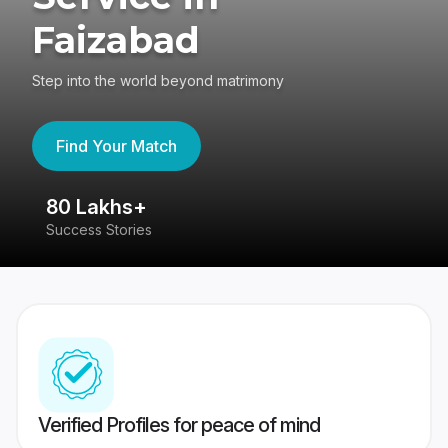
Faizabad
Step into the world beyond matrimony
Find Your Match
80 Lakhs+
4
Success Stories
41
Verified Profiles for peace of mind