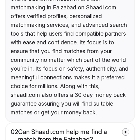
matchmaking in Faizabad on Shaadi.com
offers verified profiles, personalized
matchmaking services, and advanced search
tools that help users find compatible partners
with ease and confidence. Its focus is to
ensure that you find matches from your
community no matter which part of the world
you’re in. Its focus on safety, authenticity, and
meaningful connections makes it a preferred
choice for millions. Along with this,
shaadi.com also offers a 30 day money back
guarantee assuring you will find suitable
matches or get your money back.
02
Can Shaadi.com help me find a
match from the Faizabad?