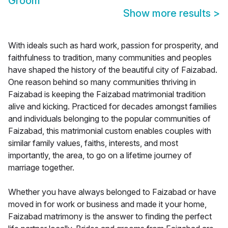
Groom
Show more results
>
With ideals such as hard work, passion for prosperity, and
faithfulness to tradition, many communities and peoples
have shaped the history of the beautiful city of Faizabad.
One reason behind so many communities thriving in
Faizabad is keeping the Faizabad matrimonial tradition
alive and kicking. Practiced for decades amongst families
and individuals belonging to the popular communities of
Faizabad, this matrimonial custom enables couples with
similar family values, faiths, interests, and most
importantly, the area, to go on a lifetime journey of
marriage together.
Whether you have always belonged to Faizabad or have
moved in for work or business and made it your home,
Faizabad matrimony is the answer to finding the perfect