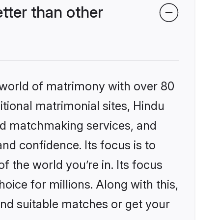
ter than other
 world of matrimony with over 80
itional matrimonial sites, Hindu
zed matchmaking services, and
nd confidence. Its focus is to
the world you’re in. Its focus
ice for millions. Along with this,
ind suitable matches or get your