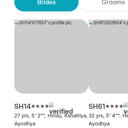
Brides
Grooms
SH14****
SH61****
27 yrs, 5' 2"", Hindu, Kshatriya,
32 yrs, 5' 4"", H
Ayodhya
Ayodhya