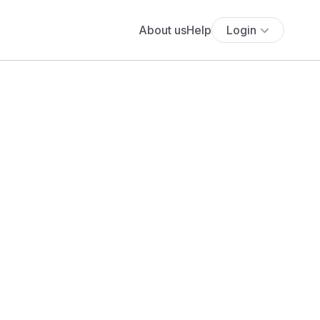
About us
Help
Login