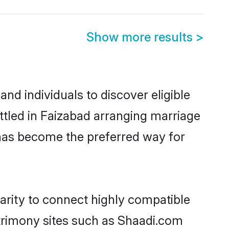
Show more results
>
nd individuals to discover eligible
ttled in Faizabad arranging marriage
 has become the preferred way for
arity to connect highly compatible
atrimony sites such as Shaadi.com