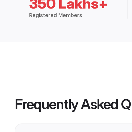
350 Lakhs+
Registered Members
Frequently Asked Q