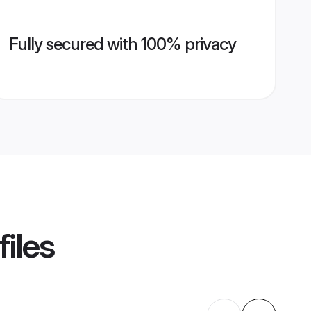
Fully secured with 100% privacy
iles