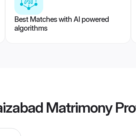
Best Matches with AI powered
algorithms
aizabad Matrimony
Prof