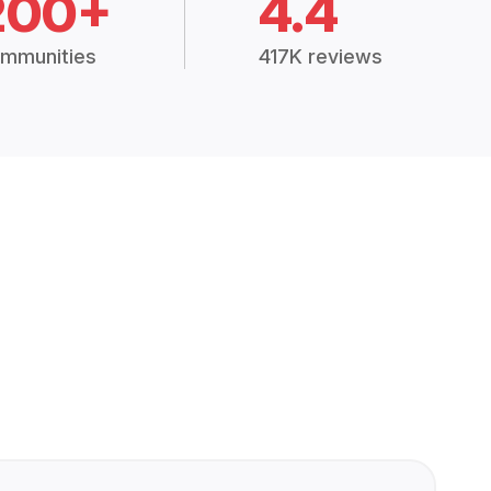
200+
4.4
mmunities
417K reviews