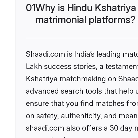
01
Why is Hindu Kshatriya
matrimonial platforms?
Shaadi.com is India’s leading ma
Lakh success stories, a testament 
Kshatriya matchmaking on Shaadi.
advanced search tools that help u
ensure that you find matches fro
on safety, authenticity, and meani
shaadi.com also offers a 30 day 