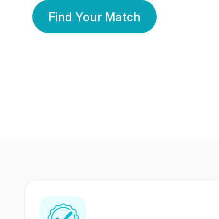
Find Your Match
350 Lakhs+
80 Lakhs
Registered Members
Success Stories