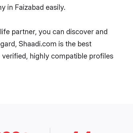
y in Faizabad easily.
life partner, you can discover and
egard, Shaadi.com is the best
verified, highly compatible profiles