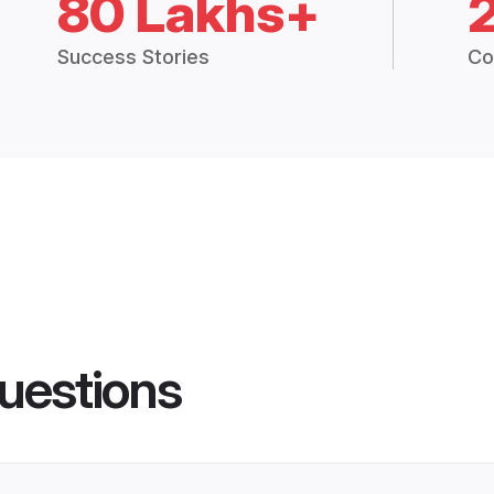
80 Lakhs+
Success Stories
Co
uestions