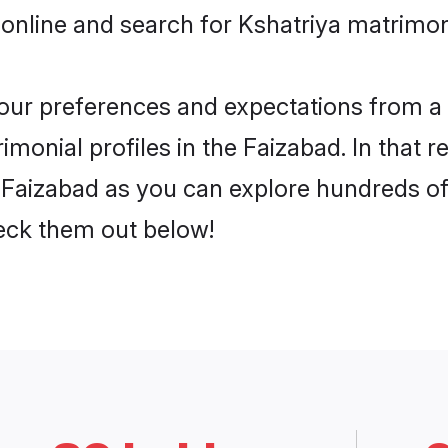
online and search for Kshatriya matrimon
 your preferences and expectations from a 
monial profiles in the Faizabad. In that r
 Faizabad as you can explore hundreds of 
heck them out below!