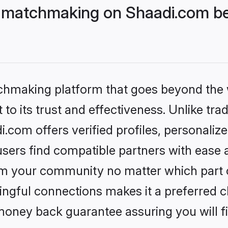
 matchmaking on Shaadi.com bet
tchmaking platform that goes beyond the
to its trust and effectiveness. Unlike trad
com offers verified profiles, personali
sers find compatible partners with ease a
m your community no matter which part of 
ngful connections makes it a preferred cho
money back guarantee assuring you will f