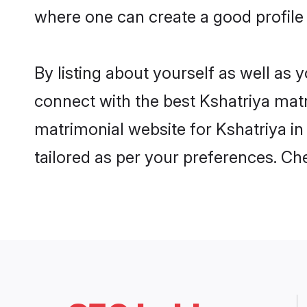
where one can create a good profile 
By listing about yourself as well as
connect with the best Kshatriya matri
matrimonial website for Kshatriya in
tailored as per your preferences. C