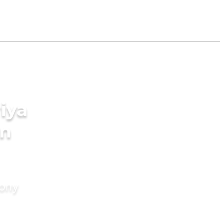
iya
in
mony