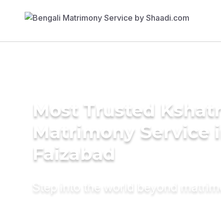
Most Trusted Kshatr
Matrimony Service 
Faizabad
Step into the world beyond matri