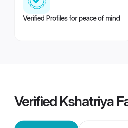
Verified Profiles for peace of mind
Verified
Kshatriya F