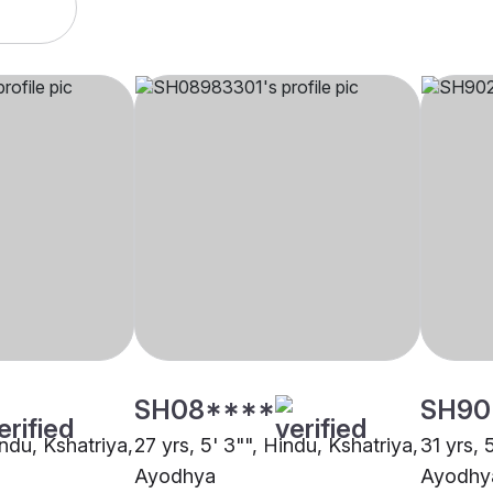
SH08****
SH90
indu, Kshatriya,
27 yrs, 5' 3"", Hindu, Kshatriya,
31 yrs, 
Ayodhya
Ayodhy