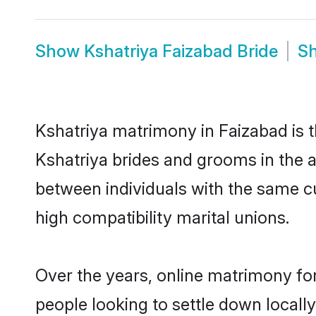
Show
Kshatriya Faizabad Bride
S
Kshatriya matrimony in Faizabad is t
Kshatriya brides and grooms in the a
between individuals with the same c
high compatibility marital unions.
Over the years, online matrimony for
people looking to settle down local