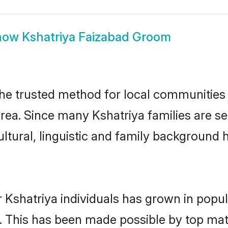
how
Kshatriya Faizabad Groom
he trusted method for local communities a
rea. Since many Kshatriya families are se
ultural, linguistic and family background
 Kshatriya individuals has grown in popul
ly. This has been made possible by top m