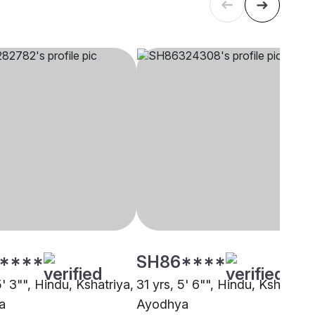
****
SH86****
5' 3"", Hindu, Kshatriya,
31 yrs, 5' 6"", Hindu, Kshatriya
a
Ayodhya