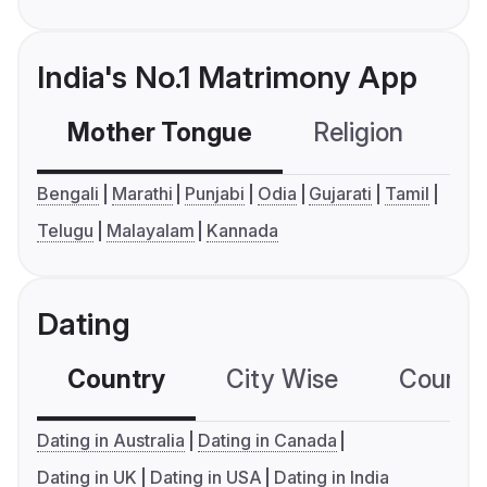
India's No.1 Matrimony App
Mother Tongue
Religion
C
Bengali
Marathi
Punjabi
Odia
Gujarati
Tamil
Telugu
Malayalam
Kannada
Dating
Country
City Wise
Country
Dating in Australia
Dating in Canada
Dating in UK
Dating in USA
Dating in India