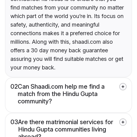
find matches from your community no matter
which part of the world you’re in. Its focus on
safety, authenticity, and meaningful
connections makes it a preferred choice for
millions. Along with this, shaadi.com also
offers a 30 day money back guarantee
assuring you will find suitable matches or get
your money back.
02
Can Shaadi.com help me find a
match from the Hindu Gupta
community?
03
Are there matrimonial services for
Hindu Gupta communities living
abroad?