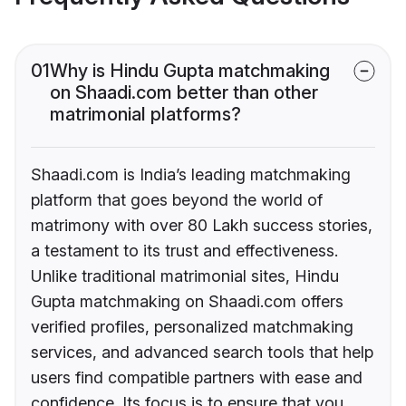
01
Why is Hindu Gupta matchmaking
on Shaadi.com better than other
matrimonial platforms?
Shaadi.com is India’s leading matchmaking
platform that goes beyond the world of
matrimony with over 80 Lakh success stories,
a testament to its trust and effectiveness.
Unlike traditional matrimonial sites, Hindu
Gupta matchmaking on Shaadi.com offers
verified profiles, personalized matchmaking
services, and advanced search tools that help
users find compatible partners with ease and
confidence. Its focus is to ensure that you