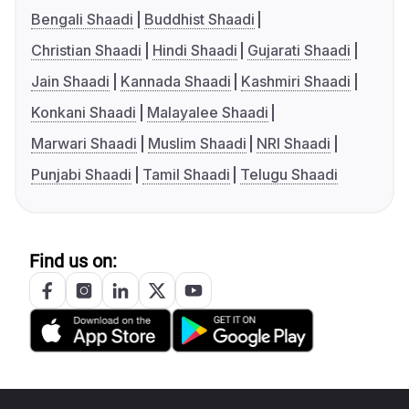
Bengali Shaadi
Buddhist Shaadi
Christian Shaadi
Hindi Shaadi
Gujarati Shaadi
Jain Shaadi
Kannada Shaadi
Kashmiri Shaadi
Konkani Shaadi
Malayalee Shaadi
Marwari Shaadi
Muslim Shaadi
NRI Shaadi
Punjabi Shaadi
Tamil Shaadi
Telugu Shaadi
Find us on: