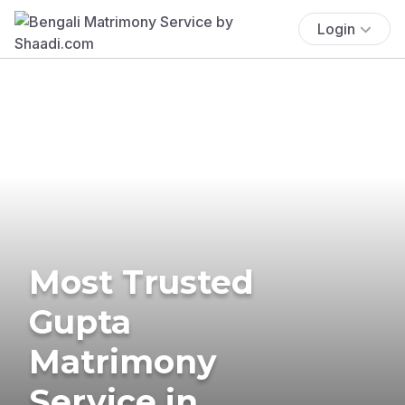
Login
Most Trusted
Gupta
Matrimony
Service in