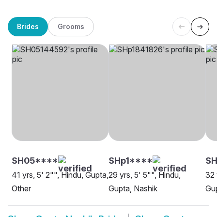
Brides
Grooms
SH05****
SHp1****
SH
41 yrs, 5' 2"", Hindu, Gupta,
29 yrs, 5' 5"", Hindu,
32 
Other
Gupta, Nashik
Gup