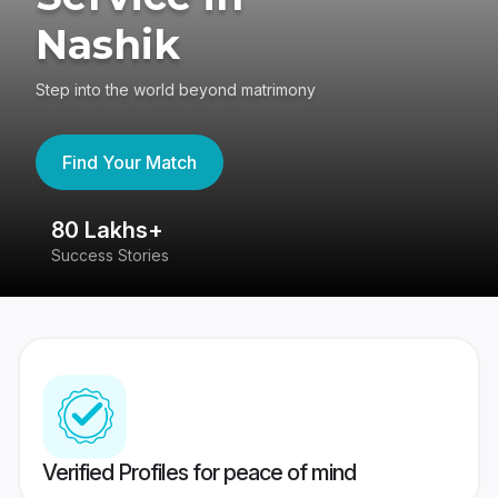
Nashik
Step into the world beyond matrimony
Find Your Match
80 Lakhs+
4
Success Stories
41
Verified Profiles for peace of mind