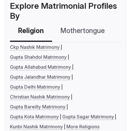
Explore Matrimonial Profiles
By
Religion
Mothertongue
Co
Ckp Nashik Matrimony
Gupta Shahdol Matrimony
Gupta Allahabad Matrimony
Gupta Jalandhar Matrimony
Gupta Delhi Matrimony
Christian Nashik Matrimony
Gupta Bareilly Matrimony
Gupta Kota Matrimony
Gupta Sagar Matrimony
Kunbi Nashik Matrimony
More Religions