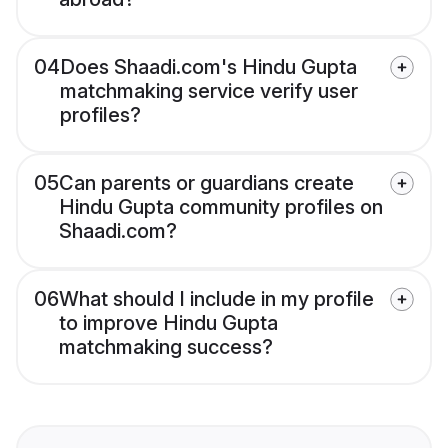
04
Does Shaadi.com's Hindu Gupta
matchmaking service verify user
profiles?
05
Can parents or guardians create
Hindu Gupta community profiles on
Shaadi.com?
06
What should I include in my profile
to improve Hindu Gupta
matchmaking success?