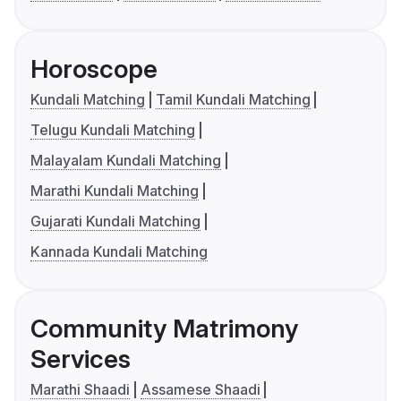
Horoscope
Kundali Matching
Tamil Kundali Matching
Telugu Kundali Matching
Malayalam Kundali Matching
Marathi Kundali Matching
Gujarati Kundali Matching
Kannada Kundali Matching
Community Matrimony
Services
Marathi Shaadi
Assamese Shaadi