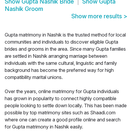
Show
Gupta Nashik Bride
Show
Gupta
Nashik Groom
Show more results
>
Gupta matrimony in Nashik is the trusted method for local
communities and individuals to discover eligible Gupta
brides and grooms in the area. Since many Gupta families
are settled in Nashik arranging marriage between
individuals with the same cultural, linguistic and family
background has become the preferred way for high
compatibility marital unions.
Over the years, online matrimony for Gupta individuals
has grown in popularity to connect highly compatible
people looking to settle down locally. This has been made
possible by top matrimony sites such as Shaadi.com
where one can create a good profile online and search
for Gupta matrimony in Nashik easily.