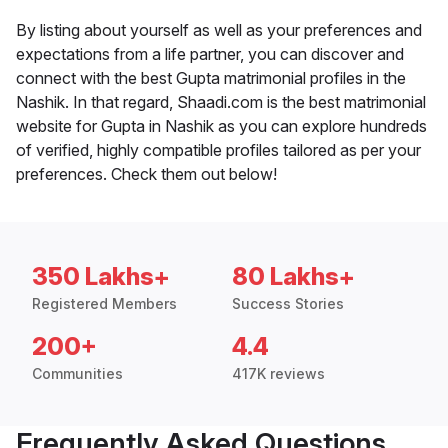
By listing about yourself as well as your preferences and
expectations from a life partner, you can discover and
connect with the best Gupta matrimonial profiles in the
Nashik. In that regard, Shaadi.com is the best matrimonial
website for Gupta in Nashik as you can explore hundreds
of verified, highly compatible profiles tailored as per your
preferences. Check them out below!
350 Lakhs+
80 Lakhs+
Registered Members
Success Stories
200+
4.4
Communities
417K reviews
Frequently Asked Questions