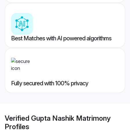
Best Matches with AI powered algorithms
Fully secured with 100% privacy
Verified
Gupta Nashik Matrimony
Profiles