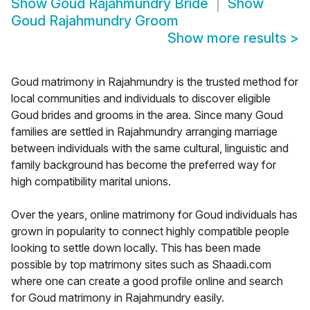
Show
Goud Rajahmundry Bride
Show
Goud Rajahmundry Groom
Show more results
>
Goud matrimony in Rajahmundry is the trusted method for
local communities and individuals to discover eligible
Goud brides and grooms in the area. Since many Goud
families are settled in Rajahmundry arranging marriage
between individuals with the same cultural, linguistic and
family background has become the preferred way for
high compatibility marital unions.
Over the years, online matrimony for Goud individuals has
grown in popularity to connect highly compatible people
looking to settle down locally. This has been made
possible by top matrimony sites such as Shaadi.com
where one can create a good profile online and search
for Goud matrimony in Rajahmundry easily.