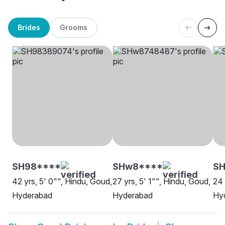
Brides
Grooms
SH98****
SHw8****
SH
42 yrs, 5' 0"", Hindu, Goud,
27 yrs, 5' 1"", Hindu, Goud,
24 
Hyderabad
Hyderabad
Hy