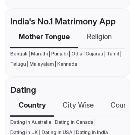
India's No.1 Matrimony App
Mother Tongue
Religion
C
Bengali
Marathi
Punjabi
Odia
Gujarati
Tamil
Telugu
Malayalam
Kannada
Dating
Country
City Wise
Country
Dating in Australia
Dating in Canada
Dating in UK
Dating in USA
Dating in India