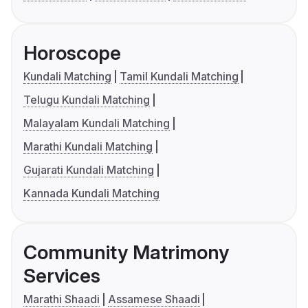
Horoscope
Kundali Matching
Tamil Kundali Matching
Telugu Kundali Matching
Malayalam Kundali Matching
Marathi Kundali Matching
Gujarati Kundali Matching
Kannada Kundali Matching
Community Matrimony
Services
Marathi Shaadi
Assamese Shaadi