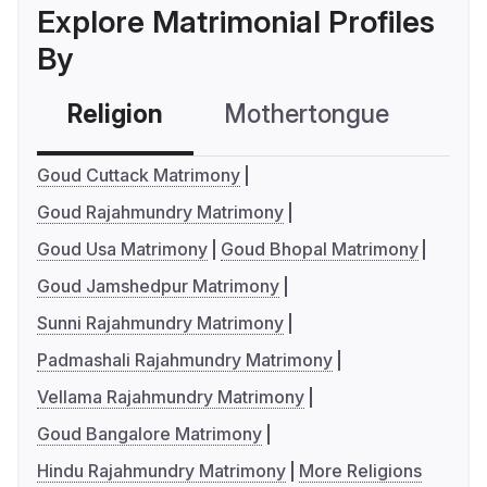
Explore Matrimonial Profiles
By
Religion
Mothertongue
Co
Goud Cuttack Matrimony
Goud Rajahmundry Matrimony
Goud Usa Matrimony
Goud Bhopal Matrimony
Goud Jamshedpur Matrimony
Sunni Rajahmundry Matrimony
Padmashali Rajahmundry Matrimony
Vellama Rajahmundry Matrimony
Goud Bangalore Matrimony
Hindu Rajahmundry Matrimony
More Religions