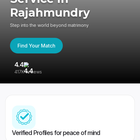
Rajahmundry
Step into the world beyond matrimony
Find Your Match
4.4
3
417K reviews
Re
Verified Profiles for peace of mind