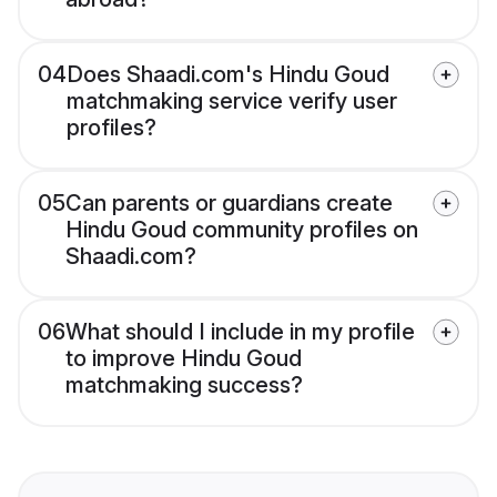
04
Does Shaadi.com's Hindu Goud
matchmaking service verify user
profiles?
05
Can parents or guardians create
Hindu Goud community profiles on
Shaadi.com?
06
What should I include in my profile
to improve Hindu Goud
matchmaking success?