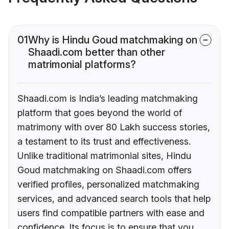
01
Why is Hindu Goud matchmaking on
Shaadi.com better than other
matrimonial platforms?
Shaadi.com is India’s leading matchmaking
platform that goes beyond the world of
matrimony with over 80 Lakh success stories,
a testament to its trust and effectiveness.
Unlike traditional matrimonial sites, Hindu
Goud matchmaking on Shaadi.com offers
verified profiles, personalized matchmaking
services, and advanced search tools that help
users find compatible partners with ease and
confidence. Its focus is to ensure that you