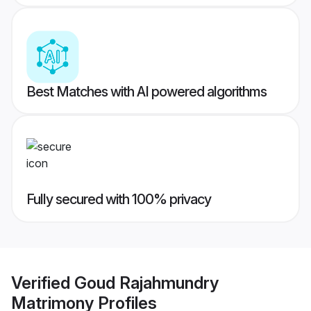
Best Matches with AI powered algorithms
Fully secured with 100% privacy
Verified
Goud Rajahmundry
Matrimony
Profiles