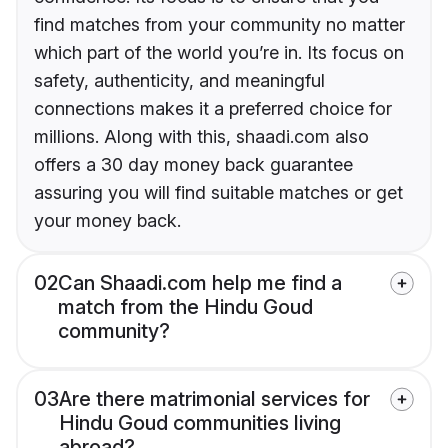
find matches from your community no matter
which part of the world you’re in. Its focus on
safety, authenticity, and meaningful
connections makes it a preferred choice for
millions. Along with this, shaadi.com also
offers a 30 day money back guarantee
assuring you will find suitable matches or get
your money back.
02
Can Shaadi.com help me find a
match from the Hindu Goud
community?
03
Are there matrimonial services for
Hindu Goud communities living
abroad?