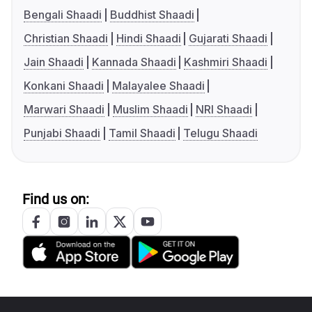
Bengali Shaadi
Buddhist Shaadi
Christian Shaadi
Hindi Shaadi
Gujarati Shaadi
Jain Shaadi
Kannada Shaadi
Kashmiri Shaadi
Konkani Shaadi
Malayalee Shaadi
Marwari Shaadi
Muslim Shaadi
NRI Shaadi
Punjabi Shaadi
Tamil Shaadi
Telugu Shaadi
Find us on: