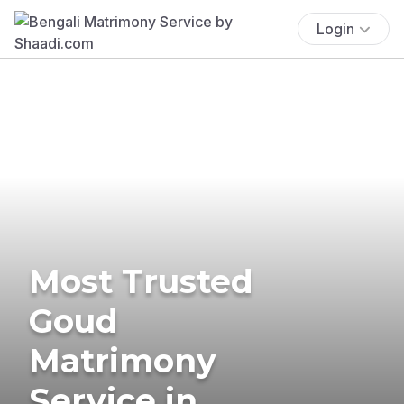
Login
Most Trusted
Goud
Matrimony
Service in