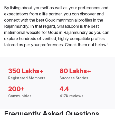
By listing about yourself as well as your preferences and
expectations from a life partner, you can discover and
connect with the best Goud matrimonial profiles in the
Rajahmundry. In that regard, Shaadi.com is the best
matrimonial website for Goud in Rajahmundry as you can
explore hundreds of verified, highly compatible profiles
tailored as per your preferences. Check them out below!
350 Lakhs+
80 Lakhs+
Registered Members
Success Stories
200+
4.4
Communities
417K reviews
Frequently Asked Questions