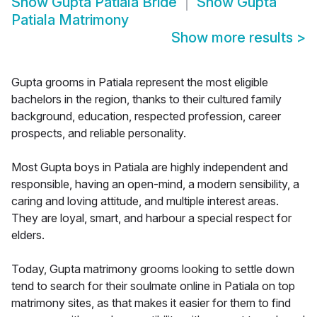
Show
Gupta Patiala Bride
Show
Gupta
Patiala Matrimony
Show more results
>
Gupta grooms in Patiala represent the most eligible
bachelors in the region, thanks to their cultured family
background, education, respected profession, career
prospects, and reliable personality.
Most Gupta boys in Patiala are highly independent and
responsible, having an open-mind, a modern sensibility, a
caring and loving attitude, and multiple interest areas.
They are loyal, smart, and harbour a special respect for
elders.
Today, Gupta matrimony grooms looking to settle down
tend to search for their soulmate online in Patiala on top
matrimony sites, as that makes it easier for them to find