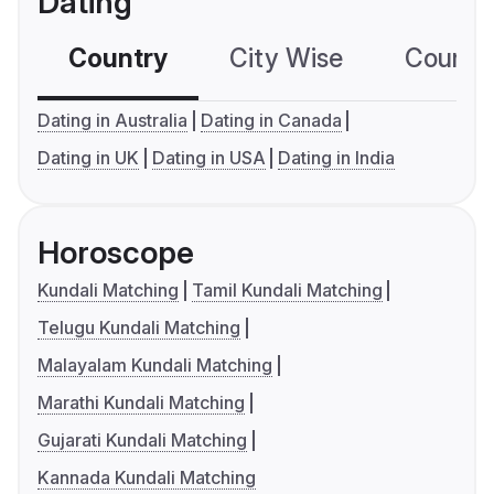
Dating
Country
City Wise
Country
Dating in Australia
Dating in Canada
Dating in UK
Dating in USA
Dating in India
Horoscope
Kundali Matching
Tamil Kundali Matching
Telugu Kundali Matching
Malayalam Kundali Matching
Marathi Kundali Matching
Gujarati Kundali Matching
Kannada Kundali Matching