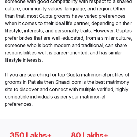
someone with good compatibility with respect to a shared
culture, community values, language, and region. Other
than that, most Gupta grooms have varied preferences
when it comes to their ideal life partner, depending on their
lifestyle, interests, and personality traits. However, Guptas
prefer brides that are well-educated, from a similar culture,
someone who is both modern and traditional, can share
responsibilities well, is career-oriented, and has similar
lifestyle interests.
If you are searching for top Gupta matrimonial profiles of
grooms in Patiala then Shaadi.com is the best matrimony
site to discover and connect with multiple verified, highly
compatible individuals as per your matrimonial
preferences.
350 Lakhs+
80 Lakhs+