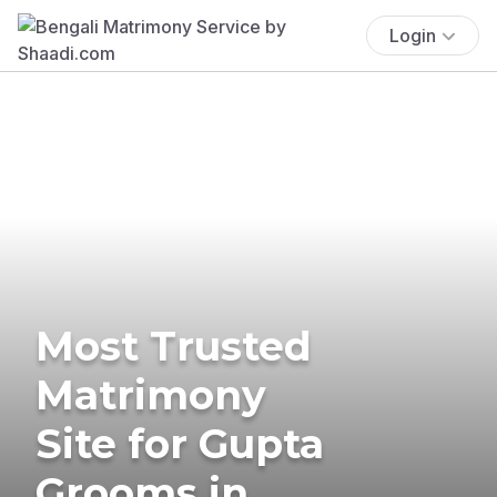
Login
Most Trusted
Matrimony
Site for Gupta
Grooms in