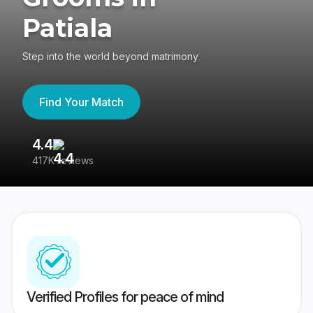
Patiala
Step into the world beyond matrimony
Find Your Match
4.4
3
417K reviews
Re
Verified Profiles for peace of mind