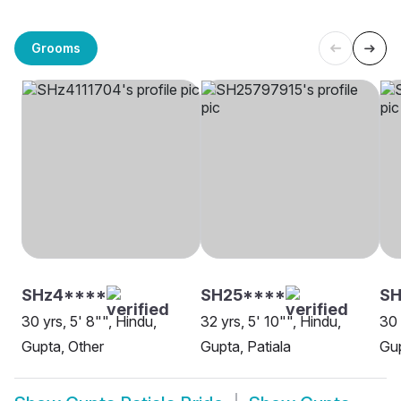
Grooms
SHz4****
SH25****
SH
30 yrs, 5' 8"", Hindu,
32 yrs, 5' 10"", Hindu,
30 
Gupta, Other
Gupta, Patiala
Gup