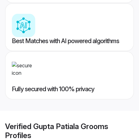
Best Matches with AI powered algorithms
Fully secured with 100% privacy
Verified
Gupta Patiala Grooms
Profiles