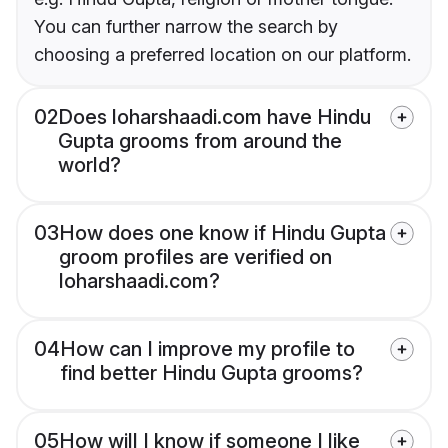
You can further narrow the search by
choosing a preferred location on our platform.
02
Does loharshaadi.com have Hindu
Gupta grooms from around the
world?
03
How does one know if Hindu Gupta
groom profiles are verified on
loharshaadi.com?
04
How can I improve my profile to
find better Hindu Gupta grooms?
05
How will I know if someone I like