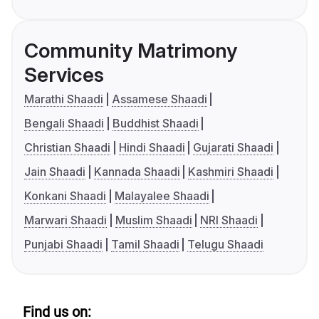
Community Matrimony
Services
Marathi Shaadi
Assamese Shaadi
Bengali Shaadi
Buddhist Shaadi
Christian Shaadi
Hindi Shaadi
Gujarati Shaadi
Jain Shaadi
Kannada Shaadi
Kashmiri Shaadi
Konkani Shaadi
Malayalee Shaadi
Marwari Shaadi
Muslim Shaadi
NRI Shaadi
Punjabi Shaadi
Tamil Shaadi
Telugu Shaadi
Find us on: