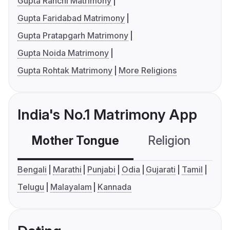
Gupta Ranchi Matrimony
Gupta Faridabad Matrimony
Gupta Pratapgarh Matrimony
Gupta Noida Matrimony
Gupta Rohtak Matrimony
More Religions
India's No.1 Matrimony App
Mother Tongue
Religion
C
Bengali
Marathi
Punjabi
Odia
Gujarati
Tamil
Telugu
Malayalam
Kannada