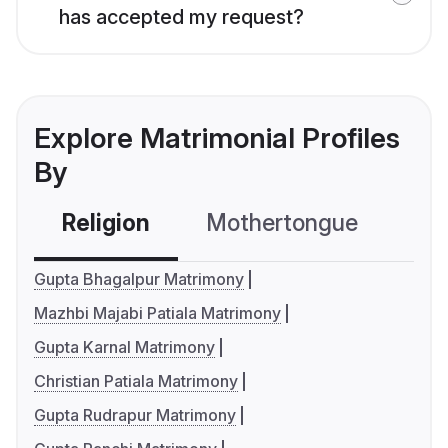
has accepted my request?
Explore Matrimonial Profiles
By
Religion
Mothertongue
Co
Gupta Bhagalpur Matrimony
Mazhbi Majabi Patiala Matrimony
Gupta Karnal Matrimony
Christian Patiala Matrimony
Gupta Rudrapur Matrimony