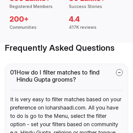
Registered Members
Success Stories
200+
4.4
Communities
417K reviews
Frequently Asked Questions
01
How do I filter matches to find
Hindu Gupta grooms?
It is very easy to filter matches based on your
preference on loharshaadi.com. All you have
to do is go to the Menu, select the filter
option - set your filters based on community
e.g. Hindu Gupta, religion or mother tongue.