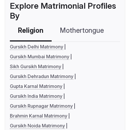
Explore Matrimonial Profiles
By
Religion
Mothertongue
Co
Gursikh Delhi Matrimony
Gursikh Mumbai Matrimony
Sikh Gursikh Matrimony
Gursikh Dehradun Matrimony
Gupta Karnal Matrimony
Gursikh India Matrimony
Gursikh Rupnagar Matrimony
Brahmin Karnal Matrimony
Gursikh Noida Matrimony