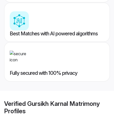
Best Matches with AI powered algorithms
Fully secured with 100% privacy
Verified
Gursikh Karnal Matrimony
Profiles