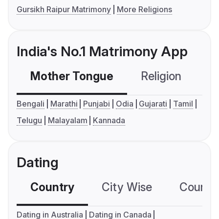
Gursikh Raipur Matrimony
More Religions
India's No.1 Matrimony App
Mother Tongue
Religion
C
Bengali
Marathi
Punjabi
Odia
Gujarati
Tamil
Telugu
Malayalam
Kannada
Dating
Country
City Wise
Country
Dating in Australia
Dating in Canada