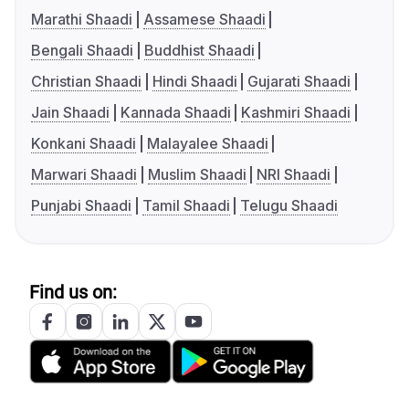
Marathi Shaadi
Assamese Shaadi
Bengali Shaadi
Buddhist Shaadi
Christian Shaadi
Hindi Shaadi
Gujarati Shaadi
Jain Shaadi
Kannada Shaadi
Kashmiri Shaadi
Konkani Shaadi
Malayalee Shaadi
Marwari Shaadi
Muslim Shaadi
NRI Shaadi
Punjabi Shaadi
Tamil Shaadi
Telugu Shaadi
Find us on: