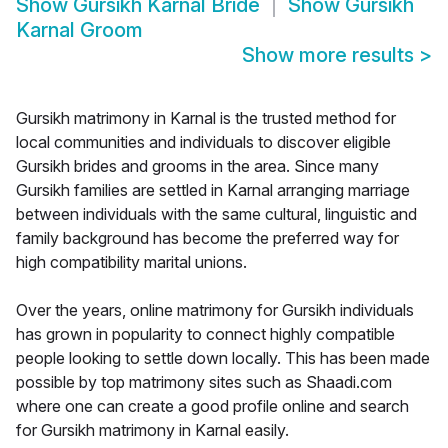
Show
Gursikh Karnal Bride
Show
Gursikh
Karnal Groom
Show more results
>
Gursikh matrimony in Karnal is the trusted method for
local communities and individuals to discover eligible
Gursikh brides and grooms in the area. Since many
Gursikh families are settled in Karnal arranging marriage
between individuals with the same cultural, linguistic and
family background has become the preferred way for
high compatibility marital unions.
Over the years, online matrimony for Gursikh individuals
has grown in popularity to connect highly compatible
people looking to settle down locally. This has been made
possible by top matrimony sites such as Shaadi.com
where one can create a good profile online and search
for Gursikh matrimony in Karnal easily.