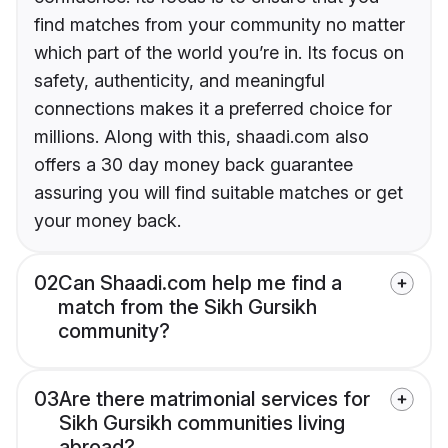
find matches from your community no matter
which part of the world you’re in. Its focus on
safety, authenticity, and meaningful
connections makes it a preferred choice for
millions. Along with this, shaadi.com also
offers a 30 day money back guarantee
assuring you will find suitable matches or get
your money back.
02
Can Shaadi.com help me find a
match from the Sikh Gursikh
community?
03
Are there matrimonial services for
Sikh Gursikh communities living
abroad?