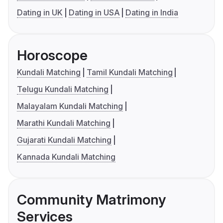
Dating in UK
Dating in USA
Dating in India
Horoscope
Kundali Matching
Tamil Kundali Matching
Telugu Kundali Matching
Malayalam Kundali Matching
Marathi Kundali Matching
Gujarati Kundali Matching
Kannada Kundali Matching
Community Matrimony
Services