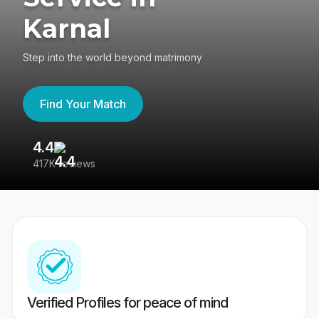
Karnal
Step into the world beyond matrimony
Find Your Match
4.4
3
417K reviews
Re
Verified Profiles for peace of mind