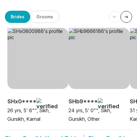
Brides
Grooms
SHx0****
SHb9****
SH
26 yrs, 5' 6"", Sikh,
24 yrs, 5' 0"", Sikh,
31 
Gursikh, Karnal
Gursikh, Other
Kar