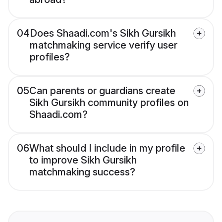
04
Does Shaadi.com's Sikh Gursikh
matchmaking service verify user
profiles?
05
Can parents or guardians create
Sikh Gursikh community profiles on
Shaadi.com?
06
What should I include in my profile
to improve Sikh Gursikh
matchmaking success?