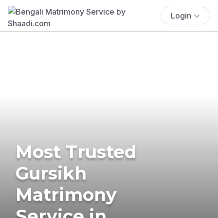
Login
Most Trusted
Gursikh
Matrimony
Service in