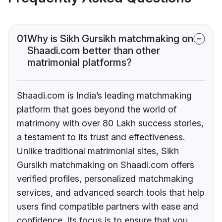
01
Why is Sikh Gursikh matchmaking on
Shaadi.com better than other
matrimonial platforms?
Shaadi.com is India’s leading matchmaking
platform that goes beyond the world of
matrimony with over 80 Lakh success stories,
a testament to its trust and effectiveness.
Unlike traditional matrimonial sites, Sikh
Gursikh matchmaking on Shaadi.com offers
verified profiles, personalized matchmaking
services, and advanced search tools that help
users find compatible partners with ease and
confidence. Its focus is to ensure that you