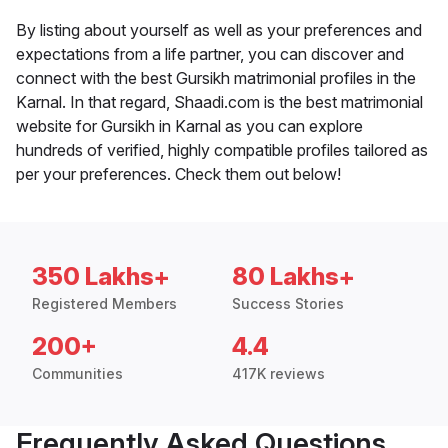
By listing about yourself as well as your preferences and
expectations from a life partner, you can discover and
connect with the best Gursikh matrimonial profiles in the
Karnal. In that regard, Shaadi.com is the best matrimonial
website for Gursikh in Karnal as you can explore
hundreds of verified, highly compatible profiles tailored as
per your preferences. Check them out below!
350 Lakhs+
80 Lakhs+
Registered Members
Success Stories
200+
4.4
Communities
417K reviews
Frequently Asked Questions