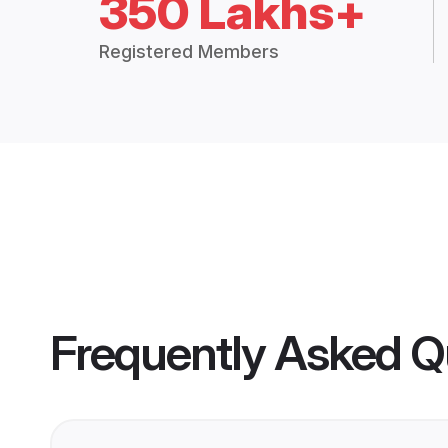
350 Lakhs+
Registered Members
Frequently Asked Q