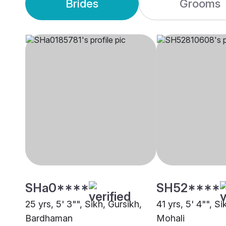
Brides
Grooms
SHa0****
SH52****
25 yrs, 5' 3"", Sikh, Gursikh,
41 yrs, 5' 4"", Si
Bardhaman
Mohali