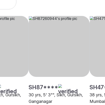
SH87****
SH47
kh, Gursikh,
30 yrs, 5' 3"", Sikh, Gursikh,
38 yrs, 
Ganganagar
Mumbai