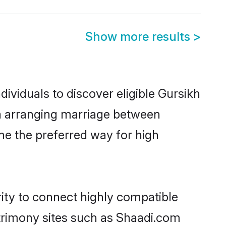
Show more results
>
ividuals to discover eligible Gursikh
ia arranging marriage between
me the preferred way for high
rity to connect highly compatible
atrimony sites such as Shaadi.com