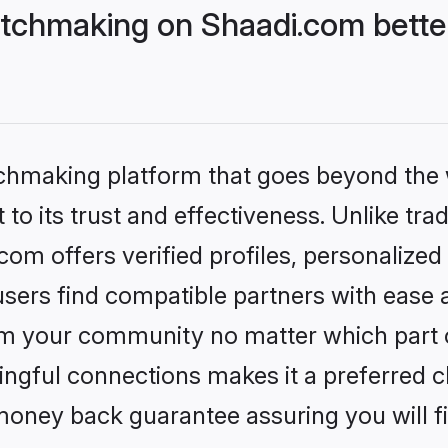
tchmaking on Shaadi.com better
tchmaking platform that goes beyond the
to its trust and effectiveness. Unlike trad
m offers verified profiles, personalize
sers find compatible partners with ease a
m your community no matter which part of 
ngful connections makes it a preferred cho
money back guarantee assuring you will f