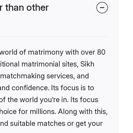
 than other
 world of matrimony with over 80
itional matrimonial sites, Sikh
d matchmaking services, and
nd confidence. Its focus is to
the world you’re in. Its focus
ice for millions. Along with this,
ind suitable matches or get your