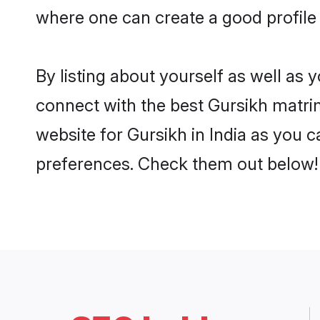
where one can create a good profile 
By listing about yourself as well as
connect with the best Gursikh matrimo
website for Gursikh in India as you c
preferences. Check them out below!