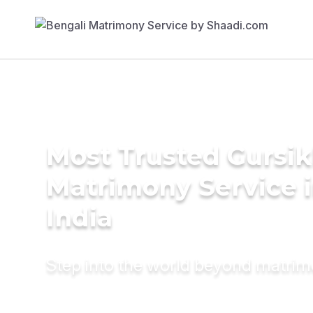
Most Trusted Gursi
Matrimony Service 
India
Step into the world beyond matri