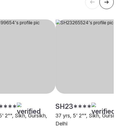
****
SH23****
5' 2"", Sikh, Gursikh,
37 yrs, 5' 2"", Sikh, Gursikh,
Delhi