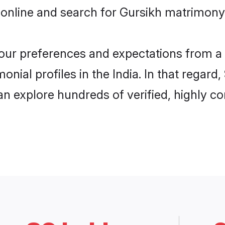
online and search for Gursikh matrimony i
 your preferences and expectations from a 
nial profiles in the India. In that regard
an explore hundreds of verified, highly co