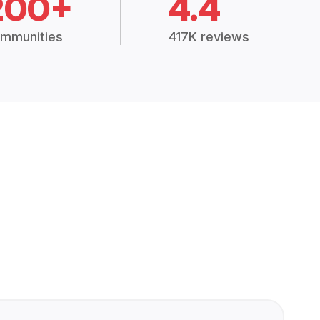
200+
4.4
mmunities
417K reviews