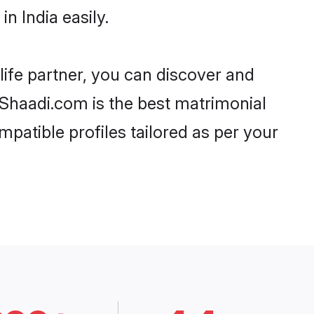
n India easily.
life partner, you can discover and
, Shaadi.com is the best matrimonial
mpatible profiles tailored as per your