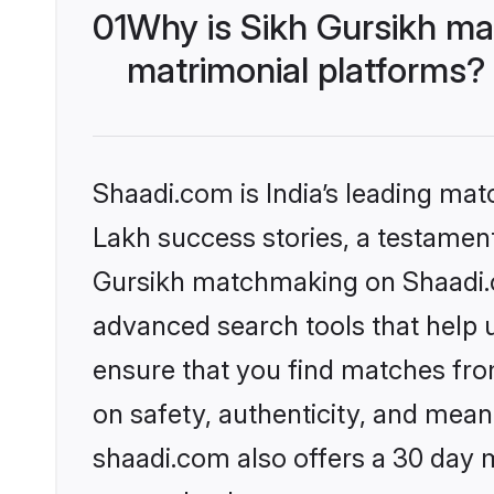
01
Why is Sikh Gursikh ma
matrimonial platforms?
Shaadi.com is India’s leading ma
Lakh success stories, a testament 
Gursikh matchmaking on Shaadi.co
advanced search tools that help u
ensure that you find matches fro
on safety, authenticity, and meani
shaadi.com also offers a 30 day 