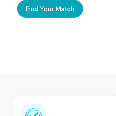
Find Your Match
350 Lakhs+
80 Lakhs
Registered Members
Success Stories