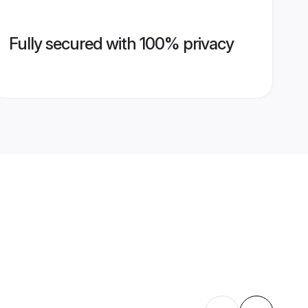
Fully secured with 100% privacy