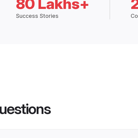
80 Lakhs+
Success Stories
Co
uestions