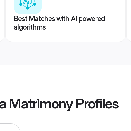
Best Matches with AI powered
algorithms
ia Matrimony
Profiles