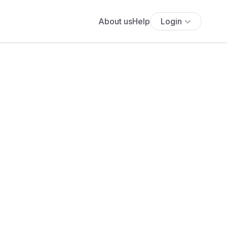
About us
Help
Login