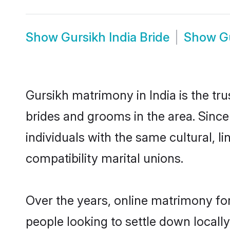
Show
Gursikh India Bride
Show
G
Gursikh matrimony in India is the tr
brides and grooms in the area. Since
individuals with the same cultural, 
compatibility marital unions.
Over the years, online matrimony for
people looking to settle down local