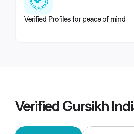
Verified Profiles for peace of mind
Verified
Gursikh Ind