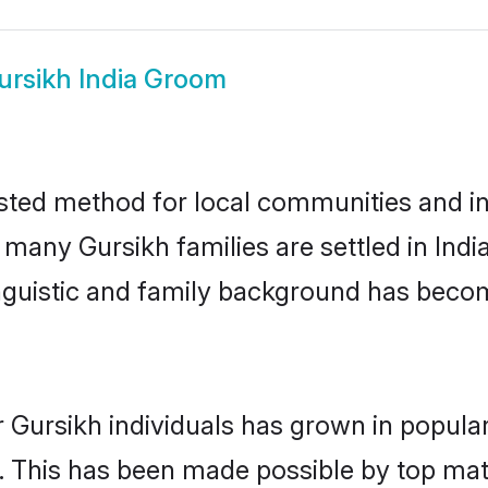
ursikh India Groom
usted method for local communities and ind
 many Gursikh families are settled in Ind
linguistic and family background has beco
 Gursikh individuals has grown in popula
ly. This has been made possible by top m