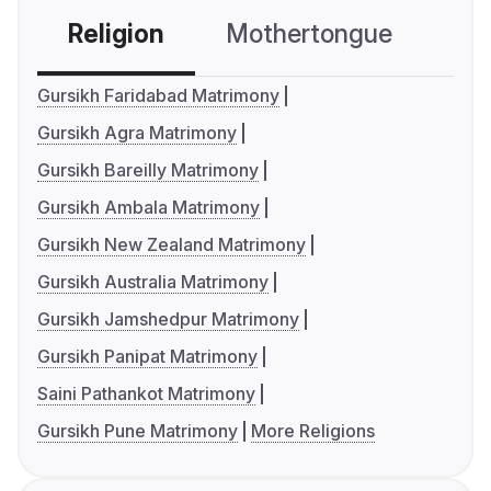
Religion
Mothertongue
Co
Gursikh Faridabad Matrimony
Gursikh Agra Matrimony
Gursikh Bareilly Matrimony
Gursikh Ambala Matrimony
Gursikh New Zealand Matrimony
Gursikh Australia Matrimony
Gursikh Jamshedpur Matrimony
Gursikh Panipat Matrimony
Saini Pathankot Matrimony
Gursikh Pune Matrimony
More Religions