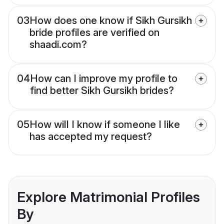
03
How does one know if Sikh Gursikh
bride profiles are verified on
shaadi.com?
04
How can I improve my profile to
find better Sikh Gursikh brides?
05
How will I know if someone I like
has accepted my request?
Explore Matrimonial Profiles
By