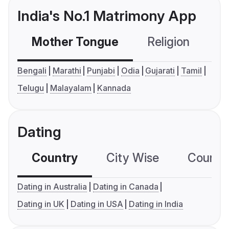
India's No.1 Matrimony App
Mother Tongue
Religion
C
Bengali
Marathi
Punjabi
Odia
Gujarati
Tamil
Telugu
Malayalam
Kannada
Dating
Country
City Wise
Country
Dating in Australia
Dating in Canada
Dating in UK
Dating in USA
Dating in India