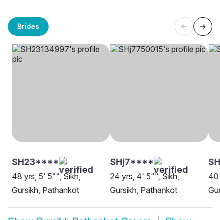
Brides
SH23****
SHj7****
SH
48 yrs, 5' 5"", Sikh,
24 yrs, 4' 5"", Sikh,
40 
Gursikh, Pathankot
Gursikh, Pathankot
Gur