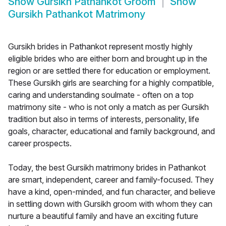
Show
Gursikh Pathankot Groom
Show
Gursikh Pathankot Matrimony
Gursikh brides in Pathankot represent mostly highly
eligible brides who are either born and brought up in the
region or are settled there for education or employment.
These Gursikh girls are searching for a highly compatible,
caring and understanding soulmate - often on a top
matrimony site - who is not only a match as per Gursikh
tradition but also in terms of interests, personality, life
goals, character, educational and family background, and
career prospects.
Today, the best Gursikh matrimony brides in Pathankot
are smart, independent, career and family-focused. They
have a kind, open-minded, and fun character, and believe
in settling down with Gursikh groom with whom they can
nurture a beautiful family and have an exciting future