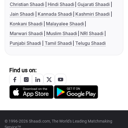
Christian Shaadi
Hindi Shaadi
Gujarati Shaadi
Jain Shaadi
Kannada Shaadi
Kashmiri Shaadi
Konkani Shaadi
Malayalee Shaadi
Marwari Shaadi
Muslim Shaadi
NRI Shaadi
Punjabi Shaadi
Tamil Shaadi
Telugu Shaadi
Find us on:
© 1996-2026 Shaadi.com, The World's Leading Matchmaking
Service™