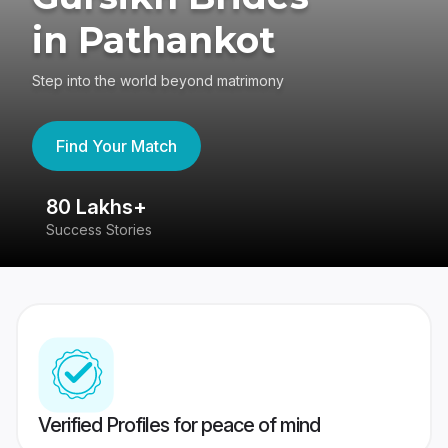
in Pathankot
Step into the world beyond matrimony
Find Your Match
80 Lakhs+
4
Success Stories
41
Verified Profiles for peace of mind