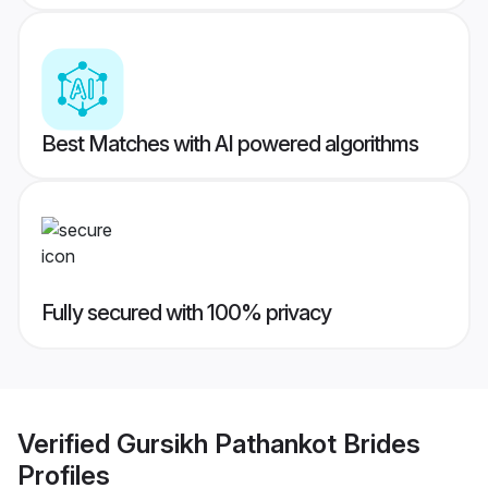
Best Matches with AI powered algorithms
Fully secured with 100% privacy
Verified
Gursikh Pathankot Brides
Profiles