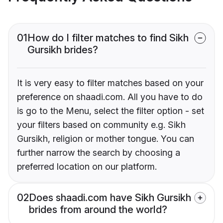
01
How do I filter matches to find Sikh
Gursikh brides?
It is very easy to filter matches based on your
preference on shaadi.com. All you have to do
is go to the Menu, select the filter option - set
your filters based on community e.g. Sikh
Gursikh, religion or mother tongue. You can
further narrow the search by choosing a
preferred location on our platform.
02
Does shaadi.com have Sikh Gursikh
brides from around the world?