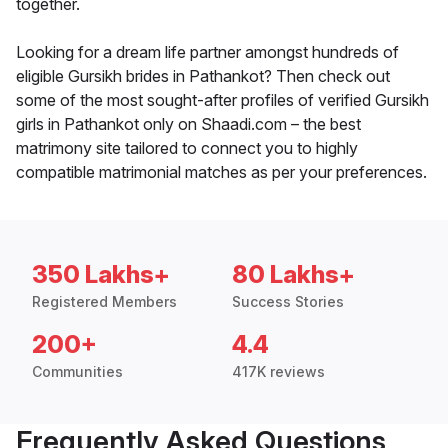
together.
Looking for a dream life partner amongst hundreds of
eligible Gursikh brides in Pathankot? Then check out
some of the most sought-after profiles of verified Gursikh
girls in Pathankot only on Shaadi.com – the best
matrimony site tailored to connect you to highly
compatible matrimonial matches as per your preferences.
350 Lakhs+
80 Lakhs+
Registered Members
Success Stories
200+
4.4
Communities
417K reviews
Frequently Asked Questions