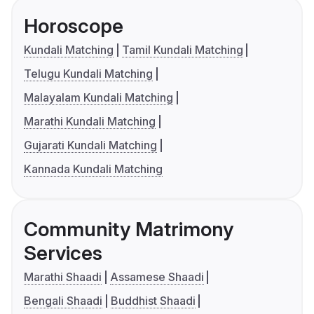
Horoscope
Kundali Matching
Tamil Kundali Matching
Telugu Kundali Matching
Malayalam Kundali Matching
Marathi Kundali Matching
Gujarati Kundali Matching
Kannada Kundali Matching
Community Matrimony
Services
Marathi Shaadi
Assamese Shaadi
Bengali Shaadi
Buddhist Shaadi