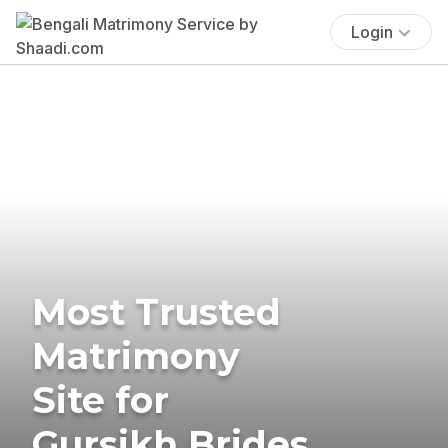
Login
Most Trusted
Matrimony
Site for
Gursikh Brides