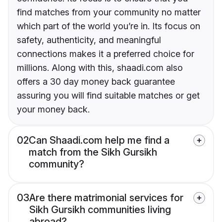
find matches from your community no matter
which part of the world you’re in. Its focus on
safety, authenticity, and meaningful
connections makes it a preferred choice for
millions. Along with this, shaadi.com also
offers a 30 day money back guarantee
assuring you will find suitable matches or get
your money back.
02
Can Shaadi.com help me find a
match from the Sikh Gursikh
community?
03
Are there matrimonial services for
Sikh Gursikh communities living
abroad?