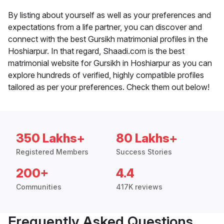
By listing about yourself as well as your preferences and
expectations from a life partner, you can discover and
connect with the best Gursikh matrimonial profiles in the
Hoshiarpur. In that regard, Shaadi.com is the best
matrimonial website for Gursikh in Hoshiarpur as you can
explore hundreds of verified, highly compatible profiles
tailored as per your preferences. Check them out below!
350 Lakhs+
80 Lakhs+
Registered Members
Success Stories
200+
4.4
Communities
417K reviews
Frequently Asked Questions