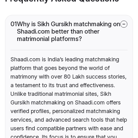
01
Why is Sikh Gursikh matchmaking on
Shaadi.com better than other
matrimonial platforms?
Shaadi.com is India’s leading matchmaking
platform that goes beyond the world of
matrimony with over 80 Lakh success stories,
a testament to its trust and effectiveness.
Unlike traditional matrimonial sites, Sikh
Gursikh matchmaking on Shaadi.com offers
verified profiles, personalized matchmaking
services, and advanced search tools that help
users find compatible partners with ease and
confidence. Its focus is to ensure that you