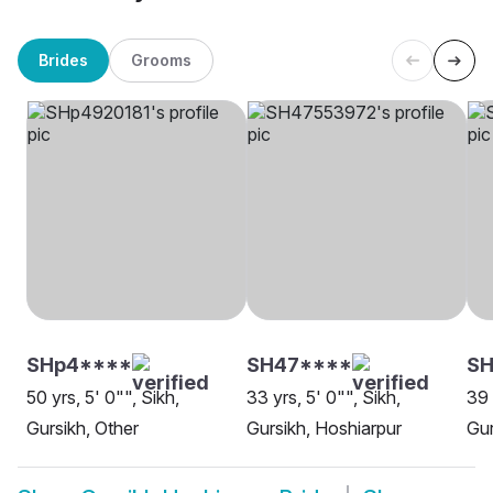
Brides
Grooms
SHp4****
SH47****
SH
50 yrs, 5' 0"", Sikh,
33 yrs, 5' 0"", Sikh,
39 
Gursikh, Other
Gursikh, Hoshiarpur
Gur