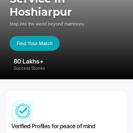
Hoshiarpur
Step into the world beyond matrimony
Find Your Match
80 Lakhs+
4
Success Stories
41
Verified Profiles for peace of mind