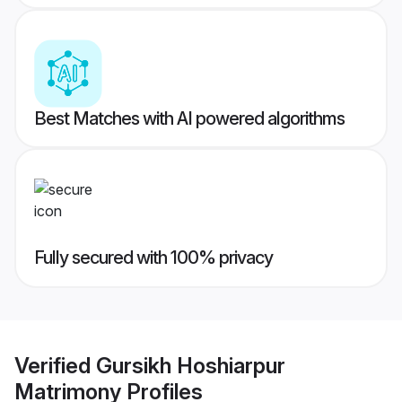
Best Matches with AI powered algorithms
Fully secured with 100% privacy
Verified
Gursikh Hoshiarpur
Matrimony
Profiles