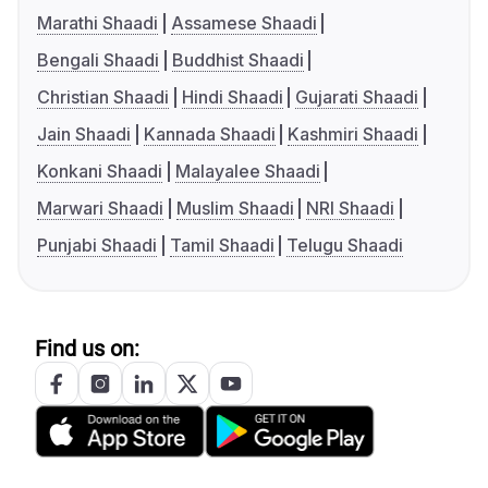
Marathi Shaadi
Assamese Shaadi
Bengali Shaadi
Buddhist Shaadi
Christian Shaadi
Hindi Shaadi
Gujarati Shaadi
Jain Shaadi
Kannada Shaadi
Kashmiri Shaadi
Konkani Shaadi
Malayalee Shaadi
Marwari Shaadi
Muslim Shaadi
NRI Shaadi
Punjabi Shaadi
Tamil Shaadi
Telugu Shaadi
Find us on: