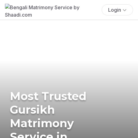
Login
Most Trusted
Gursikh
Matrimony
Service in