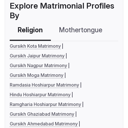
Explore Matrimonial Profiles
By
Religion
Mothertongue
Co
Gursikh Kota Matrimony
Gursikh Jaipur Matrimony
Gursikh Nagpur Matrimony
Gursikh Moga Matrimony
Ramdasia Hoshiarpur Matrimony
Hindu Hoshiarpur Matrimony
Ramgharia Hoshiarpur Matrimony
Gursikh Ghaziabad Matrimony
Gursikh Ahmedabad Matrimony