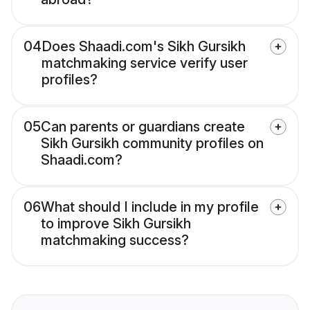
04
Does Shaadi.com's Sikh Gursikh
matchmaking service verify user
profiles?
05
Can parents or guardians create
Sikh Gursikh community profiles on
Shaadi.com?
06
What should I include in my profile
to improve Sikh Gursikh
matchmaking success?