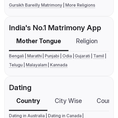
Gursikh Bareilly Matrimony
More Religions
India's No.1 Matrimony App
Mother Tongue
Religion
C
Bengali
Marathi
Punjabi
Odia
Gujarati
Tamil
Telugu
Malayalam
Kannada
Dating
Country
City Wise
Country
Dating in Australia
Dating in Canada