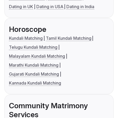
Dating in UK
Dating in USA
Dating in India
Horoscope
Kundali Matching
Tamil Kundali Matching
Telugu Kundali Matching
Malayalam Kundali Matching
Marathi Kundali Matching
Gujarati Kundali Matching
Kannada Kundali Matching
Community Matrimony
Services