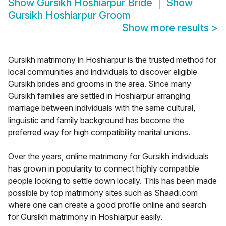
Show
Gursikh Hoshiarpur Bride
Show
Gursikh Hoshiarpur Groom
Show more results
>
Gursikh matrimony in Hoshiarpur is the trusted method for
local communities and individuals to discover eligible
Gursikh brides and grooms in the area. Since many
Gursikh families are settled in Hoshiarpur arranging
marriage between individuals with the same cultural,
linguistic and family background has become the
preferred way for high compatibility marital unions.
Over the years, online matrimony for Gursikh individuals
has grown in popularity to connect highly compatible
people looking to settle down locally. This has been made
possible by top matrimony sites such as Shaadi.com
where one can create a good profile online and search
for Gursikh matrimony in Hoshiarpur easily.