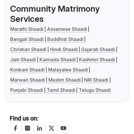
Community Matrimony
Services
Marathi Shaadi
Assamese Shaadi
Bengali Shaadi
Buddhist Shaadi
Christian Shaadi
Hindi Shaadi
Gujarati Shaadi
Jain Shaadi
Kannada Shaadi
Kashmiri Shaadi
Konkani Shaadi
Malayalee Shaadi
Marwari Shaadi
Muslim Shaadi
NRI Shaadi
Punjabi Shaadi
Tamil Shaadi
Telugu Shaadi
Find us on: