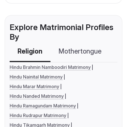
Explore Matrimonial Profiles
By
Religion
Mothertongue
Co
Hindu Brahmin Namboodiri Matrimony
Hindu Nainital Matrimony
Hindu Marar Matrimony
Hindu Nanded Matrimony
Hindu Ramagundam Matrimony
Hindu Rudrapur Matrimony
Hindu Tikamgarh Matrimony