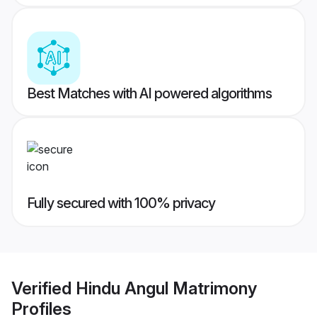
Best Matches with AI powered algorithms
Fully secured with 100% privacy
Verified
Hindu Angul Matrimony
Profiles