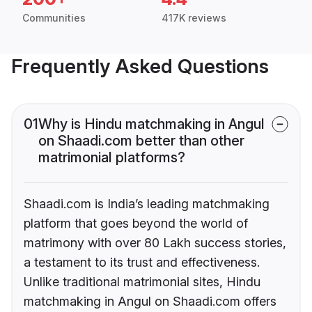
Communities
417K reviews
Frequently Asked Questions
01
Why is Hindu matchmaking in Angul
on Shaadi.com better than other
matrimonial platforms?
Shaadi.com is India’s leading matchmaking
platform that goes beyond the world of
matrimony with over 80 Lakh success stories,
a testament to its trust and effectiveness.
Unlike traditional matrimonial sites, Hindu
matchmaking in Angul on Shaadi.com offers