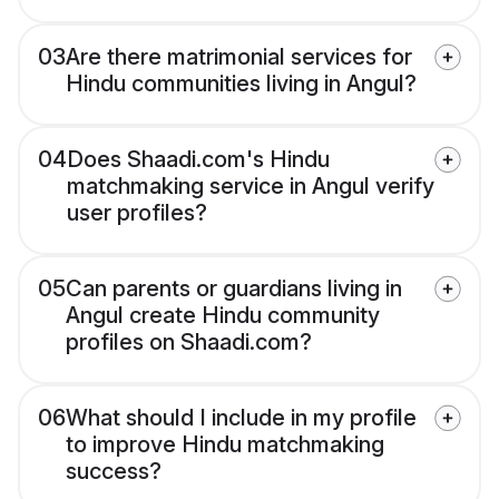
03
Are there matrimonial services for
Hindu communities living in Angul?
04
Does Shaadi.com's Hindu
matchmaking service in Angul verify
user profiles?
05
Can parents or guardians living in
Angul create Hindu community
profiles on Shaadi.com?
06
What should I include in my profile
to improve Hindu matchmaking
success?