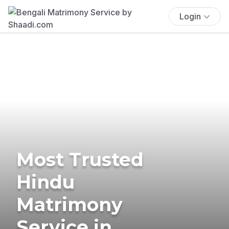
Login
Most Trusted
Hindu
Matrimony
Service in