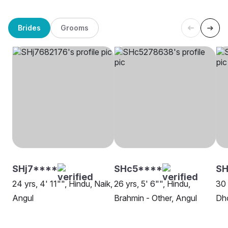
Brides
Grooms
SHj7****
SHc5****
SH
24 yrs, 4' 11"", Hindu, Naik,
26 yrs, 5' 6"", Hindu,
30 
Angul
Brahmin - Other, Angul
Dh