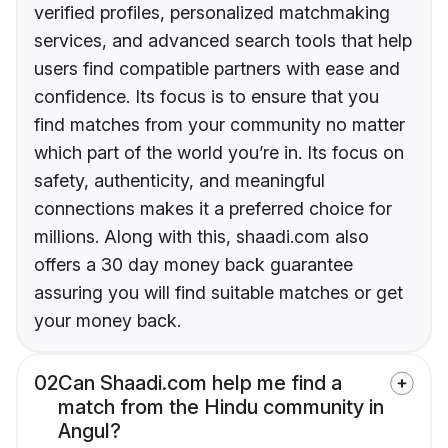
verified profiles, personalized matchmaking
services, and advanced search tools that help
users find compatible partners with ease and
confidence. Its focus is to ensure that you
find matches from your community no matter
which part of the world you’re in. Its focus on
safety, authenticity, and meaningful
connections makes it a preferred choice for
millions. Along with this, shaadi.com also
offers a 30 day money back guarantee
assuring you will find suitable matches or get
your money back.
02
Can Shaadi.com help me find a
match from the Hindu community in
Angul?