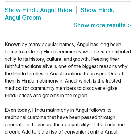
Show
Hindu Angul Bride
Show
Hindu
Angul Groom
Show more results
>
Known by many popular names, Angul has long been
home to a strong Hindu community who have contributed
richly to its history, culture, and growth. Keeping their
faithful traditions alive is one of the biggest reasons why
the Hindu families in Angul continue to prosper. One of
them is Hindu matrimony in Angul which is the trusted
method for community members to discover eligible
Hindu brides and grooms in the region.
Even today, Hindu matrimony in Angul follows its
traditional customs that have been passed through
generations to ensure the compatibility of the bride and
groom. Add to it the rise of convenient online Angul