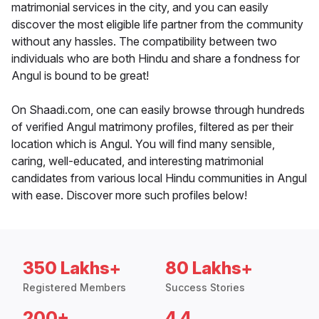
matrimonial services in the city, and you can easily
discover the most eligible life partner from the community
without any hassles. The compatibility between two
individuals who are both Hindu and share a fondness for
Angul is bound to be great!
On Shaadi.com, one can easily browse through hundreds
of verified Angul matrimony profiles, filtered as per their
location which is Angul. You will find many sensible,
caring, well-educated, and interesting matrimonial
candidates from various local Hindu communities in Angul
with ease. Discover more such profiles below!
350 Lakhs+
80 Lakhs+
Registered Members
Success Stories
200+
4.4