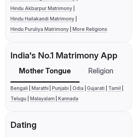
Hindu Akbarpur Matrimony
Hindu Hailakandi Matrimony
Hindu Puruliya Matrimony
More Religions
India's No.1 Matrimony App
Mother Tongue
Religion
C
Bengali
Marathi
Punjabi
Odia
Gujarati
Tamil
Telugu
Malayalam
Kannada
Dating