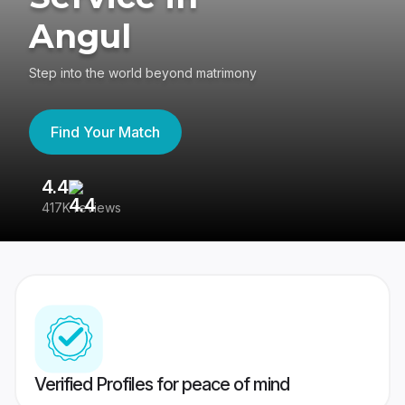
Angul
Step into the world beyond matrimony
Find Your Match
4.4
3
417K reviews
Re
Verified Profiles for peace of mind