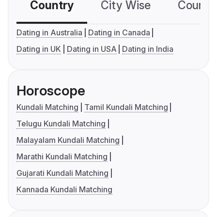
Country
City Wise
Country
Dating in Australia
Dating in Canada
Dating in UK
Dating in USA
Dating in India
Horoscope
Kundali Matching
Tamil Kundali Matching
Telugu Kundali Matching
Malayalam Kundali Matching
Marathi Kundali Matching
Gujarati Kundali Matching
Kannada Kundali Matching