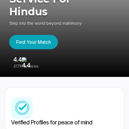
Hindus
Step into the world beyond matrimony
Find Your Match
4.4
3
417K reviews
Re
Verified Profiles for peace of mind