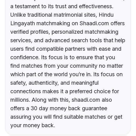
a testament to its trust and effectiveness.
Unlike traditional matrimonial sites, Hindu
Lingayath matchmaking on Shaadi.com offers
verified profiles, personalized matchmaking
services, and advanced search tools that help
users find compatible partners with ease and
confidence. Its focus is to ensure that you
find matches from your community no matter
which part of the world you’re in. Its focus on
safety, authenticity, and meaningful
connections makes it a preferred choice for
millions. Along with this, shaadi.com also
offers a 30 day money back guarantee
assuring you will find suitable matches or get
your money back.