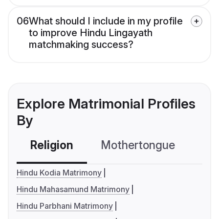
06
What should I include in my profile
to improve Hindu Lingayath
matchmaking success?
Explore Matrimonial Profiles
By
Religion
Mothertongue
Co
Hindu Kodia Matrimony
Hindu Mahasamund Matrimony
Hindu Parbhani Matrimony