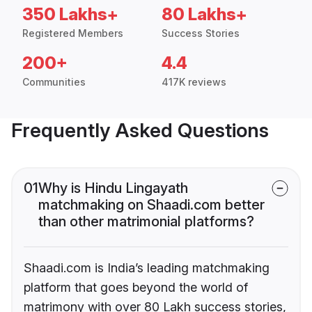
350 Lakhs+
80 Lakhs+
Registered Members
Success Stories
200+
4.4
Communities
417K reviews
Frequently Asked Questions
01
Why is Hindu Lingayath
matchmaking on Shaadi.com better
than other matrimonial platforms?
Shaadi.com is India’s leading matchmaking
platform that goes beyond the world of
matrimony with over 80 Lakh success stories,