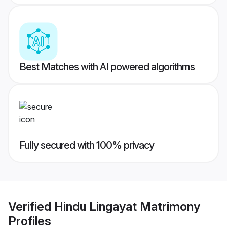
Best Matches with AI powered algorithms
Fully secured with 100% privacy
Verified
Hindu Lingayat Matrimony
Profiles