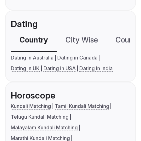
Dating
Country
City Wise
Country
Dating in Australia
Dating in Canada
Dating in UK
Dating in USA
Dating in India
Horoscope
Kundali Matching
Tamil Kundali Matching
Telugu Kundali Matching
Malayalam Kundali Matching
Marathi Kundali Matching