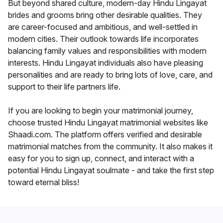
But beyond shared culture, modern-day Hindu Lingayat
brides and grooms bring other desirable qualities. They
are career-focused and ambitious, and well-settled in
modern cities. Their outlook towards life incorporates
balancing family values and responsibilities with modern
interests. Hindu Lingayat individuals also have pleasing
personalities and are ready to bring lots of love, care, and
support to their life partners life.
If you are looking to begin your matrimonial journey,
choose trusted Hindu Lingayat matrimonial websites like
Shaadi.com. The platform offers verified and desirable
matrimonial matches from the community. It also makes it
easy for you to sign up, connect, and interact with a
potential Hindu Lingayat soulmate - and take the first step
toward eternal bliss!