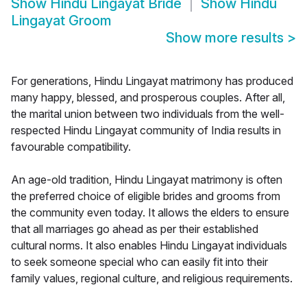
Show
Hindu Lingayat Bride
Show
Hindu
Lingayat Groom
Show more results
>
For generations, Hindu Lingayat matrimony has produced
many happy, blessed, and prosperous couples. After all,
the marital union between two individuals from the well-
respected Hindu Lingayat community of India results in
favourable compatibility.
An age-old tradition, Hindu Lingayat matrimony is often
the preferred choice of eligible brides and grooms from
the community even today. It allows the elders to ensure
that all marriages go ahead as per their established
cultural norms. It also enables Hindu Lingayat individuals
to seek someone special who can easily fit into their
family values, regional culture, and religious requirements.