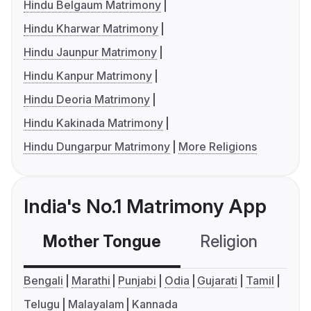
Hindu Belgaum Matrimony
Hindu Kharwar Matrimony
Hindu Jaunpur Matrimony
Hindu Kanpur Matrimony
Hindu Deoria Matrimony
Hindu Kakinada Matrimony
Hindu Dungarpur Matrimony
More Religions
India's No.1 Matrimony App
Mother Tongue
Religion
C
Bengali
Marathi
Punjabi
Odia
Gujarati
Tamil
Telugu
Malayalam
Kannada