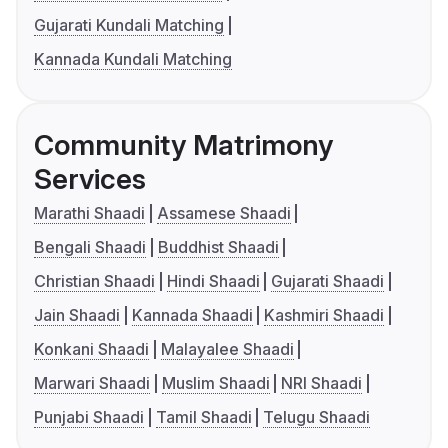
Gujarati Kundali Matching
Kannada Kundali Matching
Community Matrimony
Services
Marathi Shaadi
Assamese Shaadi
Bengali Shaadi
Buddhist Shaadi
Christian Shaadi
Hindi Shaadi
Gujarati Shaadi
Jain Shaadi
Kannada Shaadi
Kashmiri Shaadi
Konkani Shaadi
Malayalee Shaadi
Marwari Shaadi
Muslim Shaadi
NRI Shaadi
Punjabi Shaadi
Tamil Shaadi
Telugu Shaadi