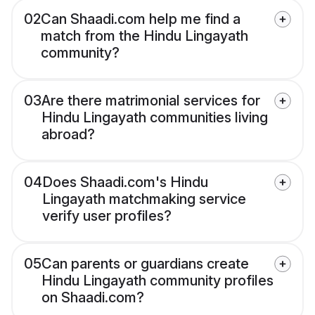
02
Can Shaadi.com help me find a
match from the Hindu Lingayath
community?
03
Are there matrimonial services for
Hindu Lingayath communities living
abroad?
04
Does Shaadi.com's Hindu
Lingayath matchmaking service
verify user profiles?
05
Can parents or guardians create
Hindu Lingayath community profiles
on Shaadi.com?