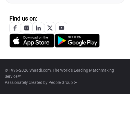
Find us on:
© 1996-2026 Shaadi.com, The World's Leading Matchmaking
Service™
Passionately created by
People Group ➤