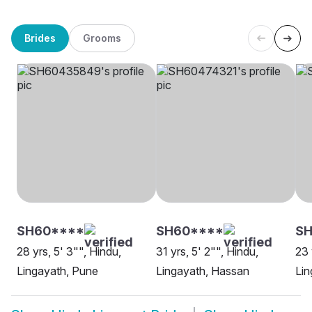
Brides
Grooms
SH60****
SH60****
SH
28 yrs, 5' 3"", Hindu,
31 yrs, 5' 2"", Hindu,
23 
Lingayath, Pune
Lingayath, Hassan
Lin