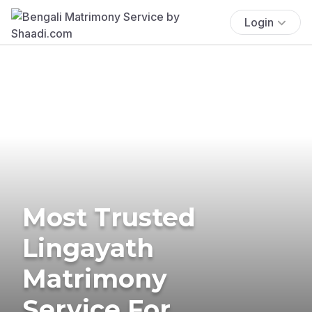
Login
Most Trusted
Lingayath
Matrimony
Service For