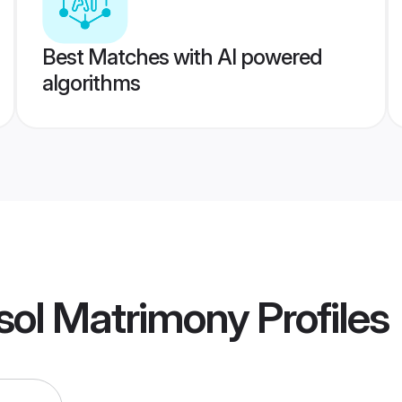
Best Matches with AI powered
algorithms
sol Matrimony
Profiles