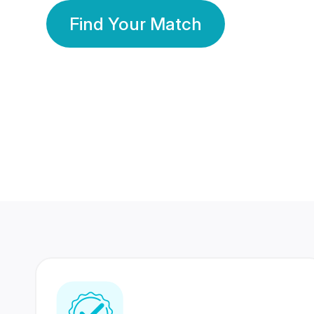
Find Your Match
350 Lakhs+
80 Lakhs
Registered Members
Success Stories