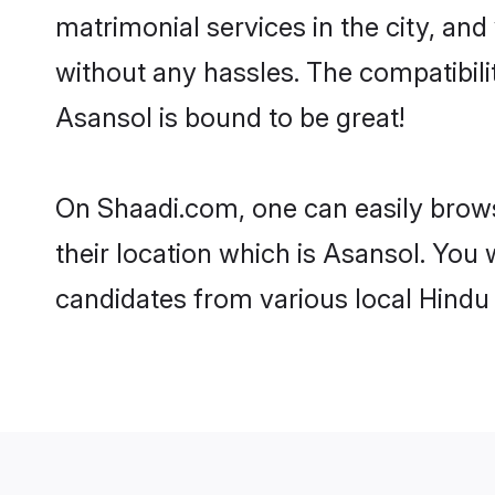
matrimonial services in the city, and
without any hassles. The compatibil
Asansol is bound to be great!
On Shaadi.com, one can easily brows
their location which is Asansol. You 
candidates from various local Hindu