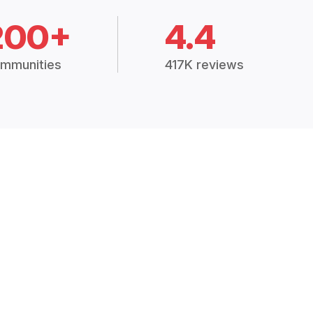
200+
4.4
mmunities
417K reviews