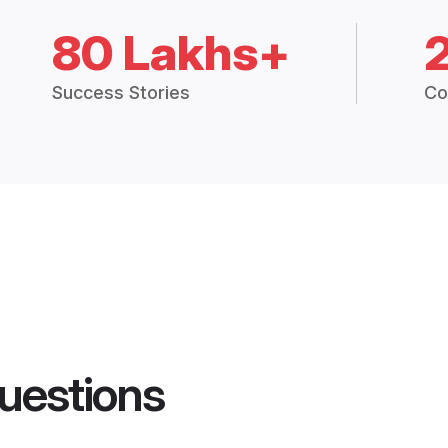
80 Lakhs+
Success Stories
Co
uestions