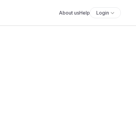
About us
Help
Login