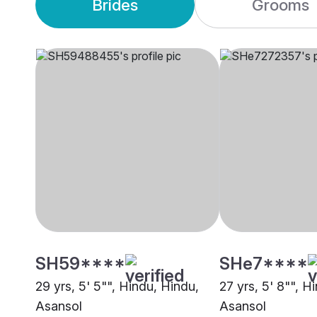
Brides
Grooms
SH59****
SHe7****
29 yrs, 5' 5"", Hindu, Hindu,
27 yrs, 5' 8"", H
Asansol
Asansol