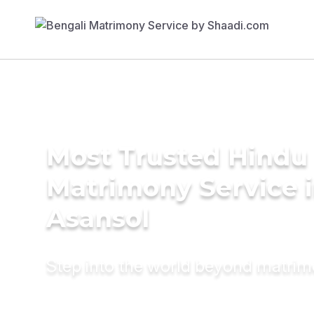
Most Trusted Hindu
Matrimony Service 
Asansol
Step into the world beyond matri