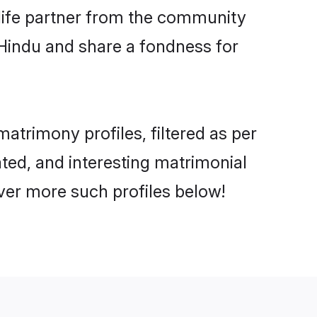
e life partner from the community
 Hindu and share a fondness for
trimony profiles, filtered as per
ated, and interesting matrimonial
ver more such profiles below!