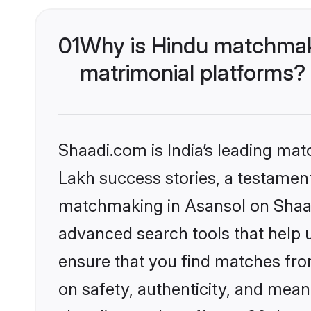
01
Why is Hindu matchmaki
matrimonial platforms?
Shaadi.com is India’s leading ma
Lakh success stories, a testament 
matchmaking in Asansol on Shaadi
advanced search tools that help u
ensure that you find matches fro
on safety, authenticity, and meani