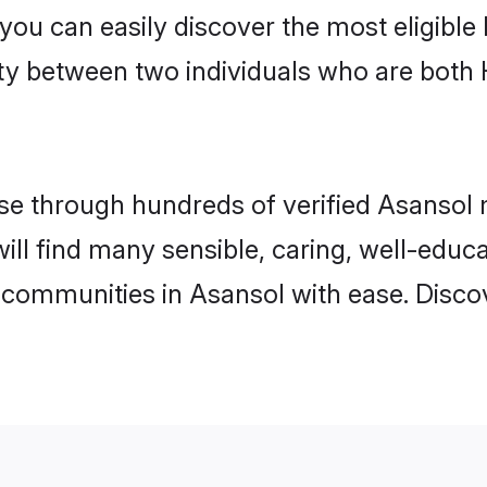
 you can easily discover the most eligibl
ity between two individuals who are both
e through hundreds of verified Asansol ma
will find many sensible, caring, well-educ
 communities in Asansol with ease. Disco