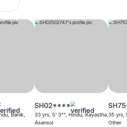
SH02****
SH75
indu, Banik,
33 yrs, 5' 3"", Hindu, Kayastha,
35 yrs, 
Asansol
Other