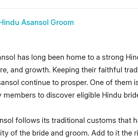
Hindu Asansol Groom
nsol has long been home to a strong H
ure, and growth. Keeping their faithful trad
sansol continue to prosper. One of them 
 members to discover eligible Hindu brid
sol follows its traditional customs that
ty of the bride and groom. Add to it the 