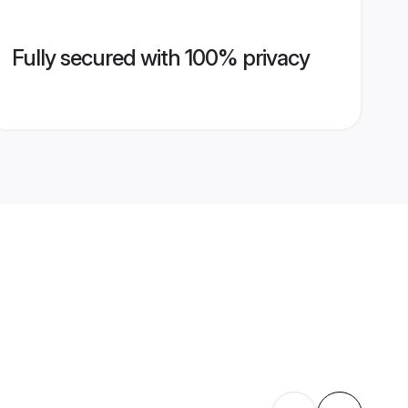
Fully secured with 100% privacy