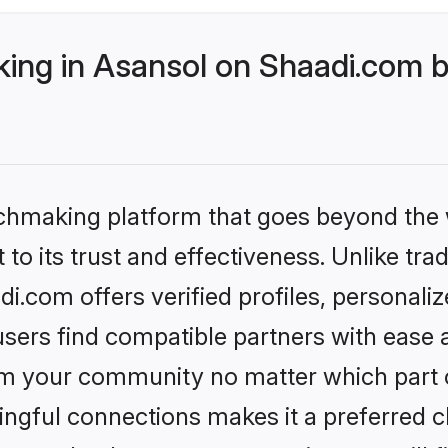
ng in Asansol on Shaadi.com be
tchmaking platform that goes beyond the
to its trust and effectiveness. Unlike trad
.com offers verified profiles, personal
sers find compatible partners with ease a
m your community no matter which part of 
ngful connections makes it a preferred cho