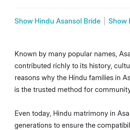
Show
Hindu Asansol Bride
Show
Known by many popular names, Asa
contributed richly to its history, cult
reasons why the Hindu families in A
is the trusted method for community
Even today, Hindu matrimony in Asan
generations to ensure the compatibili