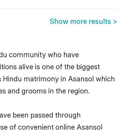
Show more results
>
indu community who have
itions alive is one of the biggest
is Hindu matrimony in Asansol which
es and grooms in the region.
 have been passed through
rise of convenient online Asansol