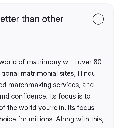
tter than other
 world of matrimony with over 80
itional matrimonial sites, Hindu
ized matchmaking services, and
nd confidence. Its focus is to
the world you’re in. Its focus
ice for millions. Along with this,