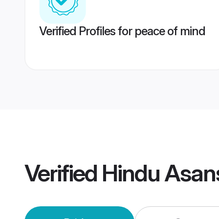
Verified Profiles for peace of mind
Verified
Hindu Asan