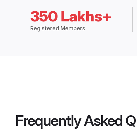
350 Lakhs+
Registered Members
Frequently Asked Q