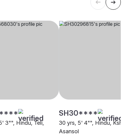
****
SH30****
5' 3"", Hindu, Teli,
30 yrs, 5' 4"", Hindu, Kshatriya
Asansol