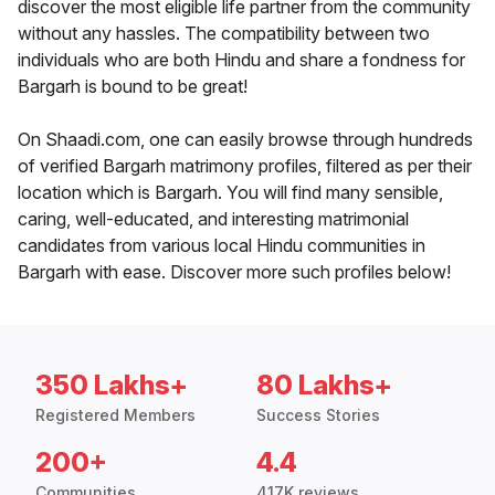
discover the most eligible life partner from the community
without any hassles. The compatibility between two
individuals who are both Hindu and share a fondness for
Bargarh is bound to be great!
On Shaadi.com, one can easily browse through hundreds
of verified Bargarh matrimony profiles, filtered as per their
location which is Bargarh. You will find many sensible,
caring, well-educated, and interesting matrimonial
candidates from various local Hindu communities in
Bargarh with ease. Discover more such profiles below!
350 Lakhs+
80 Lakhs+
Registered Members
Success Stories
200+
4.4
Communities
417K reviews