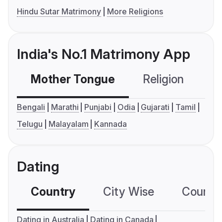
Hindu Sutar Matrimony
More Religions
India's No.1 Matrimony App
Mother Tongue
Religion
C
Bengali
Marathi
Punjabi
Odia
Gujarati
Tamil
Telugu
Malayalam
Kannada
Dating
Country
City Wise
Country
Dating in Australia
Dating in Canada