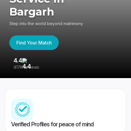
Bargarh
Step into the world beyond matrimony
Find Your Match
4.4
3
417K reviews
Re
Verified Profiles for peace of mind