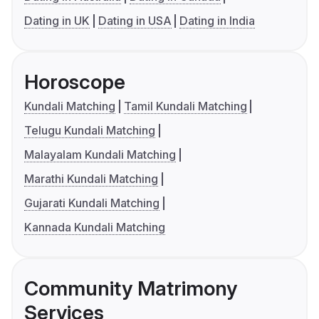
Dating in UK
Dating in USA
Dating in India
Horoscope
Kundali Matching
Tamil Kundali Matching
Telugu Kundali Matching
Malayalam Kundali Matching
Marathi Kundali Matching
Gujarati Kundali Matching
Kannada Kundali Matching
Community Matrimony
Services