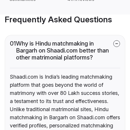
Frequently Asked Questions
01
Why is Hindu matchmaking in
Bargarh on Shaadi.com better than
other matrimonial platforms?
Shaadi.com is India’s leading matchmaking
platform that goes beyond the world of
matrimony with over 80 Lakh success stories,
a testament to its trust and effectiveness.
Unlike traditional matrimonial sites, Hindu
matchmaking in Bargarh on Shaadi.com offers
verified profiles, personalized matchmaking