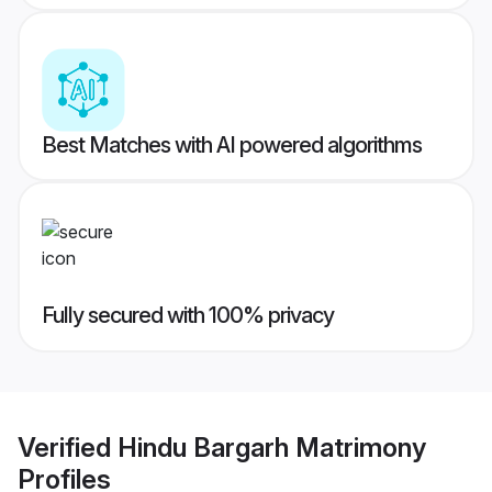
Best Matches with AI powered algorithms
Fully secured with 100% privacy
Verified
Hindu Bargarh Matrimony
Profiles