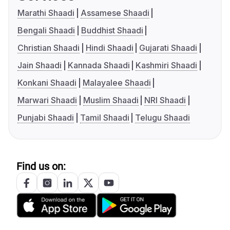
Marathi Shaadi
Assamese Shaadi
Bengali Shaadi
Buddhist Shaadi
Christian Shaadi
Hindi Shaadi
Gujarati Shaadi
Jain Shaadi
Kannada Shaadi
Kashmiri Shaadi
Konkani Shaadi
Malayalee Shaadi
Marwari Shaadi
Muslim Shaadi
NRI Shaadi
Punjabi Shaadi
Tamil Shaadi
Telugu Shaadi
Find us on: