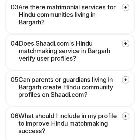
03
Are there matrimonial services for
Hindu communities living in
Bargarh?
04
Does Shaadi.com's Hindu
matchmaking service in Bargarh
verify user profiles?
05
Can parents or guardians living in
Bargarh create Hindu community
profiles on Shaadi.com?
06
What should I include in my profile
to improve Hindu matchmaking
success?