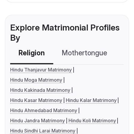
Explore Matrimonial Profiles
By
Religion
Mothertongue
Co
Hindu Thanjavur Matrimony
Hindu Moga Matrimony
Hindu Kakinada Matrimony
Hindu Kasar Matrimony
Hindu Kalar Matrimony
Hindu Ahmedabad Matrimony
Hindu Jandra Matrimony
Hindu Koli Matrimony
Hindu Sindhi Larai Matrimony