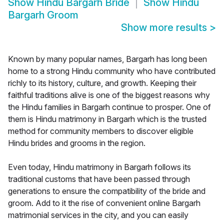
Show
Hindu Bargarh Bride
Show
Hindu
Bargarh Groom
Show more results
>
Known by many popular names, Bargarh has long been
home to a strong Hindu community who have contributed
richly to its history, culture, and growth. Keeping their
faithful traditions alive is one of the biggest reasons why
the Hindu families in Bargarh continue to prosper. One of
them is Hindu matrimony in Bargarh which is the trusted
method for community members to discover eligible
Hindu brides and grooms in the region.
Even today, Hindu matrimony in Bargarh follows its
traditional customs that have been passed through
generations to ensure the compatibility of the bride and
groom. Add to it the rise of convenient online Bargarh
matrimonial services in the city, and you can easily