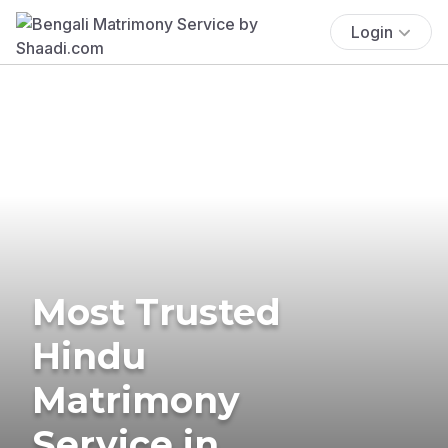
Login
Most Trusted
Hindu
Matrimony
Service in