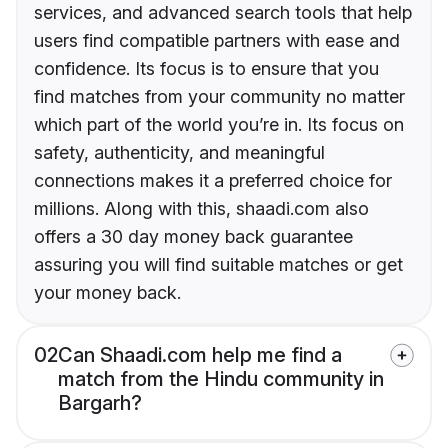
services, and advanced search tools that help
users find compatible partners with ease and
confidence. Its focus is to ensure that you
find matches from your community no matter
which part of the world you’re in. Its focus on
safety, authenticity, and meaningful
connections makes it a preferred choice for
millions. Along with this, shaadi.com also
offers a 30 day money back guarantee
assuring you will find suitable matches or get
your money back.
02
Can Shaadi.com help me find a
match from the Hindu community in
Bargarh?