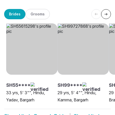
Brides
Grooms
SH55****
SH99****
SH
33 yrs, 5' 3"", Hindu,
29 yrs, 5' 4"", Hindu,
29 
Yadav, Bargarh
Kamma, Bargarh
Bra