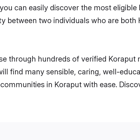
 you can easily discover the most eligibl
ity between two individuals who are both
e through hundreds of verified Koraput ma
will find many sensible, caring, well-educ
 communities in Koraput with ease. Disco