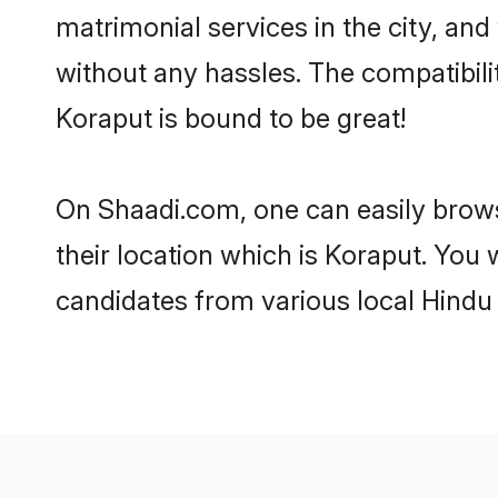
matrimonial services in the city, and
without any hassles. The compatibil
Koraput is bound to be great!
On Shaadi.com, one can easily brows
their location which is Koraput. You 
candidates from various local Hindu