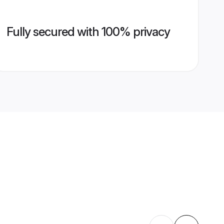
Fully secured with 100% privacy