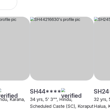
SH44****
SH24
indu, Karana,
34 yrs, 5' 3"", Hindu,
32 yrs, 
Scheduled Caste (SC), Koraput
Halua, 