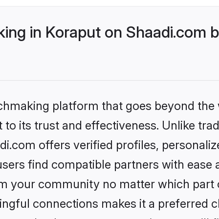
ng in Koraput on Shaadi.com be
tchmaking platform that goes beyond the
to its trust and effectiveness. Unlike trad
.com offers verified profiles, personal
sers find compatible partners with ease a
m your community no matter which part of 
ngful connections makes it a preferred cho