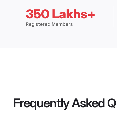
350 Lakhs+
Registered Members
Frequently Asked Q