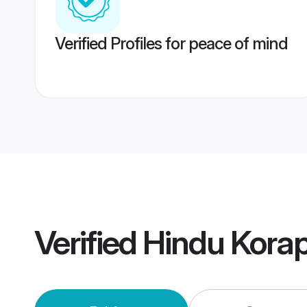
Verified Profiles for peace of mind
Verified
Hindu Kora