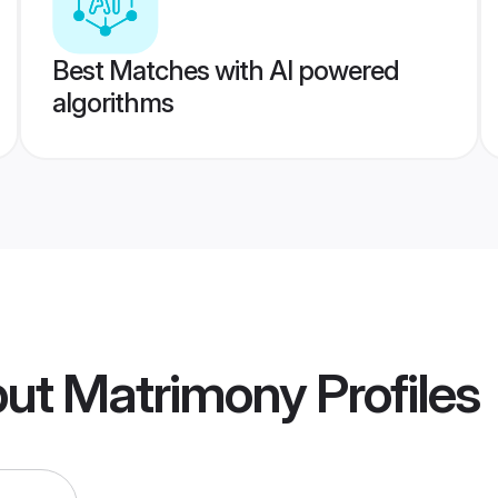
Best Matches with AI powered
algorithms
put Matrimony
Profiles