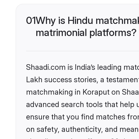
01
Why is Hindu matchmaki
matrimonial platforms?
Shaadi.com is India’s leading ma
Lakh success stories, a testament 
matchmaking in Koraput on Shaadi
advanced search tools that help u
ensure that you find matches fro
on safety, authenticity, and meani