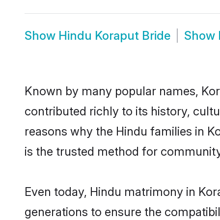
Show
Hindu Koraput Bride
Show
Known by many popular names, Kor
contributed richly to its history, cult
reasons why the Hindu families in K
is the trusted method for community
Even today, Hindu matrimony in Kora
generations to ensure the compatibili