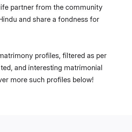
e life partner from the community
 Hindu and share a fondness for
trimony profiles, filtered as per
ated, and interesting matrimonial
ver more such profiles below!