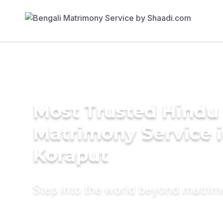
Most Trusted Hindu
Matrimony Service 
Koraput
Step into the world beyond matri