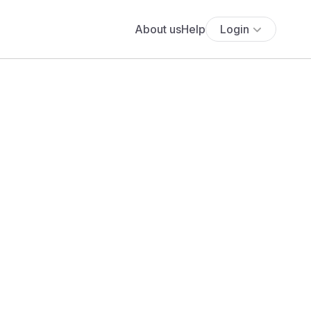
About us
Help
Login