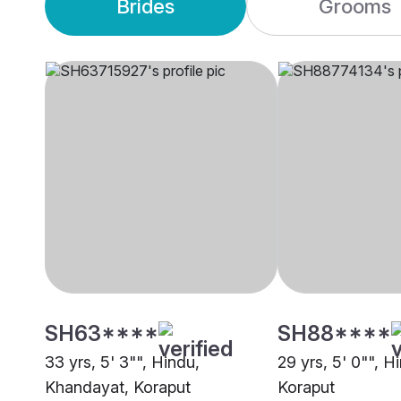
Brides
Grooms
SH63****
SH88****
33 yrs, 5' 3"", Hindu,
29 yrs, 5' 0"", H
Khandayat, Koraput
Koraput