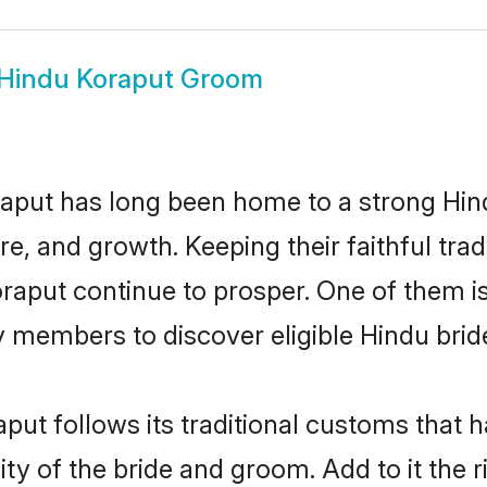
Hindu Koraput Groom
aput has long been home to a strong H
ure, and growth. Keeping their faithful trad
oraput continue to prosper. One of them 
 members to discover eligible Hindu brid
put follows its traditional customs that
ty of the bride and groom. Add to it the 