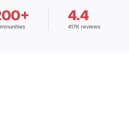
200+
4.4
mmunities
417K reviews