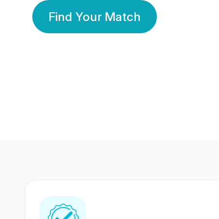
Find Your Match
350 Lakhs+
80 Lakhs
Registered Members
Success Stories