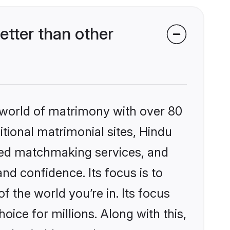
tter than other
 world of matrimony with over 80
itional matrimonial sites, Hindu
ized matchmaking services, and
nd confidence. Its focus is to
the world you’re in. Its focus
ice for millions. Along with this,