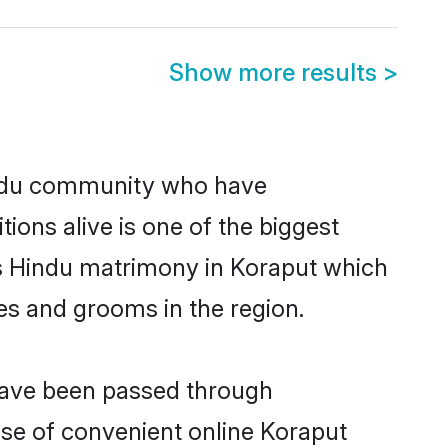
Show more results
>
indu community who have
itions alive is one of the biggest
is Hindu matrimony in Koraput which
es and grooms in the region.
 have been passed through
rise of convenient online Koraput