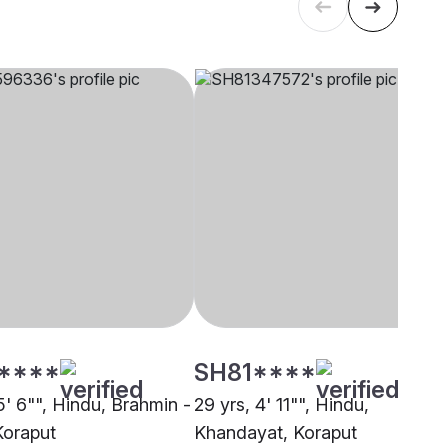
****
SH81****
5' 6"", Hindu, Brahmin -
29 yrs, 4' 11"", Hindu,
Koraput
Khandayat, Koraput