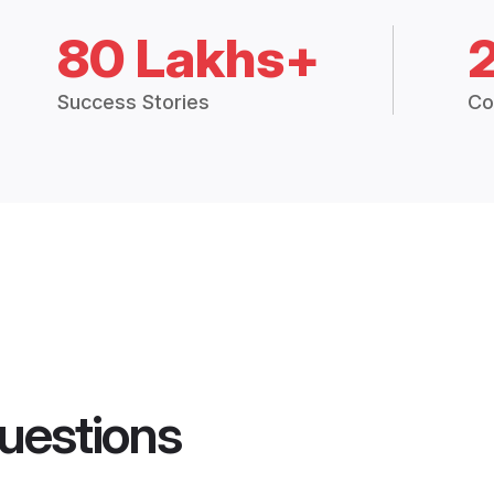
80 Lakhs+
Success Stories
Co
uestions