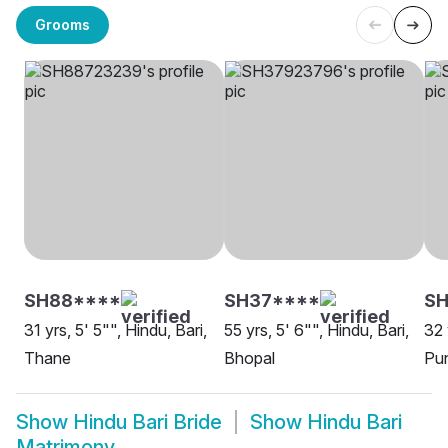
Grooms
SH88****
SH37****
S
31 yrs, 5' 5"", Hindu, Bari,
55 yrs, 5' 6"", Hindu, Bari,
32 
Thane
Bhopal
Pu
Show
Hindu Bari Bride
Show
Hindu Bari
Matrimony