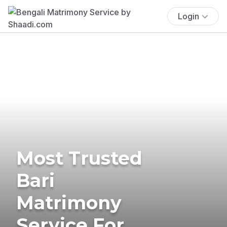
Login
Most Trusted
Bari
Matrimony
Service For