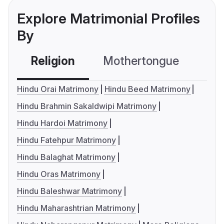
Explore Matrimonial Profiles
By
Religion
Mothertongue
Co
Hindu Orai Matrimony
Hindu Beed Matrimony
Hindu Brahmin Sakaldwipi Matrimony
Hindu Hardoi Matrimony
Hindu Fatehpur Matrimony
Hindu Balaghat Matrimony
Hindu Oras Matrimony
Hindu Baleshwar Matrimony
Hindu Maharashtrian Matrimony