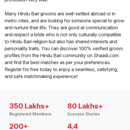
Many Hindu Bari grooms are well-settled abroad or in
metro cities, and are looking for someone special to grow
and nurture their life. They are good at communication
and respect a bride who is not only culturally compatible
to Hindu Bari religion but also has shared interests and
personality traits. You can discover 100% verified groom
profiles from the Hindu Bari community on Shaadi.com
and find the best matches as per your preferences.
Register for free today to enjoy a seamless, satisfying,
and safe matchmaking experience!
350 Lakhs+
80 Lakhs+
Registered Members
Success Stories
200+
4.4