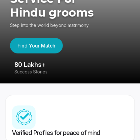
Hindu grooms
Step into the world beyond matrimony
Find Your Match
80 Lakhs+
4
Success Stories
41
Verified Profiles for peace of mind