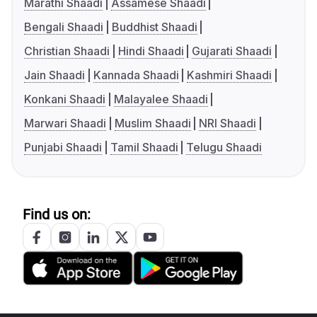
Marathi Shaadi
Assamese Shaadi
Bengali Shaadi
Buddhist Shaadi
Christian Shaadi
Hindi Shaadi
Gujarati Shaadi
Jain Shaadi
Kannada Shaadi
Kashmiri Shaadi
Konkani Shaadi
Malayalee Shaadi
Marwari Shaadi
Muslim Shaadi
NRI Shaadi
Punjabi Shaadi
Tamil Shaadi
Telugu Shaadi
Find us on: