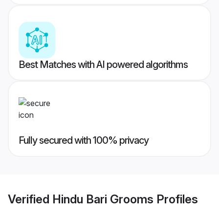
Best Matches with AI powered algorithms
Fully secured with 100% privacy
Verified
Hindu Bari Grooms
Profiles