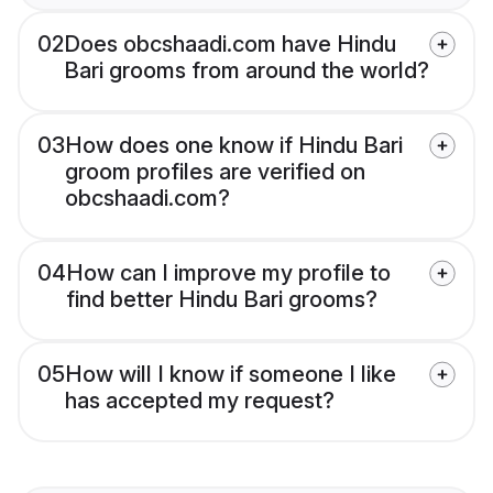
02
Does obcshaadi.com have Hindu
Bari grooms from around the world?
03
How does one know if Hindu Bari
groom profiles are verified on
obcshaadi.com?
04
How can I improve my profile to
find better Hindu Bari grooms?
05
How will I know if someone I like
has accepted my request?