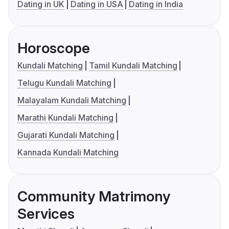
Dating in UK
Dating in USA
Dating in India
Horoscope
Kundali Matching
Tamil Kundali Matching
Telugu Kundali Matching
Malayalam Kundali Matching
Marathi Kundali Matching
Gujarati Kundali Matching
Kannada Kundali Matching
Community Matrimony
Services