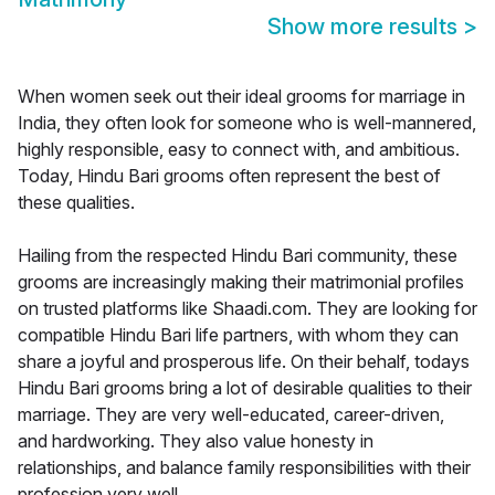
Show more results
>
When women seek out their ideal grooms for marriage in
India, they often look for someone who is well-mannered,
highly responsible, easy to connect with, and ambitious.
Today, Hindu Bari grooms often represent the best of
these qualities.
Hailing from the respected Hindu Bari community, these
grooms are increasingly making their matrimonial profiles
on trusted platforms like Shaadi.com. They are looking for
compatible Hindu Bari life partners, with whom they can
share a joyful and prosperous life. On their behalf, todays
Hindu Bari grooms bring a lot of desirable qualities to their
marriage. They are very well-educated, career-driven,
and hardworking. They also value honesty in
relationships, and balance family responsibilities with their
profession very well.