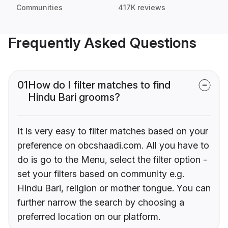
Communities
417K reviews
Frequently Asked Questions
01
How do I filter matches to find
Hindu Bari grooms?
It is very easy to filter matches based on your
preference on obcshaadi.com. All you have to
do is go to the Menu, select the filter option -
set your filters based on community e.g.
Hindu Bari, religion or mother tongue. You can
further narrow the search by choosing a
preferred location on our platform.