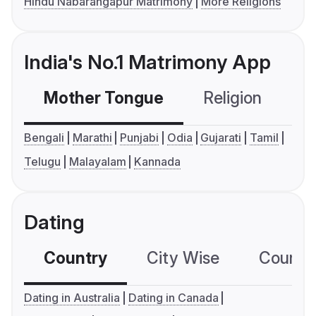
Hindu Nabarangapur Matrimony
More Religions
India's No.1 Matrimony App
Mother Tongue
Religion
C
Bengali
Marathi
Punjabi
Odia
Gujarati
Tamil
Telugu
Malayalam
Kannada
Dating
Country
City Wise
Country
Dating in Australia
Dating in Canada