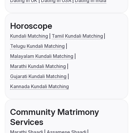
Dating in UK
Dating in USA
Dating in India
Horoscope
Kundali Matching
Tamil Kundali Matching
Telugu Kundali Matching
Malayalam Kundali Matching
Marathi Kundali Matching
Gujarati Kundali Matching
Kannada Kundali Matching
Community Matrimony
Services
Marathi Shaadi
Assamese Shaadi