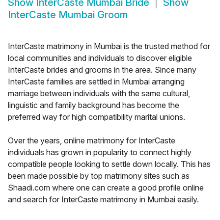
Show
InterCaste Mumbai Bride
Show
InterCaste Mumbai Groom
InterCaste matrimony in Mumbai is the trusted method for
local communities and individuals to discover eligible
InterCaste brides and grooms in the area. Since many
InterCaste families are settled in Mumbai arranging
marriage between individuals with the same cultural,
linguistic and family background has become the
preferred way for high compatibility marital unions.
Over the years, online matrimony for InterCaste
individuals has grown in popularity to connect highly
compatible people looking to settle down locally. This has
been made possible by top matrimony sites such as
Shaadi.com where one can create a good profile online
and search for InterCaste matrimony in Mumbai easily.