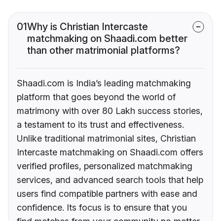
01
Why is Christian Intercaste
matchmaking on Shaadi.com better
than other matrimonial platforms?
Shaadi.com is India’s leading matchmaking
platform that goes beyond the world of
matrimony with over 80 Lakh success stories,
a testament to its trust and effectiveness.
Unlike traditional matrimonial sites, Christian
Intercaste matchmaking on Shaadi.com offers
verified profiles, personalized matchmaking
services, and advanced search tools that help
users find compatible partners with ease and
confidence. Its focus is to ensure that you