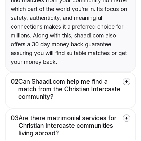
find matches from your community no matter
which part of the world you’re in. Its focus on
safety, authenticity, and meaningful
connections makes it a preferred choice for
millions. Along with this, shaadi.com also
offers a 30 day money back guarantee
assuring you will find suitable matches or get
your money back.
02
Can Shaadi.com help me find a
match from the Christian Intercaste
community?
03
Are there matrimonial services for
Christian Intercaste communities
living abroad?