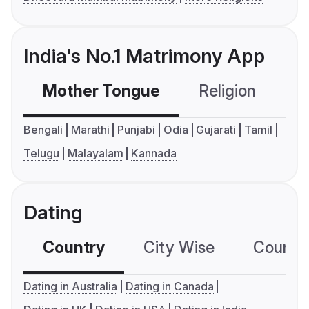
India's No.1 Matrimony App
Mother Tongue
Religion
C
Bengali
Marathi
Punjabi
Odia
Gujarati
Tamil
Telugu
Malayalam
Kannada
Dating
Country
City Wise
Country
Dating in Australia
Dating in Canada