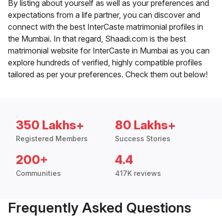
By listing about yourself as well as your preferences and
expectations from a life partner, you can discover and
connect with the best InterCaste matrimonial profiles in
the Mumbai. In that regard, Shaadi.com is the best
matrimonial website for InterCaste in Mumbai as you can
explore hundreds of verified, highly compatible profiles
tailored as per your preferences. Check them out below!
350 Lakhs+
80 Lakhs+
Registered Members
Success Stories
200+
4.4
Communities
417K reviews
Frequently Asked Questions