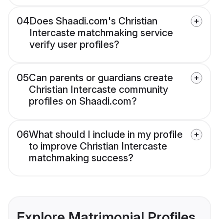
04
Does Shaadi.com's Christian
Intercaste matchmaking service
verify user profiles?
05
Can parents or guardians create
Christian Intercaste community
profiles on Shaadi.com?
06
What should I include in my profile
to improve Christian Intercaste
matchmaking success?
Explore Matrimonial Profiles