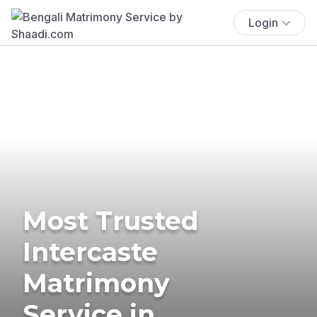
Login
Most Trusted
Intercaste
Matrimony
Service in