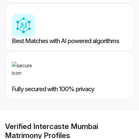
Best Matches with AI powered algorithms
Fully secured with 100% privacy
Verified
Intercaste Mumbai
Matrimony
Profiles