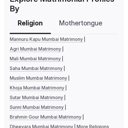
By
Religion
Mothertongue
Co
Mannuru Kapu Mumbai Matrimony
Agri Mumbai Matrimony
Mali Mumbai Matrimony
Saha Mumbai Matrimony
Muslim Mumbai Matrimony
Khoja Mumbai Matrimony
Sutar Mumbai Matrimony
Sunni Mumbai Matrimony
Brahmin Gour Mumbai Matrimony
Dheevara Mumbai Matrimony
More Religions