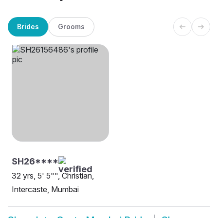
Brides
Grooms
SH26****
32 yrs, 5' 5"", Christian,
Intercaste, Mumbai