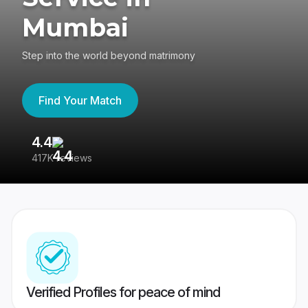
Mumbai
Step into the world beyond matrimony
Find Your Match
4.4
3
417K reviews
Re
Verified Profiles for peace of mind