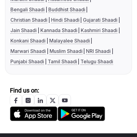
Bengali Shaadi
Buddhist Shaadi
Christian Shaadi
Hindi Shaadi
Gujarati Shaadi
Jain Shaadi
Kannada Shaadi
Kashmiri Shaadi
Konkani Shaadi
Malayalee Shaadi
Marwari Shaadi
Muslim Shaadi
NRI Shaadi
Punjabi Shaadi
Tamil Shaadi
Telugu Shaadi
Find us on: