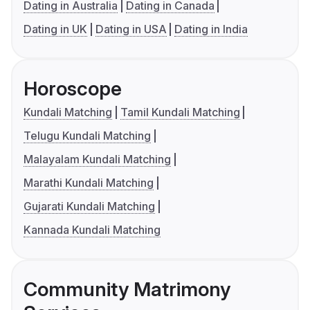
Dating in Australia
Dating in Canada
Dating in UK
Dating in USA
Dating in India
Horoscope
Kundali Matching
Tamil Kundali Matching
Telugu Kundali Matching
Malayalam Kundali Matching
Marathi Kundali Matching
Gujarati Kundali Matching
Kannada Kundali Matching
Community Matrimony