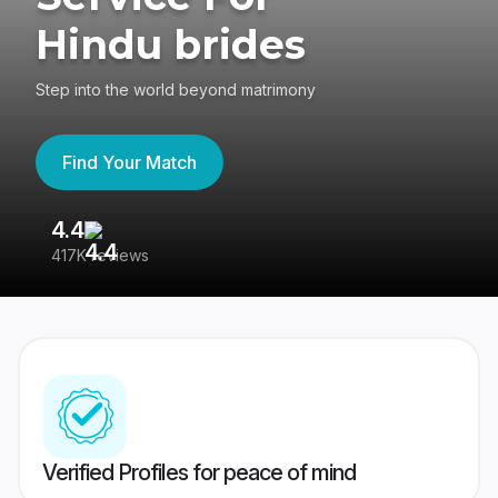
Hindu brides
Step into the world beyond matrimony
Find Your Match
4.4
3
417K reviews
Re
Verified Profiles for peace of mind