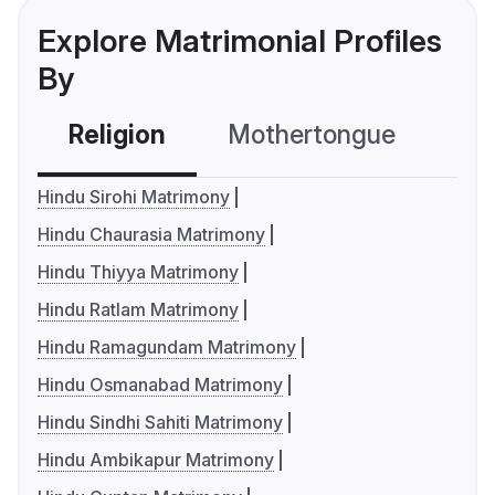
Explore Matrimonial Profiles
By
Religion
Mothertongue
Co
Hindu Sirohi Matrimony
Hindu Chaurasia Matrimony
Hindu Thiyya Matrimony
Hindu Ratlam Matrimony
Hindu Ramagundam Matrimony
Hindu Osmanabad Matrimony
Hindu Sindhi Sahiti Matrimony
Hindu Ambikapur Matrimony