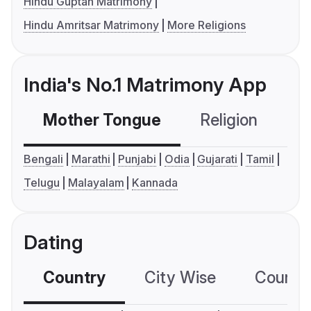
Hindu Guptan Matrimony
Hindu Amritsar Matrimony
More Religions
India's No.1 Matrimony App
Mother Tongue
Religion
C
Bengali
Marathi
Punjabi
Odia
Gujarati
Tamil
Telugu
Malayalam
Kannada
Dating
Country
City Wise
Country