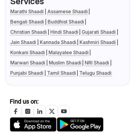
Services
Marathi Shaadi
Assamese Shaadi
Bengali Shaadi
Buddhist Shaadi
Christian Shaadi
Hindi Shaadi
Gujarati Shaadi
Jain Shaadi
Kannada Shaadi
Kashmiri Shaadi
Konkani Shaadi
Malayalee Shaadi
Marwari Shaadi
Muslim Shaadi
NRI Shaadi
Punjabi Shaadi
Tamil Shaadi
Telugu Shaadi
Find us on: