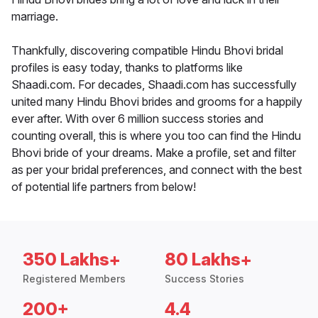
marriage.
Thankfully, discovering compatible Hindu Bhovi bridal
profiles is easy today, thanks to platforms like
Shaadi.com. For decades, Shaadi.com has successfully
united many Hindu Bhovi brides and grooms for a happily
ever after. With over 6 million success stories and
counting overall, this is where you too can find the Hindu
Bhovi bride of your dreams. Make a profile, set and filter
as per your bridal preferences, and connect with the best
of potential life partners from below!
350 Lakhs+
80 Lakhs+
Registered Members
Success Stories
200+
4.4