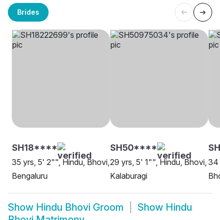
Brides
SH18****
SH50****
S
35 yrs, 5' 2"", Hindu, Bhovi,
29 yrs, 5' 1"", Hindu, Bhovi,
34 
Bengaluru
Kalaburagi
Bho
Show
Hindu Bhovi Groom
Show
Hindu
Bhovi Matrimony