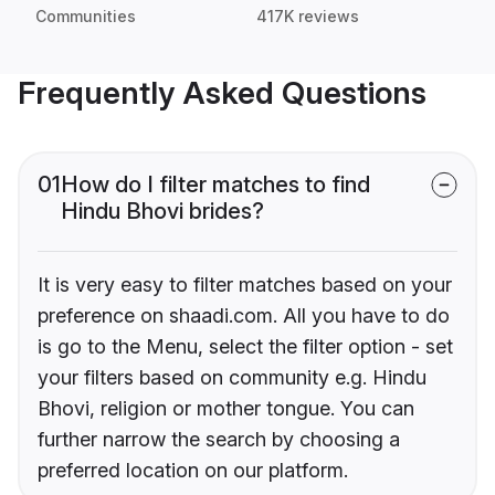
Communities
417K reviews
Frequently Asked Questions
01
How do I filter matches to find
Hindu Bhovi brides?
It is very easy to filter matches based on your
preference on shaadi.com. All you have to do
is go to the Menu, select the filter option - set
your filters based on community e.g. Hindu
Bhovi, religion or mother tongue. You can
further narrow the search by choosing a
preferred location on our platform.