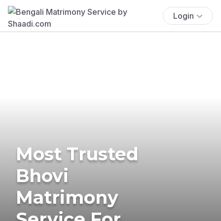
Login
Most Trusted
Bhovi
Matrimony
Service For