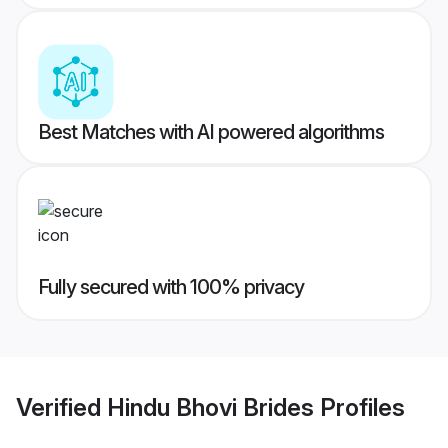
Best Matches with AI powered algorithms
Fully secured with 100% privacy
Verified
Hindu Bhovi Brides
Profiles