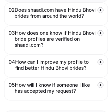
02
Does shaadi.com have Hindu Bhovi
brides from around the world?
03
How does one know if Hindu Bhovi
bride profiles are verified on
shaadi.com?
04
How can I improve my profile to
find better Hindu Bhovi brides?
05
How will I know if someone I like
has accepted my request?