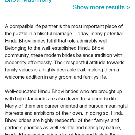
Show more results
>
A compatible life partner is the most important piece of
the puzzle in a blissful marriage. Today, many potential
Hindu Bhovi brides fulfill that role admirably well.
Belonging to the well-established Hindu Bhovi
community, these modern brides balance tradition with
modernity effortlessly. Their respectful attitude towards
family values is a highly desirable trait, making them a
welcome addition in any groom and familys life.
Well-educated Hindu Bhovi brides who are brought up
with high standards are also driven to succeed in life.
Many of them are career-oriented and pursue meaningful
interests and ambitions of their own. In doing so, Hindu
Bhovi brides are highly respectful of their familys and
partners priorities as well. Gentle and caring by nature,
Hindu Bhovi brides bring a lot of love and luck in their