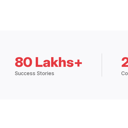
80 Lakhs+
Success Stories
Co