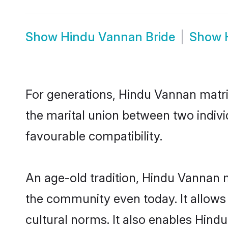
Show
Hindu Vannan Bride
Show
For generations, Hindu Vannan matr
the marital union between two indiv
favourable compatibility.
An age-old tradition, Hindu Vannan m
the community even today. It allows 
cultural norms. It also enables Hindu