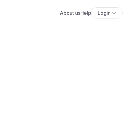
About us
Help
Login