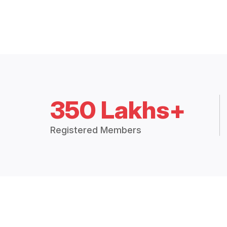
350 Lakhs+
Registered Members