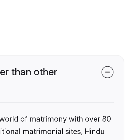
r than other
 world of matrimony with over 80
itional matrimonial sites, Hindu