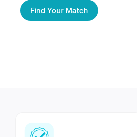
Find Your Match
350 Lakhs+
80 Lakhs
Registered Members
Success Stories