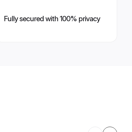
Fully secured with 100% privacy