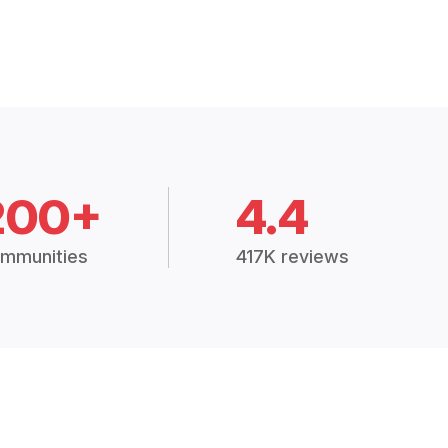
200+
4.4
mmunities
417K reviews