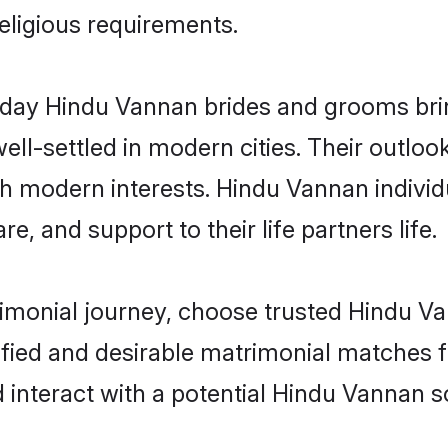
religious requirements.
ay Hindu Vannan brides and grooms bring
ll-settled in modern cities. Their outloo
ith modern interests. Hindu Vannan individ
re, and support to their life partners life.
rimonial journey, choose trusted Hindu V
ified and desirable matrimonial matches f
 interact with a potential Hindu Vannan s