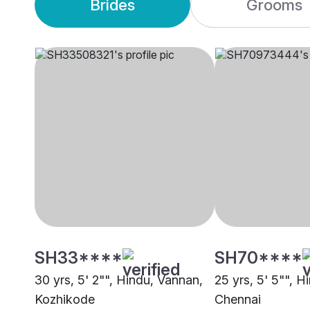
Brides
Grooms
SH33****
SH70****
30 yrs, 5' 2"", Hindu, Vannan,
25 yrs, 5' 5"", H
Kozhikode
Chennai