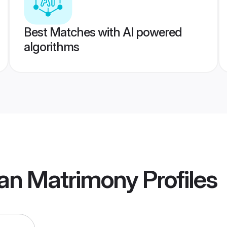
Best Matches with AI powered
algorithms
an Matrimony
Profiles