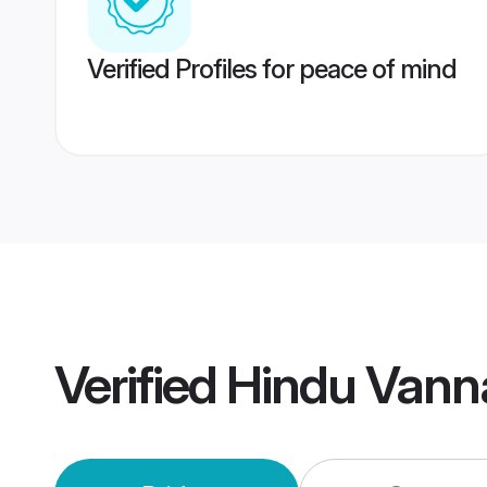
Verified Profiles for peace of mind
Verified
Hindu Vann