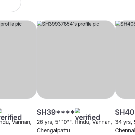
SH39****
SH40
indu, Vannan,
26 yrs, 5' 10"", Hindu, Vannan,
34 yrs, 
Chengalpattu
Chenna