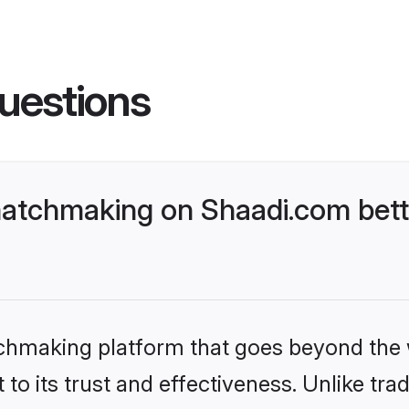
uestions
atchmaking on Shaadi.com bette
tchmaking platform that goes beyond the
to its trust and effectiveness. Unlike trad