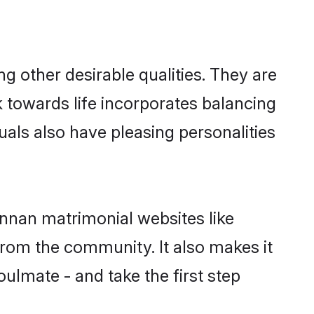
 other desirable qualities. They are
k towards life incorporates balancing
uals also have pleasing personalities
annan matrimonial websites like
rom the community. It also makes it
oulmate - and take the first step