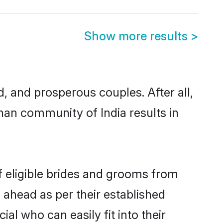
Show more results
>
and prosperous couples. After all,
nan community of India results in
f eligible brides and grooms from
 ahead as per their established
al who can easily fit into their