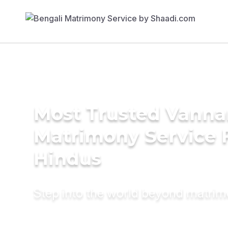
Most Trusted Vanna
Matrimony Service 
Hindus
Step into the world beyond matri