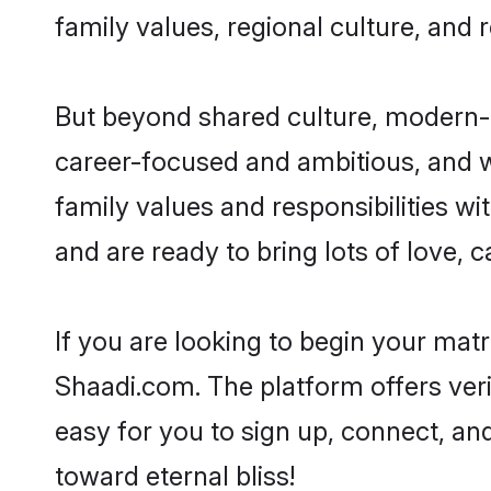
family values, regional culture, and 
But beyond shared culture, modern-d
career-focused and ambitious, and we
family values and responsibilities w
and are ready to bring lots of love, ca
If you are looking to begin your mat
Shaadi.com. The platform offers ver
easy for you to sign up, connect, and
toward eternal bliss!