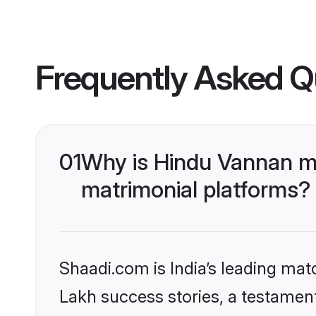
Frequently Asked Q
01
Why is Hindu Vannan m
matrimonial platforms?
Shaadi.com is India’s leading ma
Lakh success stories, a testament 