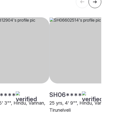
****
SH06****
5' 3"", Hindu, Vannan,
25 yrs, 4' 9"", Hindu, Vannan,
i
Tirunelveli