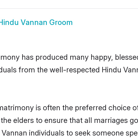
Hindu Vannan Groom
imony has produced many happy, blessed, 
iduals from the well-respected Hindu Van
atrimony is often the preferred choice o
the elders to ensure that all marriages go
 Vannan individuals to seek someone speci