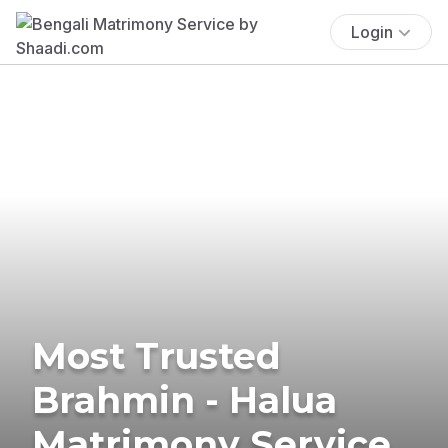
Login
Most Trusted
Brahmin - Halua
Matrimony Service