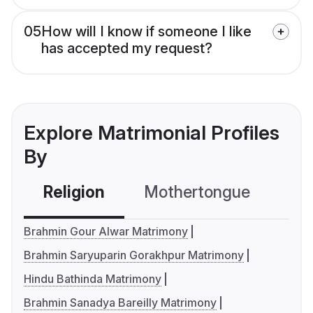
05
How will I know if someone I like
has accepted my request?
Explore Matrimonial Profiles
By
Religion
Mothertongue
Co
Brahmin Gour Alwar Matrimony
Brahmin Saryuparin Gorakhpur Matrimony
Hindu Bathinda Matrimony
Brahmin Sanadya Bareilly Matrimony