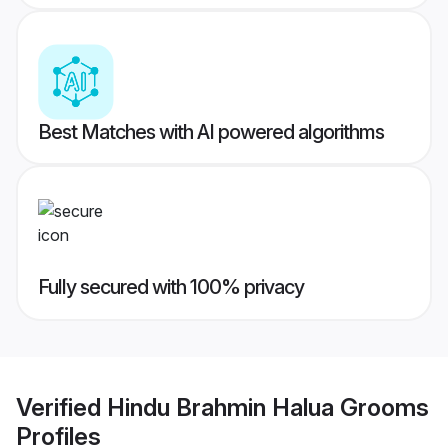
Best Matches with AI powered algorithms
Fully secured with 100% privacy
Verified
Hindu Brahmin Halua Grooms
Profiles