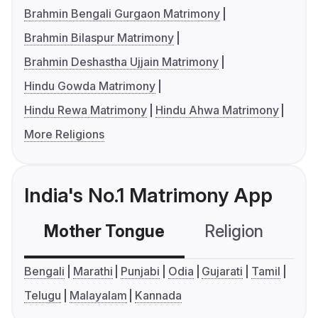
Brahmin Bengali Gurgaon Matrimony
Brahmin Bilaspur Matrimony
Brahmin Deshastha Ujjain Matrimony
Hindu Gowda Matrimony
Hindu Rewa Matrimony
Hindu Ahwa Matrimony
More Religions
India's No.1 Matrimony App
Mother Tongue
Religion
C
Bengali
Marathi
Punjabi
Odia
Gujarati
Tamil
Telugu
Malayalam
Kannada