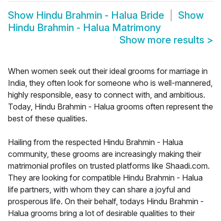
Show
Hindu Brahmin - Halua Bride
Show
Hindu Brahmin - Halua Matrimony
Show more results
>
When women seek out their ideal grooms for marriage in
India, they often look for someone who is well-mannered,
highly responsible, easy to connect with, and ambitious.
Today, Hindu Brahmin - Halua grooms often represent the
best of these qualities.
Hailing from the respected Hindu Brahmin - Halua
community, these grooms are increasingly making their
matrimonial profiles on trusted platforms like Shaadi.com.
They are looking for compatible Hindu Brahmin - Halua
life partners, with whom they can share a joyful and
prosperous life. On their behalf, todays Hindu Brahmin -
Halua grooms bring a lot of desirable qualities to their