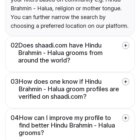
Brahmin - Halua, religion or mother tongue.
You can further narrow the search by
choosing a preferred location on our platform.
02
Does shaadi.com have Hindu
Brahmin - Halua grooms from
around the world?
03
How does one know if Hindu
Brahmin - Halua groom profiles are
verified on shaadi.com?
04
How can I improve my profile to
find better Hindu Brahmin - Halua
grooms?