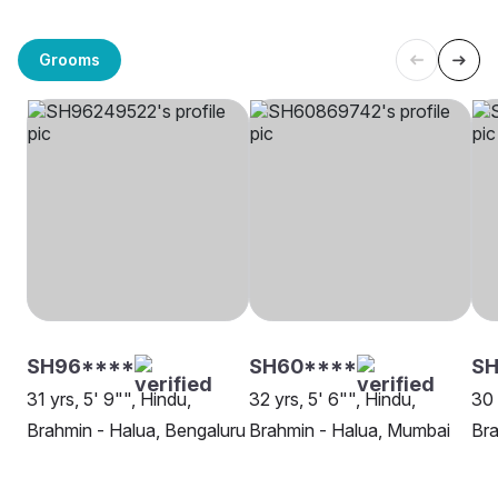
Grooms
SH96****
SH60****
SH
31 yrs, 5' 9"", Hindu,
32 yrs, 5' 6"", Hindu,
30 
Brahmin - Halua, Bengaluru
Brahmin - Halua, Mumbai
Bra