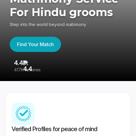
For Hindu grooms
Step into the world beyond matrimony
Find Your Match
4.4
3
417K reviews
Re
Verified Profiles for peace of mind