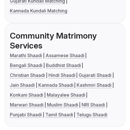
Gujarati Kundali Matching
Kannada Kundali Matching
Community Matrimony
Services
Marathi Shaadi
Assamese Shaadi
Bengali Shaadi
Buddhist Shaadi
Christian Shaadi
Hindi Shaadi
Gujarati Shaadi
Jain Shaadi
Kannada Shaadi
Kashmiri Shaadi
Konkani Shaadi
Malayalee Shaadi
Marwari Shaadi
Muslim Shaadi
NRI Shaadi
Punjabi Shaadi
Tamil Shaadi
Telugu Shaadi