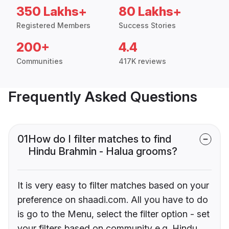
350 Lakhs+
80 Lakhs+
Registered Members
Success Stories
200+
4.4
Communities
417K reviews
Frequently Asked Questions
01
How do I filter matches to find
Hindu Brahmin - Halua grooms?
It is very easy to filter matches based on your
preference on shaadi.com. All you have to do
is go to the Menu, select the filter option - set
your filters based on community e.g. Hindu