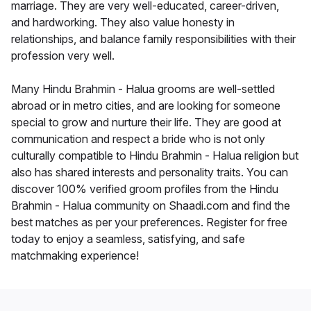
marriage. They are very well-educated, career-driven,
and hardworking. They also value honesty in
relationships, and balance family responsibilities with their
profession very well.
Many Hindu Brahmin - Halua grooms are well-settled
abroad or in metro cities, and are looking for someone
special to grow and nurture their life. They are good at
communication and respect a bride who is not only
culturally compatible to Hindu Brahmin - Halua religion but
also has shared interests and personality traits. You can
discover 100% verified groom profiles from the Hindu
Brahmin - Halua community on Shaadi.com and find the
best matches as per your preferences. Register for free
today to enjoy a seamless, satisfying, and safe
matchmaking experience!