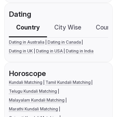
Dating
Country
City Wise
Country
Dating in Australia
Dating in Canada
Dating in UK
Dating in USA
Dating in India
Horoscope
Kundali Matching
Tamil Kundali Matching
Telugu Kundali Matching
Malayalam Kundali Matching
Marathi Kundali Matching