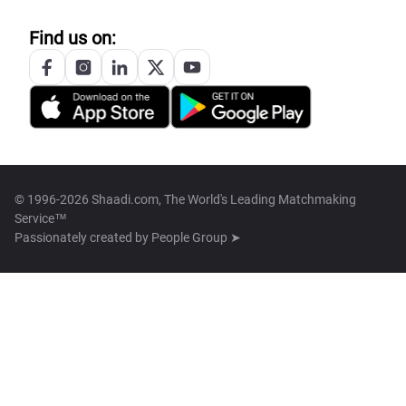
Find us on:
© 1996-2026 Shaadi.com, The World's Leading Matchmaking
Service™
Passionately created by
People Group ➤