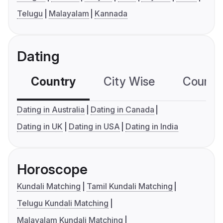
Telugu
Malayalam
Kannada
Dating
Country
City Wise
Country
Dating in Australia
Dating in Canada
Dating in UK
Dating in USA
Dating in India
Horoscope
Kundali Matching
Tamil Kundali Matching
Telugu Kundali Matching
Malayalam Kundali Matching