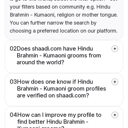
your filters based on community e.g. Hindu
Brahmin - Kumaoni, religion or mother tongue.
You can further narrow the search by
choosing a preferred location on our platform.
02
Does shaadi.com have Hindu
Brahmin - Kumaoni grooms from
around the world?
03
How does one know if Hindu
Brahmin - Kumaoni groom profiles
are verified on shaadi.com?
04
How can I improve my profile to
find better Hindu Brahmin -