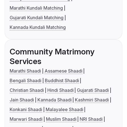
Marathi Kundali Matching
Gujarati Kundali Matching
Kannada Kundali Matching
Community Matrimony
Services
Marathi Shaadi
Assamese Shaadi
Bengali Shaadi
Buddhist Shaadi
Christian Shaadi
Hindi Shaadi
Gujarati Shaadi
Jain Shaadi
Kannada Shaadi
Kashmiri Shaadi
Konkani Shaadi
Malayalee Shaadi
Marwari Shaadi
Muslim Shaadi
NRI Shaadi