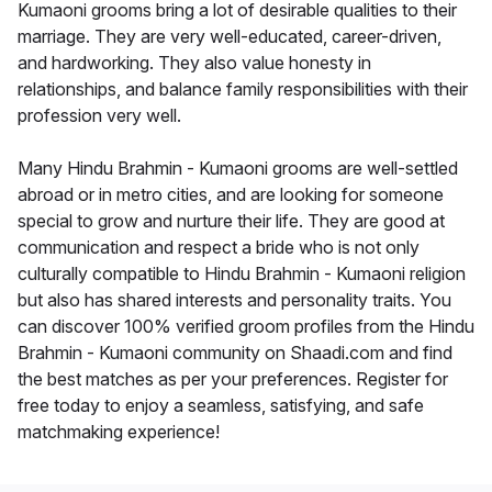
Kumaoni grooms bring a lot of desirable qualities to their
marriage. They are very well-educated, career-driven,
and hardworking. They also value honesty in
relationships, and balance family responsibilities with their
profession very well.
Many Hindu Brahmin - Kumaoni grooms are well-settled
abroad or in metro cities, and are looking for someone
special to grow and nurture their life. They are good at
communication and respect a bride who is not only
culturally compatible to Hindu Brahmin - Kumaoni religion
but also has shared interests and personality traits. You
can discover 100% verified groom profiles from the Hindu
Brahmin - Kumaoni community on Shaadi.com and find
the best matches as per your preferences. Register for
free today to enjoy a seamless, satisfying, and safe
matchmaking experience!