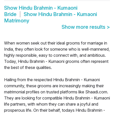
Show
Hindu Brahmin - Kumaoni
Bride
Show
Hindu Brahmin - Kumaoni
Matrimony
Show more results
>
When women seek out their ideal grooms for marriage in
India, they often look for someone who is well-mannered,
highly responsible, easy to connect with, and ambitious.
Today, Hindu Brahmin - Kumaoni grooms often represent
the best of these qualities.
Hailing from the respected Hindu Brahmin - Kumaoni
community, these grooms are increasingly making their
matrimonial profiles on trusted platforms like Shaadi.com.
They are looking for compatible Hindu Brahmin - Kumaoni
life partners, with whom they can share a joyful and
prosperous life. On their behalf, todays Hindu Brahmin -