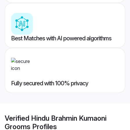
Best Matches with AI powered algorithms
Fully secured with 100% privacy
Verified
Hindu Brahmin Kumaoni
Grooms
Profiles