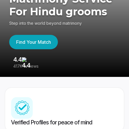
For Hindu grooms
Step into the world beyond matrimony
Find Your Match
4.4
3
417K reviews
Re
Verified Profiles for peace of mind