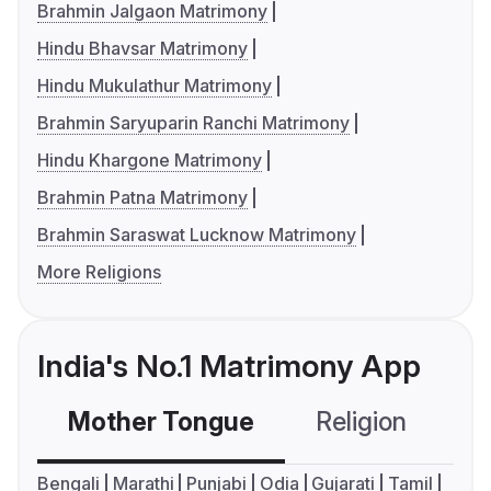
Brahmin Jalgaon Matrimony
Hindu Bhavsar Matrimony
Hindu Mukulathur Matrimony
Brahmin Saryuparin Ranchi Matrimony
Hindu Khargone Matrimony
Brahmin Patna Matrimony
Brahmin Saraswat Lucknow Matrimony
More Religions
India's No.1 Matrimony App
Mother Tongue
Religion
C
Bengali
Marathi
Punjabi
Odia
Gujarati
Tamil