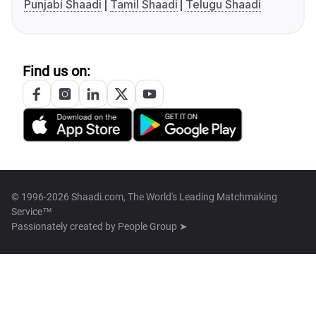
Punjabi Shaadi
Tamil Shaadi
Telugu Shaadi
Find us on:
© 1996-2026 Shaadi.com, The World's Leading Matchmaking
Service™
Passionately created by
People Group ➤