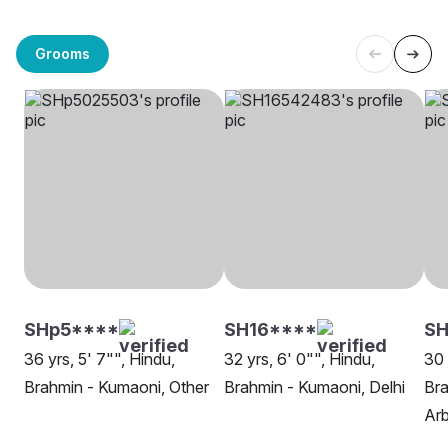
Grooms
SHp5****
SH16****
SH
36 yrs, 5' 7"", Hindu,
32 yrs, 6' 0"", Hindu,
30 
Brahmin - Kumaoni, Other
Brahmin - Kumaoni, Delhi
Bra
Ar