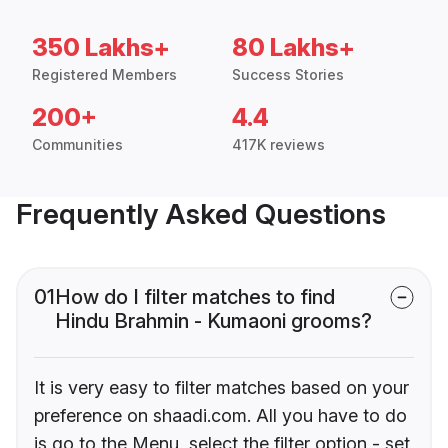
350 Lakhs+
80 Lakhs+
Registered Members
Success Stories
200+
4.4
Communities
417K reviews
Frequently Asked Questions
01
How do I filter matches to find
Hindu Brahmin - Kumaoni grooms?
It is very easy to filter matches based on your
preference on shaadi.com. All you have to do
is go to the Menu, select the filter option - set