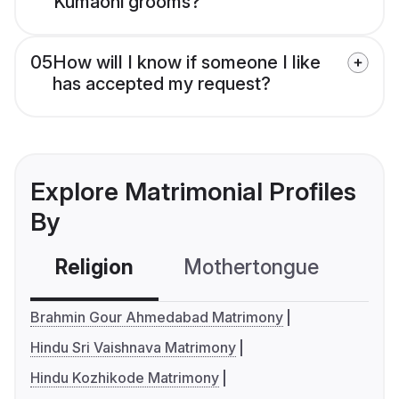
Kumaoni grooms?
05
How will I know if someone I like
has accepted my request?
Explore Matrimonial Profiles
By
Religion
Mothertongue
Co
Brahmin Gour Ahmedabad Matrimony
Hindu Sri Vaishnava Matrimony
Hindu Kozhikode Matrimony