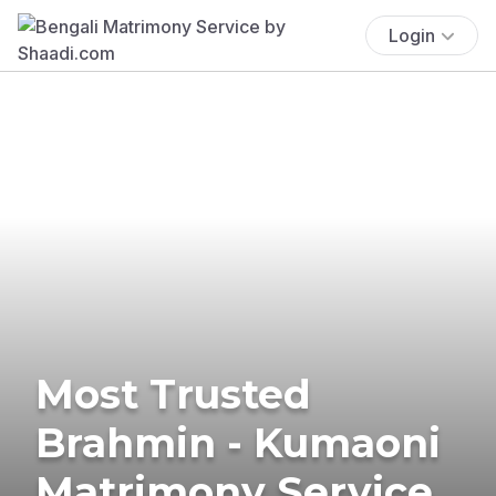
Login
Most Trusted
Brahmin - Kumaoni
Matrimony Service