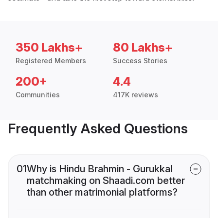
350 Lakhs+
80 Lakhs+
Registered Members
Success Stories
200+
4.4
Communities
417K reviews
Frequently Asked Questions
01
Why is Hindu Brahmin - Gurukkal
matchmaking on Shaadi.com better
than other matrimonial platforms?