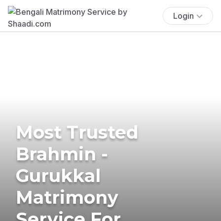
Login
Most Trusted
Brahmin -
Gurukkal
Matrimony
Service For