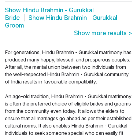
Show
Hindu Brahmin - Gurukkal
Bride
Show
Hindu Brahmin - Gurukkal
Groom
Show more results
>
For generations, Hindu Brahmin - Gurukkal matrimony has
produced many happy, blessed, and prosperous couples.
After all, the marital union between two individuals from
the well-respected Hindu Brahmin - Gurukkal community
of India results in favourable compatibility.
An age-old tradition, Hindu Brahmin - Gurukkal matrimony
is often the preferred choice of eligible brides and grooms
from the community even today. It allows the elders to
ensure that all marriages go ahead as per their established
cultural norms. It also enables Hindu Brahmin - Gurukkal
individuals to seek someone special who can easily fit