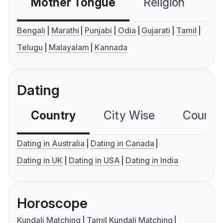
Mother Tongue
Religion
C
Bengali
Marathi
Punjabi
Odia
Gujarati
Tamil
Telugu
Malayalam
Kannada
Dating
Country
City Wise
Country
Dating in Australia
Dating in Canada
Dating in UK
Dating in USA
Dating in India
Horoscope
Kundali Matching
Tamil Kundali Matching