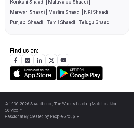
Konkani Shaadi
Malayalee Shaadi
Marwari Shaadi
Muslim Shaadi
NRI Shaadi
Punjabi Shaadi
Tamil Shaadi
Telugu Shaadi
Find us on:
© 1996-2026 Shaadi.com, The World's Leading Matchmaking
Service™
Passionately created by
People Group ➤