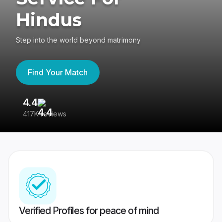
Hindus
Step into the world beyond matrimony
Find Your Match
4.4
3
417K reviews
Re
Verified Profiles for peace of mind