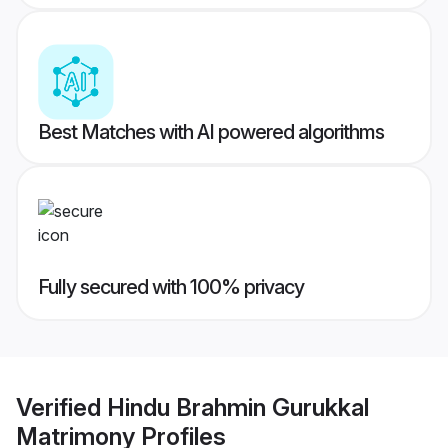
Best Matches with AI powered algorithms
Fully secured with 100% privacy
Verified
Hindu Brahmin Gurukkal
Matrimony
Profiles