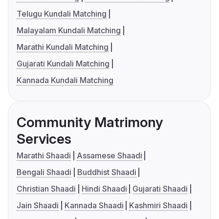
Telugu Kundali Matching
Malayalam Kundali Matching
Marathi Kundali Matching
Gujarati Kundali Matching
Kannada Kundali Matching
Community Matrimony
Services
Marathi Shaadi
Assamese Shaadi
Bengali Shaadi
Buddhist Shaadi
Christian Shaadi
Hindi Shaadi
Gujarati Shaadi
Jain Shaadi
Kannada Shaadi
Kashmiri Shaadi