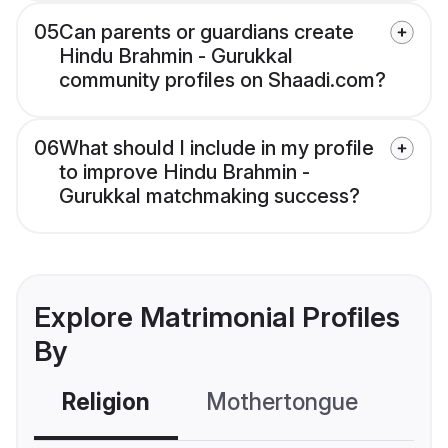
05
Can parents or guardians create
Hindu Brahmin - Gurukkal
community profiles on Shaadi.com?
06
What should I include in my profile
to improve Hindu Brahmin -
Gurukkal matchmaking success?
Explore Matrimonial Profiles
By
Religion
Mothertongue
Co