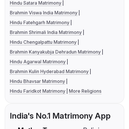
Hindu Satara Matrimony
Brahmin Viswa India Matrimony
Hindu Fatehgarh Matrimony
Brahmin Shrimali India Matrimony
Hindu Chengalpattu Matrimony
Brahmin Kanyakubja Dehradun Matrimony
Hindu Agarwal Matrimony
Brahmin Kulin Hyderabad Matrimony
Hindu Bhavsar Matrimony
Hindu Faridkot Matrimony
More Religions
India's No.1 Matrimony App