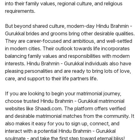
into their family values, regional culture, and religious
requirements.
But beyond shared culture, modern-day Hindu Brahmin -
Gurukkal brides and grooms bring other desirable qualities.
They are career-focused and ambitious, and well-settled
in modern cities. Their outlook towards life incorporates
balancing family values and responsibilities with modern
interests. Hindu Brahmin - Gurukkal individuals also have
pleasing personalities and are ready to bring lots of love,
care, and support to their life partners life.
If you are looking to begin your matrimonial journey,
choose trusted Hindu Brahmin - Gurukkal matrimonial
websites like Shaadi.com. The platform offers verified
and desirable matrimonial matches from the community. It
also makes it easy for you to sign up, connect, and
interact with a potential Hindu Brahmin - Gurukkal
soulmate - and take the first step toward eternal bliss!