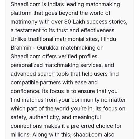
Shaadi.com is India’s leading matchmaking
platform that goes beyond the world of
matrimony with over 80 Lakh success stories,
a testament to its trust and effectiveness.
Unlike traditional matrimonial sites, Hindu
Brahmin - Gurukkal matchmaking on
Shaadi.com offers verified profiles,
personalized matchmaking services, and
advanced search tools that help users find
compatible partners with ease and
confidence. Its focus is to ensure that you
find matches from your community no matter
which part of the world you’re in. Its focus on
safety, authenticity, and meaningful
connections makes it a preferred choice for
millions. Along with this, shaadi.com also