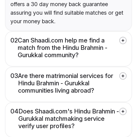
offers a 30 day money back guarantee
assuring you will find suitable matches or get
your money back.
02
Can Shaadi.com help me find a
match from the Hindu Brahmin -
Gurukkal community?
03
Are there matrimonial services for
Hindu Brahmin - Gurukkal
communities living abroad?
04
Does Shaadi.com's Hindu Brahmin -
Gurukkal matchmaking service
verify user profiles?