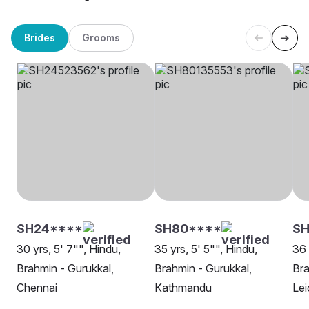
Brides
Grooms
SH24****
SH80****
SH
30 yrs, 5' 7"", Hindu,
35 yrs, 5' 5"", Hindu,
36 
Brahmin - Gurukkal,
Brahmin - Gurukkal,
Bra
Chennai
Kathmandu
Lei