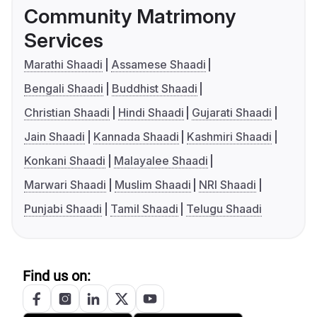
Community Matrimony
Services
Marathi Shaadi
Assamese Shaadi
Bengali Shaadi
Buddhist Shaadi
Christian Shaadi
Hindi Shaadi
Gujarati Shaadi
Jain Shaadi
Kannada Shaadi
Kashmiri Shaadi
Konkani Shaadi
Malayalee Shaadi
Marwari Shaadi
Muslim Shaadi
NRI Shaadi
Punjabi Shaadi
Tamil Shaadi
Telugu Shaadi
Find us on: