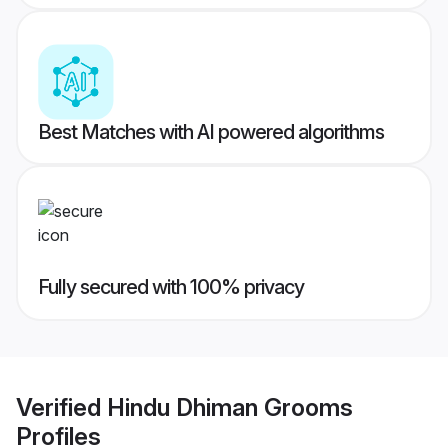
Best Matches with AI powered algorithms
Fully secured with 100% privacy
Verified
Hindu Dhiman Grooms
Profiles