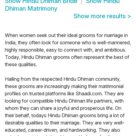
Show
Hindu Dhiman Bride
Show
Hindu
Dhiman Matrimony
Show more results
>
When women seek out their ideal grooms for marriage in
India, they often look for someone who is well-mannered,
highly responsible, easy to connect with, and ambitious.
Today, Hindu Dhiman grooms often represent the best of
these qualities.
Hailing from the respected Hindu Dhiman community,
these grooms are increasingly making their matrimonial
profiles on trusted platforms like Shaadi.com. They are
looking for compatible Hindu Dhiman life partners, with
whom they can share a joyful and prosperous life. On
their behalf, todays Hindu Dhiman grooms bring a lot of
desirable qualities to their marriage. They are very well-
educated, career-driven, and hardworking. They also