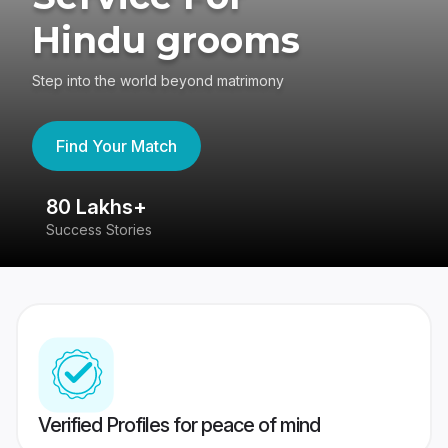
Hindu grooms
Step into the world beyond matrimony
Find Your Match
80 Lakhs+
4
Success Stories
41
Verified Profiles for peace of mind