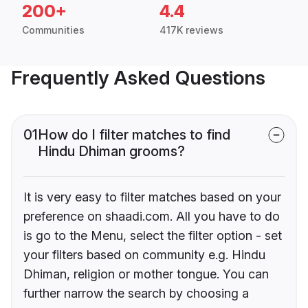
200+
4.4
Communities
417K reviews
Frequently Asked Questions
01
How do I filter matches to find
Hindu Dhiman grooms?
It is very easy to filter matches based on your
preference on shaadi.com. All you have to do
is go to the Menu, select the filter option - set
your filters based on community e.g. Hindu
Dhiman, religion or mother tongue. You can
further narrow the search by choosing a