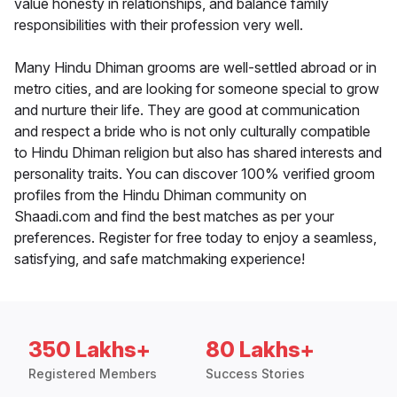
value honesty in relationships, and balance family
responsibilities with their profession very well.
Many Hindu Dhiman grooms are well-settled abroad or in
metro cities, and are looking for someone special to grow
and nurture their life. They are good at communication
and respect a bride who is not only culturally compatible
to Hindu Dhiman religion but also has shared interests and
personality traits. You can discover 100% verified groom
profiles from the Hindu Dhiman community on
Shaadi.com and find the best matches as per your
preferences. Register for free today to enjoy a seamless,
satisfying, and safe matchmaking experience!
350 Lakhs+
80 Lakhs+
Registered Members
Success Stories