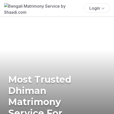
Login
Most Trusted
Dhiman
Matrimony
Service For