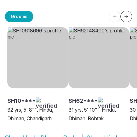
Grooms
SH10****
SH62****
SH
32 yrs, 5' 8"", Hindu,
31 yrs, 5' 10"", Hindu,
30 
Dhiman, Chandigarh
Dhiman, Rohtak
Dh