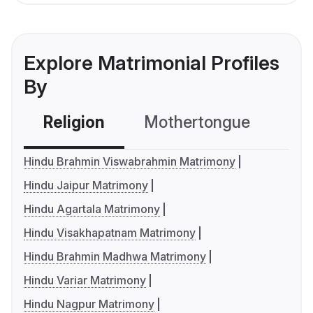
Explore Matrimonial Profiles
By
Religion
Mothertongue
Co
Hindu Brahmin Viswabrahmin Matrimony
Hindu Jaipur Matrimony
Hindu Agartala Matrimony
Hindu Visakhapatnam Matrimony
Hindu Brahmin Madhwa Matrimony
Hindu Variar Matrimony
Hindu Nagpur Matrimony