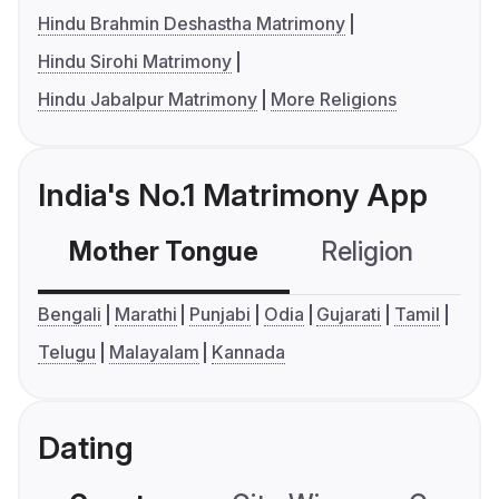
Hindu Brahmin Deshastha Matrimony
Hindu Sirohi Matrimony
Hindu Jabalpur Matrimony
More Religions
India's No.1 Matrimony App
Mother Tongue
Religion
C
Bengali
Marathi
Punjabi
Odia
Gujarati
Tamil
Telugu
Malayalam
Kannada
Dating