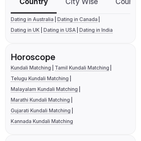
Country
City Wise
Country
Dating in Australia
Dating in Canada
Dating in UK
Dating in USA
Dating in India
Horoscope
Kundali Matching
Tamil Kundali Matching
Telugu Kundali Matching
Malayalam Kundali Matching
Marathi Kundali Matching
Gujarati Kundali Matching
Kannada Kundali Matching