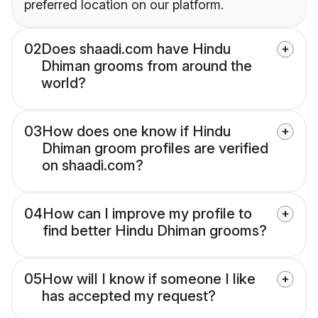
preferred location on our platform.
02
Does shaadi.com have Hindu
Dhiman grooms from around the
world?
03
How does one know if Hindu
Dhiman groom profiles are verified
on shaadi.com?
04
How can I improve my profile to
find better Hindu Dhiman grooms?
05
How will I know if someone I like
has accepted my request?