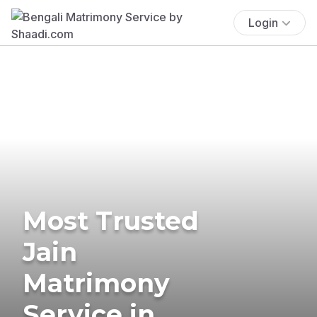
Login
Most Trusted
Jain
Matrimony
Service in