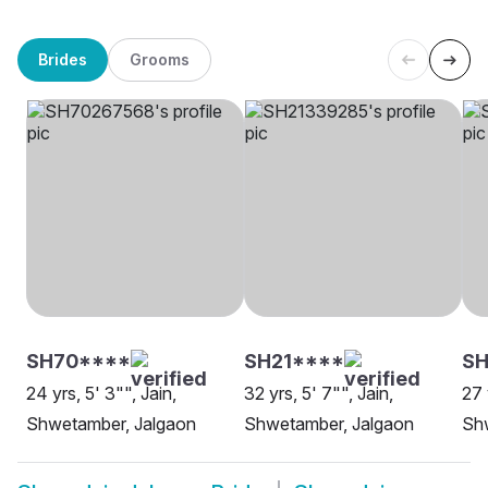
Brides
Grooms
SH70****
SH21****
SH
24 yrs, 5' 3"", Jain,
32 yrs, 5' 7"", Jain,
27 
Shwetamber, Jalgaon
Shwetamber, Jalgaon
Sh