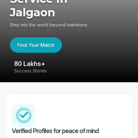
Jalgaon
Step into the world beyond matrimony
Find Your Match
80 Lakhs+
4
Success Stories
41
Verified Profiles for peace of mind