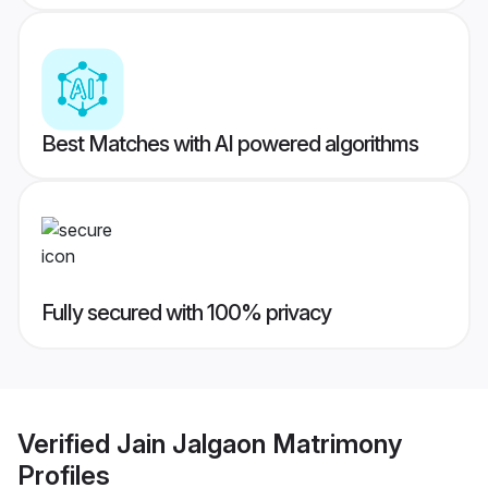
Best Matches with AI powered algorithms
Fully secured with 100% privacy
Verified
Jain Jalgaon Matrimony
Profiles