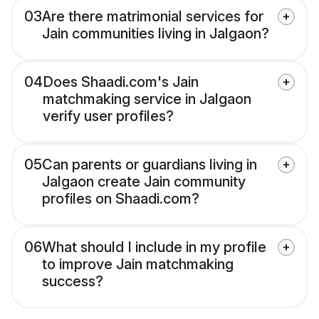
03
Are there matrimonial services for
Jain communities living in Jalgaon?
04
Does Shaadi.com's Jain
matchmaking service in Jalgaon
verify user profiles?
05
Can parents or guardians living in
Jalgaon create Jain community
profiles on Shaadi.com?
06
What should I include in my profile
to improve Jain matchmaking
success?