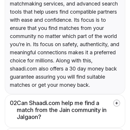
matchmaking services, and advanced search
tools that help users find compatible partners
with ease and confidence. Its focus is to
ensure that you find matches from your
community no matter which part of the world
you’re in. Its focus on safety, authenticity, and
meaningful connections makes it a preferred
choice for millions. Along with this,
shaadi.com also offers a 30 day money back
guarantee assuring you will find suitable
matches or get your money back.
02
Can Shaadi.com help me find a
match from the Jain community in
Jalgaon?