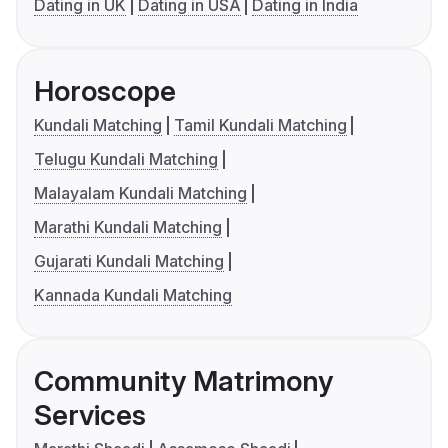
Dating in UK
Dating in USA
Dating in India
Horoscope
Kundali Matching
Tamil Kundali Matching
Telugu Kundali Matching
Malayalam Kundali Matching
Marathi Kundali Matching
Gujarati Kundali Matching
Kannada Kundali Matching
Community Matrimony
Services