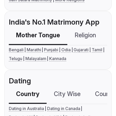
India's No.1 Matrimony App
Mother Tongue
Religion
C
Bengali
Marathi
Punjabi
Odia
Gujarati
Tamil
Telugu
Malayalam
Kannada
Dating
Country
City Wise
Country
Dating in Australia
Dating in Canada