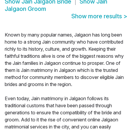
Show
Jain Jalgaon Bride
Show
Jain
Jalgaon Groom
Show more results
>
Known by many popular names, Jalgaon has long been
home to a strong Jain community who have contributed
richly to its history, culture, and growth. Keeping their
faithful traditions alive is one of the biggest reasons why
the Jain families in Jalgaon continue to prosper. One of
them is Jain matrimony in Jalgaon which is the trusted
method for community members to discover eligible Jain
brides and grooms in the region.
Even today, Jain matrimony in Jalgaon follows its
traditional customs that have been passed through
generations to ensure the compatibility of the bride and
groom. Add to it the rise of convenient online Jalgaon
matrimonial services in the city, and you can easily