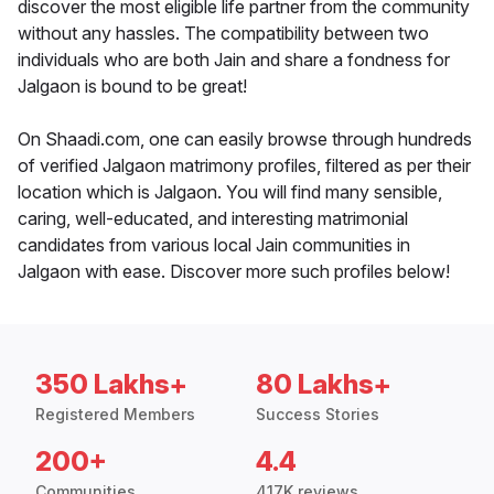
discover the most eligible life partner from the community
without any hassles. The compatibility between two
individuals who are both Jain and share a fondness for
Jalgaon is bound to be great!
On Shaadi.com, one can easily browse through hundreds
of verified Jalgaon matrimony profiles, filtered as per their
location which is Jalgaon. You will find many sensible,
caring, well-educated, and interesting matrimonial
candidates from various local Jain communities in
Jalgaon with ease. Discover more such profiles below!
350 Lakhs+
80 Lakhs+
Registered Members
Success Stories
200+
4.4
Communities
417K reviews