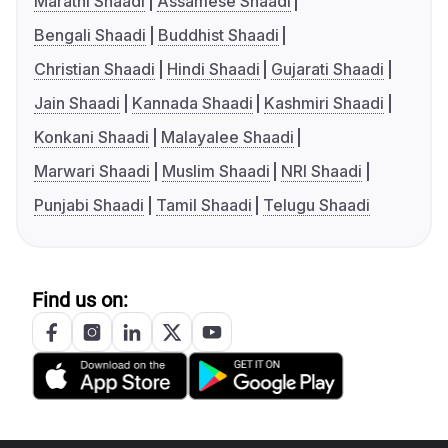
Marathi Shaadi
Assamese Shaadi
Bengali Shaadi
Buddhist Shaadi
Christian Shaadi
Hindi Shaadi
Gujarati Shaadi
Jain Shaadi
Kannada Shaadi
Kashmiri Shaadi
Konkani Shaadi
Malayalee Shaadi
Marwari Shaadi
Muslim Shaadi
NRI Shaadi
Punjabi Shaadi
Tamil Shaadi
Telugu Shaadi
Find us on: