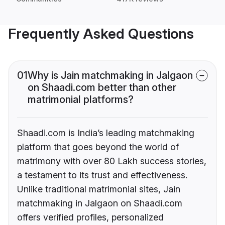
Frequently Asked Questions
01
Why is Jain matchmaking in Jalgaon
on Shaadi.com better than other
matrimonial platforms?
Shaadi.com is India’s leading matchmaking
platform that goes beyond the world of
matrimony with over 80 Lakh success stories,
a testament to its trust and effectiveness.
Unlike traditional matrimonial sites, Jain
matchmaking in Jalgaon on Shaadi.com
offers verified profiles, personalized