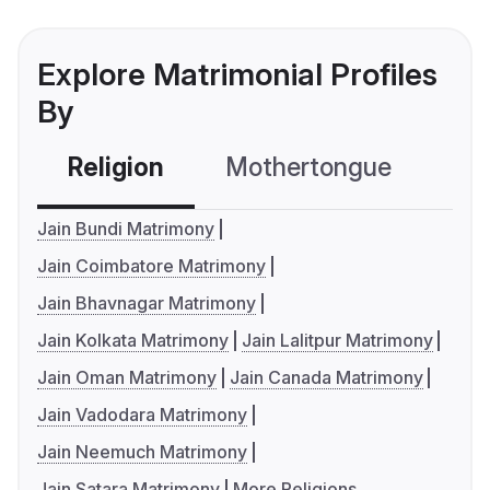
Explore Matrimonial Profiles
By
Religion
Mothertongue
Co
Jain Bundi Matrimony
Jain Coimbatore Matrimony
Jain Bhavnagar Matrimony
Jain Kolkata Matrimony
Jain Lalitpur Matrimony
Jain Oman Matrimony
Jain Canada Matrimony
Jain Vadodara Matrimony
Jain Neemuch Matrimony
Jain Satara Matrimony
More Religions