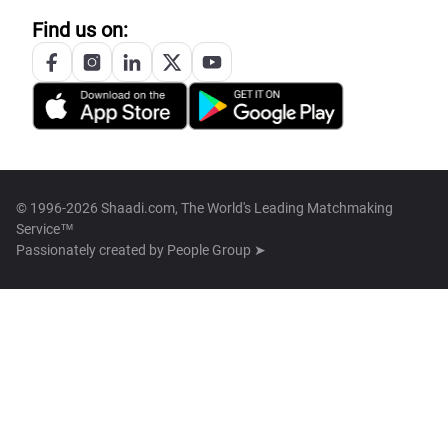
Find us on:
© 1996-2026 Shaadi.com, The World's Leading Matchmaking
Service™
Passionately created by
People Group ➤