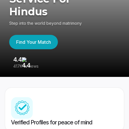
Hindus
Step into the world beyond matrimony
Find Your Match
4.4
3
417K reviews
Re
Verified Profiles for peace of mind