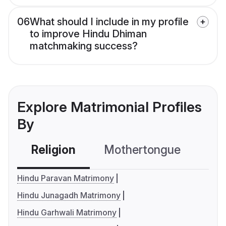
06
What should I include in my profile
to improve Hindu Dhiman
matchmaking success?
Explore Matrimonial Profiles
By
Religion
Mothertongue
Co
Hindu Paravan Matrimony
Hindu Junagadh Matrimony
Hindu Garhwali Matrimony