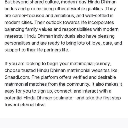
But beyond shared culture, modern-day Hindu Dhiman
brides and grooms bring other desirable qualities. They
are career-focused and ambitious, and well-settled in
modern cities. Their outlook towards life incorporates
balancing family values and responsibilities with modern
interests. Hindu Dhiman individuals also have pleasing
personalities and are ready to bring lots of love, care, and
support to their life partners life.
If you are looking to begin your matrimonial journey,
choose trusted Hindu Dhiman matrimonial websites like
Shaadi.com. The platform offers verified and desirable
matrimonial matches from the community. It also makes it
easy for you to sign up, connect, and interact with a
potential Hindu Dhiman soulmate - and take the first step
toward eternal bliss!