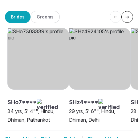
Brides
Grooms
SHo7****
SHz4****
SH
34 yrs, 5' 4"", Hindu,
29 yrs, 5' 6"", Hindu,
28 
Dhiman, Pathankot
Dhiman, Delhi
Dh