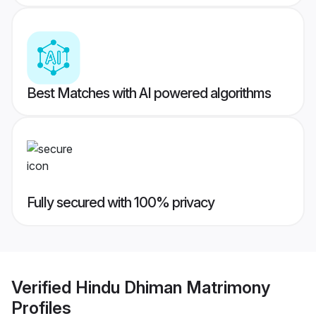
Best Matches with AI powered algorithms
Fully secured with 100% privacy
Verified
Hindu Dhiman Matrimony
Profiles