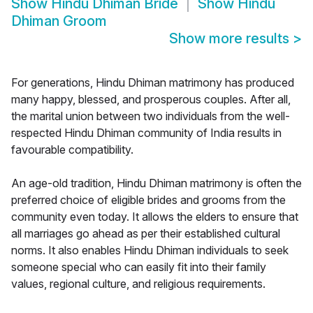
Show
Hindu Dhiman Bride
Show
Hindu
Dhiman Groom
Show more results
>
For generations, Hindu Dhiman matrimony has produced
many happy, blessed, and prosperous couples. After all,
the marital union between two individuals from the well-
respected Hindu Dhiman community of India results in
favourable compatibility.
An age-old tradition, Hindu Dhiman matrimony is often the
preferred choice of eligible brides and grooms from the
community even today. It allows the elders to ensure that
all marriages go ahead as per their established cultural
norms. It also enables Hindu Dhiman individuals to seek
someone special who can easily fit into their family
values, regional culture, and religious requirements.