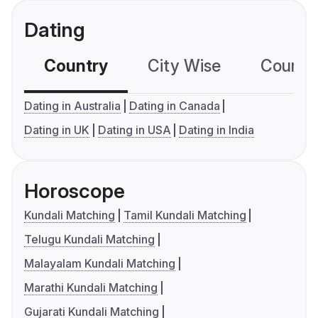
Dating
Country
City Wise
Country
Dating in Australia
Dating in Canada
Dating in UK
Dating in USA
Dating in India
Horoscope
Kundali Matching
Tamil Kundali Matching
Telugu Kundali Matching
Malayalam Kundali Matching
Marathi Kundali Matching
Gujarati Kundali Matching