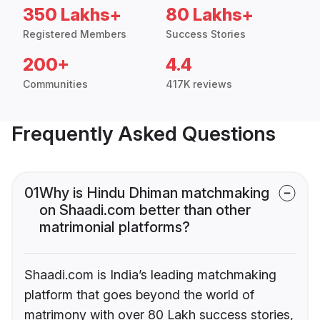
350 Lakhs+
80 Lakhs+
Registered Members
Success Stories
200+
4.4
Communities
417K reviews
Frequently Asked Questions
01
Why is Hindu Dhiman matchmaking
on Shaadi.com better than other
matrimonial platforms?
Shaadi.com is India’s leading matchmaking
platform that goes beyond the world of
matrimony with over 80 Lakh success stories,