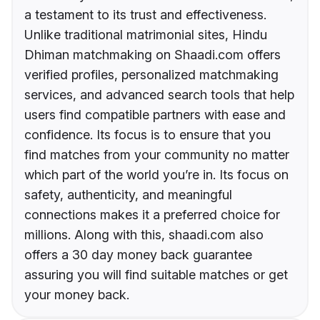
a testament to its trust and effectiveness.
Unlike traditional matrimonial sites, Hindu
Dhiman matchmaking on Shaadi.com offers
verified profiles, personalized matchmaking
services, and advanced search tools that help
users find compatible partners with ease and
confidence. Its focus is to ensure that you
find matches from your community no matter
which part of the world you’re in. Its focus on
safety, authenticity, and meaningful
connections makes it a preferred choice for
millions. Along with this, shaadi.com also
offers a 30 day money back guarantee
assuring you will find suitable matches or get
your money back.