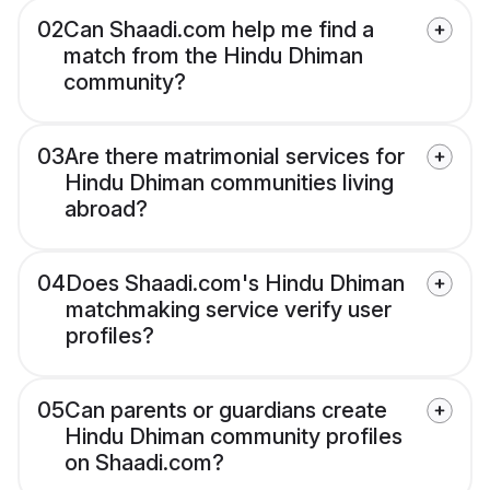
02
Can Shaadi.com help me find a
match from the Hindu Dhiman
community?
03
Are there matrimonial services for
Hindu Dhiman communities living
abroad?
04
Does Shaadi.com's Hindu Dhiman
matchmaking service verify user
profiles?
05
Can parents or guardians create
Hindu Dhiman community profiles
on Shaadi.com?