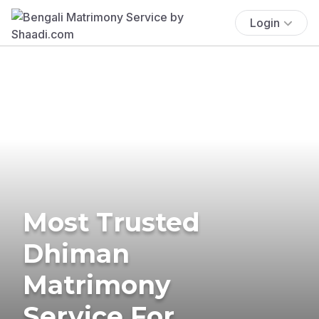
Login
Most Trusted
Dhiman
Matrimony
Service For