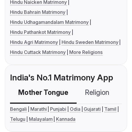
Hindu Naicken Matrimony
Hindu Bahrain Matrimony
Hindu Udhagamandalam Matrimony
Hindu Pathankot Matrimony
Hindu Agri Matrimony
Hindu Sweden Matrimony
Hindu Cuttack Matrimony
More Religions
India's No.1 Matrimony App
Mother Tongue
Religion
C
Bengali
Marathi
Punjabi
Odia
Gujarati
Tamil
Telugu
Malayalam
Kannada