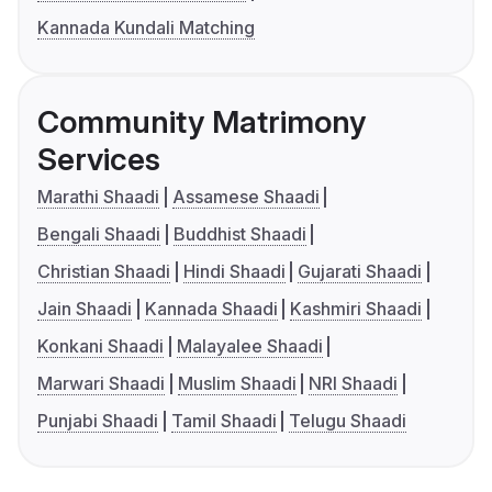
Kannada Kundali Matching
Community Matrimony
Services
Marathi Shaadi
Assamese Shaadi
Bengali Shaadi
Buddhist Shaadi
Christian Shaadi
Hindi Shaadi
Gujarati Shaadi
Jain Shaadi
Kannada Shaadi
Kashmiri Shaadi
Konkani Shaadi
Malayalee Shaadi
Marwari Shaadi
Muslim Shaadi
NRI Shaadi
Punjabi Shaadi
Tamil Shaadi
Telugu Shaadi