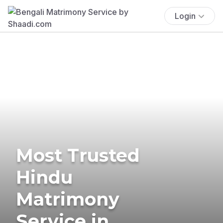
Login
Most Trusted
Hindu
Matrimony
Service in