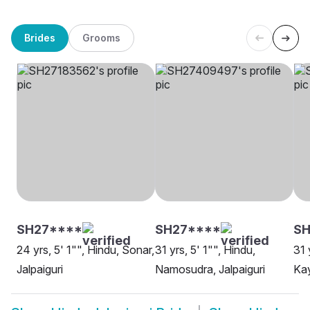
Brides
Grooms
SH27****
SH27****
S
24 yrs, 5' 1"", Hindu, Sonar,
31 yrs, 5' 1"", Hindu,
31 
Jalpaiguri
Namosudra, Jalpaiguri
Kay