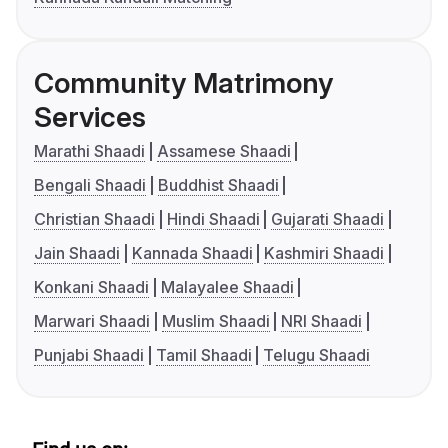
Community Matrimony
Services
Marathi Shaadi
Assamese Shaadi
Bengali Shaadi
Buddhist Shaadi
Christian Shaadi
Hindi Shaadi
Gujarati Shaadi
Jain Shaadi
Kannada Shaadi
Kashmiri Shaadi
Konkani Shaadi
Malayalee Shaadi
Marwari Shaadi
Muslim Shaadi
NRI Shaadi
Punjabi Shaadi
Tamil Shaadi
Telugu Shaadi