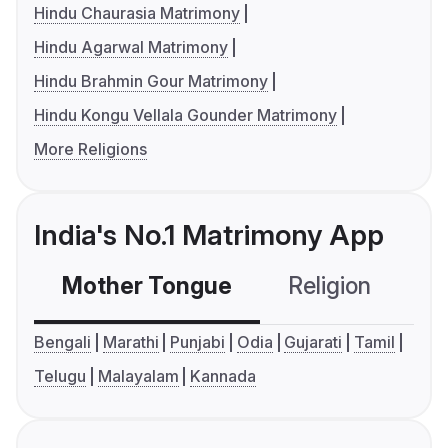
Hindu Chaurasia Matrimony
Hindu Agarwal Matrimony
Hindu Brahmin Gour Matrimony
Hindu Kongu Vellala Gounder Matrimony
More Religions
India's No.1 Matrimony App
Mother Tongue
Religion
C
Bengali
Marathi
Punjabi
Odia
Gujarati
Tamil
Telugu
Malayalam
Kannada