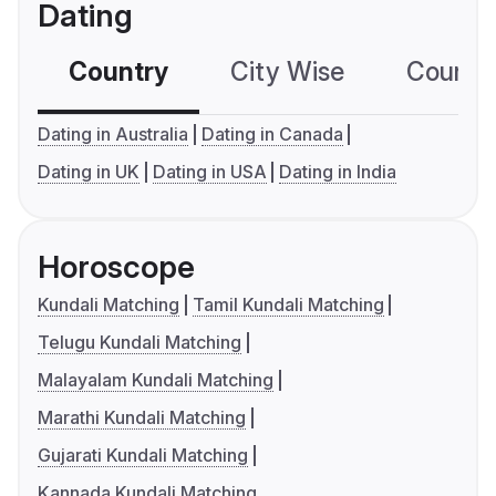
Dating
Country
City Wise
Country
Dating in Australia
Dating in Canada
Dating in UK
Dating in USA
Dating in India
Horoscope
Kundali Matching
Tamil Kundali Matching
Telugu Kundali Matching
Malayalam Kundali Matching
Marathi Kundali Matching
Gujarati Kundali Matching
Kannada Kundali Matching