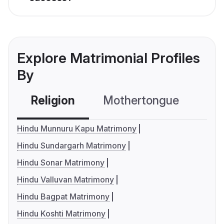
Explore Matrimonial Profiles
By
Religion
Mothertongue
Co
Hindu Munnuru Kapu Matrimony
Hindu Sundargarh Matrimony
Hindu Sonar Matrimony
Hindu Valluvan Matrimony
Hindu Bagpat Matrimony
Hindu Koshti Matrimony