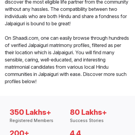
discover the most eligible life partner from the community
without any hassles. The compatibility between two
individuals who are both Hindu and share a fondness for
Jalpaiguri is bound to be great!
On Shaadi.com, one can easily browse through hundreds
of verified Jalpaiguri matrimony profiles, filtered as per
their location which is Jalpaiguri. You will find many
sensible, caring, well-educated, and interesting
matrimonial candidates from various local Hindu
communities in Jalpaiguri with ease. Discover more such
profiles below!
350 Lakhs+
80 Lakhs+
Registered Members
Success Stories
200+
4.4