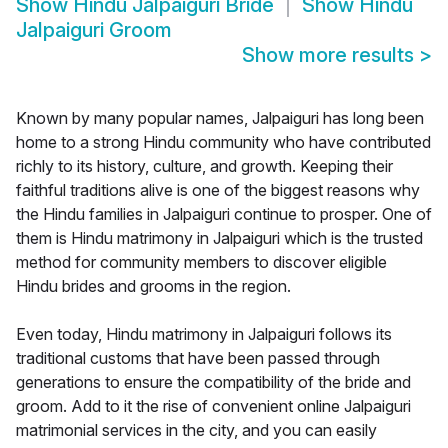
Show
Hindu Jalpaiguri Bride
Show
Hindu
Jalpaiguri Groom
Show more results
>
Known by many popular names, Jalpaiguri has long been
home to a strong Hindu community who have contributed
richly to its history, culture, and growth. Keeping their
faithful traditions alive is one of the biggest reasons why
the Hindu families in Jalpaiguri continue to prosper. One of
them is Hindu matrimony in Jalpaiguri which is the trusted
method for community members to discover eligible
Hindu brides and grooms in the region.
Even today, Hindu matrimony in Jalpaiguri follows its
traditional customs that have been passed through
generations to ensure the compatibility of the bride and
groom. Add to it the rise of convenient online Jalpaiguri
matrimonial services in the city, and you can easily