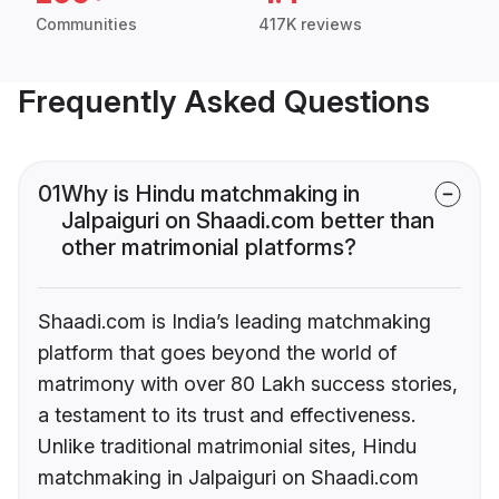
Communities
417K reviews
Frequently Asked Questions
01
Why is Hindu matchmaking in
Jalpaiguri on Shaadi.com better than
other matrimonial platforms?
Shaadi.com is India’s leading matchmaking
platform that goes beyond the world of
matrimony with over 80 Lakh success stories,
a testament to its trust and effectiveness.
Unlike traditional matrimonial sites, Hindu
matchmaking in Jalpaiguri on Shaadi.com