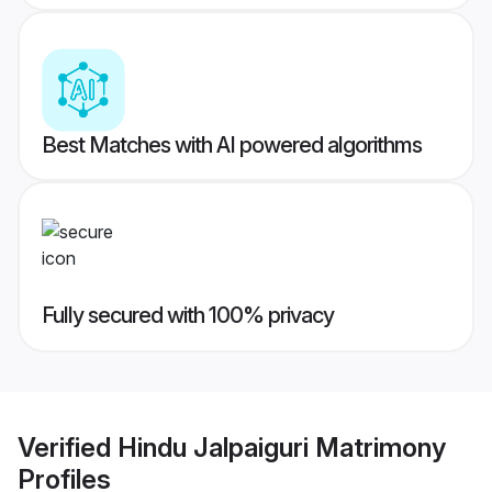
Best Matches with AI powered algorithms
Fully secured with 100% privacy
Verified
Hindu Jalpaiguri Matrimony
Profiles