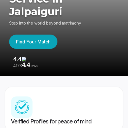
Jalpaiguri
Step into the world beyond matrimony
Find Your Match
4.4
3
417K reviews
Re
Verified Profiles for peace of mind