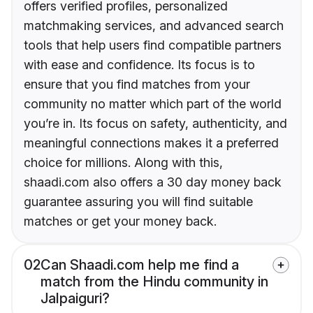
offers verified profiles, personalized
matchmaking services, and advanced search
tools that help users find compatible partners
with ease and confidence. Its focus is to
ensure that you find matches from your
community no matter which part of the world
you’re in. Its focus on safety, authenticity, and
meaningful connections makes it a preferred
choice for millions. Along with this,
shaadi.com also offers a 30 day money back
guarantee assuring you will find suitable
matches or get your money back.
02
Can Shaadi.com help me find a
match from the Hindu community in
Jalpaiguri?