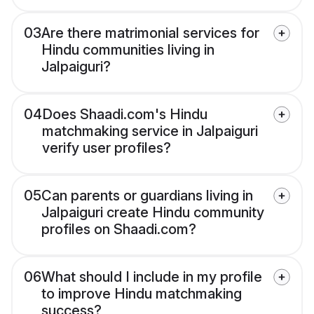
03
Are there matrimonial services for
Hindu communities living in
Jalpaiguri?
04
Does Shaadi.com's Hindu
matchmaking service in Jalpaiguri
verify user profiles?
05
Can parents or guardians living in
Jalpaiguri create Hindu community
profiles on Shaadi.com?
06
What should I include in my profile
to improve Hindu matchmaking
success?