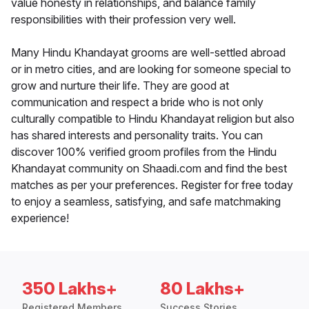
value honesty in relationships, and balance family
responsibilities with their profession very well.
Many Hindu Khandayat grooms are well-settled abroad
or in metro cities, and are looking for someone special to
grow and nurture their life. They are good at
communication and respect a bride who is not only
culturally compatible to Hindu Khandayat religion but also
has shared interests and personality traits. You can
discover 100% verified groom profiles from the Hindu
Khandayat community on Shaadi.com and find the best
matches as per your preferences. Register for free today
to enjoy a seamless, satisfying, and safe matchmaking
experience!
350 Lakhs+
80 Lakhs+
Registered Members
Success Stories