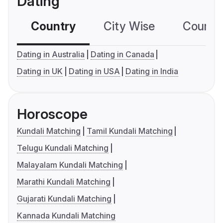
Dating
Country
City Wise
Country
Dating in Australia
Dating in Canada
Dating in UK
Dating in USA
Dating in India
Horoscope
Kundali Matching
Tamil Kundali Matching
Telugu Kundali Matching
Malayalam Kundali Matching
Marathi Kundali Matching
Gujarati Kundali Matching
Kannada Kundali Matching