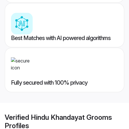
Best Matches with AI powered algorithms
Fully secured with 100% privacy
Verified
Hindu Khandayat Grooms
Profiles