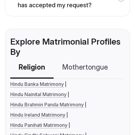
has accepted my request?
Explore Matrimonial Profiles
By
Religion
Mothertongue
Co
Hindu Banka Matrimony
Hindu Nainital Matrimony
Hindu Brahmin Panda Matrimony
Hindu Ireland Matrimony
Hindu Panihati Matrimony