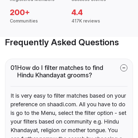
200+
4.4
Communities
417K reviews
Frequently Asked Questions
01
How do I filter matches to find
Hindu Khandayat grooms?
It is very easy to filter matches based on your
preference on shaadi.com. All you have to do
is go to the Menu, select the filter option - set
your filters based on community e.g. Hindu
Khandayat, religion or mother tongue. You