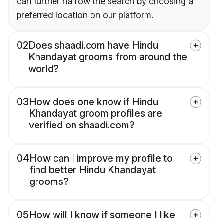
can further narrow the search by choosing a
preferred location on our platform.
02
Does shaadi.com have Hindu
Khandayat grooms from around the
world?
03
How does one know if Hindu
Khandayat groom profiles are
verified on shaadi.com?
04
How can I improve my profile to
find better Hindu Khandayat
grooms?
05
How will I know if someone I like