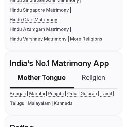
Hindu Sindhi Sehwani Matrimony
Hindu Singapore Matrimony
Hindu Otari Matrimony
Hindu Azamgarh Matrimony
Hindu Varshney Matrimony
More Religions
India's No.1 Matrimony App
Mother Tongue
Religion
C
Bengali
Marathi
Punjabi
Odia
Gujarati
Tamil
Telugu
Malayalam
Kannada