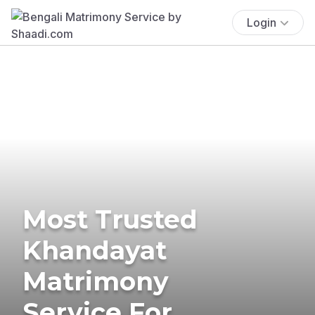
Login
Most Trusted
Khandayat
Matrimony
Service For