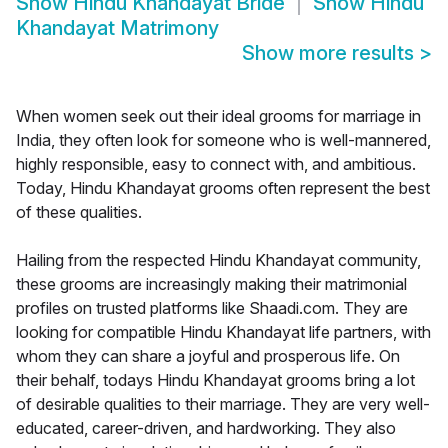
Show
Hindu Khandayat Bride
Show
Hindu
Khandayat Matrimony
Show more results
>
When women seek out their ideal grooms for marriage in
India, they often look for someone who is well-mannered,
highly responsible, easy to connect with, and ambitious.
Today, Hindu Khandayat grooms often represent the best
of these qualities.
Hailing from the respected Hindu Khandayat community,
these grooms are increasingly making their matrimonial
profiles on trusted platforms like Shaadi.com. They are
looking for compatible Hindu Khandayat life partners, with
whom they can share a joyful and prosperous life. On
their behalf, todays Hindu Khandayat grooms bring a lot
of desirable qualities to their marriage. They are very well-
educated, career-driven, and hardworking. They also