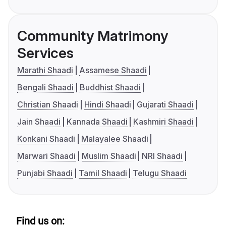
Community Matrimony
Services
Marathi Shaadi
Assamese Shaadi
Bengali Shaadi
Buddhist Shaadi
Christian Shaadi
Hindi Shaadi
Gujarati Shaadi
Jain Shaadi
Kannada Shaadi
Kashmiri Shaadi
Konkani Shaadi
Malayalee Shaadi
Marwari Shaadi
Muslim Shaadi
NRI Shaadi
Punjabi Shaadi
Tamil Shaadi
Telugu Shaadi
Find us on: