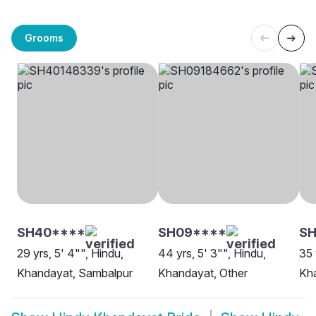
Grooms
SH40****
SH09****
SH
29 yrs, 5' 4"", Hindu,
44 yrs, 5' 3"", Hindu,
35 
Khandayat, Sambalpur
Khandayat, Other
Kha