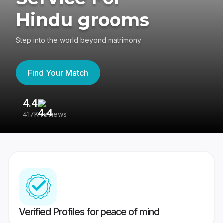
Hindu grooms
Step into the world beyond matrimony
Find Your Match
4.4
3
417K reviews
Re
Verified Profiles for peace of mind