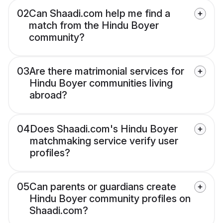
02
Can Shaadi.com help me find a
match from the Hindu Boyer
community?
03
Are there matrimonial services for
Hindu Boyer communities living
abroad?
04
Does Shaadi.com's Hindu Boyer
matchmaking service verify user
profiles?
05
Can parents or guardians create
Hindu Boyer community profiles on
Shaadi.com?