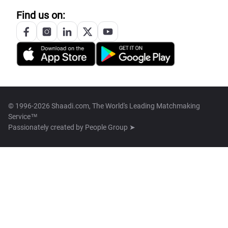
Find us on:
© 1996-2026 Shaadi.com, The World's Leading Matchmaking
Service™
Passionately created by
People Group ➤