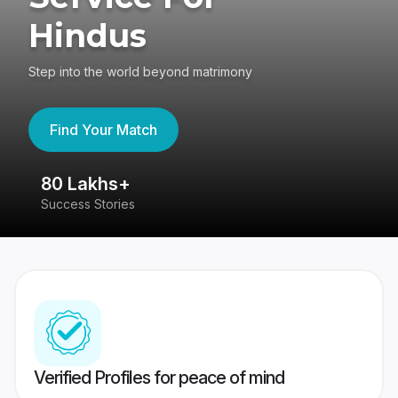
Hindus
Step into the world beyond matrimony
Find Your Match
80 Lakhs+
4
Success Stories
41
Verified Profiles for peace of mind