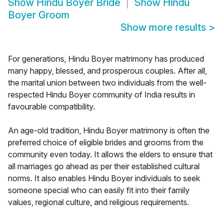
Show
Hindu Boyer Bride
Show
Hindu
Boyer Groom
Show more results
>
For generations, Hindu Boyer matrimony has produced
many happy, blessed, and prosperous couples. After all,
the marital union between two individuals from the well-
respected Hindu Boyer community of India results in
favourable compatibility.
An age-old tradition, Hindu Boyer matrimony is often the
preferred choice of eligible brides and grooms from the
community even today. It allows the elders to ensure that
all marriages go ahead as per their established cultural
norms. It also enables Hindu Boyer individuals to seek
someone special who can easily fit into their family
values, regional culture, and religious requirements.