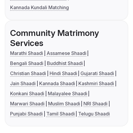
Kannada Kundali Matching
Community Matrimony
Services
Marathi Shaadi
Assamese Shaadi
Bengali Shaadi
Buddhist Shaadi
Christian Shaadi
Hindi Shaadi
Gujarati Shaadi
Jain Shaadi
Kannada Shaadi
Kashmiri Shaadi
Konkani Shaadi
Malayalee Shaadi
Marwari Shaadi
Muslim Shaadi
NRI Shaadi
Punjabi Shaadi
Tamil Shaadi
Telugu Shaadi