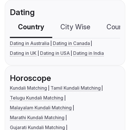
Dating
Country
City Wise
Country
Dating in Australia
Dating in Canada
Dating in UK
Dating in USA
Dating in India
Horoscope
Kundali Matching
Tamil Kundali Matching
Telugu Kundali Matching
Malayalam Kundali Matching
Marathi Kundali Matching
Gujarati Kundali Matching