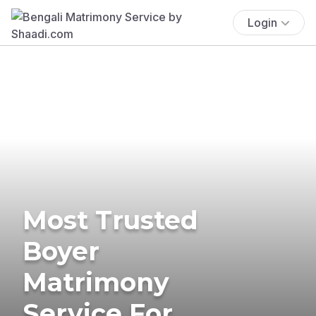
Login
Most Trusted
Boyer
Matrimony
Service For