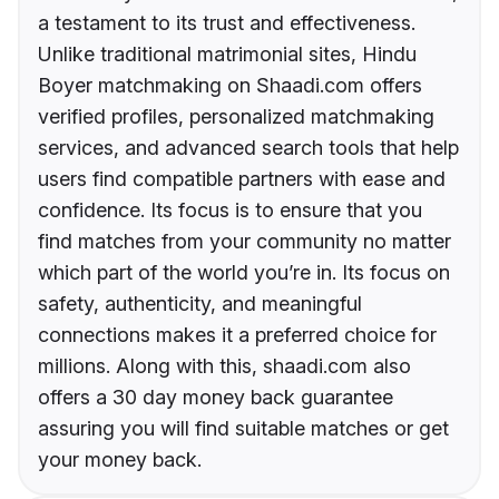
a testament to its trust and effectiveness.
Unlike traditional matrimonial sites, Hindu
Boyer matchmaking on Shaadi.com offers
verified profiles, personalized matchmaking
services, and advanced search tools that help
users find compatible partners with ease and
confidence. Its focus is to ensure that you
find matches from your community no matter
which part of the world you’re in. Its focus on
safety, authenticity, and meaningful
connections makes it a preferred choice for
millions. Along with this, shaadi.com also
offers a 30 day money back guarantee
assuring you will find suitable matches or get
your money back.