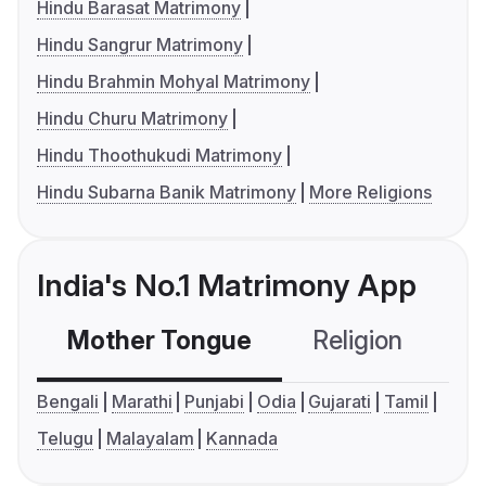
Hindu Barasat Matrimony
Hindu Sangrur Matrimony
Hindu Brahmin Mohyal Matrimony
Hindu Churu Matrimony
Hindu Thoothukudi Matrimony
Hindu Subarna Banik Matrimony
More Religions
India's No.1 Matrimony App
Mother Tongue
Religion
C
Bengali
Marathi
Punjabi
Odia
Gujarati
Tamil
Telugu
Malayalam
Kannada