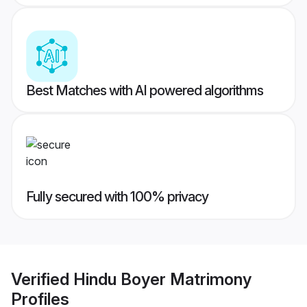
Best Matches with AI powered algorithms
Fully secured with 100% privacy
Verified
Hindu Boyer Matrimony
Profiles