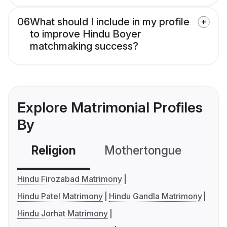
06
What should I include in my profile
to improve Hindu Boyer
matchmaking success?
Explore Matrimonial Profiles
By
Religion
Mothertongue
Co
Hindu Firozabad Matrimony
Hindu Patel Matrimony
Hindu Gandla Matrimony
Hindu Jorhat Matrimony