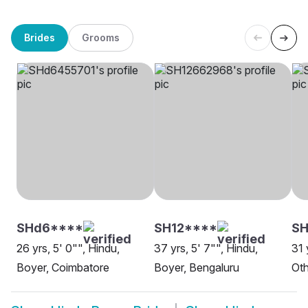
Brides
Grooms
SHd6****
SH12****
SH
26 yrs, 5' 0"", Hindu,
37 yrs, 5' 7"", Hindu,
31 
Boyer, Coimbatore
Boyer, Bengaluru
Oth