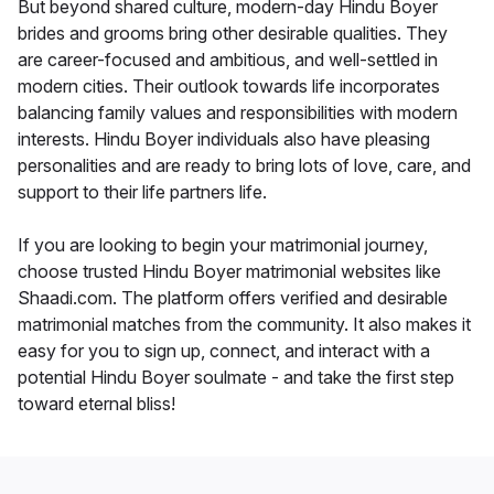
But beyond shared culture, modern-day Hindu Boyer
brides and grooms bring other desirable qualities. They
are career-focused and ambitious, and well-settled in
modern cities. Their outlook towards life incorporates
balancing family values and responsibilities with modern
interests. Hindu Boyer individuals also have pleasing
personalities and are ready to bring lots of love, care, and
support to their life partners life.
If you are looking to begin your matrimonial journey,
choose trusted Hindu Boyer matrimonial websites like
Shaadi.com. The platform offers verified and desirable
matrimonial matches from the community. It also makes it
easy for you to sign up, connect, and interact with a
potential Hindu Boyer soulmate - and take the first step
toward eternal bliss!