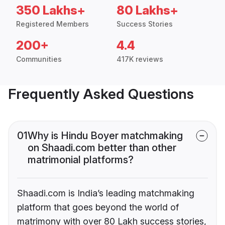
350 Lakhs+
80 Lakhs+
Registered Members
Success Stories
200+
4.4
Communities
417K reviews
Frequently Asked Questions
01
Why is Hindu Boyer matchmaking
on Shaadi.com better than other
matrimonial platforms?
Shaadi.com is India’s leading matchmaking
platform that goes beyond the world of
matrimony with over 80 Lakh success stories,