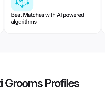
Best Matches with AI powered
algorithms
ti Grooms
Profiles