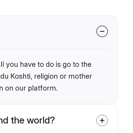
l you have to do is go to the
ndu Koshti, religion or mother
n on our platform.
nd the world?