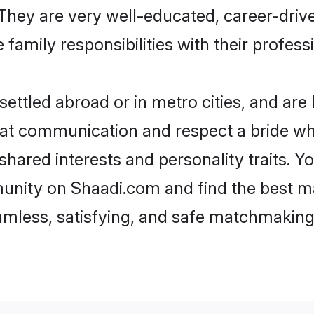
e. They are very well-educated, career-dri
family responsibilities with their profess
ettled abroad or in metro cities, and are
d at communication and respect a bride wh
 shared interests and personality traits.
unity on Shaadi.com and find the best m
eamless, satisfying, and safe matchmaking