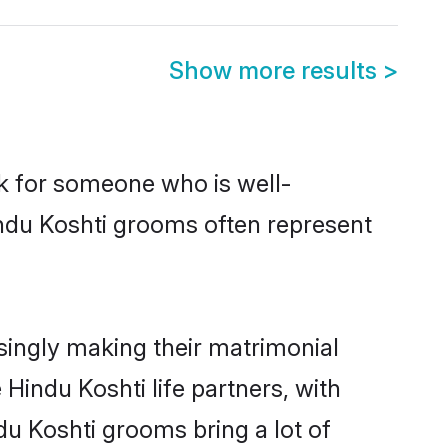
Show more results
>
ok for someone who is well-
indu Koshti grooms often represent
singly making their matrimonial
Hindu Koshti life partners, with
du Koshti grooms bring a lot of