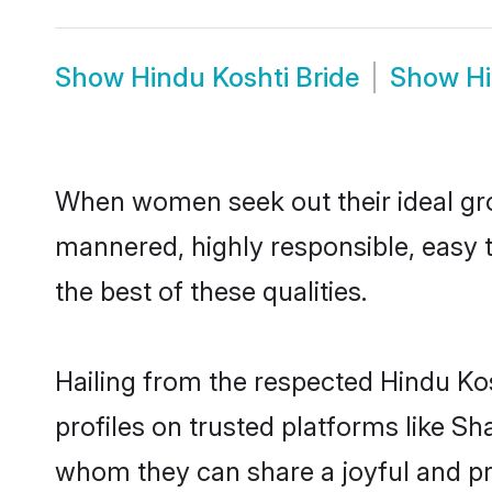
Show
Hindu Koshti Bride
Show
H
When women seek out their ideal gro
mannered, highly responsible, easy 
the best of these qualities.
Hailing from the respected Hindu Ko
profiles on trusted platforms like Sh
whom they can share a joyful and pro