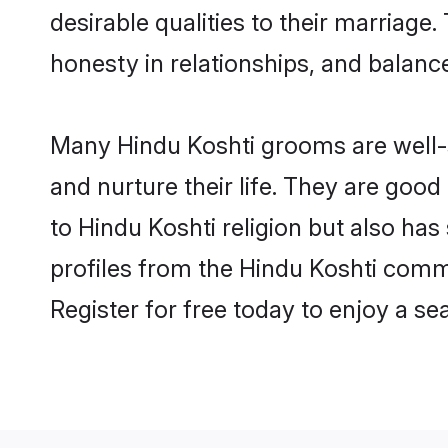
desirable qualities to their marriag
honesty in relationships, and balance 
Many Hindu Koshti grooms are well-s
and nurture their life. They are goo
to Hindu Koshti religion but also has
profiles from the Hindu Koshti comm
Register for free today to enjoy a s