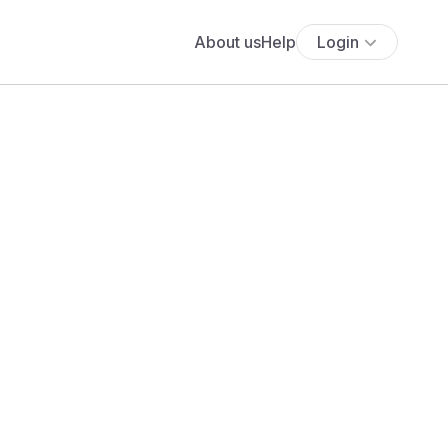
About us
Help
Login