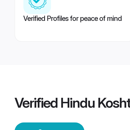
Verified Profiles for peace of mind
Verified
Hindu Kosh