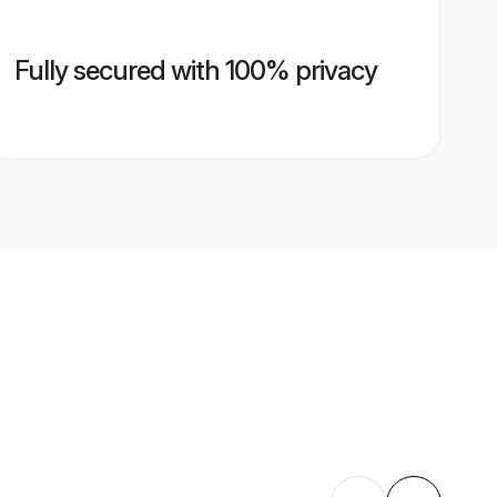
Fully secured with 100% privacy