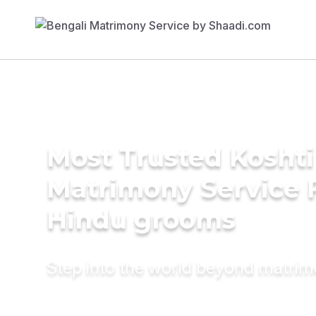
Most Trusted Koshti
Matrimony Service 
Hindu grooms
Step into the world beyond matri