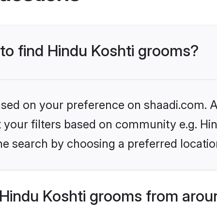
 to find Hindu Koshti grooms?
based on your preference on shaadi.com. Al
et your filters based on community e.g. Hi
he search by choosing a preferred locatio
Hindu Koshti grooms from arou