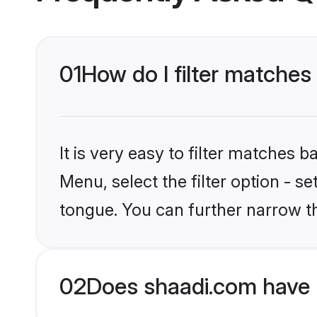
01
How do I filter matches
It is very easy to filter matches 
Menu, select the filter option - s
tongue. You can further narrow t
02
Does shaadi.com have 