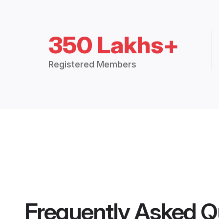
350 Lakhs+
Registered Members
Frequently Asked Q