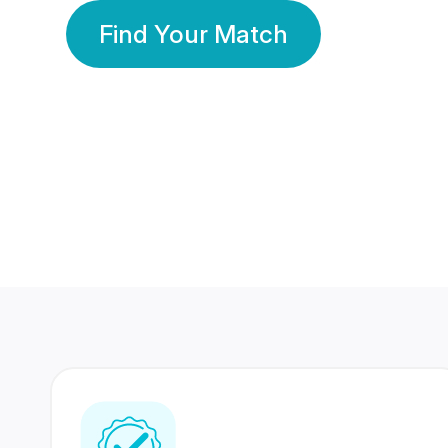
Find Your Match
350 Lakhs+
80 Lakhs
Registered Members
Success Stories