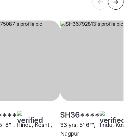
****
SH36****
5' 8"", Hindu, Koshti,
33 yrs, 5' 6"", Hindu, Koshti,
Nagpur