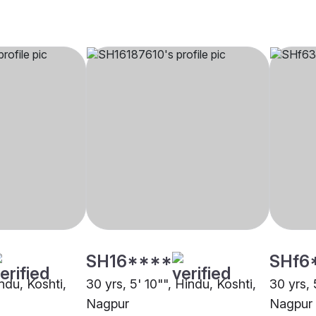
SH16****
SHf6
indu, Koshti,
30 yrs, 5' 10"", Hindu, Koshti,
30 yrs, 
Nagpur
Nagpur