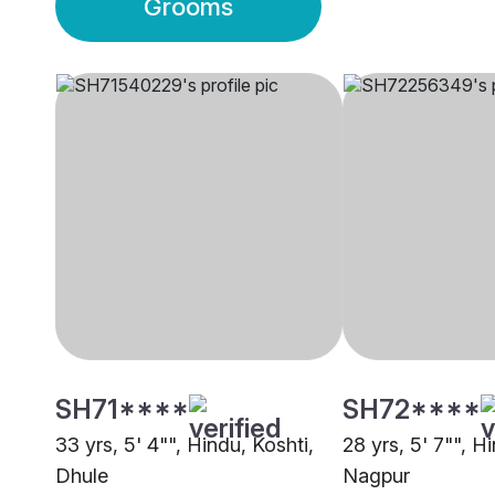
Grooms
SH71****
SH72****
33 yrs, 5' 4"", Hindu, Koshti,
28 yrs, 5' 7"", H
Dhule
Nagpur