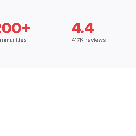
200+
4.4
mmunities
417K reviews