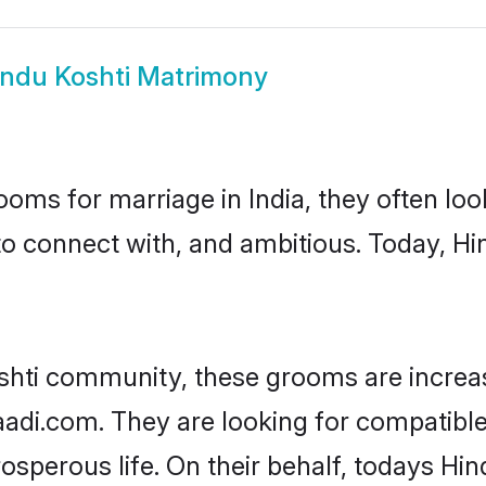
indu Koshti Matrimony
oms for marriage in India, they often lo
to connect with, and ambitious. Today, H
shti community, these grooms are increa
aadi.com. They are looking for compatible 
sperous life. On their behalf, todays Hin