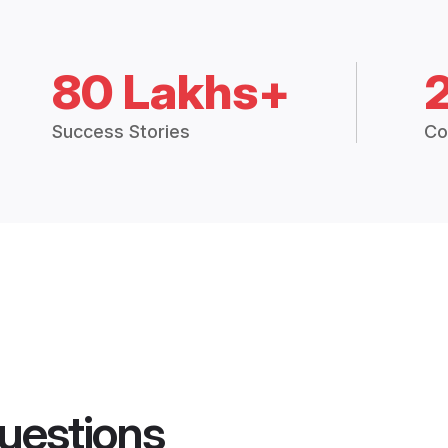
80 Lakhs+
Success Stories
Co
uestions