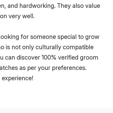
ven, and hardworking. They also value
ion very well.
 looking for someone special to grow
o is not only culturally compatible
 You can discover 100% verified groom
atches as per your preferences.
 experience!