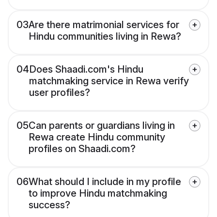
03
Are there matrimonial services for
Hindu communities living in Rewa?
04
Does Shaadi.com's Hindu
matchmaking service in Rewa verify
user profiles?
05
Can parents or guardians living in
Rewa create Hindu community
profiles on Shaadi.com?
06
What should I include in my profile
to improve Hindu matchmaking
success?