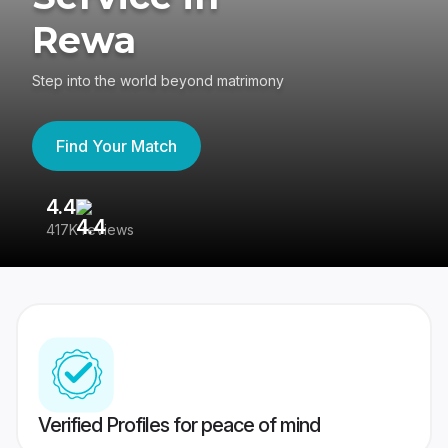
Rewa
Step into the world beyond matrimony
Find Your Match
4.4
3
417K reviews
Re
Verified Profiles for peace of mind