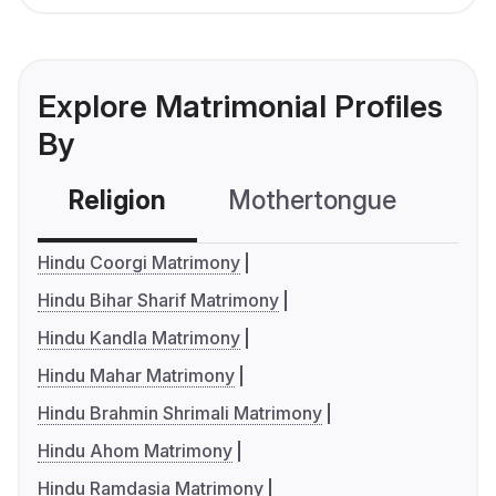
Explore Matrimonial Profiles
By
Religion
Mothertongue
Co
Hindu Coorgi Matrimony
Hindu Bihar Sharif Matrimony
Hindu Kandla Matrimony
Hindu Mahar Matrimony
Hindu Brahmin Shrimali Matrimony
Hindu Ahom Matrimony
Hindu Ramdasia Matrimony