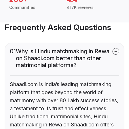
Communities
417K reviews
Frequently Asked Questions
01
Why is Hindu matchmaking in Rewa
on Shaadi.com better than other
matrimonial platforms?
Shaadi.com is India’s leading matchmaking
platform that goes beyond the world of
matrimony with over 80 Lakh success stories,
a testament to its trust and effectiveness.
Unlike traditional matrimonial sites, Hindu
matchmaking in Rewa on Shaadi.com offers