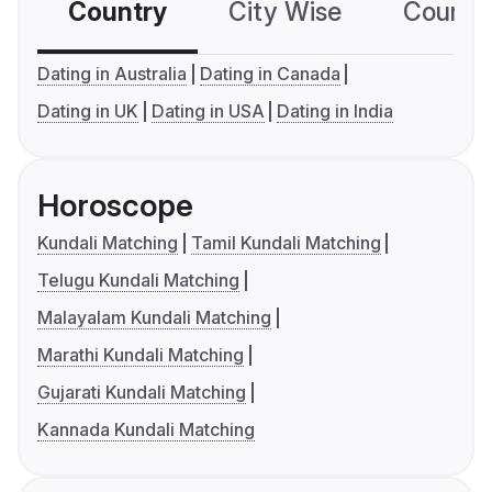
Country
City Wise
Country
Dating in Australia
Dating in Canada
Dating in UK
Dating in USA
Dating in India
Horoscope
Kundali Matching
Tamil Kundali Matching
Telugu Kundali Matching
Malayalam Kundali Matching
Marathi Kundali Matching
Gujarati Kundali Matching
Kannada Kundali Matching