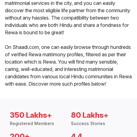
matrimonial services in the city, and you can easily
discover the most eligible life partner from the community
without any hassles. The compatibility between two
individuals who are both Hindu and share a fondness for
Rewa is bound to be great!
On Shaadi.com, one can easily browse through hundreds
of verified Rewa matrimony profiles, filtered as per their
location which is Rewa. You will find many sensible,
caring, well-educated, and interesting matrimonial
candidates from various local Hindu communities in Rewa
with ease. Discover more such profiles below!
350 Lakhs+
80 Lakhs+
Registered Members
Success Stories
200+
4.4