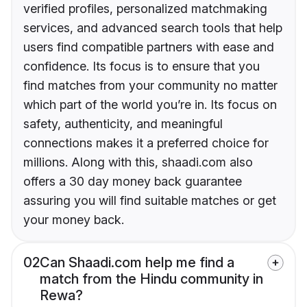
verified profiles, personalized matchmaking
services, and advanced search tools that help
users find compatible partners with ease and
confidence. Its focus is to ensure that you
find matches from your community no matter
which part of the world you’re in. Its focus on
safety, authenticity, and meaningful
connections makes it a preferred choice for
millions. Along with this, shaadi.com also
offers a 30 day money back guarantee
assuring you will find suitable matches or get
your money back.
02
Can Shaadi.com help me find a
match from the Hindu community in
Rewa?