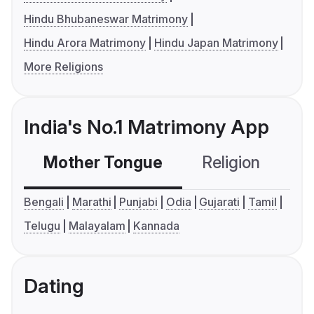
Hindu Bhubaneswar Matrimony
Hindu Arora Matrimony
Hindu Japan Matrimony
More Religions
India's No.1 Matrimony App
Mother Tongue
Religion
C
Bengali
Marathi
Punjabi
Odia
Gujarati
Tamil
Telugu
Malayalam
Kannada
Dating