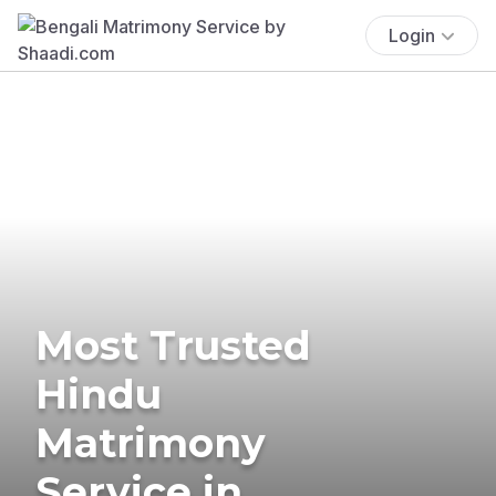
Login
Most Trusted
Hindu
Matrimony
Service in