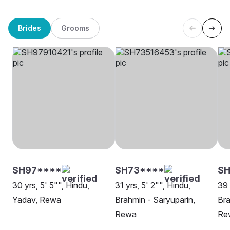
Brides
Grooms
SH97****
SH73****
SH
30 yrs, 5' 5"", Hindu,
31 yrs, 5' 2"", Hindu,
39 
Yadav, Rewa
Brahmin - Saryuparin,
Bra
Rewa
Re