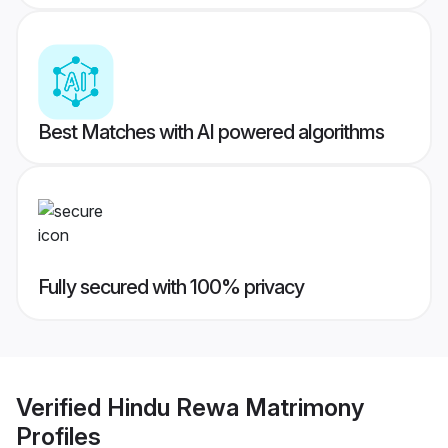
Best Matches with AI powered algorithms
Fully secured with 100% privacy
Verified
Hindu Rewa Matrimony
Profiles