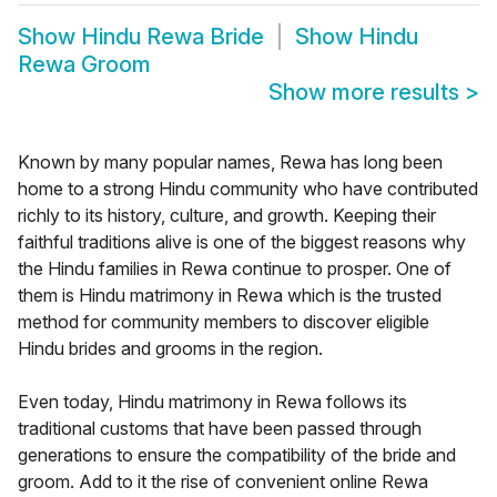
Show
Hindu Rewa Bride
Show
Hindu
Rewa Groom
Show more results
>
Known by many popular names, Rewa has long been
home to a strong Hindu community who have contributed
richly to its history, culture, and growth. Keeping their
faithful traditions alive is one of the biggest reasons why
the Hindu families in Rewa continue to prosper. One of
them is Hindu matrimony in Rewa which is the trusted
method for community members to discover eligible
Hindu brides and grooms in the region.
Even today, Hindu matrimony in Rewa follows its
traditional customs that have been passed through
generations to ensure the compatibility of the bride and
groom. Add to it the rise of convenient online Rewa