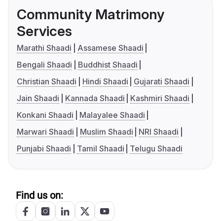
Community Matrimony
Services
Marathi Shaadi
Assamese Shaadi
Bengali Shaadi
Buddhist Shaadi
Christian Shaadi
Hindi Shaadi
Gujarati Shaadi
Jain Shaadi
Kannada Shaadi
Kashmiri Shaadi
Konkani Shaadi
Malayalee Shaadi
Marwari Shaadi
Muslim Shaadi
NRI Shaadi
Punjabi Shaadi
Tamil Shaadi
Telugu Shaadi
Find us on: