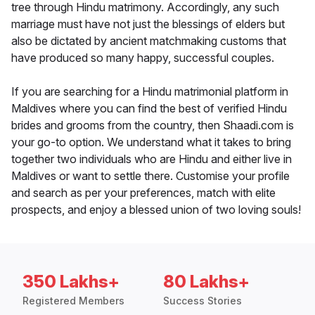
tree through Hindu matrimony. Accordingly, any such
marriage must have not just the blessings of elders but
also be dictated by ancient matchmaking customs that
have produced so many happy, successful couples.
If you are searching for a Hindu matrimonial platform in
Maldives where you can find the best of verified Hindu
brides and grooms from the country, then Shaadi.com is
your go-to option. We understand what it takes to bring
together two individuals who are Hindu and either live in
Maldives or want to settle there. Customise your profile
and search as per your preferences, match with elite
prospects, and enjoy a blessed union of two loving souls!
350 Lakhs+
80 Lakhs+
Registered Members
Success Stories