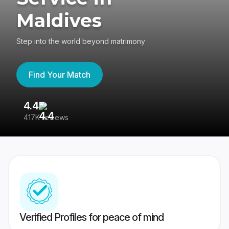
Maldives
Step into the world beyond matrimony
Find Your Match
4.4
3
417K reviews
Re
Verified Profiles for peace of mind