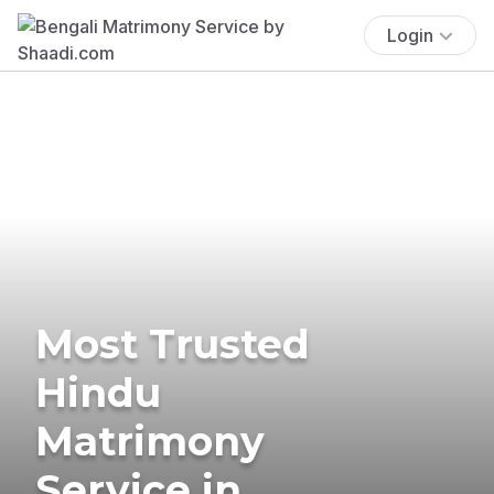
Login
Most Trusted
Hindu
Matrimony
Service in