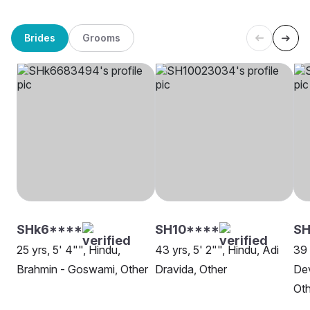
Brides
Grooms
SHk6****
SH10****
S
25 yrs, 5' 4"", Hindu,
43 yrs, 5' 2"", Hindu, Adi
39 
Brahmin - Goswami, Other
Dravida, Other
Dev
Oth