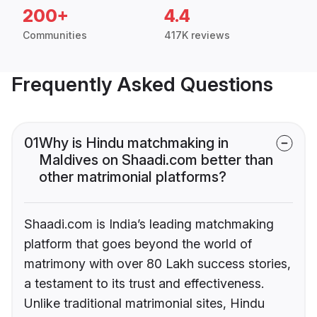
200+
4.4
Communities
417K reviews
Frequently Asked Questions
01
Why is Hindu matchmaking in
Maldives on Shaadi.com better than
other matrimonial platforms?
Shaadi.com is India’s leading matchmaking
platform that goes beyond the world of
matrimony with over 80 Lakh success stories,
a testament to its trust and effectiveness.
Unlike traditional matrimonial sites, Hindu