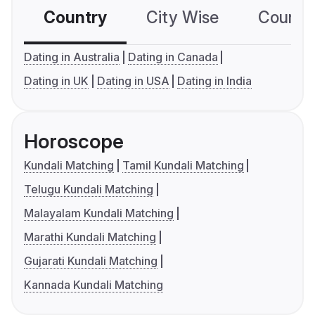
Country
City Wise
Country
Dating in Australia
Dating in Canada
Dating in UK
Dating in USA
Dating in India
Horoscope
Kundali Matching
Tamil Kundali Matching
Telugu Kundali Matching
Malayalam Kundali Matching
Marathi Kundali Matching
Gujarati Kundali Matching
Kannada Kundali Matching