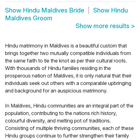
Show
Hindu Maldives Bride
Show
Hindu
Maldives Groom
Show more results
>
Hindu matrimony in Maldives is a beautiful custom that
brings together two mutually compatible individuals from
the same faith to tie the knot as per their cultural roots.
With thousands of Hindu families residing in the
prosperous nation of Maldives, it is only natural that their
individuals seek out others with a comparable upbringing
and background for an auspicious matrimony.
In Maldives, Hindu communities are an integral part of the
population, contributing to the nations rich history,
colourful diversity, and melting pot of traditions.
Consisting of multiple thriving communities, each of these
Hindu groups continue to further strengthen their family