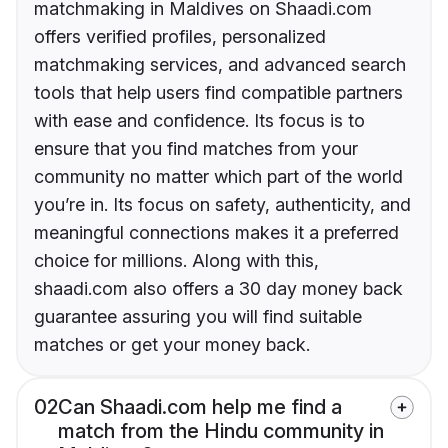
matchmaking in Maldives on Shaadi.com
offers verified profiles, personalized
matchmaking services, and advanced search
tools that help users find compatible partners
with ease and confidence. Its focus is to
ensure that you find matches from your
community no matter which part of the world
you’re in. Its focus on safety, authenticity, and
meaningful connections makes it a preferred
choice for millions. Along with this,
shaadi.com also offers a 30 day money back
guarantee assuring you will find suitable
matches or get your money back.
02
Can Shaadi.com help me find a
match from the Hindu community in