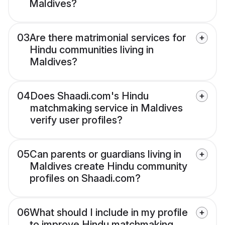
Maldives?
03
Are there matrimonial services for
Hindu communities living in
Maldives?
04
Does Shaadi.com's Hindu
matchmaking service in Maldives
verify user profiles?
05
Can parents or guardians living in
Maldives create Hindu community
profiles on Shaadi.com?
06
What should I include in my profile
to improve Hindu matchmaking