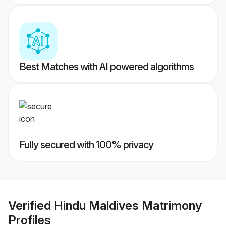
Best Matches with AI powered algorithms
Fully secured with 100% privacy
Verified
Hindu Maldives Matrimony
Profiles