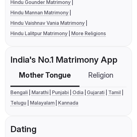
Hindu Gounder Matrimony
Hindu Mannan Matrimony
Hindu Vaishnav Vania Matrimony
Hindu Lalitpur Matrimony
More Religions
India's No.1 Matrimony App
Mother Tongue
Religion
C
Bengali
Marathi
Punjabi
Odia
Gujarati
Tamil
Telugu
Malayalam
Kannada
Dating