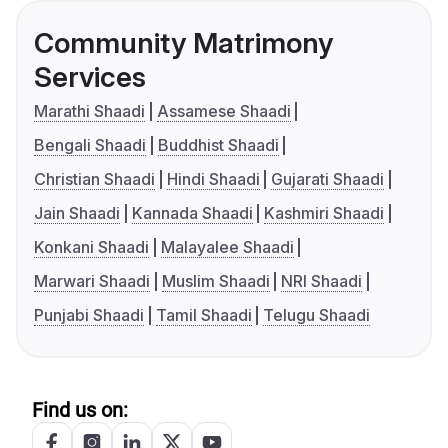
Community Matrimony
Services
Marathi Shaadi
Assamese Shaadi
Bengali Shaadi
Buddhist Shaadi
Christian Shaadi
Hindi Shaadi
Gujarati Shaadi
Jain Shaadi
Kannada Shaadi
Kashmiri Shaadi
Konkani Shaadi
Malayalee Shaadi
Marwari Shaadi
Muslim Shaadi
NRI Shaadi
Punjabi Shaadi
Tamil Shaadi
Telugu Shaadi
Find us on: