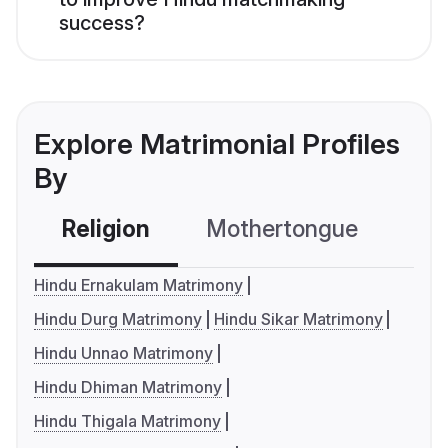
success?
Explore Matrimonial Profiles
By
Religion
Mothertongue
Co
Hindu Ernakulam Matrimony
Hindu Durg Matrimony
Hindu Sikar Matrimony
Hindu Unnao Matrimony
Hindu Dhiman Matrimony
Hindu Thigala Matrimony