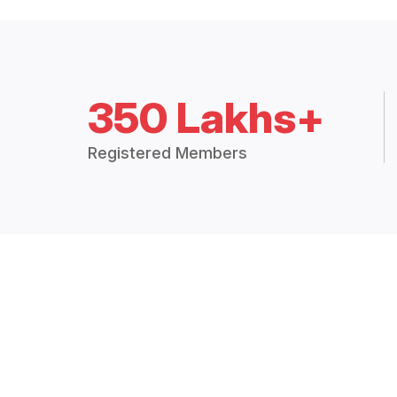
350 Lakhs+
Registered Members