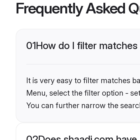
Frequently Asked Q
01
How do I filter matche
It is very easy to filter matches 
Menu, select the filter option - s
You can further narrow the searc
02
Does shaadi.com have 