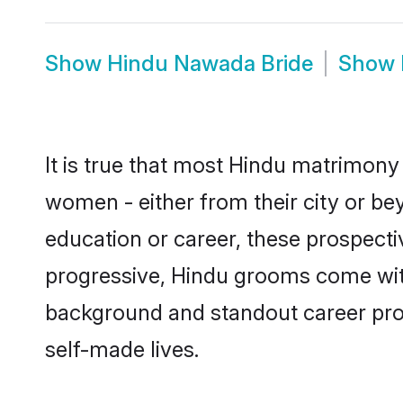
Show
Hindu Nawada Bride
Show
It is true that most Hindu matrimony
women - either from their city or be
education or career, these prospect
progressive, Hindu grooms come with 
background and standout career prospe
self-made lives.