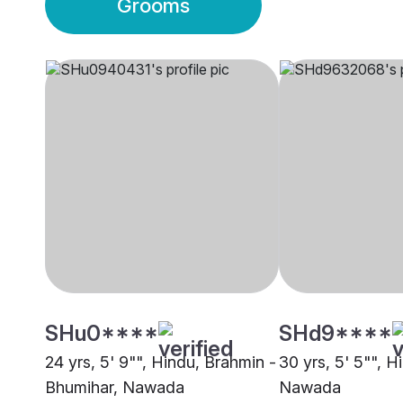
Grooms
SHu0****
SHd9****
24 yrs, 5' 9"", Hindu, Brahmin -
30 yrs, 5' 5"", Hi
Bhumihar, Nawada
Nawada