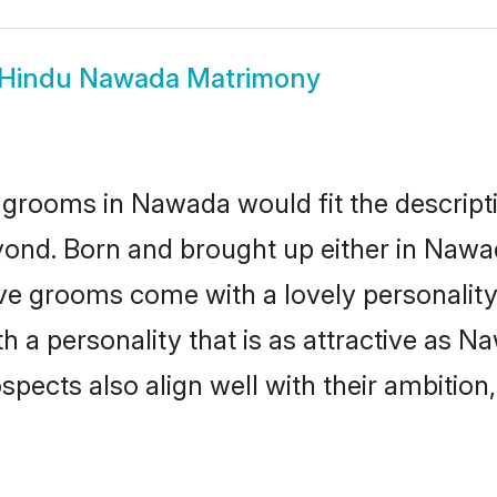
Hindu Nawada Matrimony
 grooms in Nawada would fit the descriptio
yond. Born and brought up either in Nawad
ive grooms come with a lovely personalit
a personality that is as attractive as N
cts also align well with their ambition, e