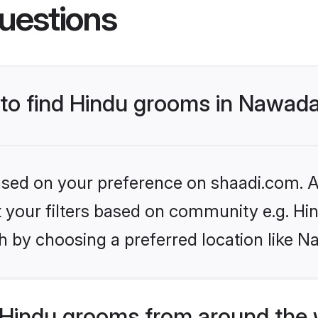
uestions
s to find Hindu grooms in Nawad
based on your preference on shaadi.com. Al
et your filters based on community e.g. Hi
h by choosing a preferred location like N
Hindu grooms from around the 