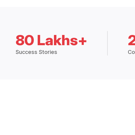
80 Lakhs+
Success Stories
Co