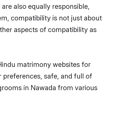
are also equally responsible,
m, compatibility is not just about
other aspects of compatibility as
d Hindu matrimony websites for
preferences, safe, and full of
y grooms in Nawada from various