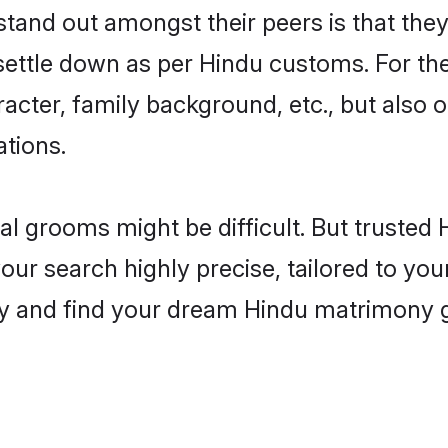
nd out amongst their peers is that they 
 settle down as per Hindu customs. For the
aracter, family background, etc., but also 
ations.
eal grooms might be difficult. But truste
search highly precise, tailored to your 
today and find your dream Hindu matrimon