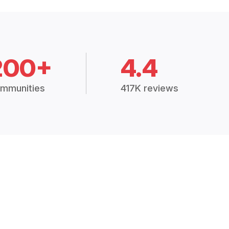
200+
4.4
mmunities
417K reviews