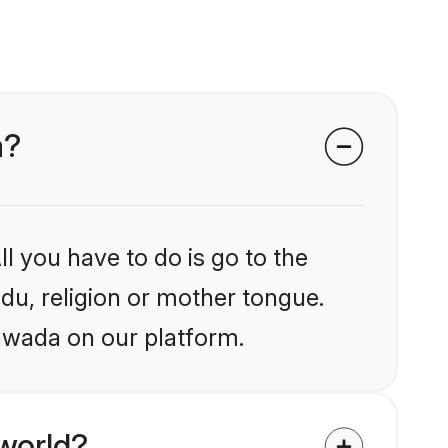
a?
l you have to do is go to the
ndu, religion or mother tongue.
awada on our platform.
world?