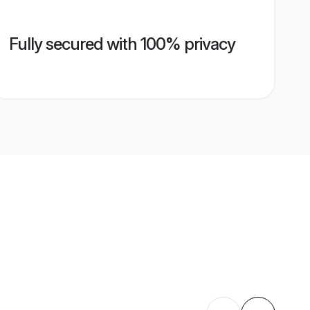
Fully secured with 100% privacy