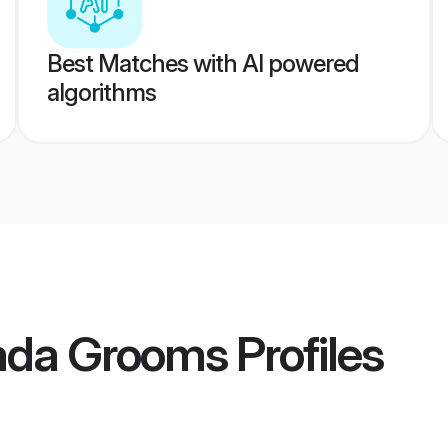
Best Matches with AI powered
algorithms
ada Grooms
Profiles