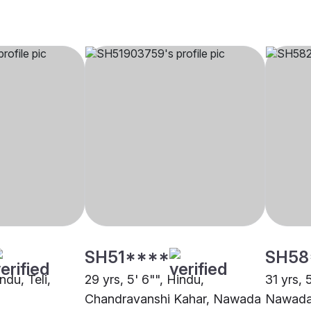
SH51****
SH58
ndu, Teli,
29 yrs, 5' 6"", Hindu,
31 yrs, 
Chandravanshi Kahar, Nawada
Nawad