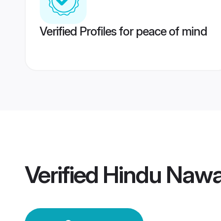
Verified Profiles for peace of mind
Verified
Hindu Naw