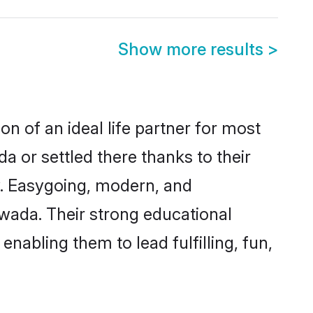
Show more results
>
n of an ideal life partner for most
a or settled there thanks to their
y. Easygoing, modern, and
awada. Their strong educational
nabling them to lead fulfilling, fun,