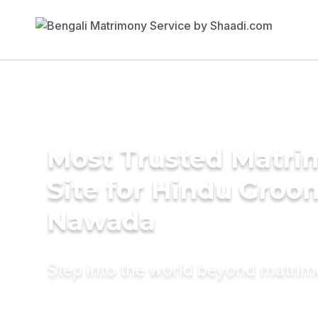
Most Trusted Matr
Site for Hindu Groo
Nawada
Step into the world beyond matri