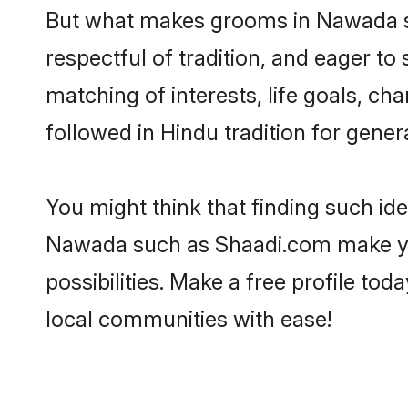
But what makes grooms in Nawada sta
respectful of tradition, and eager to
matching of interests, life goals, ch
followed in Hindu tradition for gener
You might think that finding such id
Nawada such as Shaadi.com make your 
possibilities. Make a free profile 
local communities with ease!