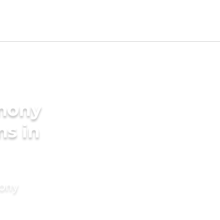
imony
ms in
mony