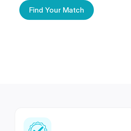
Find Your Match
350 Lakhs+
80 Lakhs
Registered Members
Success Stories