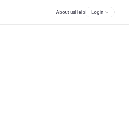
About us
Help
Login