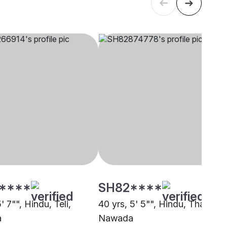
****
SH82****
5' 7"", Hindu, Teli,
40 yrs, 5' 5"", Hindu, Thakur,
a
Nawada